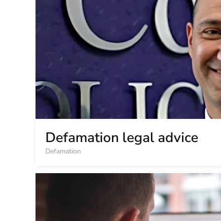
Defamation legal advice
Defamation