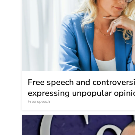
Free speech and controversia
expressing unpopular opini
Free speech