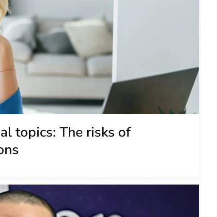
l topics: The risks of
ons