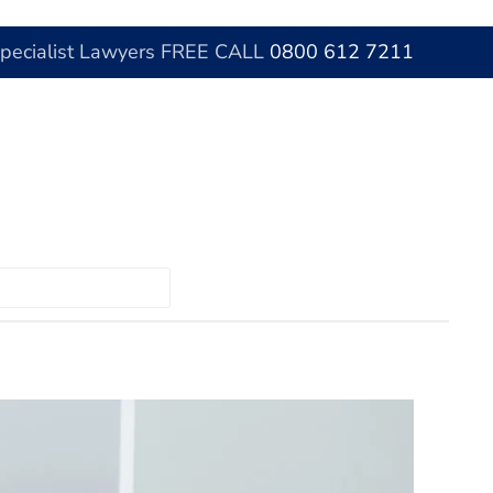
Specialist Lawyers FREE CALL
0800 612 7211