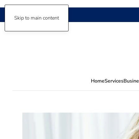
Skip to main content
Home
Services
Busine