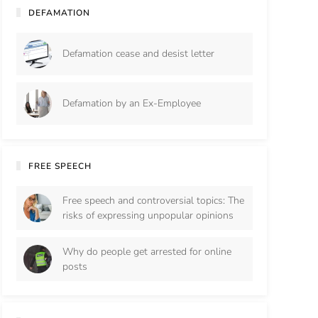
DEFAMATION
Defamation cease and desist letter
Defamation by an Ex-Employee
FREE SPEECH
Free speech and controversial topics: The
risks of expressing unpopular opinions
Why do people get arrested for online
posts