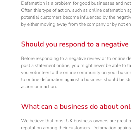
Defamation is a problem for good businesses and not 
Often this type of action, such as online defamation a
potential customers become influenced by the negativ
by either moving away from the company or by not engag
Should you respond to a negative 
Before responding to a negative review or to online 
post a statement online, you might never be able to t
you volunteer to the online community on your busine
to online defamation against a business should be str
action or inaction.
What can a business do about onl
We believe that most UK business owners are great p
reputation among their customers. Defamation against