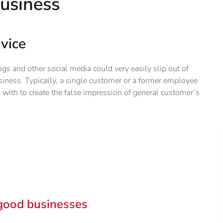
business
vice
gs and other social media could very easily slip out of
usiness. Typically, a single customer or a former employee
with to create the false impression of general customer’s
good businesses