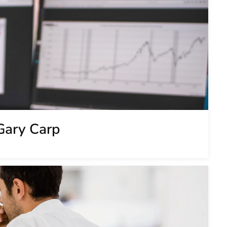
Gary Carp