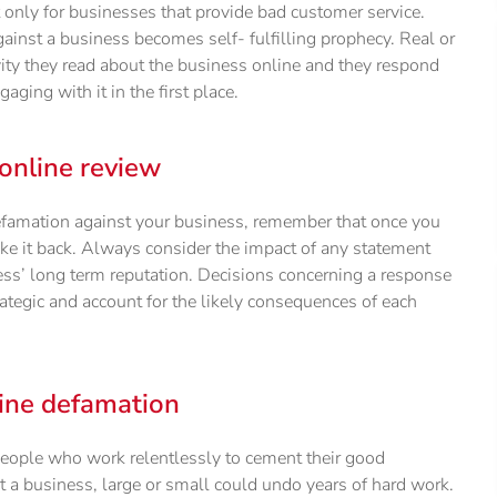
only for businesses that provide bad customer service.
gainst a business becomes self- fulfilling prophecy. Real or
ity they read about the business online and they respond
ing with it in the first place.
online review
defamation against your business, remember that once you
ake it back. Always consider the impact of any statement
ss’ long term reputation. Decisions concerning a response
ategic and account for the likely consequences of each
ine defamation
eople who work relentlessly to cement their good
 a business, large or small could undo years of hard work.