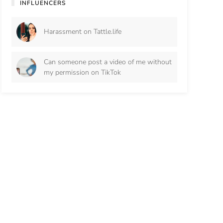
INFLUENCERS
Harassment on Tattle.life
Can someone post a video of me without
my permission on TikTok