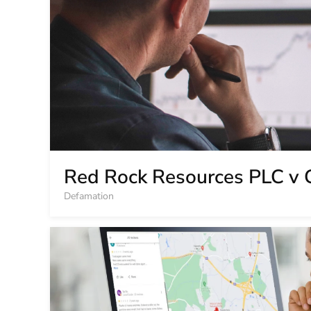
Red Rock Resources PLC v 
Defamation