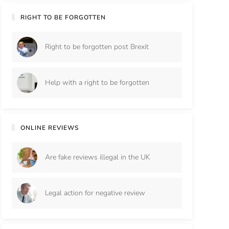
RIGHT TO BE FORGOTTEN
Right to be forgotten post Brexit
Help with a right to be forgotten
ONLINE REVIEWS
Are fake reviews illegal in the UK
Legal action for negative review