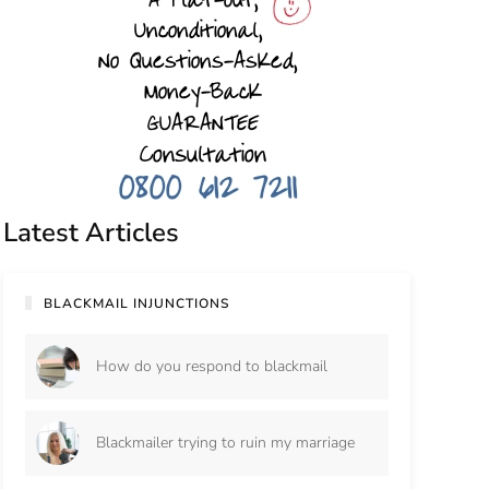
Latest Articles
BLACKMAIL INJUNCTIONS
How do you respond to blackmail
Blackmailer trying to ruin my marriage