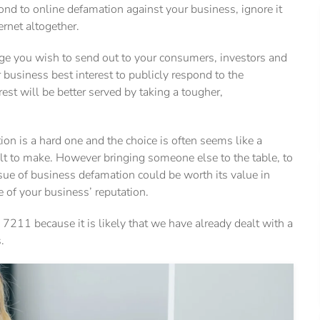
ond to online defamation against your business, ignore it
ernet altogether.
ge you wish to send out to your consumers, investors and
 business best interest to publicly respond to the
st will be better served by taking a tougher,
on is a hard one and the choice is often seems like a
ult to make. However bringing someone else to the table, to
ssue of business defamation could be worth its value in
e of your business’ reputation.
 7211 because it is likely that we have already dealt with a
.