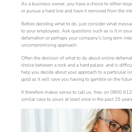
As a business owner, you have a choice to either resp
or pursue a hard line and have it removed from the int
Before deciding what to do, just consider what messa
to your employees. Ask questions such as is it in your
defamation or perhaps your company’s long term intere
uncompromising approach.
Often the decision of what to do about online defamati
choice between a rock and a hard palace and is diffic
help you decide about your approach to a particular i
gold as it will save you having to gamble on the futur
It therefore makes sense to call us, free, on 0800 612
similar case to yours at least once in the past 25 years