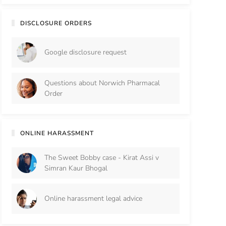
DISCLOSURE ORDERS
Google disclosure request
Questions about Norwich Pharmacal
Order
ONLINE HARASSMENT
The Sweet Bobby case - Kirat Assi v
Simran Kaur Bhogal
Online harassment legal advice