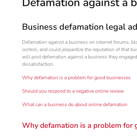
Defamation against a 
Business defamation legal ad
Defamation against a business on internet forums, blo
control, and could jeopardize the reputation of that b
will post defamation against a business they engaged 
dissatisfaction.
Why defamation is a problem for good businesses
Should you respond to a negative online review
What can a business do about online defamation
Why defamation is a problem for 