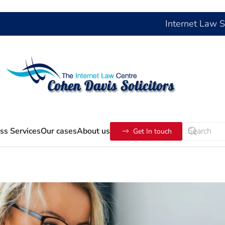
Internet Law 
ss Services
Our cases
About us
Get In touch