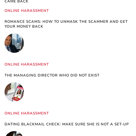
CAME BACK
ONLINE HARASSMENT
ROMANCE SCAMS: HOW TO UNMASK THE SCAMMER AND GET
YOUR MONEY BACK
ONLINE HARASSMENT
THE MANAGING DIRECTOR WHO DID NOT EXIST
ONLINE HARASSMENT
DATING BLACKMAIL CHECK: MAKE SURE SHE IS NOT A SET-UP