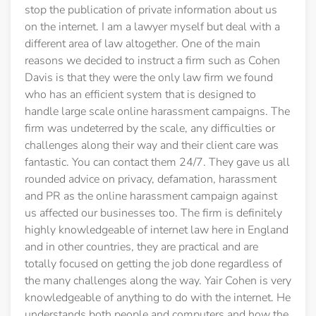
stop the publication of private information about us
on the internet. I am a lawyer myself but deal with a
different area of law altogether. One of the main
reasons we decided to instruct a firm such as Cohen
Davis is that they were the only law firm we found
who has an efficient system that is designed to
handle large scale online harassment campaigns. The
firm was undeterred by the scale, any difficulties or
challenges along their way and their client care was
fantastic. You can contact them 24/7. They gave us all
rounded advice on privacy, defamation, harassment
and PR as the online harassment campaign against
us affected our businesses too. The firm is definitely
highly knowledgeable of internet law here in England
and in other countries, they are practical and are
totally focused on getting the job done regardless of
the many challenges along the way. Yair Cohen is very
knowledgeable of anything to do with the internet. He
understands both people and computers and how the