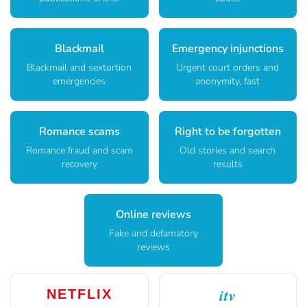
Blackmail
Emergency injunctions
Blackmail and sextortion
Urgent court orders and
emergencies
anonymity, fast
Romance scams
Right to be forgotten
Romance fraud and scam
Old stories and search
recovery
results
Online reviews
Fake and defamatory
reviews
itv
NETFLIX