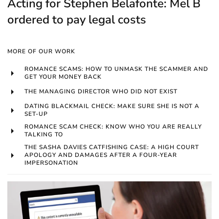
Acting for Stephen Belafonte: Mel B
ordered to pay legal costs
MORE OF OUR WORK
ROMANCE SCAMS: HOW TO UNMASK THE SCAMMER AND
GET YOUR MONEY BACK
THE MANAGING DIRECTOR WHO DID NOT EXIST
DATING BLACKMAIL CHECK: MAKE SURE SHE IS NOT A
SET-UP
ROMANCE SCAM CHECK: KNOW WHO YOU ARE REALLY
TALKING TO
THE SASHA DAVIES CATFISHING CASE: A HIGH COURT
APOLOGY AND DAMAGES AFTER A FOUR-YEAR
IMPERSONATION