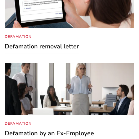
DEFAMATION
Defamation removal letter
DEFAMATION
Defamation by an Ex-Employee