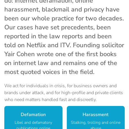
do: internet defamation, online
harassment, blackmail and privacy have
been our whole practice for two decades.
Our cases have set precedents, been
reported in the law reports and been
told on Netflix and ITV. Founding solicitor
Yair Cohen wrote one of the first books
on internet law and remains one of the
most quoted voices in the field.
We act for individuals in crisis, for business owners and
brands under attack, and for high-profile and private clients
who need matters handled fast and discreetly.
Defamation
Harassment
Libel and defamatory
Stalking, trolling and online
publications online
abuse