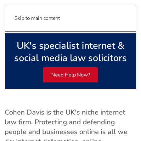
Skip to main content
UK's specialist internet &
social media law solicitors
Need Help Now?
Cohen Davis is the UK's niche internet
law firm. Protecting and defending
people and businesses online is all we