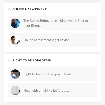
ONLINE HARASSMENT
The Sweet Bobby case - Kirat Assi v Simran
Kaur Bhogal
Online harassment legal advice
RIGHT TO BE FORGOTTEN
Right to be forgotten post Brexit
Help with a right to be forgotten