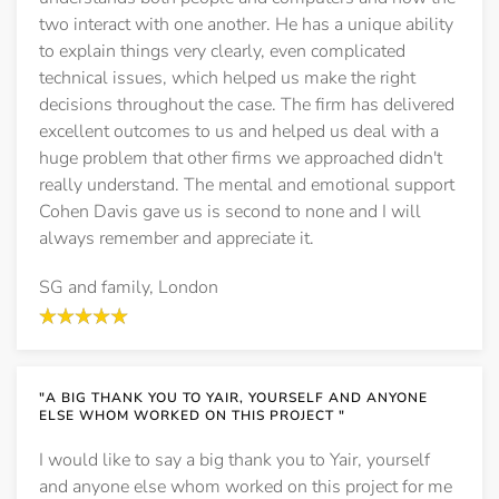
two interact with one another. He has a unique ability
to explain things very clearly, even complicated
technical issues, which helped us make the right
decisions throughout the case. The firm has delivered
excellent outcomes to us and helped us deal with a
huge problem that other firms we approached didn't
really understand. The mental and emotional support
Cohen Davis gave us is second to none and I will
always remember and appreciate it.
SG and family, London
"A BIG THANK YOU TO YAIR, YOURSELF AND ANYONE
ELSE WHOM WORKED ON THIS PROJECT "
I would like to say a big thank you to Yair, yourself
and anyone else whom worked on this project for me