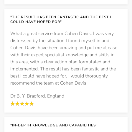
"THE RESULT HAS BEEN FANTASTIC AND THE BEST I
COULD HAVE HOPED FOR"
What a great service from Cohen Davis. I was very
distressed by the situation I found myself in and
Cohen Davis have been amazing and put me at ease
with their expert specialist knowledge and skills in
this area, with a clear action plan formulated and
implemented. The result has been fantastic and the
best I could have hoped for. I would thoroughly
recommend the team at Cohen Davis
Dr B. Y, Bradford, England
"IN-DEPTH KNOWLEDGE AND CAPABILITIES"