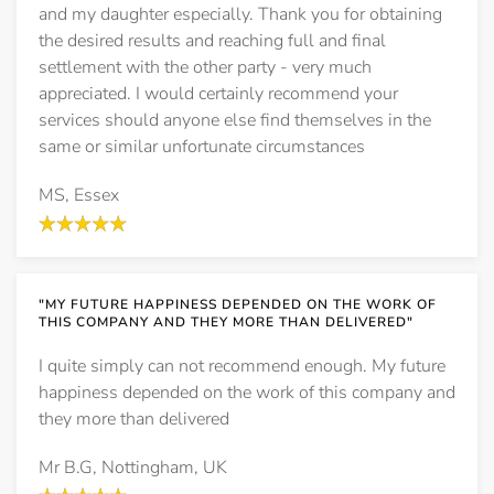
and my daughter especially. Thank you for obtaining
the desired results and reaching full and final
settlement with the other party - very much
appreciated. I would certainly recommend your
services should anyone else find themselves in the
same or similar unfortunate circumstances
MS, Essex
"MY FUTURE HAPPINESS DEPENDED ON THE WORK OF
THIS COMPANY AND THEY MORE THAN DELIVERED"
I quite simply can not recommend enough. My future
happiness depended on the work of this company and
they more than delivered
Mr B.G, Nottingham, UK