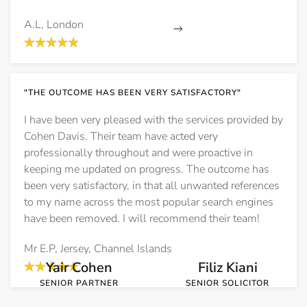
A.L, London
Read More
"THE OUTCOME HAS BEEN VERY SATISFACTORY"
Speak to the team behind these cases
I have been very pleased with the services provided by
Talk to a specialist in confidence
Cohen Davis. Their team have acted very
professionally throughout and were proactive in
or call free on 0800 612 7211
keeping me updated on progress. The outcome has
been very satisfactory, in that all unwanted references
to my name across the most popular search engines
have been removed. I will recommend their team!
Meet the Team
Mr E.P, Jersey, Channel Islands
Yair Cohen
Filiz Kiani
SENIOR PARTNER
SENIOR SOLICITOR