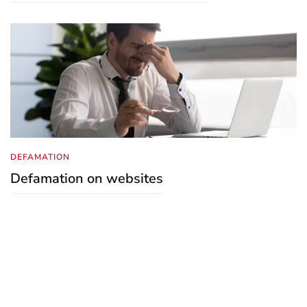
DEFAMATION
Defamation on websites