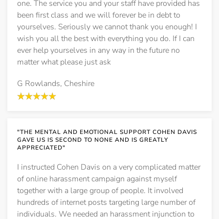
one. The service you and your staff have provided has
been first class and we will forever be in debt to
yourselves. Seriously we cannot thank you enough! I
wish you all the best with everything you do. If I can
ever help yourselves in any way in the future no
matter what please just ask
G Rowlands, Cheshire
"THE MENTAL AND EMOTIONAL SUPPORT COHEN DAVIS
GAVE US IS SECOND TO NONE AND IS GREATLY
APPRECIATED"
I instructed Cohen Davis on a very complicated matter
of online harassment campaign against myself
together with a large group of people. It involved
hundreds of internet posts targeting large number of
individuals. We needed an harassment injunction to