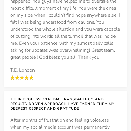
happened! You guys have helped me to overtake the
most difficult moment of my life! You were the ones
on my side when I couldn't find hope anywhere else! I
felt I was being understood from day one. You
understood the whole situation and you were capable
of putting into words all the turmoil that was inside
me. Even your patience ,with my almost daily calls
asking for updates ,was overwhelming! Great team,
great people ! God bless you all, Thank you!
T.E, London
THEIR PROFESSIONALISM, TRANSPARENCY, AND
RESULTS-DRIVEN APPROACH HAVE EARNED THEM MY
DEEPEST RESPECT AND GRATITUDE
After months of frustration and feeling voiceless
when my social media account was permanently