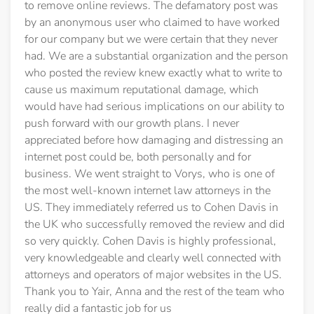
to remove online reviews. The defamatory post was
by an anonymous user who claimed to have worked
for our company but we were certain that they never
had. We are a substantial organization and the person
who posted the review knew exactly what to write to
cause us maximum reputational damage, which
would have had serious implications on our ability to
push forward with our growth plans. I never
appreciated before how damaging and distressing an
internet post could be, both personally and for
business. We went straight to Vorys, who is one of
the most well-known internet law attorneys in the
US. They immediately referred us to Cohen Davis in
the UK who successfully removed the review and did
so very quickly. Cohen Davis is highly professional,
very knowledgeable and clearly well connected with
attorneys and operators of major websites in the US.
Thank you to Yair, Anna and the rest of the team who
really did a fantastic job for us