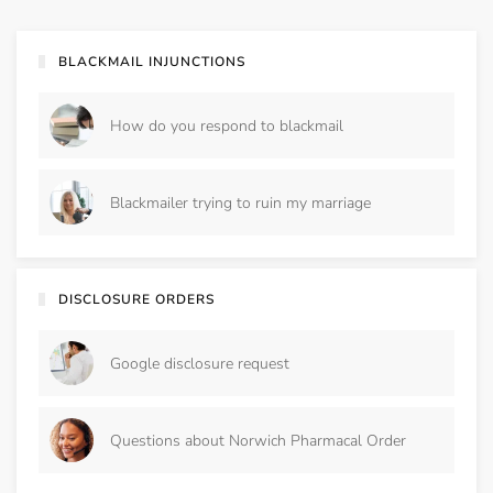
BLACKMAIL INJUNCTIONS
How do you respond to blackmail
Blackmailer trying to ruin my marriage
DISCLOSURE ORDERS
Google disclosure request
Questions about Norwich Pharmacal Order