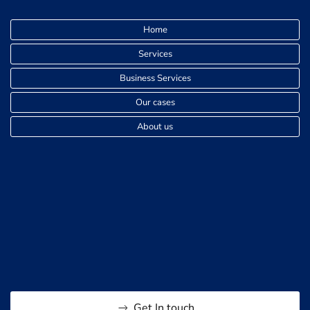
FREE SPEECH
Home
Free speech and controversial topics: The risks
Services
of expressing unpopular opinions
Business Services
Why do people get arrested for online posts
Our cases
About us
INFLUENCERS
Harassment on Tattle.life
Can someone post a video of me without my
permission on TikTok
Get In touch