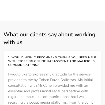
What our clients say about working
with us
"I WOULD HIGHLY RECOMMEND THEM IF YOU NEED HELP
WITH STOPPING ONLINE HARASSMENT AND MALICIOUS
COMMUNICATIONS."
I would like to express my gratitude for the service
provided to me by Cohen Davis Solicitors. My initial
consultation with Mr Cohen provided me with an
essential and professional legal perspective with
regards to malcious communications that I was
receiving via social media platforms. From the point