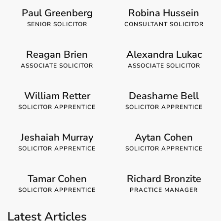
Paul Greenberg
Robina Hussein
SENIOR SOLICITOR
CONSULTANT SOLICITOR
Reagan Brien
Alexandra Lukac
ASSOCIATE SOLICITOR
ASSOCIATE SOLICITOR
William Retter
Deasharne Bell
SOLICITOR APPRENTICE
SOLICITOR APPRENTICE
Jeshaiah Murray
Aytan Cohen
SOLICITOR APPRENTICE
SOLICITOR APPRENTICE
Tamar Cohen
Richard Bronzite
SOLICITOR APPRENTICE
PRACTICE MANAGER
Latest Articles