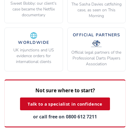
Sweet Bobby: our client's
The Sasha Davies catfishing
case became the Netflix
case, as seen on This
documentary
Morning
OFFICIAL PARTNERS
WORLDWIDE
UK injunctions and US
Official legal partners of the
evidence orders for
Professional Darts Players
international clients
Association
Not sure where to start?
Talk to a specialist in confidence
or call free on 0800 612 7211