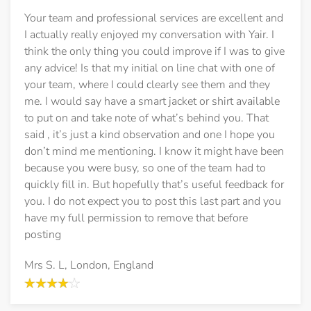
Your team and professional services are excellent and
I actually really enjoyed my conversation with Yair. I
think the only thing you could improve if I was to give
any advice! Is that my initial on line chat with one of
your team, where I could clearly see them and they
me. I would say have a smart jacket or shirt available
to put on and take note of what’s behind you. That
said , it’s just a kind observation and one I hope you
don’t mind me mentioning. I know it might have been
because you were busy, so one of the team had to
quickly fill in. But hopefully that’s useful feedback for
you. I do not expect you to post this last part and you
have my full permission to remove that before
posting
Mrs S. L, London, England