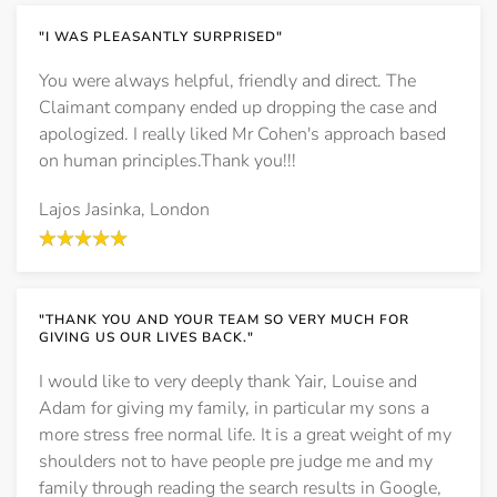
"I WAS PLEASANTLY SURPRISED"
You were always helpful, friendly and direct. The
Claimant company ended up dropping the case and
apologized. I really liked Mr Cohen's approach based
on human principles.Thank you!!!
Lajos Jasinka, London
"THANK YOU AND YOUR TEAM SO VERY MUCH FOR
GIVING US OUR LIVES BACK."
I would like to very deeply thank Yair, Louise and
Adam for giving my family, in particular my sons a
more stress free normal life. It is a great weight of my
shoulders not to have people pre judge me and my
family through reading the search results in Google,