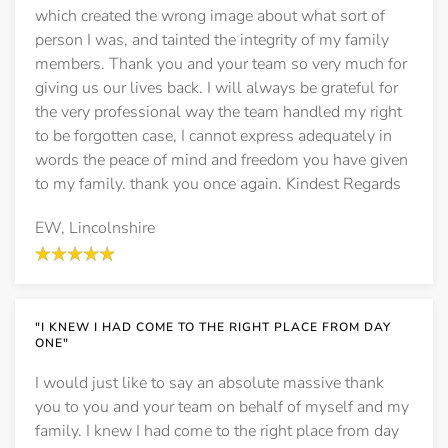
which created the wrong image about what sort of
person I was, and tainted the integrity of my family
members. Thank you and your team so very much for
giving us our lives back. I will always be grateful for
the very professional way the team handled my right
to be forgotten case, I cannot express adequately in
words the peace of mind and freedom you have given
to my family. thank you once again. Kindest Regards
EW, Lincolnshire
"I KNEW I HAD COME TO THE RIGHT PLACE FROM DAY
ONE"
I would just like to say an absolute massive thank
you to you and your team on behalf of myself and my
family. I knew I had come to the right place from day