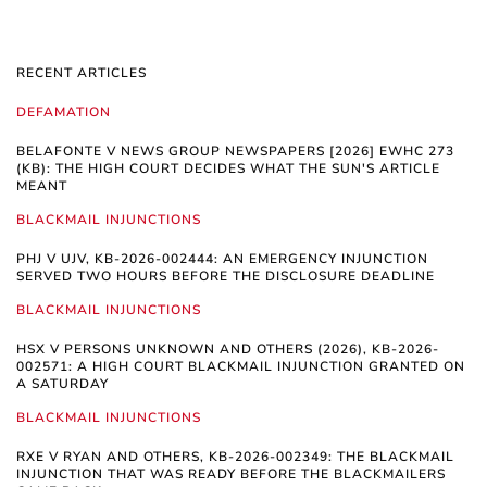
RECENT ARTICLES
DEFAMATION
BELAFONTE V NEWS GROUP NEWSPAPERS [2026] EWHC 273
(KB): THE HIGH COURT DECIDES WHAT THE SUN'S ARTICLE
MEANT
BLACKMAIL INJUNCTIONS
PHJ V UJV, KB-2026-002444: AN EMERGENCY INJUNCTION
SERVED TWO HOURS BEFORE THE DISCLOSURE DEADLINE
BLACKMAIL INJUNCTIONS
HSX V PERSONS UNKNOWN AND OTHERS (2026), KB-2026-
002571: A HIGH COURT BLACKMAIL INJUNCTION GRANTED ON
A SATURDAY
BLACKMAIL INJUNCTIONS
RXE V RYAN AND OTHERS, KB-2026-002349: THE BLACKMAIL
INJUNCTION THAT WAS READY BEFORE THE BLACKMAILERS