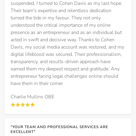
suspended, I turned to Cohen Davis as my last hope.
Their team's expertise and relentless dedication
turned the tide in my favour. They not only
understood the critical importance of my online
presence as an entrepreneur and as an individual but
acted in swift and decisive way. Thanks to Cohen
Davis, my social media account was restored, and my
digital lifeblood was secured. Their professionalism,
transparency, and results-driven approach have
earned them my deepest respect and gratitude. Any
entrepreneur facing legal challenges online should
have them in their corner
Charlie Mullins OBE
"YOUR TEAM AND PROFESSIONAL SERVICES ARE
EXCELLENT"