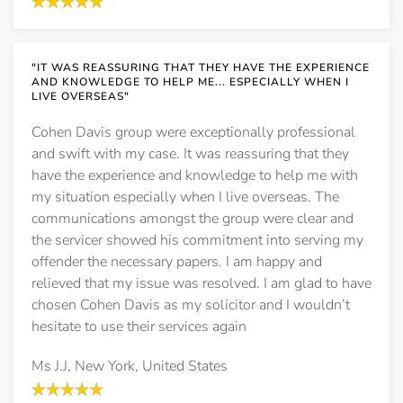
"IT WAS REASSURING THAT THEY HAVE THE EXPERIENCE
AND KNOWLEDGE TO HELP ME... ESPECIALLY WHEN I
LIVE OVERSEAS"
Cohen Davis group were exceptionally professional
and swift with my case. It was reassuring that they
have the experience and knowledge to help me with
my situation especially when I live overseas. The
communications amongst the group were clear and
the servicer showed his commitment into serving my
offender the necessary papers. I am happy and
relieved that my issue was resolved. I am glad to have
chosen Cohen Davis as my solicitor and I wouldn’t
hesitate to use their services again
Ms J.J, New York, United States