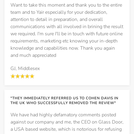
Want to take this moment and thank you to the entire
team and to Yair especially for your dedication,
attention to detail in preparation, and overall
communications with all involved in brining the result
we required. I'm sure I'll be in touch with future online
requirements, marketing etc knowing your in-depth
knowledge and capabilities now. Thank you again
and much appreciated
GJ, Middlesex
"THEY IMMEDIATELY REFERRED US TO COHEN DAVIS IN
THE UK WHO SUCCESSFULLY REMOVED THE REVIEW"
We have had highly defamatory comments posted
against our company and me, the CEO on Glass Door,
a USA based website, which is notorious for refusing