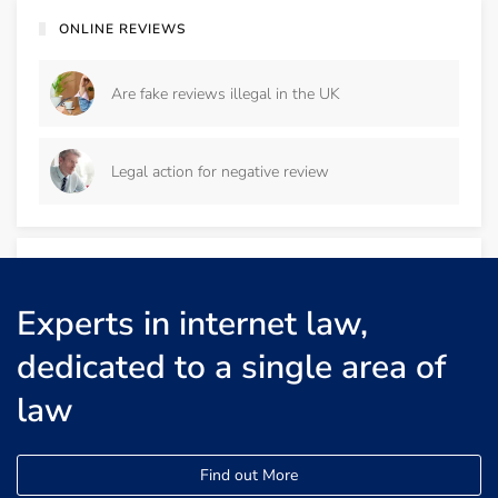
ONLINE REVIEWS
Are fake reviews illegal in the UK
Legal action for negative review
DEFAMATION
Experts in internet law,
Defamation cease and desist letter
dedicated to a single area of
law
Defamation by an Ex-Employee
Find out More