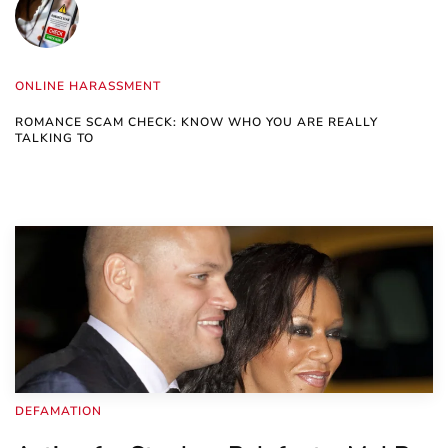
ONLINE HARASSMENT
ROMANCE SCAM CHECK: KNOW WHO YOU ARE REALLY
TALKING TO
DEFAMATION