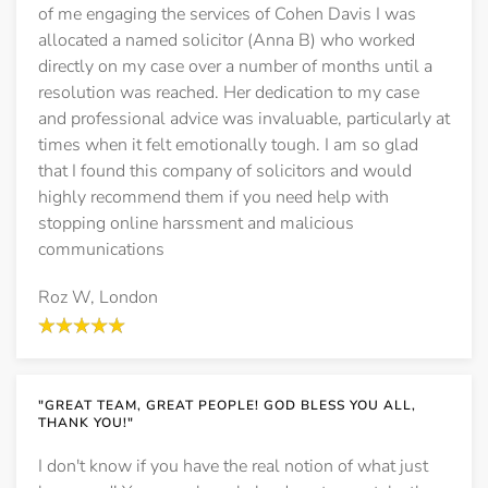
of me engaging the services of Cohen Davis I was
allocated a named solicitor (Anna B) who worked
directly on my case over a number of months until a
resolution was reached. Her dedication to my case
and professional advice was invaluable, particularly at
times when it felt emotionally tough. I am so glad
that I found this company of solicitors and would
highly recommend them if you need help with
stopping online harssment and malicious
communications
Roz W, London
"GREAT TEAM, GREAT PEOPLE! GOD BLESS YOU ALL,
THANK YOU!"
I don't know if you have the real notion of what just