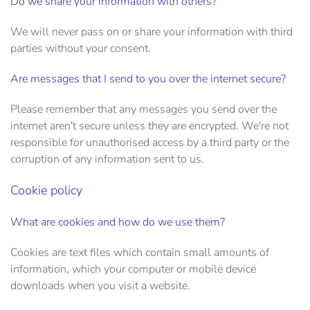
Do we share your information with others?
We will never pass on or share your information with third
parties without your consent.
Are messages that I send to you over the internet secure?
Please remember that any messages you send over the
internet aren't secure unless they are encrypted. We're not
responsible for unauthorised access by a third party or the
corruption of any information sent to us.
Cookie policy
What are cookies and how do we use them?
Cookies are text files which contain small amounts of
information, which your computer or mobile device
downloads when you visit a website.