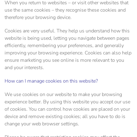
When you return to websites – or visit other websites that
use the same cookies – they recognise these cookies and
therefore your browsing device.
Cookies are very useful. They help us understand how this
website is being used, letting you navigate between pages
efficiently, remembering your preferences, and generally
improving your browsing experience. Cookies can also help
ensure marketing you see online is more relevant to you
and your interests.
How can I manage cookies on this website?
We use cookies on our website to make your browsing
experience better. By using this website you accept our use
of cookies. You can control how cookies are placed on your
device and remove existing cookies; all you have to do is
change your web browser settings.