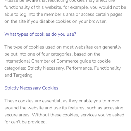
Please be aware that restricting cookies may affect the
functionality of this website, for example, you would not be
able to log into the member’s area or access certain pages
on the site if you disable cookies on your browser.
What types of cookies do you use?
The type of cookies used on most websites can generally
be put into one of four categories, based on the
International Chamber of Commerce guide to cookie
categories: Strictly Necessary, Performance, Functionality,
and Targeting.
Strictly Necessary Cookies
These cookies are essential, as they enable you to move
around the website and use its features, such as accessing
secure areas. Without these cookies, services you've asked
for can't be provided.