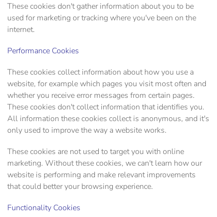
These cookies don't gather information about you to be
used for marketing or tracking where you've been on the
internet.
Performance Cookies
These cookies collect information about how you use a
website, for example which pages you visit most often and
whether you receive error messages from certain pages.
These cookies don't collect information that identifies you.
All information these cookies collect is anonymous, and it's
only used to improve the way a website works.
These cookies are not used to target you with online
marketing. Without these cookies, we can't learn how our
website is performing and make relevant improvements
that could better your browsing experience.
Functionality Cookies