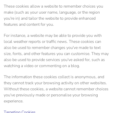
These cookies allow a website to remember choices you
make (such as your user name, language, or the region
you're in) and tailor the website to provide enhanced
features and content for you.
For instance, a website may be able to provide you with
local weather reports or traffic news. These cookies can
also be used to remember changes you've made to text
size, fonts, and other features you can customise. They may
also be used to provide services you've asked for, such as
watching a video or commenting on a blog.
The information these cookies collect is anonymous, and
they cannot track your browsing activity on other websites.
Without these cookies, a website cannot remember choices
you've previously made or personalise your browsing
experience.
Targeting Cookies