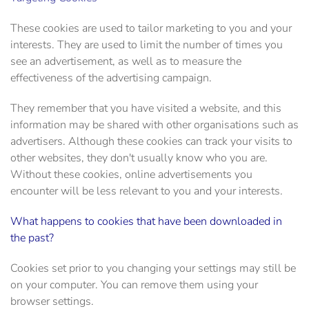
These cookies are used to tailor marketing to you and your
interests. They are used to limit the number of times you
see an advertisement, as well as to measure the
effectiveness of the advertising campaign.
They remember that you have visited a website, and this
information may be shared with other organisations such as
advertisers. Although these cookies can track your visits to
other websites, they don't usually know who you are.
Without these cookies, online advertisements you
encounter will be less relevant to you and your interests.
What happens to cookies that have been downloaded in
the past?
Cookies set prior to you changing your settings may still be
on your computer. You can remove them using your
browser settings.