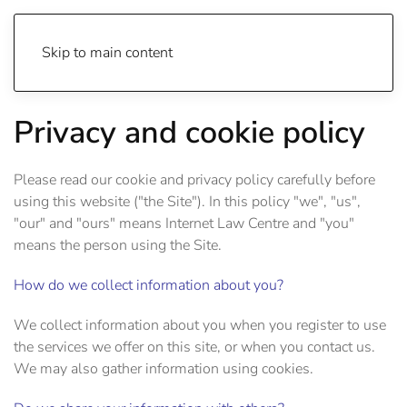
Skip to main content
Privacy and cookie policy
Please read our cookie and privacy policy carefully before
using this website ("the Site"). In this policy "we", "us",
"our" and "ours" means Internet Law Centre and "you"
means the person using the Site.
How do we collect information about you?
We collect information about you when you register to use
the services we offer on this site, or when you contact us.
We may also gather information using cookies.