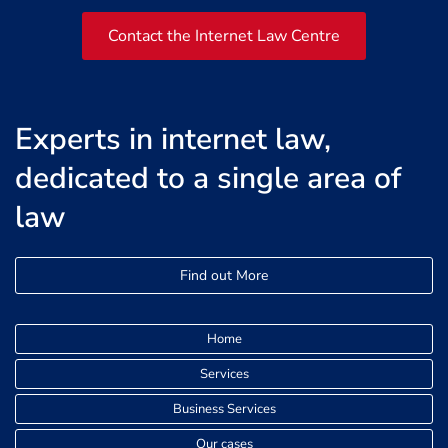
Contact the Internet Law Centre
Experts in internet law,
dedicated to a single area of
law
Find out More
Home
Services
Business Services
Our cases