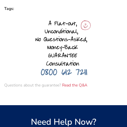
Tags:
Questions about the guarantee?
Read the Q&A
Need Help Now?