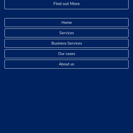
Find out More
Home
Services
Business Services
Our cases
About us