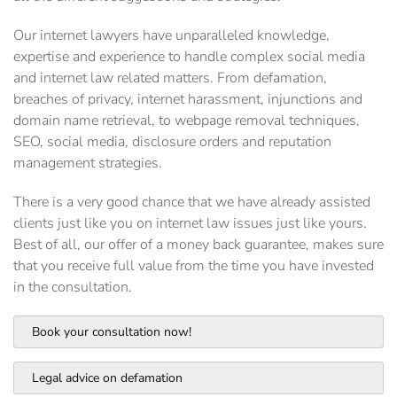
Our internet lawyers have unparalleled knowledge,
expertise and experience to handle complex social media
and internet law related matters. From defamation,
breaches of privacy, internet harassment, injunctions and
domain name retrieval, to webpage removal techniques,
SEO, social media, disclosure orders and reputation
management strategies.
There is a very good chance that we have already assisted
clients just like you on internet law issues just like yours.
Best of all, our offer of a money back guarantee, makes sure
that you receive full value from the time you have invested
in the consultation.
Book your consultation now!
Legal advice on defamation