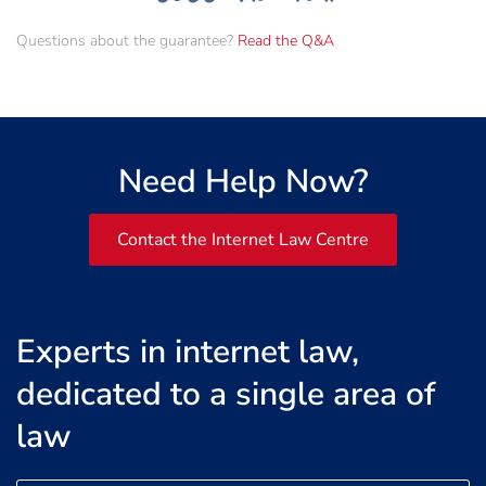
Questions about the guarantee?
Read the Q&A
Need Help Now?
Contact the Internet Law Centre
Experts in internet law,
dedicated to a single area of
law