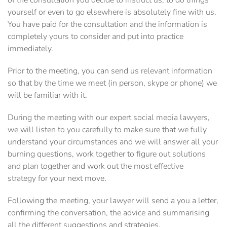
of the consultation you decide to instruct us, to do things
yourself or even to go elsewhere is absolutely fine with us.
You have paid for the consultation and the information is
completely yours to consider and put into practice
immediately.
Prior to the meeting, you can send us relevant information
so that by the time we meet (in person, skype or phone) we
will be familiar with it.
During the meeting with our expert social media lawyers,
we will listen to you carefully to make sure that we fully
understand your circumstances and we will answer all your
burning questions, work together to figure out solutions
and plan together and work out the most effective
strategy for your next move.
Following the meeting, your lawyer will send a you a letter,
confirming the conversation, the advice and summarising
all the different suggestions and strategies.