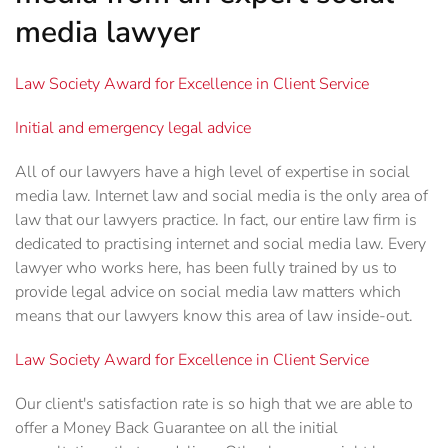
media lawyer
Law Society Award for Excellence in Client Service
Initial and emergency legal advice
All of our lawyers have a high level of expertise in social
media law. Internet law and social media is the only area of
law that our lawyers practice. In fact, our entire law firm is
dedicated to practising internet and social media law. Every
lawyer who works here, has been fully trained by us to
provide legal advice on social media law matters which
means that our lawyers know this area of law inside-out.
Law Society Award for Excellence in Client Service
Our client's satisfaction rate is so high that we are able to
offer a Money Back Guarantee on all the initial