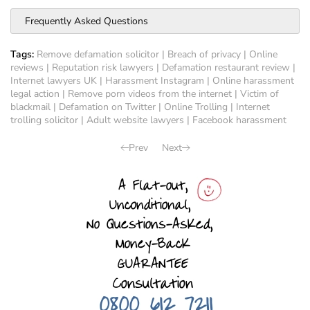
Frequently Asked Questions
Tags:
Remove defamation solicitor
|
Breach of privacy
|
Online
reviews
|
Reputation risk lawyers
|
Defamation restaurant review
|
Internet lawyers UK
|
Harassment Instagram
|
Online harassment
legal action
|
Remove porn videos from the internet
|
Victim of
blackmail
|
Defamation on Twitter
|
Online Trolling
|
Internet
trolling solicitor
|
Adult website lawyers
|
Facebook harassment
Prev
Next