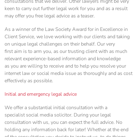
consultations that we deliver. Other lawyers might be very
keen to carry out further legal work for you and as a result
may offer you free legal advice as a teaser.
As a winner of the Law Society Award for in Excellence in
Client Service, we love working with our clients and taking
on unique legal challenges on their behalf. Our very
first aim is to arm you, as our trusting client with as much
relevant experience-based information and knowledge
as you are willing to receive and to help you resolve your
internet law or social media issue as thoroughly and as cost
effectively as possible.
Initial and emergency legal advice
We offer a substantial initial consultation with a
specialist social media solicitor. During your legal
consultation with us, you can expect the full advice. No
holding any information back for later! Whether at the end