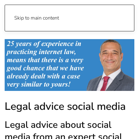
Skip to main content
Legal advice social media
Legal advice about social
media from an expert social