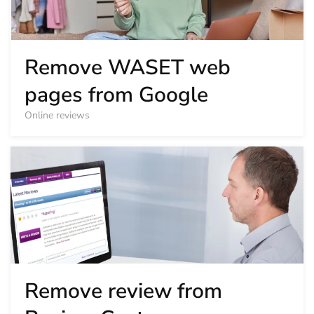
Remove WASET web
pages from Google
Online reviews
Remove review from