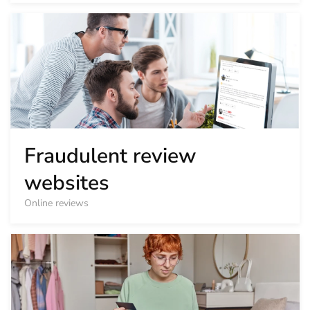
Fraudulent review
websites
Online reviews