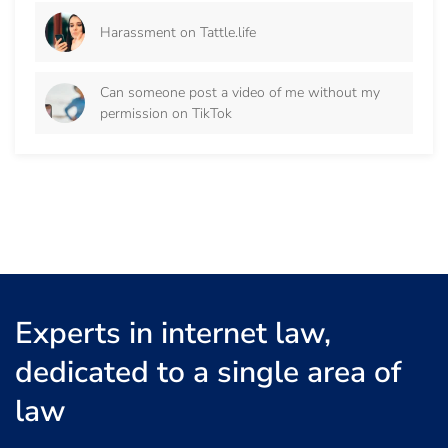
Harassment on Tattle.life
Can someone post a video of me without my
permission on TikTok
Experts in internet law,
dedicated to a single area of
law