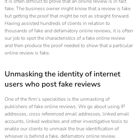
It is often difficult to prove that an online review is in fact
fake. The business owner might know that a review is fake
but getting the proof that might be not as straight forward.
Having assisted hundreds of clients in relation to
thousands of fake and defamatory online reviews, it is often
our job to spot the characteristics of a fake online review
and then produce the proof needed to show that a particular
online review is fake.
Unmasking the identity of internet
users who post fake reviews
One of the firm’s specialities is the unmasking of
publishers of fake online reviews. We go about using IP
addresses, cross referenced email addresses, linked email
accounts, linked websites and other investigative tools to
enable our clients to unmask the true identification of
whoever is behind a fake, defamatory online review.