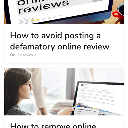
How to avoid posting a
defamatory online review
Online reviews
How to remove online