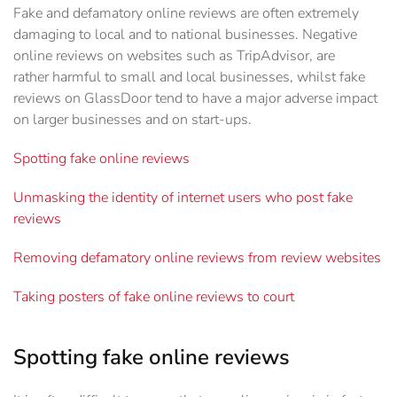
Fake and defamatory online reviews are often extremely
damaging to local and to national businesses. Negative
online reviews on websites such as TripAdvisor, are
rather harmful to small and local businesses, whilst fake
reviews on GlassDoor tend to have a major adverse impact
on larger businesses and on start-ups.
Spotting fake online reviews
Unmasking the identity of internet users who post fake
reviews
Removing defamatory online reviews from review websites
Taking posters of fake online reviews to court
Spotting fake online reviews