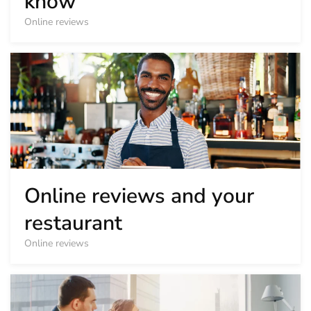
know
Online reviews
Online reviews and your
restaurant
Online reviews