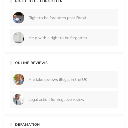
RIGHT TO BE FORGOTTEN
Right to be forgotten post Brexit
Help with a right to be forgotten
ONLINE REVIEWS
Are fake reviews illegal in the UK
Legal action for negative review
DEFAMATION