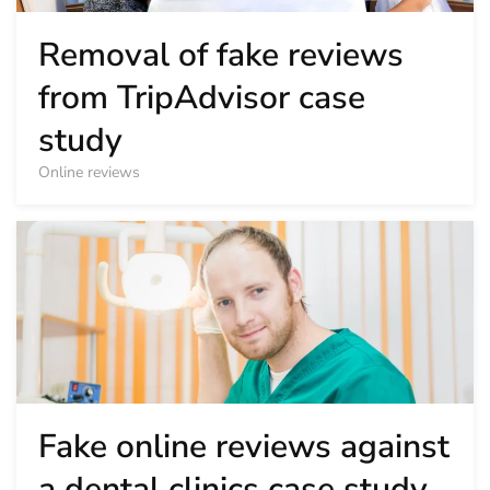
Removal of fake reviews
from TripAdvisor case
study
Online reviews
Fake online reviews against
a dental clinics case study