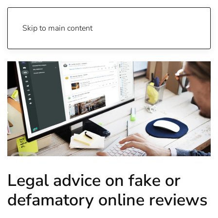
Skip to main content
Legal advice on fake or
defamatory online reviews