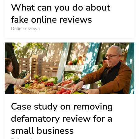
What can you do about
fake online reviews
Online reviews
Case study on removing
defamatory review for a
small business