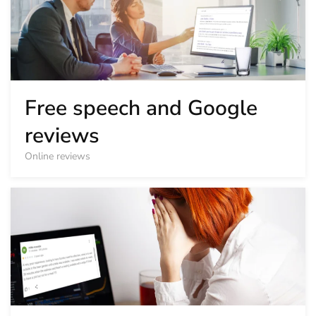
Free speech and Google
reviews
Online reviews