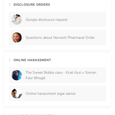
DISCLOSURE ORDERS
Google disclosure request
Questions about Norwich Pharmacal Order
ONLINE HARASSMENT
The Sweet Bobby case - Kirat Assi v Simran
Kaur Bhogal
Online harassment legal advice