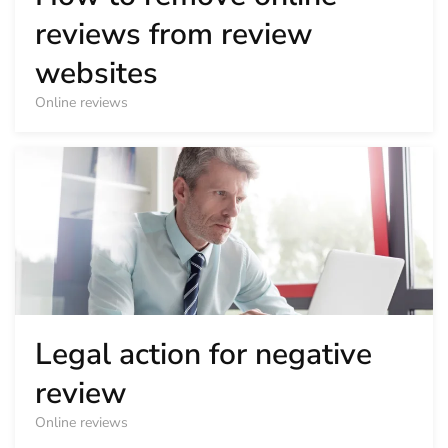
reviews from review
websites
Online reviews
Legal action for negative
review
Online reviews