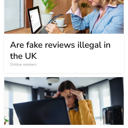
Are fake reviews illegal in
the UK
Online reviews