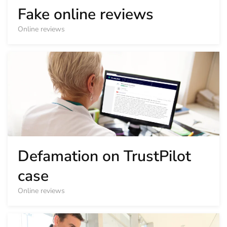
Fake online reviews
Online reviews
Defamation on TrustPilot
case
Online reviews