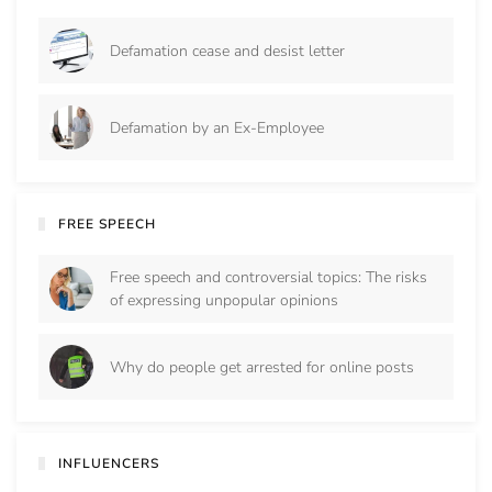
Defamation cease and desist letter
Defamation by an Ex-Employee
FREE SPEECH
Free speech and controversial topics: The risks
of expressing unpopular opinions
Why do people get arrested for online posts
INFLUENCERS