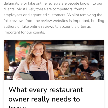
defamatory or fake online reviews are people known to our
clients. Most likely these are competitors, former
employees or disgruntled customers. Whilst removing the
fake reviews from the review websites is important, holding
authors of fake online reviews to account is often as
important for our clients.
What every restaurant
owner really needs to