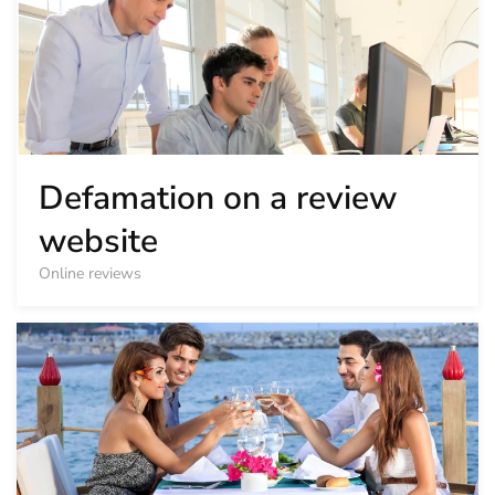
Defamation on a review
website
Online reviews