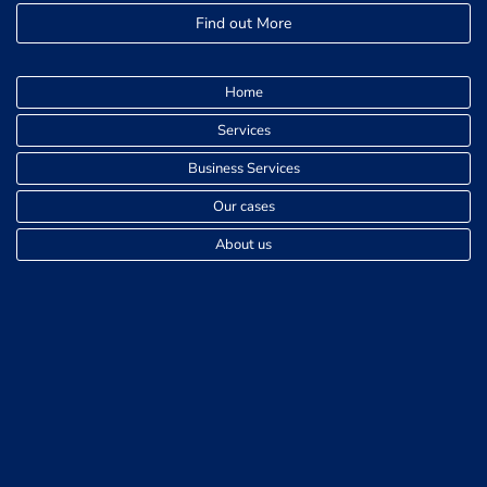
Find out More
Home
Services
Business Services
Our cases
About us