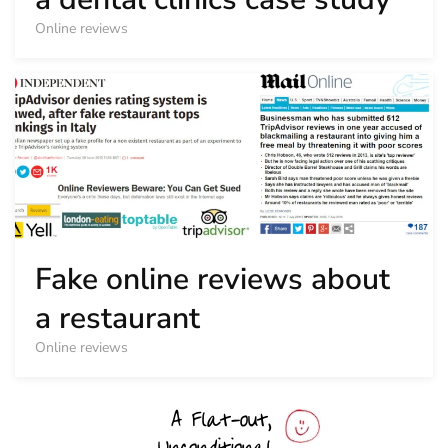
Online reviews
Fake online reviews about
a restaurant
Online reviews