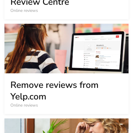
Review Centre
Online reviews
Remove reviews from
Yelp.com
Online reviews