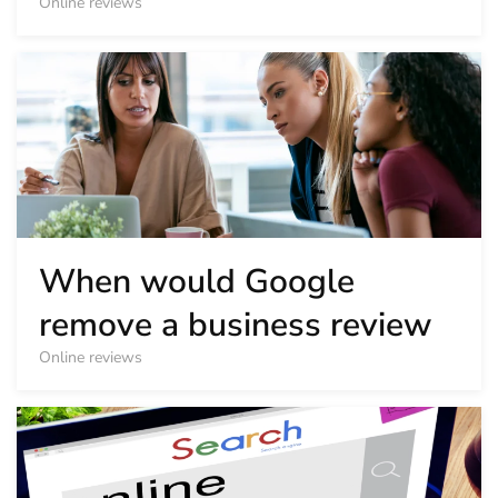
Online reviews
When would Google
remove a business review
Online reviews