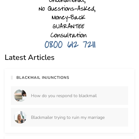
Latest Articles
BLACKMAIL INJUNCTIONS
How do you respond to blackmail
Blackmailer trying to ruin my marriage