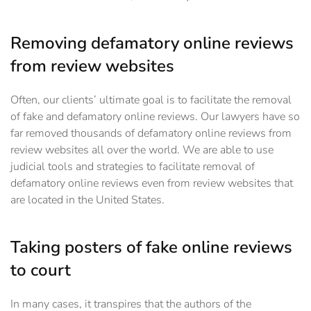
Removing defamatory online reviews
from review websites
Often, our clients’ ultimate goal is to facilitate the removal
of fake and defamatory online reviews. Our lawyers have so
far removed thousands of defamatory online reviews from
review websites all over the world. We are able to use
judicial tools and strategies to facilitate removal of
defamatory online reviews even from review websites that
are located in the United States.
Taking posters of fake online reviews
to court
In many cases, it transpires that the authors of the