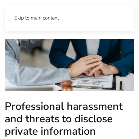
Skip to main content
Professional harassment
and threats to disclose
private information