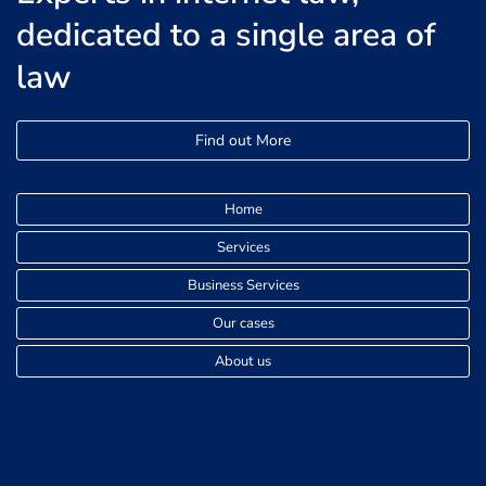
dedicated to a single area of
law
Find out More
Home
Services
Business Services
Our cases
About us