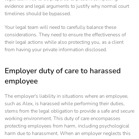
evidence and legal arguments to justify why normal court
timelines should be bypassed.
Your legal team will need to carefully balance these
considerations. They need to ensure the effectiveness of
their legal actions while also protecting you, as a client
from having your private information disclosed.
Employer duty of care to harassed
employee
The employer's liability in situations where an employee,
such as Alex, is harassed while performing their duties,
stems from the legal obligation to provide a safe and secure
working environment. This duty of care encompasses
protecting employees from harm, including psychological
harm due to harassment. When an employer neglects this