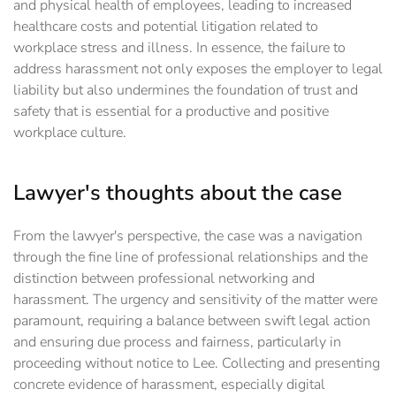
and physical health of employees, leading to increased
healthcare costs and potential litigation related to
workplace stress and illness. In essence, the failure to
address harassment not only exposes the employer to legal
liability but also undermines the foundation of trust and
safety that is essential for a productive and positive
workplace culture.
Lawyer's thoughts about the case
From the lawyer's perspective, the case was a navigation
through the fine line of professional relationships and the
distinction between professional networking and
harassment. The urgency and sensitivity of the matter were
paramount, requiring a balance between swift legal action
and ensuring due process and fairness, particularly in
proceeding without notice to Lee. Collecting and presenting
concrete evidence of harassment, especially digital