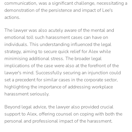
communication, was a significant challenge, necessitating a
demonstration of the persistence and impact of Lee's
actions.
The lawyer was also acutely aware of the mental and
emotional toll such harassment cases can have on
individuals. This understanding influenced the legal
strategy, aiming to secure quick relief for Alex while
minimising additional stress. The broader legal
implications of the case were also at the forefront of the
lawyer's mind. Successfully securing an injunction could
set a precedent for similar cases in the corporate sector,
highlighting the importance of addressing workplace
harassment seriously.
Beyond legal advice, the lawyer also provided crucial
support to Alex, offering counsel on coping with both the
personal and professional impact of the harassment.