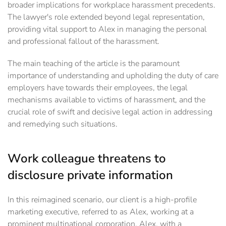
broader implications for workplace harassment precedents.
The lawyer's role extended beyond legal representation,
providing vital support to Alex in managing the personal
and professional fallout of the harassment.
The main teaching of the article is the paramount
importance of understanding and upholding the duty of care
employers have towards their employees, the legal
mechanisms available to victims of harassment, and the
crucial role of swift and decisive legal action in addressing
and remedying such situations.
Work colleague threatens to
disclosure private information
In this reimagined scenario, our client is a high-profile
marketing executive, referred to as Alex, working at a
prominent multinational corporation. Alex, with a