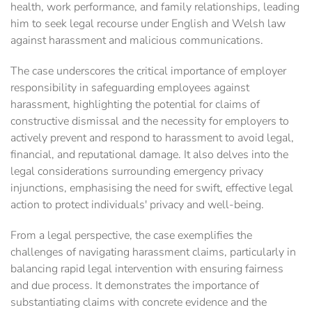
health, work performance, and family relationships, leading
him to seek legal recourse under English and Welsh law
against harassment and malicious communications.
The case underscores the critical importance of employer
responsibility in safeguarding employees against
harassment, highlighting the potential for claims of
constructive dismissal and the necessity for employers to
actively prevent and respond to harassment to avoid legal,
financial, and reputational damage. It also delves into the
legal considerations surrounding emergency privacy
injunctions, emphasising the need for swift, effective legal
action to protect individuals' privacy and well-being.
From a legal perspective, the case exemplifies the
challenges of navigating harassment claims, particularly in
balancing rapid legal intervention with ensuring fairness
and due process. It demonstrates the importance of
substantiating claims with concrete evidence and the