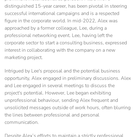
distinguished 15-year career, has been pivotal in steering
successful international campaigns and is a respected
figure in the corporate world. In mid-2022, Alex was
approached by a former colleague, Lee, during a
professional networking event. Lee, having left the
corporate sector to start a consulting business, expressed
interest in collaborating with the company on a new
marketing project.
Intrigued by Lee's proposal and the potential business
opportunity, Alex engaged in preliminary discussions. Alex
and Lee engaged in several meetings to discuss the
project's potential. However, Lee began exhibiting
unprofessional behaviour, sending Alex frequent and
unsolicited messages outside of work hours, often blurring
the lines between professional and personal
communication.
Despite Alex’s efforts to maintain a strictly professional