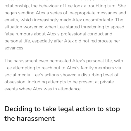
relationship, the behaviour of Lee took a troubling turn. She
began sending Alex a series of inappropriate messages and
emails, which increasingly made Alex uncomfortable. The
situation worsened when Lee started threatening to spread
false rumours about Alex's professional conduct and
personal life, especially after Alex did not reciprocate her
advances.
The harassment even permeated Alex's personal life, with
Lee attempting to reach out to Alex's family members via
social media. Lee’s actions showed a disturbing level of
obsession, including attempts to be present at private
events where Alex was in attendance.
Deciding to take legal action to stop
the harassment