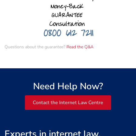
Questions about the guarantee?
Read the Q&A
Need Help Now?
Contact the Internet Law Centre
Experts in internet law,