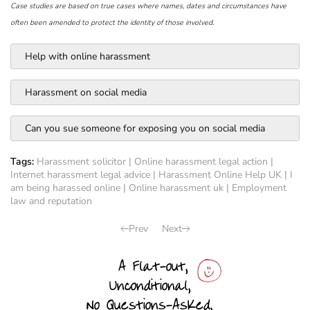
Case studies are based on true cases where names, dates and circumstances have
often been amended to protect the identity of those involved.
Help with online harassment
Harassment on social media
Can you sue someone for exposing you on social media
Tags:
Harassment solicitor
|
Online harassment legal action
|
Internet harassment legal advice
|
Harassment Online Help UK
|
I
am being harassed online
|
Online harassment uk
|
Employment
law and reputation
Prev
Next