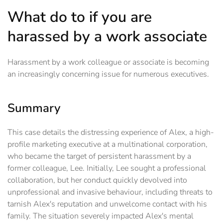
What do to if you are
harassed by a work associate
Harassment by a work colleague or associate is becoming
an increasingly concerning issue for numerous executives.
Summary
This case details the distressing experience of Alex, a high-
profile marketing executive at a multinational corporation,
who became the target of persistent harassment by a
former colleague, Lee. Initially, Lee sought a professional
collaboration, but her conduct quickly devolved into
unprofessional and invasive behaviour, including threats to
tarnish Alex's reputation and unwelcome contact with his
family. The situation severely impacted Alex's mental