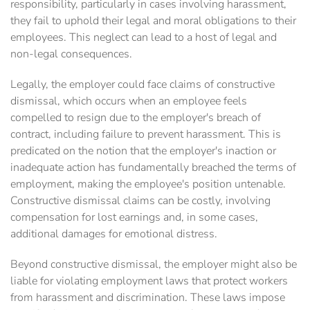
responsibility, particularly in cases involving harassment,
they fail to uphold their legal and moral obligations to their
employees. This neglect can lead to a host of legal and
non-legal consequences.
Legally, the employer could face claims of constructive
dismissal, which occurs when an employee feels
compelled to resign due to the employer's breach of
contract, including failure to prevent harassment. This is
predicated on the notion that the employer's inaction or
inadequate action has fundamentally breached the terms of
employment, making the employee's position untenable.
Constructive dismissal claims can be costly, involving
compensation for lost earnings and, in some cases,
additional damages for emotional distress.
Beyond constructive dismissal, the employer might also be
liable for violating employment laws that protect workers
from harassment and discrimination. These laws impose