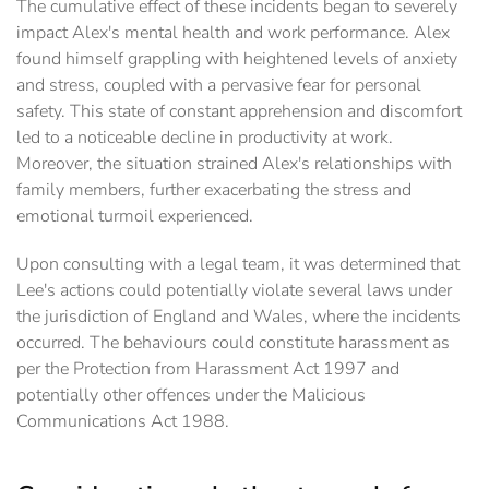
The cumulative effect of these incidents began to severely
impact Alex's mental health and work performance. Alex
found himself grappling with heightened levels of anxiety
and stress, coupled with a pervasive fear for personal
safety. This state of constant apprehension and discomfort
led to a noticeable decline in productivity at work.
Moreover, the situation strained Alex's relationships with
family members, further exacerbating the stress and
emotional turmoil experienced.
Upon consulting with a legal team, it was determined that
Lee's actions could potentially violate several laws under
the jurisdiction of England and Wales, where the incidents
occurred. The behaviours could constitute harassment as
per the Protection from Harassment Act 1997 and
potentially other offences under the Malicious
Communications Act 1988.