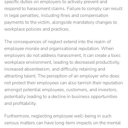
specific duties on employers to actively prevent and
respond to harassment claims. Failure to comply can result
in legal penalties, including fines and compensation
payments to the victim, alongside mandatory changes to
workplace policies and practices.
The consequences of neglect extend into the realm of
employee morale and organisational reputation. When
employers do not address harassment, it can create a toxic
workplace environment, leading to decreased productivity,
increased absenteeism, and difficulty retaining and
attracting talent. The perception of an employer who does
not protect their employees can also tarnish their reputation
amongst potential employees, customers, and investors,
potentially leading to a decline in business opportunities
and profitability.
Furthermore, neglecting employee well-being in such
serious matters can have long-term impacts on the mental