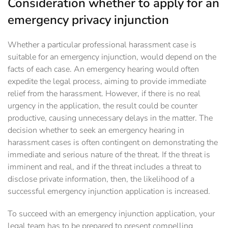
Consideration whether to apply for an
emergency privacy injunction
Whether a particular professional harassment case is
suitable for an emergency injunction, would depend on the
facts of each case. An emergency hearing would often
expedite the legal process, aiming to provide immediate
relief from the harassment. However, if there is no real
urgency in the application, the result could be counter
productive, causing unnecessary delays in the matter. The
decision whether to seek an emergency hearing in
harassment cases is often contingent on demonstrating the
immediate and serious nature of the threat. If the threat is
imminent and real, and if the threat includes a threat to
disclose private information, then, the likelihood of a
successful emergency injunction application is increased.
To succeed with an emergency injunction application, your
legal team has to be prepared to present compelling