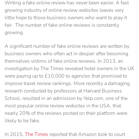
Writing a fake online review has never been easier. A fast
growing industry of online review ‎websites leaves very
little hope to those business owners who want to play it
fair. ‎ The number of fake online reviews is constantly
growing.
A significant number of fake online ‎reviews are written by
business owners who often act in despair after becoming
‎themselves victims of fake online reviews.‎ In 2013, an
investigation by The Times revealed hotel owners in the UK
were paying up to ‎‎£10,000 to agencies that promised to
improve travel review rankings. More recently a damaging
‎research conducted by professors at Harvard Business
School, resulted in an admission by Yelp.com, ‎one of the
most popular online review websites in the USA, that
nearly 20% of the reviews posted on ‎their platform were
likely to be fake.
In 2015,
The Times
reported that Amazon took to court