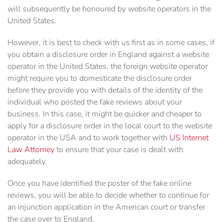
will subsequently be honoured by website operators in the
United States.
However, it is best to check with us first as in some cases, if
you obtain a disclosure order in England against a website
operator in the United States, the foreign website operator
might require you to domesticate the disclosure order
before they provide you with details of the identity of the
individual who posted the fake reviews about your
business. In this case, it might be quicker and cheaper to
apply for a disclosure order in the local court to the website
operator in the USA and to work together with
US Internet
Law Attorney
to ensure that your case is dealt with
adequately.
Once you have identified the poster of the fake online
reviews, you will be able to decide whether to continue for
an injunction application in the American court or transfer
the case over to England.