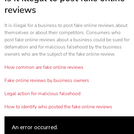
reviews
It is illegal for a business to post fake online reviews about
themselves or about their competitors. Consumers who
post fake online reviews about a business could be sued for
defamation and for malicious falsehood by the business
owners who are the subject of the fake online review.
How common are fake online reviews
Fake online reviews by business owners
Legal action for malicious falsehood
How to identify who posted the fake online reviews