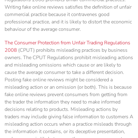
Writing fake online reviews satisfies the definition of unfair
commercial practice because ‎it contravenes good
professional practice, and it is likely to distort the economic
behaviour of the ‎average consumer. ‎
The Consumer Protection from Unfair Trading Regulations
2008
(CPUT) prohibits misleading practices by business
owners. The CPUT Regulations prohibit misleading actions
and misleading omissions which cause or are likely to
cause the average consumer to take a different decision.
Posting fake online reviews might be considered a
misleading action or an omission (or both). This is because
fake online reviews prevent consumers from getting from
the trader the information they need to make informed
decisions relating to products. Misleading actions by
traders may include giving false information to customers A
misleading action occurs when a practice misleads through
the information it contains, or its deceptive presentation,