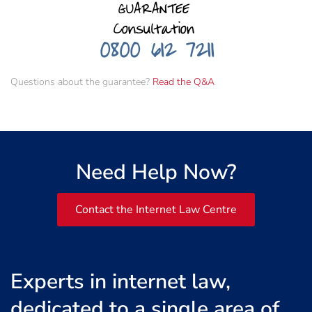
Questions about the guarantee?
Read the Q&A
Need Help Now?
Contact the Internet Law Centre
Experts in internet law,
dedicated to a single area of