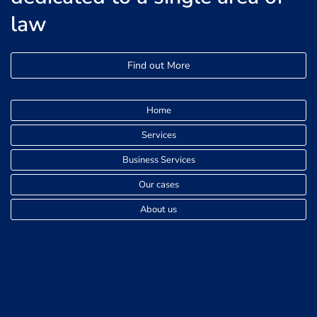
law
Find out More
Home
Services
Business Services
Our cases
About us