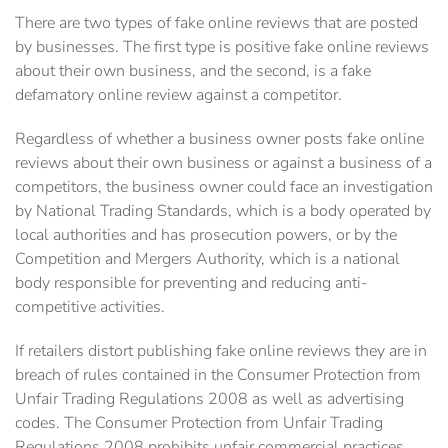
There are two types of fake online reviews that are posted
by businesses. The first type is positive fake online reviews
about their own business, and the second, is a fake
defamatory online review against a competitor.
Regardless of whether a business owner posts fake online
reviews about their own business or against a business of a
competitors, the business owner could face an investigation
by National Trading Standards, which is a body operated by
local authorities and has prosecution powers, or by the
Competition and Mergers Authority, which is a national
body responsible for preventing and reducing anti-
competitive activities.
If retailers distort publishing fake online reviews they are in
breach of rules contained in the Consumer Protection from
Unfair Trading Regulations 2008 as well as advertising
codes. The Consumer Protection from Unfair Trading
Regulations 2008 prohibits unfair commercial ‎practices.