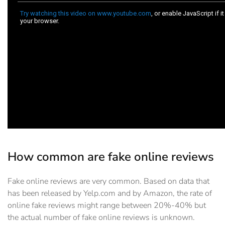
How common are fake online reviews
Fake online reviews are very common. Based on data that
has been released by Yelp.com and by Amazon, the rate of
online fake reviews might range between 20%-40% but
the actual number of fake online reviews is unknown.