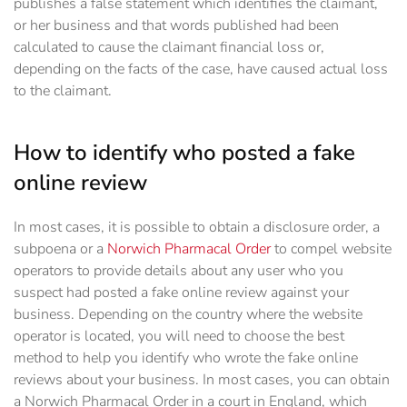
publishes a false statement which identifies the claimant,
or her business and that words published had been
calculated to cause the claimant financial loss or,
depending on the facts of the case, have caused actual loss
to the claimant.
How to identify who posted a fake
online review
In most cases, it is possible to obtain a disclosure order, a
subpoena or a
Norwich Pharmacal Order
to compel website
operators to provide details about any user who you
suspect had posted a fake online review against your
business. Depending on the country where the website
operator is located, you will need to choose the best
method to help you identify who wrote the fake online
reviews about your business. In most cases, you can obtain
a Norwich Pharmacal Order in a court in England, which