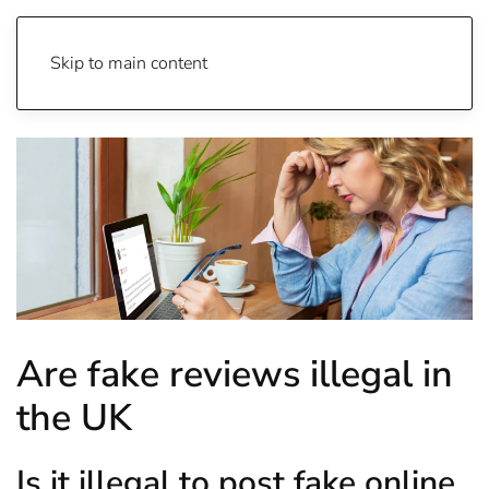
Skip to main content
Are fake reviews illegal in
the UK
Is it illegal to post fake online