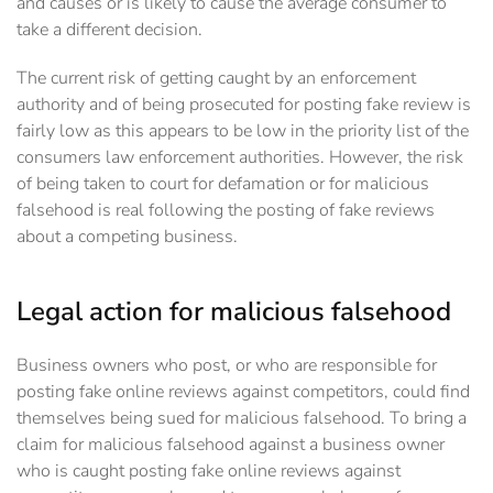
and causes or is likely to cause the average consumer to
take a different decision.
The current risk of getting caught by an enforcement
authority and of being prosecuted for posting fake review is
fairly low as this appears to be low in the priority list of the
consumers law enforcement authorities. However, the risk
of being taken to court for defamation or for malicious
falsehood is real following the posting of fake reviews
about a competing business.
Legal action for malicious falsehood
Business owners who post, or who are responsible for
posting fake online reviews against competitors, could find
themselves being sued for malicious falsehood. To bring a
claim for malicious falsehood against a business owner
who is caught posting fake online reviews against