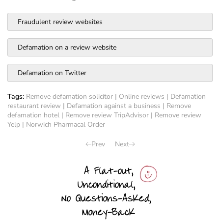
Fraudulent review websites
Defamation on a review website
Defamation on Twitter
Tags:
Remove defamation solicitor
|
Online reviews
|
Defamation
restaurant review
|
Defamation against a business
|
Remove
defamation hotel
|
Remove review TripAdvisor
|
Remove review
Yelp
|
Norwich Pharmacal Order
Prev
Next