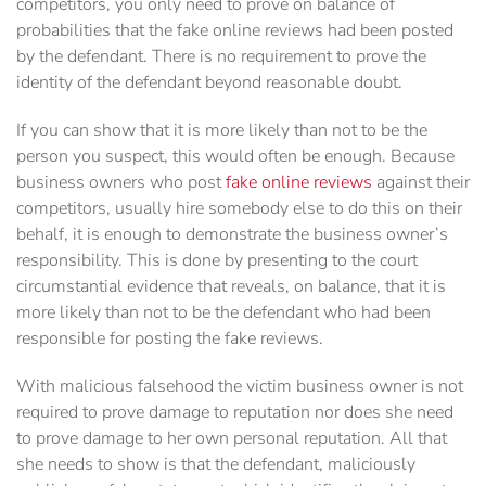
competitors, you only need to prove on balance of
probabilities that the fake online reviews had been posted
by the defendant. There is no requirement to prove the
identity of the defendant beyond reasonable doubt.
If you can show that it is more likely than not to be the
person you suspect, this would often be enough. Because
business owners who post
fake online reviews
against their
competitors, usually hire somebody else to do this on their
behalf, it is enough to demonstrate the business owner’s
responsibility. This is done by presenting to the court
circumstantial evidence that reveals, on balance, that it is
more likely than not to be the defendant who had been
responsible for posting the fake reviews.
With malicious falsehood the victim business owner is not
required to prove damage to reputation nor does she need
to prove damage to her own personal reputation. All that
she needs to show is that the defendant, maliciously