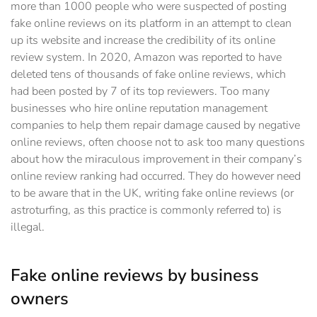
more than 1000 people who were suspected of posting
fake online reviews on its platform in an attempt to clean
up its website and increase the credibility of its online
review system. In 2020, Amazon was reported to have
deleted tens of thousands of fake online reviews, which
had been posted by 7 of its top reviewers. Too many
businesses who hire online reputation management
companies to help them repair damage ‎caused by negative
online reviews, often choose not to ask too many questions
about how the ‎miraculous improvement in their company’s
online review ranking had occurred. They do ‎however need
to be aware that in the UK, writing fake online reviews (or
astroturfing, as this ‎practice is commonly referred to) is
illegal.
Fake online reviews by business
owners