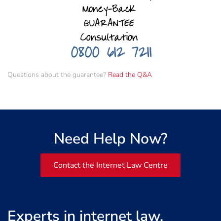
Questions about the guarantee?
Read the Q&A
Need Help Now?
Contact the Internet Law Centre
Experts in internet law,