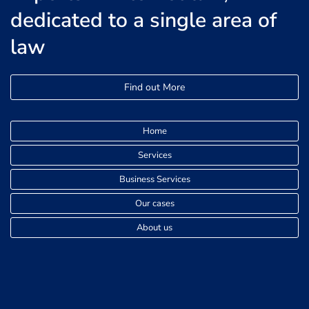
dedicated to a single area of
law
Find out More
Home
Services
Business Services
Our cases
About us