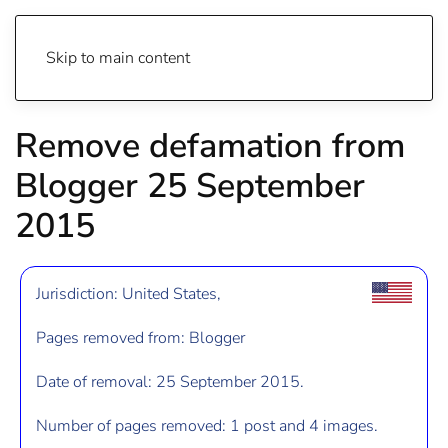
Skip to main content
Remove defamation from
Blogger 25 September
2015
Jurisdiction: United States,
Pages removed from: Blogger
Date of removal: 25 September 2015.
Number of pages removed: 1 post and 4 images.