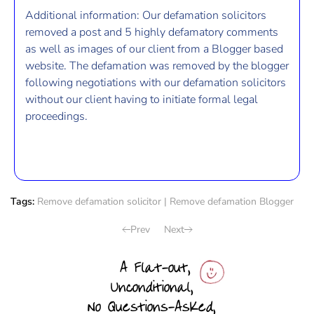
Additional information: Our defamation solicitors
removed a post and 5 highly defamatory comments
as well as images of our client from a Blogger based
website. The defamation was removed by the blogger
following negotiations with our defamation solicitors
without our client having to initiate formal legal
proceedings.
Tags:
Remove defamation solicitor
|
Remove defamation Blogger
Prev
Next