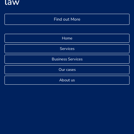
law
Find out More
Home
Services
Business Services
Our cases
About us