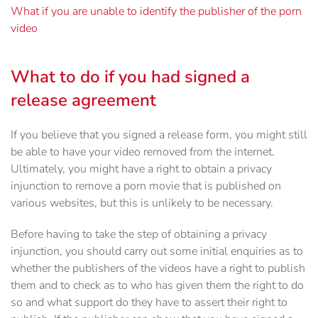
What if you are unable to identify the publisher of the porn
video
What to do if you had signed a
release agreement
If you believe that you signed a release form, you might still
be able to have your video removed from the internet.
Ultimately, you might have a right to obtain a privacy
injunction to remove a porn movie that is published on
various websites, but this is unlikely to be necessary.
Before having to take the step of obtaining a privacy
injunction, you should carry out some initial enquiries as to
whether the publishers of the videos have a right to publish
them and to check as to who has given them the right to do
so and what support do they have to assert their right to