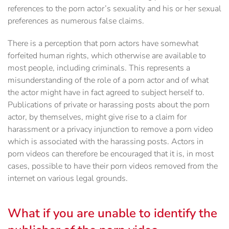
references to the porn actor’s sexuality and his or her sexual
preferences as numerous false claims.
There is a perception that porn actors have somewhat
forfeited human rights, which otherwise are available to
most people, including criminals. This represents a
misunderstanding of the role of a porn actor and of what
the actor might have in fact agreed to subject herself to.
Publications of private or harassing posts about the porn
actor, by themselves, might give rise to a claim for
harassment or a privacy injunction to remove a porn video
which is associated with the harassing posts. Actors in
porn videos can therefore be encouraged that it is, in most
cases, possible to have their porn videos removed from the
internet on various legal grounds.
What if you are unable to identify the