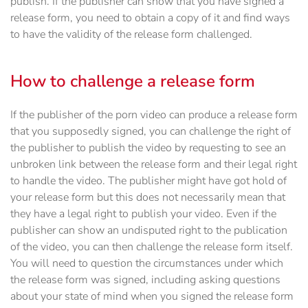
publish. If the publisher can show that you have signed a
release form, you need to obtain a copy of it and find ways
to have the validity of the release form challenged.
How to challenge a release form
If the publisher of the porn video can produce a release form
that you supposedly signed, you can challenge the right of
the publisher to publish the video by requesting to see an
unbroken link between the release form and their legal right
to handle the video. The publisher might have got hold of
your release form but this does not necessarily mean that
they have a legal right to publish your video. Even if the
publisher can show an undisputed right to the publication
of the video, you can then challenge the release form itself.
You will need to question the circumstances under which
the release form was signed, including asking questions
about your state of mind when you signed the release form