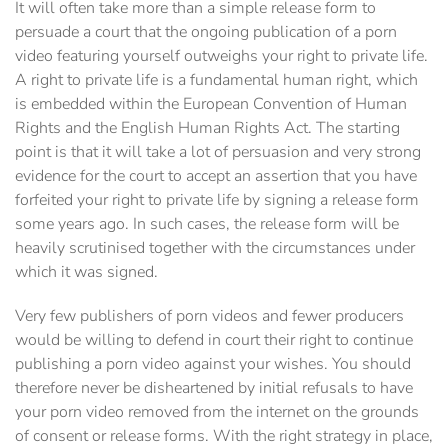
It will often take more than a simple release form to
persuade a court that the ongoing publication of a porn
video featuring yourself outweighs your right to private life.
A right to private life is a fundamental human right, which
is embedded within the European Convention of Human
Rights and the English Human Rights Act. The starting
point is that it will take a lot of persuasion and very strong
evidence for the court to accept an assertion that you have
forfeited your right to private life by signing a release form
some years ago. In such cases, the release form will be
heavily scrutinised together with the circumstances under
which it was signed.
Very few publishers of porn videos and fewer producers
would be willing to defend in court their right to continue
publishing a porn video against your wishes. You should
therefore never be disheartened by initial refusals to have
your porn video removed from the internet on the grounds
of consent or release forms. With the right strategy in place,