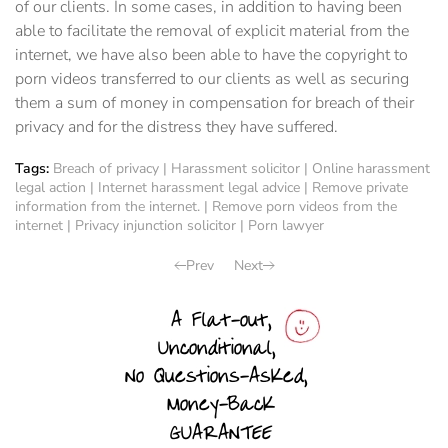
of our clients. In some cases, in addition to having been
able to facilitate the removal of explicit material from the
internet, we have also been able to have the copyright to
porn videos transferred to our clients as well as securing
them a sum of money in compensation for breach of their
privacy and for the distress they have suffered.
Tags:
Breach of privacy
|
Harassment solicitor
|
Online harassment
legal action
|
Internet harassment legal advice
|
Remove private
information from the internet.
|
Remove porn videos from the
internet
|
Privacy injunction solicitor
|
Porn lawyer
Prev
Next