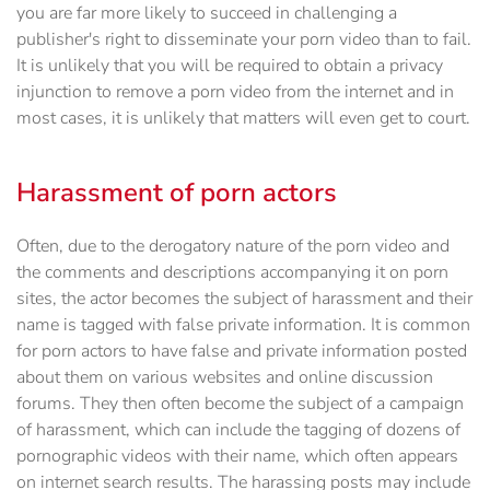
you are far more likely to succeed in challenging a
publisher's right to disseminate your porn video than to fail.
It is unlikely that you will be required to obtain a privacy
injunction to remove a porn video from the internet and in
most cases, it is unlikely that matters will even get to court.
Harassment of porn actors
Often, due to the derogatory nature of the porn video and
the comments and descriptions accompanying it on porn
sites, the actor becomes the subject of harassment and their
name is tagged with false private information. It is common
for porn actors to have false and private information posted
about them on various websites and online discussion
forums. They then often become the subject of a campaign
of harassment, which can include the tagging of dozens of
pornographic videos with their name, which often appears
on internet search results. The harassing posts may include