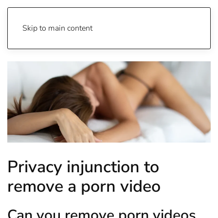
Skip to main content
Privacy injunction to
remove a porn video
Can you remove porn videos