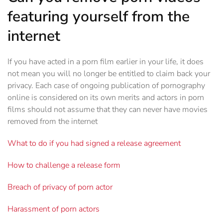
featuring yourself from the
internet
If you have acted in a porn film earlier in your life, it does
not mean you will no longer be entitled to claim back your
privacy. Each case of ongoing publication of pornography
online is considered on its own merits and actors in porn
films should not assume that they can never have movies
removed from the internet
What to do if you had signed a release agreement
How to challenge a release form
Breach of privacy of porn actor
Harassment of porn actors