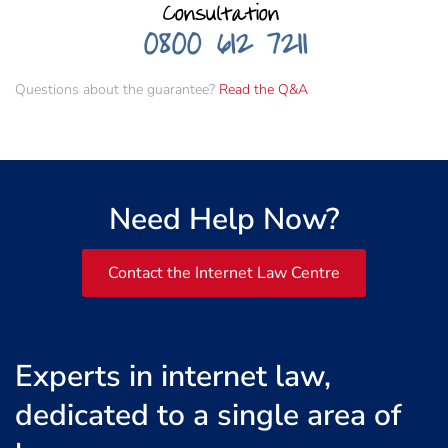
Questions about the guarantee?
Read the Q&A
Need Help Now?
Contact the Internet Law Centre
Experts in internet law,
dedicated to a single area of