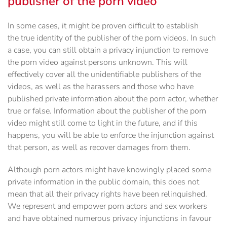
publisher of the porn video
In some cases, it might be proven difficult to establish
the true identity of the publisher of the porn videos. In such
a case, you can still obtain a privacy injunction to remove
the porn video against persons unknown. This will
effectively cover all the unidentifiable publishers of the
videos, as well as the harassers and those who have
published private information about the porn actor, whether
true or false. Information about the publisher of the porn
video might still come to light in the future, and if this
happens, you will be able to enforce the injunction against
that person, as well as recover damages from them.
Although porn actors might have knowingly placed some
private information in the public domain, this does not
mean that all their privacy rights have been relinquished.
We represent and empower porn actors and sex workers
and have obtained numerous privacy injunctions in favour