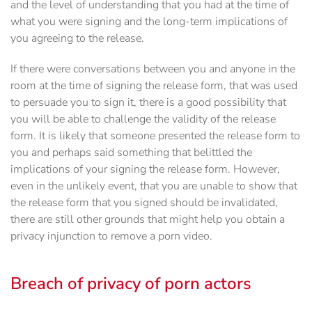
and the level of understanding that you had at the time of
what you were signing and the long-term implications of
you agreeing to the release.
If there were conversations between you and anyone in the
room at the time of signing the release form, that was used
to persuade you to sign it, there is a good possibility that
you will be able to challenge the validity of the release
form. It is likely that someone presented the release form to
you and perhaps said something that belittled the
implications of your signing the release form. However,
even in the unlikely event, that you are unable to show that
the release form that you signed should be invalidated,
there are still other grounds that might help you obtain a
privacy injunction to remove a porn video.
Breach of privacy of porn actors