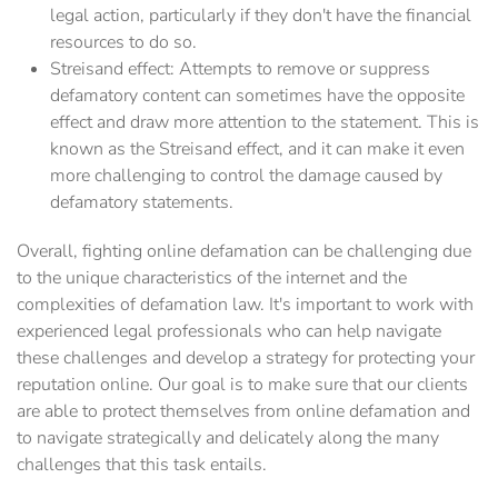
legal action, particularly if they don't have the financial
resources to do so.
Streisand effect: Attempts to remove or suppress
defamatory content can sometimes have the opposite
effect and draw more attention to the statement. This is
known as the Streisand effect, and it can make it even
more challenging to control the damage caused by
defamatory statements.
Overall, fighting online defamation can be challenging due
to the unique characteristics of the internet and the
complexities of defamation law. It's important to work with
experienced legal professionals who can help navigate
these challenges and develop a strategy for protecting your
reputation online. Our goal is to make sure that our clients
are able to protect themselves from online defamation and
to navigate strategically and delicately along the many
challenges that this task entails.