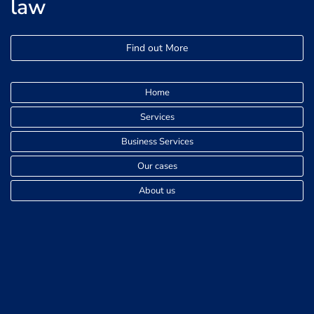
law
Find out More
Home
Services
Business Services
Our cases
About us