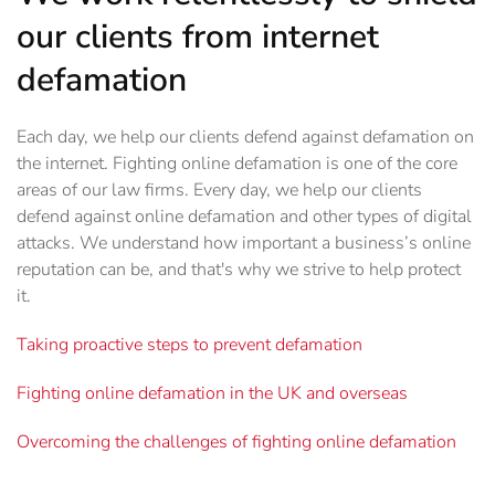
our clients from internet
defamation
Each day, we help our clients defend against defamation on
the internet. Fighting online defamation is one of the core
areas of our law firms. Every day, we help our clients
defend against online defamation and other types of digital
attacks. We understand how important a business’s online
reputation can be, and that's why we strive to help protect
it.
Taking proactive steps to prevent defamation
Fighting online defamation in the UK and overseas
Overcoming the challenges of fighting online defamation