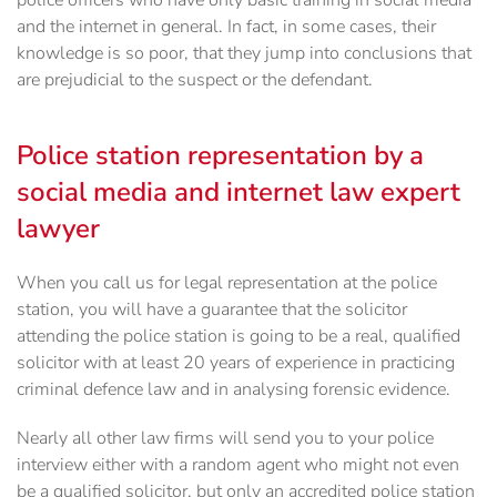
police officers who have only basic training in social media
and the internet in general. In fact, in some cases, their
knowledge is so poor, that they jump into conclusions that
are prejudicial to the suspect or the defendant.
Police station representation by a
social media and internet law expert
lawyer
When you call us for legal representation at the police
station, you will have a guarantee that the solicitor
attending the police station is going to be a real, qualified
solicitor with at least 20 years of experience in practicing
criminal defence law and in analysing forensic evidence.
Nearly all other law firms will send you to your police
interview either with a random agent who might not even
be a qualified solicitor, but only an accredited police station