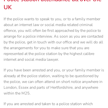
UK
If the police wants to speak to you, or to a family member
about an internet law or social media related criminal
offence, you will often be first approached by the police to
arrange for a police interview. As soon as you are contacted
by the police, get in touch with our office and we will do all
the arrangements for you to make sure that you are
represented at the police station by the highest calibre
internet and social media lawyer.
If you have been arrested and you, or your family member is
already at the police station, waiting to be questioned by
the police, we can often attend on short notice anywhere in
London, Essex and parts of Hertfordshire, and anywhere
within the M25.
If you are arrested and taken to a police station which