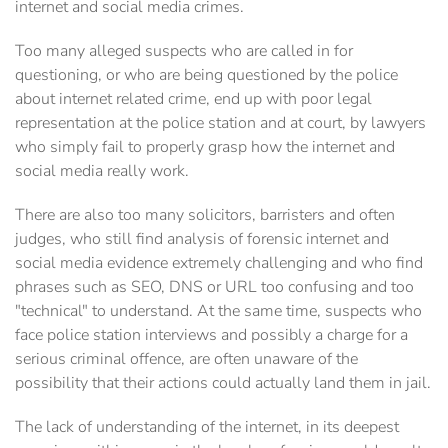
internet and social media crimes.
Too many alleged suspects who are called in for
questioning, or who are being questioned by the police
about internet related crime, end up with poor legal
representation at the police station and at court, by ‎lawyers
who simply fail to properly grasp how the internet and
social media really work.
There are also too many solicitors, barristers and often
judges, who still find analysis of forensic internet and
social media evidence extremely challenging and who find
phrases such as SEO, DNS or URL too confusing and too
‎‎"technical" to understand. At the same time, suspects who
face police station interviews and possibly a charge for a
serious criminal offence, are often unaware of the
‎possibility that their actions could actually land them in jail.‎
The lack of understanding of the internet, in its deepest