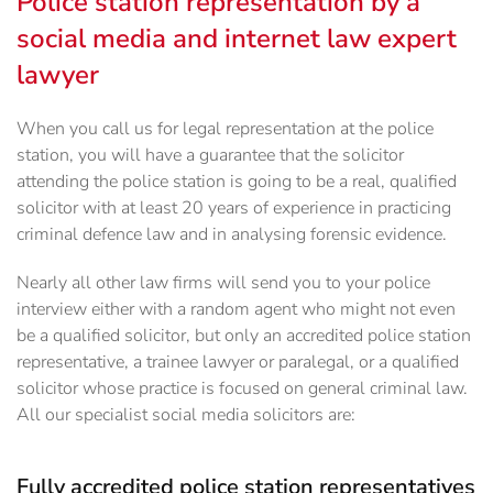
Police station representation by a
social media and internet law expert
lawyer
When you call us for legal representation at the police
station, you will have a guarantee that the solicitor
attending the police station is going to be a real, qualified
solicitor with at least 20 years of experience in practicing
criminal defence law and in analysing forensic evidence.
Nearly all other law firms will send you to your police
interview either with a random agent who might not even
be a qualified solicitor, but only an accredited police station
representative, a trainee lawyer or paralegal, or a qualified
solicitor whose practice is focused on general criminal law.
All our specialist social media solicitors are:
Fully accredited police station representatives