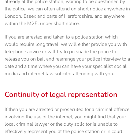
already at the police station, waiting to be questioned by
the police, we can often attend on short notice anywhere in
London, Essex and parts of Hertfordshire, and anywhere
within the M25, under short notice.
If you are arrested and taken to a police station which
would require long travel, we will either provide you with
telephone advice or will try to persuade the police to
release you on bail and rearrange your police interview to a
date and a time where you can have your specialist social
media and internet law solicitor attending with you.
Continuity of legal representation
If then you are arrested or prosecuted for a criminal offence
involving the use of the internet, you ‎might find that your
local criminal lawyer or the duty solicitor is unable to
effectively represent you at the police station or ‎in court.