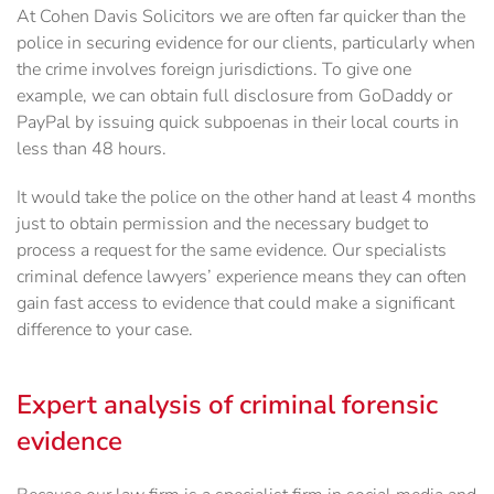
At Cohen Davis Solicitors we are often far quicker than the
police in securing evidence for our ‎clients, particularly when
the crime involves foreign jurisdictions. To give one
example, we can ‎obtain full disclosure from GoDaddy or
PayPal by issuing quick subpoenas in their local courts in
‎less than 48 hours.
It would take the police on the other hand at least 4 months
just to obtain ‎permission and the necessary budget to
process a request for the same evidence.‎ Our specialists
criminal defence lawyers’ experience means they can often
gain fast access to evidence that could make a significant
difference to your case.
Expert analysis of criminal forensic
evidence