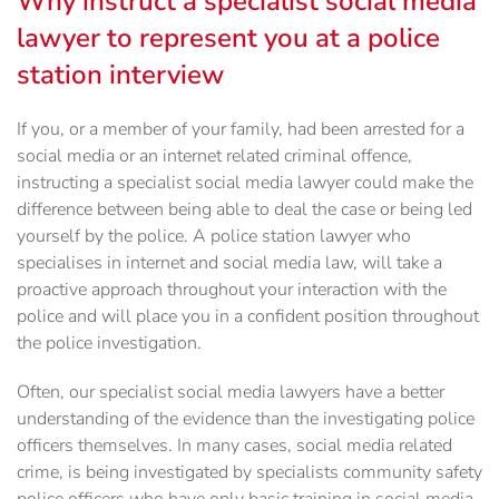
Why instruct a specialist social media
lawyer to represent you at a police
station interview
If you, or a member of your family, had been arrested for a
social media or an internet related criminal offence,
instructing a specialist social media lawyer could make the
difference between being able to deal the case or being led
yourself by the police. A police station lawyer who
specialises in internet and social media law, will take a
proactive approach throughout your interaction with the
police and will place you in a confident position throughout
the police investigation.
Often, our specialist social media lawyers have a better
understanding of the evidence than the investigating police
officers themselves. In many cases, social media related
crime, is being investigated by specialists community safety