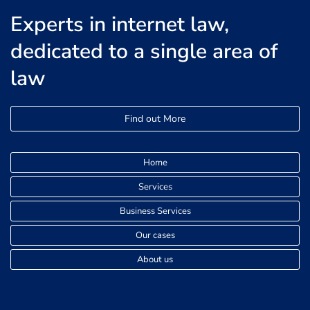
Experts in internet law,
dedicated to a single area of
law
Find out More
Home
Services
Business Services
Our cases
About us