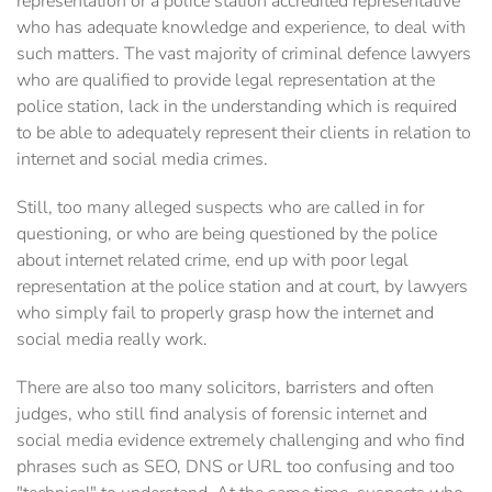
representation or a police station accredited representative
who has adequate knowledge and experience, to deal with
such matters.‎ The vast majority of criminal defence lawyers
who are qualified to provide legal representation at the
police station, lack in the understanding which is required
to be able to adequately represent their clients in relation to
internet and social media crimes.
Still, too many alleged suspects who are called in for
questioning, or who are being questioned by the police
about internet related crime, end up with poor legal
representation at the police station and at court, by ‎lawyers
who simply fail to properly grasp how the internet and
social media really work.
There are also too many solicitors, barristers and often
judges, who still find analysis of forensic internet and
social media evidence extremely challenging and who find
phrases such as SEO, DNS or URL too confusing and too