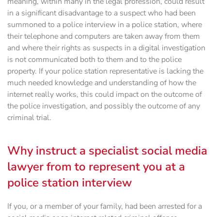
meaning, within many in the legal profession, could result
in a significant disadvantage to a suspect who had been
summoned to a police interview in a police station, where
their telephone and computers are taken away from them
and where their rights as suspects in a digital investigation
is not communicated both to them and to the police
property. If your police station representative is lacking the
much needed knowledge and understanding of how the
internet really works, this could impact on the outcome of
the police investigation, and possibly the outcome of any
criminal trial.
Why instruct a specialist social media
lawyer from to represent you at a
police station interview
If you, or a member of your family, had been arrested for a