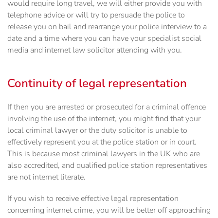
would require long travel, we will either provide you with
telephone advice or will try to persuade the police to
release you on bail and rearrange your police interview to a
date and a time where you can have your specialist social
media and internet law solicitor attending with you.
Continuity of legal representation
If then you are arrested or prosecuted for a criminal offence
involving the use of the internet, you ‎might find that your
local criminal lawyer or the duty solicitor is unable to
effectively represent you at the police station or ‎in court.
This is because most criminal lawyers in the UK who are
also accredited, and qualified police station representatives
are not internet literate.
If you wish to receive effective legal ‎representation
concerning internet crime, you will be better off approaching