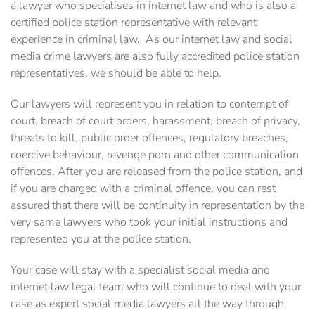
a ‎lawyer who specialises in internet law and who is also a
certified police station representative with ‎relevant
experience in criminal law. ‎ As our internet law and social
media crime lawyers are also fully accredited police station
‎representatives, we should be able to help.
Our lawyers will represent you in relation to contempt of
court, ‎breach of court orders, harassment, breach of privacy,
threats to kill, public order offences, ‎regulatory breaches,
coercive behaviour, revenge porn and other communication
offences. After you are released from the police station, and
if you are charged with a criminal offence, you can rest
assured that there will be continuity in representation by the
very same lawyers who took your initial instructions and
represented you at the police station.
Your case will stay with a specialist social media and
internet law legal team who will continue to deal with your
case as expert social media lawyers all the way through.