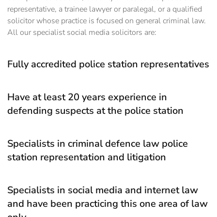
representative, a trainee lawyer or paralegal, or a qualified
solicitor whose practice is focused on general criminal law.
All our specialist social media solicitors are:
Fully accredited police station representatives
Have at least 20 years experience in
defending suspects at the police station
Specialists in criminal defence law police
station representation and litigation
Specialists in social media and internet law
and have been practicing this one area of law