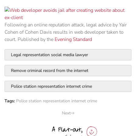
Following an online reputation attack, legal advice by Yair
Cohen of Cohen Davis results in web developer taken to
court. Published by the
Evening Standard
Legal representation social media lawyer
Remove criminal record from the internet
Police station representation internet crime
Tags:
Police station representation internet crime
Next