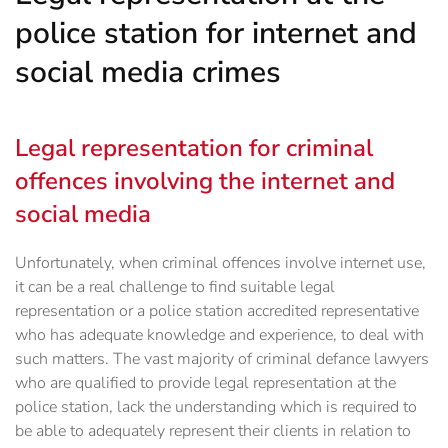
police station for internet and
social media crimes
Legal representation for criminal
offences involving the internet and
social media
Unfortunately, when criminal offences involve internet use,
it can be a real challenge to find ‎suitable legal
representation or a police station accredited representative
who has adequate knowledge and experience, to deal with
such matters.‎ The vast majority of criminal defance lawyers
who are qualified to provide legal representation at the
police station, lack the understanding which is required to
be able to adequately represent their clients in relation to