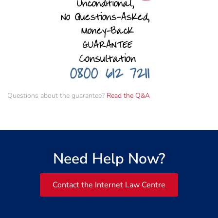
Questions about the guarantee?
Read the Q&A
Need Help Now?
Contact the Internet Law Centre