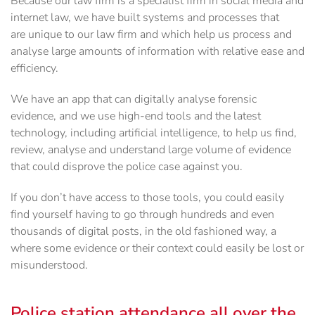
Because our law firm is a specialist firm in social media and
internet law, we have built systems and processes that
are unique to our law firm and which help us process and
analyse large amounts of information with relative ease and
efficiency.
We have an app that can digitally analyse forensic
evidence, and we use high-end tools and the latest
technology, including artificial intelligence, to help us find,
review, analyse and understand large volume of evidence
that could disprove the police case against you.
If you don’t have access to those tools, you could easily
find yourself having to go through hundreds and even
thousands of digital posts, in the old fashioned way, a
where some evidence or their context could easily be lost or
misunderstood.
Police station attendance all over the