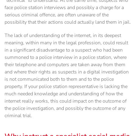
‎‎"technical" to understand. At the same time, suspects who
face police station interviews and possibly a charge for a
serious criminal offence, are often unaware of the
‎possibility that their actions could actually land them in jail.‎
The lack of understanding of the internet, in its deepest
meaning, within many in the legal profession, could result
in a significant disadvantage to a suspect who had been
summoned to a police interview in a police station, where
their telephone and computers are taken away from them
and where their rights as suspects in a digital investigation
is not communicated both to them and to the police
property. If your police station representative is lacking the
much needed knowledge and understanding of how the
internet really works, this could impact on the outcome of
the police investigation, and possibly the outcome of any
criminal trial.