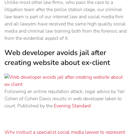
Unlike most other law firms, who pass the case to a
litigation team after the police station stage, our criminal
law team is part of our internet law and social media firm
and all lawyers have received the same high quality social
media and criminal law training both from the forensic and
from the evidential aspect of it.‎
Web developer avoids jail after
creating website about ex-client
Following an online reputation attack, legal advice by Yair
Cohen of Cohen Davis results in web developer taken to
court. Published by the
Evening Standard
Why instruct a specialist social media lawyer to represent