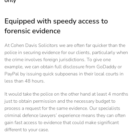
only
Equipped with speedy access to
forensic evidence
At Cohen Davis Solicitors we are often far quicker than the
police in securing evidence for our ‎clients, particularly when
the crime involves foreign jurisdictions. To give one
example, we can ‎obtain full disclosure from GoDaddy or
PayPal by issuing quick subpoenas in their local courts in
‎less than 48 hours.
It would take the police on the other hand at least 4 months
just to obtain ‎permission and the necessary budget to
process a request for the same evidence.‎ Our specialists
criminal defence lawyers’ experience means they can often
gain fast access to evidence that could make significant
different to your case.