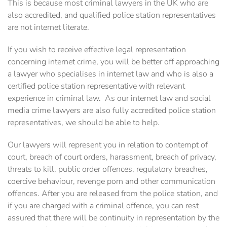
This is because most criminal lawyers in the UK who are
also accredited, and qualified police station representatives
are not internet literate.
If you wish to receive effective legal ‎representation
concerning internet crime, you will be better off approaching
a ‎lawyer who specialises in internet law and who is also a
certified police station representative with ‎relevant
experience in criminal law. ‎ As our internet law and social
media crime lawyers are also fully accredited police station
‎representatives, we should be able to help.
Our lawyers will represent you in relation to contempt of
court, ‎breach of court orders, harassment, breach of privacy,
threats to kill, public order offences, ‎regulatory breaches,
coercive behaviour, revenge porn and other communication
offences. After you are released from the police station, and
if you are charged with a criminal offence, you can rest
assured that there will be continuity in representation by the