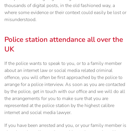
thousands of digital posts, in the old fashioned way, a
where some evidence or their context could easily be lost or
misunderstood.
Police station attendance all over the
UK
If the police wants to speak to you, or to a family member
about an internet law or social media related criminal
offence, you will often be first approached by the police to
arrange for a police interview. As soon as you are contacted
by the police, get in touch with our office and we will do all
the arrangements for you to make sure that you are
represented at the police station by the highest calibre
internet and social media lawyer.
If you have been arrested and you, or your family member is