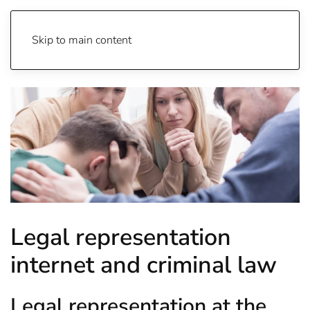
Skip to main content
Legal representation
internet and criminal law
Legal representation at the