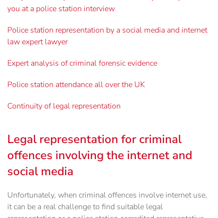
you at a police station interview
Police station representation by a social media and internet
law expert lawyer
Expert analysis of criminal forensic evidence
Police station attendance all over the UK
Continuity of legal representation
Legal representation for criminal
offences involving the internet and
social media
Unfortunately, when criminal offences involve internet use,
it can be a real challenge to find ‎suitable legal