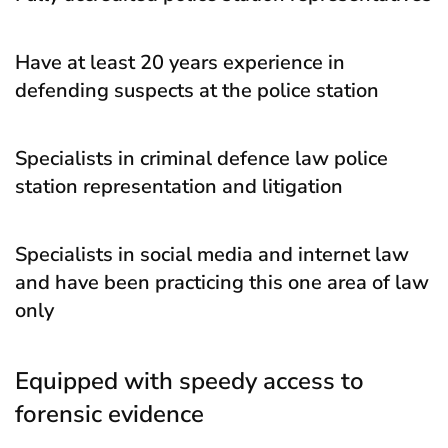
Have at least 20 years experience in
defending suspects at the police station
Specialists in criminal defence law police
station representation and litigation
Specialists in social media and internet law
and have been practicing this one area of law
only
Equipped with speedy access to
forensic evidence