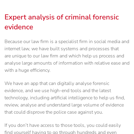
Expert analysis of criminal forensic
evidence
Because our law firm is a specialist firm in social media and
internet law, we have built systems and processes that
are unique to our law firm and which help us process and
analyse large amounts of information with relative ease and
with a huge efficiency.
We have an app that can digitally analyse forensic
evidence, and we use high-end tools and the latest
technology, including artificial intelligence to help us find,
review, analyse and understand large volume of evidence
that could disprove the police case against you.
If you don’t have access to those tools, you could easily
find yourself having to go through hundreds and even