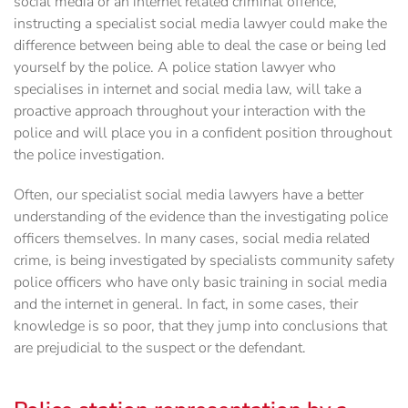
social media or an internet related criminal offence,
instructing a specialist social media lawyer could make the
difference between being able to deal the case or being led
yourself by the police. A police station lawyer who
specialises in internet and social media law, will take a
proactive approach throughout your interaction with the
police and will place you in a confident position throughout
the police investigation.
Often, our specialist social media lawyers have a better
understanding of the evidence than the investigating police
officers themselves. In many cases, social media related
crime, is being investigated by specialists community safety
police officers who have only basic training in social media
and the internet in general. In fact, in some cases, their
knowledge is so poor, that they jump into conclusions that
are prejudicial to the suspect or the defendant.