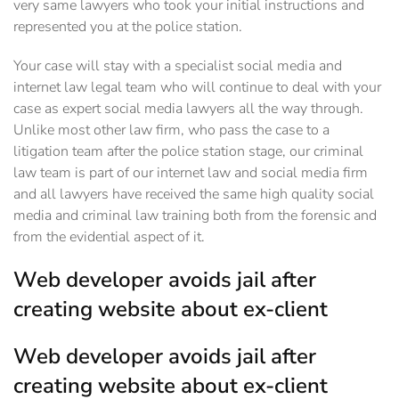
very same lawyers who took your initial instructions and
represented you at the police station.
Your case will stay with a specialist social media and
internet law legal team who will continue to deal with your
case as expert social media lawyers all the way through.
Unlike most other law firm, who pass the case to a
litigation team after the police station stage, our criminal
law team is part of our internet law and social media firm
and all lawyers have received the same high quality social
media and criminal law training both from the forensic and
from the evidential aspect of it.‎
Web developer avoids jail after
creating website about ex-client
Web developer avoids jail after
creating website about ex-client