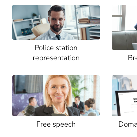
Police station
representation
Br
Free speech
Domai