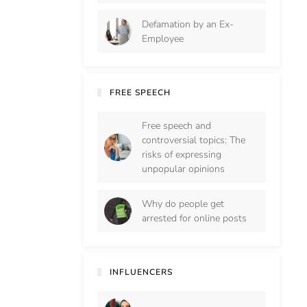
Defamation by an Ex-
Employee
FREE SPEECH
Free speech and
controversial topics: The
risks of expressing
unpopular opinions
Why do people get
arrested for online posts
INFLUENCERS