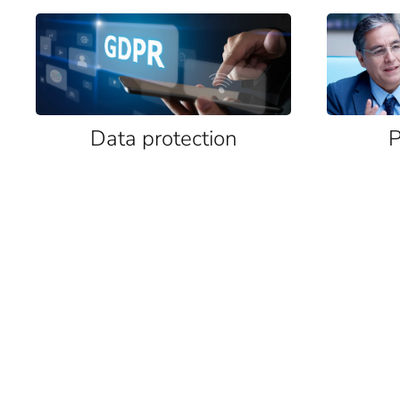
Data protection
P