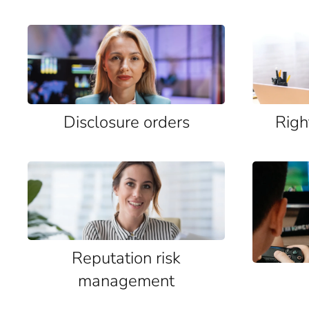
Disclosure orders
Righ
Reputation risk
management