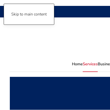
Skip to main content
Home
Services
Busine