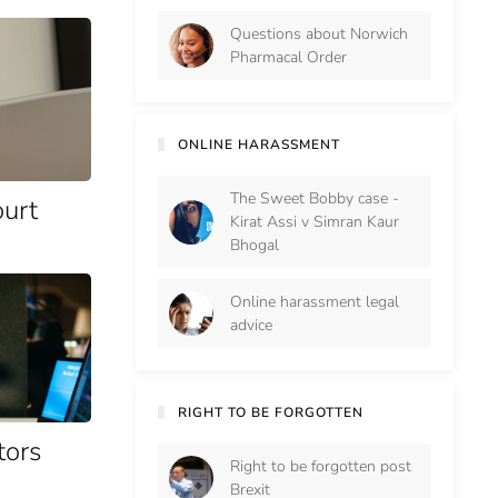
Questions about Norwich
Pharmacal Order
ONLINE HARASSMENT
The Sweet Bobby case -
ourt
Kirat Assi v Simran Kaur
Bhogal
Online harassment legal
advice
RIGHT TO BE FORGOTTEN
tors
Right to be forgotten post
Brexit