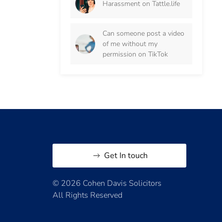
Harassment on Tattle.life
Can someone post a video
of me without my
permission on TikTok
Get In touch
© 2026 Cohen Davis Solicitors
All Rights Reserved