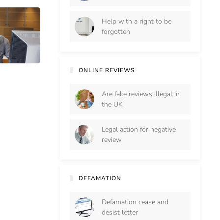
Help with a right to be
forgotten
ONLINE REVIEWS
Are fake reviews illegal in
the UK
Legal action for negative
review
DEFAMATION
Defamation cease and
desist letter