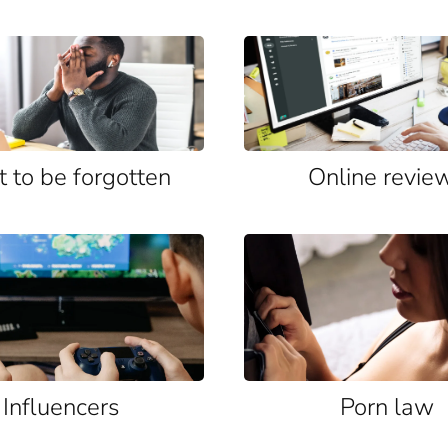
t to be forgotten
Online revie
Influencers
Porn law