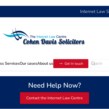
Internet Law 
ss Services
Our cases
About us
Get In touch
Need Help Now?
Contact the Internet Law Centre