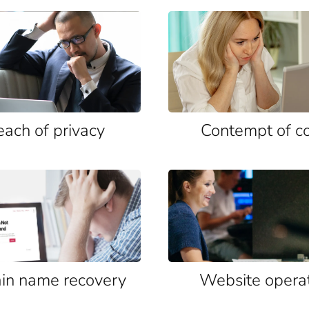
each of privacy
Contempt of c
n name recovery
Website opera