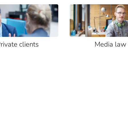
rivate clients
Media law