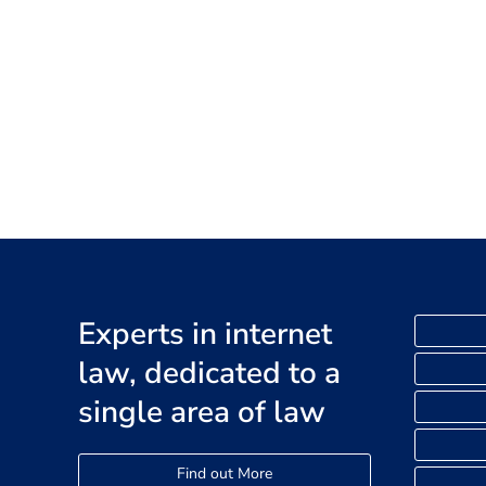
Experts in internet
law, dedicated to a
single area of law
Find out More