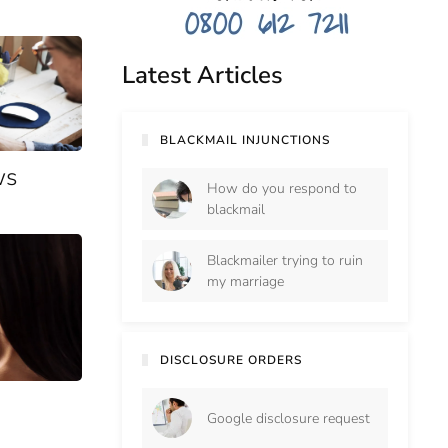
Latest Articles
BLACKMAIL INJUNCTIONS
ws
How do you respond to
blackmail
Blackmailer trying to ruin
my marriage
DISCLOSURE ORDERS
Google disclosure request