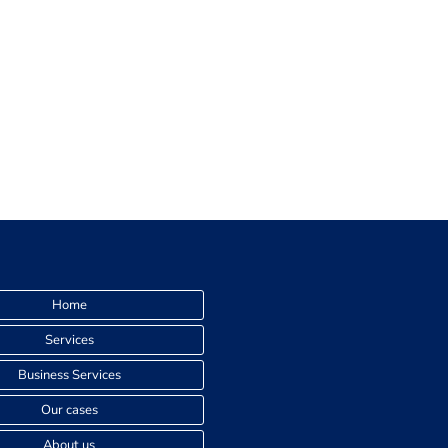
Home
Services
Business Services
Our cases
About us