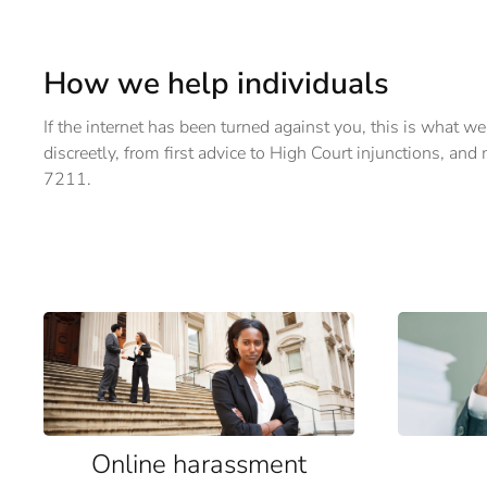
How we help individuals
If the internet has been turned against you, this is what we
discreetly, from first advice to High Court injunctions, an
7211.
Online harassment