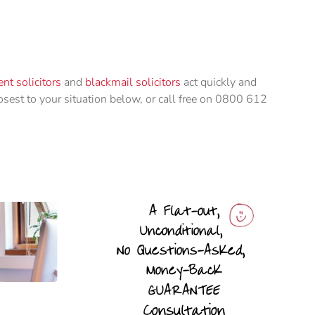
nt solicitors
and
blackmail solicitors
act quickly and
losest to your situation below, or call free on 0800 612
n