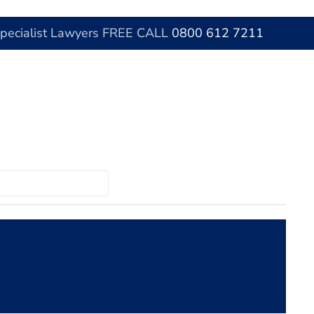
Specialist Lawyers FREE CALL
0800 612 7211