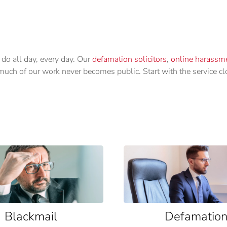
 do all day, every day. Our
defamation solicitors
,
online harassme
d much of our work never becomes public. Start with the service c
Blackmail
Defamatio