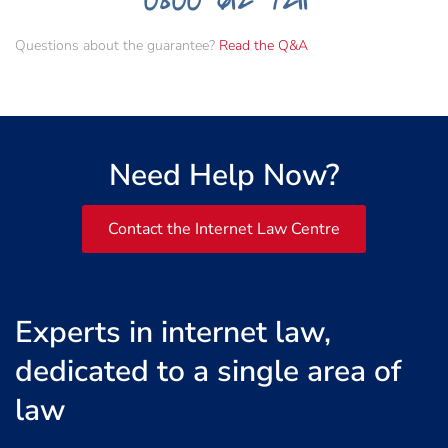
Questions about the guarantee?
Read the Q&A
Need Help Now?
Contact the Internet Law Centre
Experts in internet law,
dedicated to a single area of
law