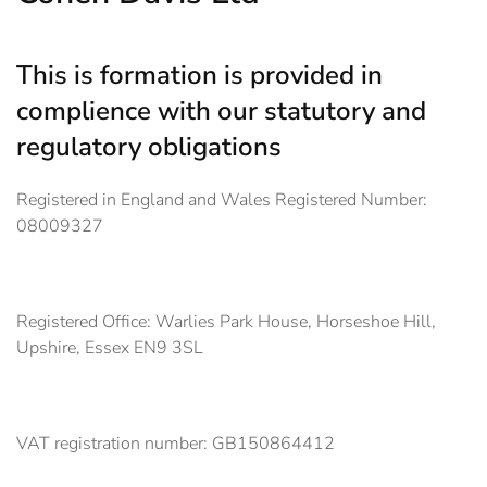
This is formation is provided in
complience with our statutory and
regulatory obligations
Registered in England and Wales Registered Number:
08009327
Registered Office: Warlies Park House, Horseshoe Hill,
Upshire, Essex EN9 3SL
VAT registration number: GB150864412