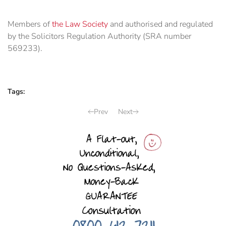
Members of
the Law Society
and authorised and regulated
by the Solicitors Regulation Authority (SRA number
569233).
Tags:
Prev
Next