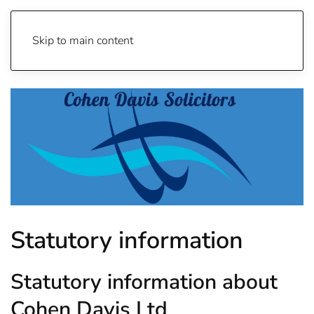
Skip to main content
Statutory information
Statutory information about
Cohen Davis Ltd