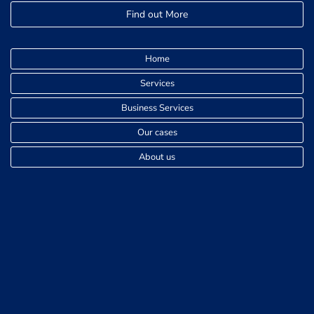
Find out More
Home
Services
Business Services
Our cases
About us