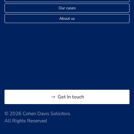
Our cases
About us
Get In touch
© 2026 Cohen Davis Solicitors
All Rights Reserved