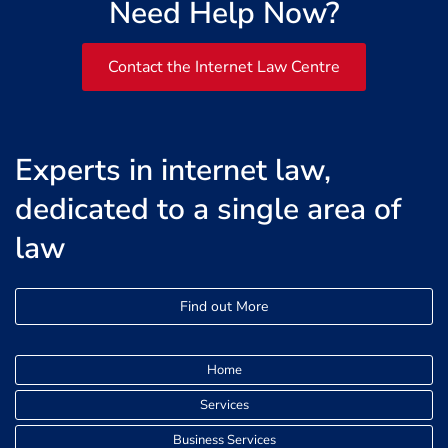
Need Help Now?
Contact the Internet Law Centre
Experts in internet law,
dedicated to a single area of
law
Find out More
Home
Services
Business Services