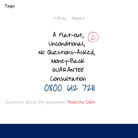
Tags:
Prev
Next
Questions about the guarantee?
Read the Q&A