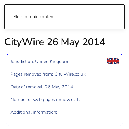
Skip to main content
CityWire 26 May 2014
Jurisdiction: United Kingdom.
Pages removed from: City Wire.co.uk.
Date of removal: 26 May 2014.
Number of web pages removed: 1.
Additional information: