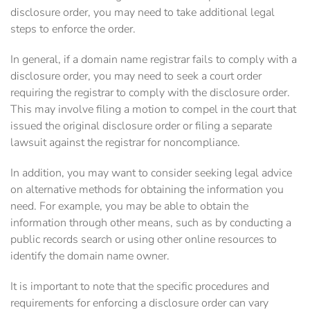
disclosure order, you may need to take additional legal
steps to enforce the order.
In general, if a domain name registrar fails to comply with a
disclosure order, you may need to seek a court order
requiring the registrar to comply with the disclosure order.
This may involve filing a motion to compel in the court that
issued the original disclosure order or filing a separate
lawsuit against the registrar for noncompliance.
In addition, you may want to consider seeking legal advice
on alternative methods for obtaining the information you
need. For example, you may be able to obtain the
information through other means, such as by conducting a
public records search or using other online resources to
identify the domain name owner.
It is important to note that the specific procedures and
requirements for enforcing a disclosure order can vary