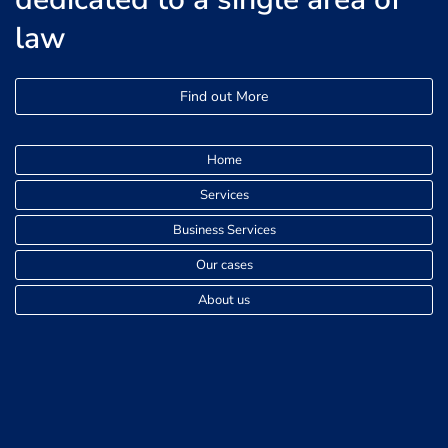
law
Find out More
Home
Services
Business Services
Our cases
About us