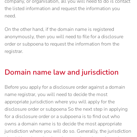
company, or organisation, all you will need to do is contact
the listed information and request the information you
need.
On the other hand, if the domain name is registered
anonymously, then you will need to file for a disclosure
order or subpoena to request the information from the
registrar.
Domain name law and jurisdiction
Before you apply for a disclosure order against a domain
name registrar, you will need to decide the most
appropriate jurisdiction where you will apply for the
disclosure order or subpoena So the next step in applying
for a disclosure order or a subpoena is to find out who
owns a domain name is to decide the most appropriate
jurisdiction where you will do so. Generally, the jurisdiction