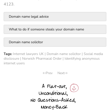
4123.
Domain name legal advice
What to do if someone steals your domain name
Domain name solicitor
Tags:
Internet lawyers UK
|
Domain name solicitor
|
Social media
disclosure
|
Norwich Pharmacal Order
|
Identifying anonymous
internet users
Prev
Next