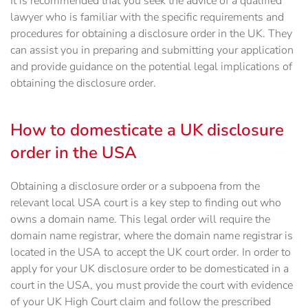
It is recommended that you seek the advice of a qualified
lawyer who is familiar with the specific requirements and
procedures for obtaining a disclosure order in the UK. They
can assist you in preparing and submitting your application
and provide guidance on the potential legal implications of
obtaining the disclosure order.
How to domesticate a UK disclosure
order in the USA
Obtaining a disclosure order or a subpoena from the
relevant local USA court is a key step to finding out who
owns a domain name. This legal order will require the
domain name registrar, where the domain name registrar is
located in the USA to accept the UK court order. In order to
apply for your UK disclosure order to be domesticated in a
court in the USA, you must provide the court with evidence
of your UK High Court claim and follow the prescribed