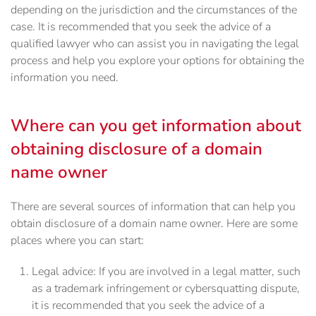
depending on the jurisdiction and the circumstances of the
case. It is recommended that you seek the advice of a
qualified lawyer who can assist you in navigating the legal
process and help you explore your options for obtaining the
information you need.
Where can you get information about
obtaining disclosure of a domain
name owner
There are several sources of information that can help you
obtain disclosure of a domain name owner. Here are some
places where you can start:
Legal advice: If you are involved in a legal matter, such
as a trademark infringement or cybersquatting dispute,
it is recommended that you seek the advice of a