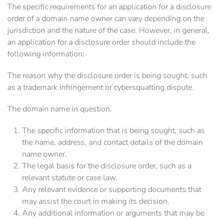
The specific requirements for an application for a disclosure
order of a domain name owner can vary depending on the
jurisdiction and the nature of the case. However, in general,
an application for a disclosure order should include the
following information:
The reason why the disclosure order is being sought, such
as a trademark infringement or cybersquatting dispute.
The domain name in question.
The specific information that is being sought, such as
the name, address, and contact details of the domain
name owner.
The legal basis for the disclosure order, such as a
relevant statute or case law.
Any relevant evidence or supporting documents that
may assist the court in making its decision.
Any additional information or arguments that may be