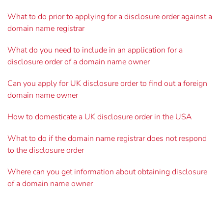
What to do prior to applying for a disclosure order against a
domain name registrar
What do you need to include in an application for a
disclosure order of a domain name owner
Can you apply for UK disclosure order to find out a foreign
domain name owner
How to domesticate a UK disclosure order in the USA
What to do if the domain name registrar does not respond
to the disclosure order
Where can you get information about obtaining disclosure
of a domain name owner