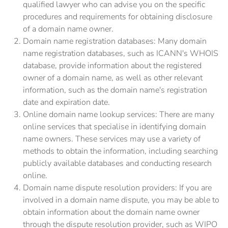
qualified lawyer who can advise you on the specific
procedures and requirements for obtaining disclosure
of a domain name owner.
Domain name registration databases: Many domain
name registration databases, such as ICANN's WHOIS
database, provide information about the registered
owner of a domain name, as well as other relevant
information, such as the domain name's registration
date and expiration date.
Online domain name lookup services: There are many
online services that specialise in identifying domain
name owners. These services may use a variety of
methods to obtain the information, including searching
publicly available databases and conducting research
online.
Domain name dispute resolution providers: If you are
involved in a domain name dispute, you may be able to
obtain information about the domain name owner
through the dispute resolution provider, such as WIPO