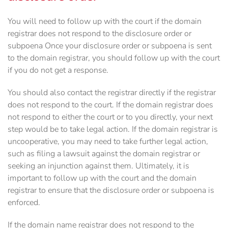
You will need to follow up with the court if the domain
registrar does not respond to the disclosure order or
subpoena Once your disclosure order or subpoena is sent
to the domain registrar, you should follow up with the court
if you do not get a response.
You should also contact the registrar directly if the registrar
does not respond to the court. If the domain registrar does
not respond to either the court or to you directly, your next
step would be to take legal action. If the domain registrar is
uncooperative, you may need to take further legal action,
such as filing a lawsuit against the domain registrar or
seeking an injunction against them. Ultimately, it is
important to follow up with the court and the domain
registrar to ensure that the disclosure order or subpoena is
enforced.
If the domain name registrar does not respond to the