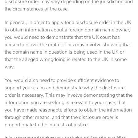
disclosure order may vary depending on the jurisdiction and
the circumstances of the case.
In general, in order to apply for a disclosure order in the UK
to obtain information about a foreign domain name owner,
you would need to demonstrate that the UK court has
jurisdiction over the matter. This may involve showing that
the domain name in question is being used in the UK or
that the alleged wrongdoing is related to the UK in some
way.
You would also need to provide sufficient evidence to
support your claim and demonstrate why the disclosure
order is necessary. This may involve demonstrating that the
information you are seeking is relevant to your case, that
you have made reasonable efforts to obtain the information
through other means, and that the disclosure order is
proportionate to the interests of justice.