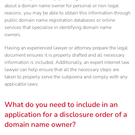
about a domain name owner for personal or non-legal
reasons, you may be able to obtain this information through
public domain name registration databases or online
services that specialise in identifying domain name
owners.
Having an experienced lawyer or attorney prepare the legal
document ensures it is properly drafted and all necessary
information is included. Additionally, an expert internet law
lawyer can help ensure that all the necessary steps are
taken to properly serve the subpoena and comply with any
applicable laws.
What do you need to include in an
application for a disclosure order of a
domain name owner?