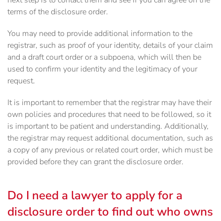
next step is to contact them and see if you can agree on the
terms of the disclosure order.
You may need to provide additional information to the
registrar, such as proof of your identity, details of your claim
and a draft court order or a subpoena, which will then be
used to confirm your identity and the legitimacy of your
request.
It is important to remember that the registrar may have their
own policies and procedures that need to be followed, so it
is important to be patient and understanding. Additionally,
the registrar may request additional documentation, such as
a copy of any previous or related court order, which must be
provided before they can grant the disclosure order.
Do I need a lawyer to apply for a
disclosure order to find out who owns