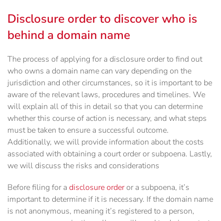
Disclosure order to discover who is
behind a domain name
The process of applying for a disclosure order to find out
who owns a domain name can vary depending on the
jurisdiction and other circumstances, so it is important to be
aware of the relevant laws, procedures and timelines. We
will explain all of this in detail so that you can determine
whether this course of action is necessary, and what steps
must be taken to ensure a successful outcome.
Additionally, we will provide information about the costs
associated with obtaining a court order or subpoena. Lastly,
we will discuss the risks and considerations
Before filing for a
disclosure order
or a subpoena, it’s
important to determine if it is necessary. If the domain name
is not anonymous, meaning it’s registered to a person,