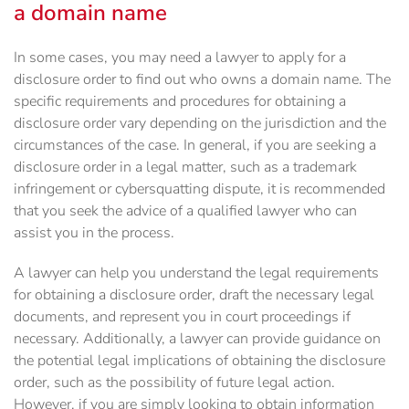
a domain name
In some cases, you may need a lawyer to apply for a
disclosure order to find out who owns a domain name. The
specific requirements and procedures for obtaining a
disclosure order vary depending on the jurisdiction and the
circumstances of the case. In general, if you are seeking a
disclosure order in a legal matter, such as a trademark
infringement or cybersquatting dispute, it is recommended
that you seek the advice of a qualified lawyer who can
assist you in the process.
A lawyer can help you understand the legal requirements
for obtaining a disclosure order, draft the necessary legal
documents, and represent you in court proceedings if
necessary. Additionally, a lawyer can provide guidance on
the potential legal implications of obtaining the disclosure
order, such as the possibility of future legal action.
However, if you are simply looking to obtain information