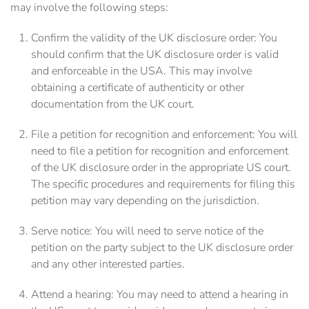
may involve the following steps:
Confirm the validity of the UK disclosure order: You
should confirm that the UK disclosure order is valid
and enforceable in the USA. This may involve
obtaining a certificate of authenticity or other
documentation from the UK court.
File a petition for recognition and enforcement: You will
need to file a petition for recognition and enforcement
of the UK disclosure order in the appropriate US court.
The specific procedures and requirements for filing this
petition may vary depending on the jurisdiction.
Serve notice: You will need to serve notice of the
petition on the party subject to the UK disclosure order
and any other interested parties.
Attend a hearing: You may need to attend a hearing in