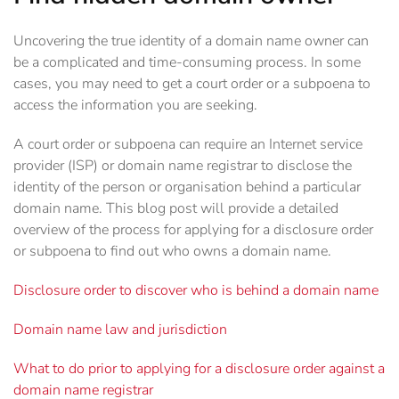
Uncovering the true identity of a domain name owner can
be a complicated and time-consuming process. In some
cases, you may need to get a court order or a subpoena to
access the information you are seeking.
A court order or subpoena can require an Internet service
provider (ISP) or domain name registrar to disclose the
identity of the person or organisation behind a particular
domain name. This blog post will provide a detailed
overview of the process for applying for a disclosure order
or subpoena to find out who owns a domain name.
Disclosure order to discover who is behind a domain name
Domain name law and jurisdiction
What to do prior to applying for a disclosure order against a
domain name registrar