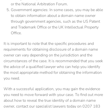
or the National Arbitration Forum.
Government agencies: In some cases, you may be able
to obtain information about a domain name owner
through government agencies, such as the US Patent
and Trademark Office or the UK Intellectual Property
Office.
It is important to note that the specific procedures and
requirements for obtaining disclosure of a domain name
owner can vary depending on the jurisdiction and the
circumstances of the case. It is recommended that you seek
the advice of a qualified lawyer who can help you identify
the most appropriate method for obtaining the information
you need.
With a successful application, you may gain the evidence
you need to move forward with your case. To find out more
about how to reveal the true identity of a domain name
owner, contact our specialist lawyers today on 0207 183