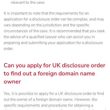
relevant to the case.
It is important to note that the requirements for an
application for a disclosure order can be complex, and may
vary depending on the jurisdiction and the specific
circumstances of the case. It is recommended that you seek
the advice of a qualified lawyer who can assist you in
preparing and submitting your application for a disclosure
order.
Can you apply for UK disclosure order
to find out a foreign domain name
owner
Yes, it is possible to apply for a UK disclosure order to find
out the owner of a foreign domain name. However, the
specific requirements and procedures for obtaining a