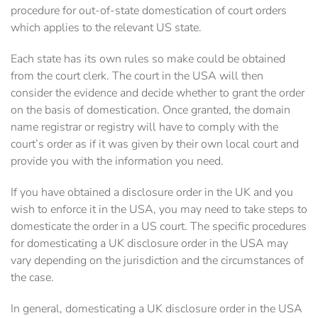
procedure for out-of-state domestication of court orders
which applies to the relevant US state.
Each state has its own rules so make could be obtained
from the court clerk. The court in the USA will then
consider the evidence and decide whether to grant the order
on the basis of domestication. Once granted, the domain
name registrar or registry will have to comply with the
court’s order as if it was given by their own local court and
provide you with the information you need.
If you have obtained a disclosure order in the UK and you
wish to enforce it in the USA, you may need to take steps to
domesticate the order in a US court. The specific procedures
for domesticating a UK disclosure order in the USA may
vary depending on the jurisdiction and the circumstances of
the case.
In general, domesticating a UK disclosure order in the USA