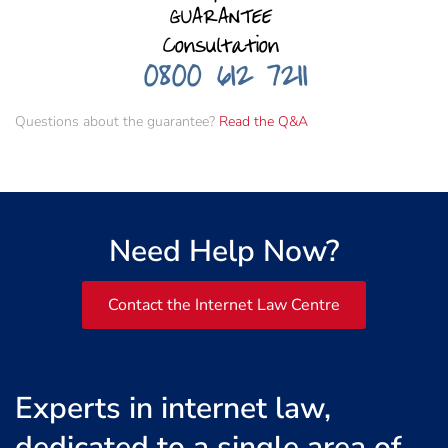
Questions about the guarantee?
Read the Q&A
Need Help Now?
Contact the Internet Law Centre
Experts in internet law,
dedicated to a single area of