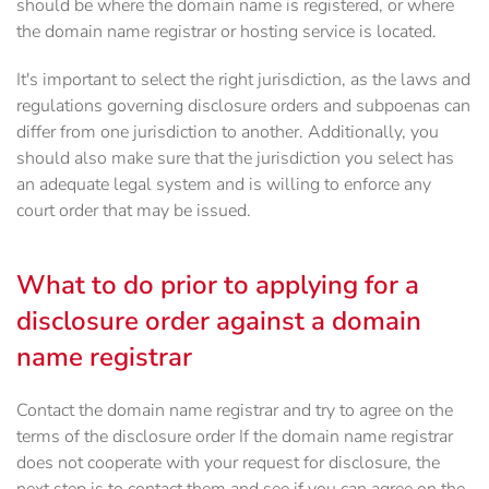
should be where the domain name is registered, or where
the domain name registrar or hosting service is located.
It's important to select the right jurisdiction, as the laws and
regulations governing disclosure orders and subpoenas can
differ from one jurisdiction to another. Additionally, you
should also make sure that the jurisdiction you select has
an adequate legal system and is willing to enforce any
court order that may be issued.
What to do prior to applying for a
disclosure order against a domain
name registrar
Contact the domain name registrar and try to agree on the
terms of the disclosure order If the domain name registrar
does not cooperate with your request for disclosure, the