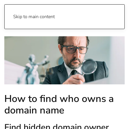
Skip to main content
How to find who owns a
domain name
Find hidden domain owner