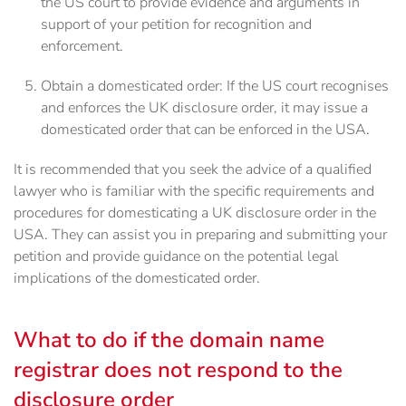
the US court to provide evidence and arguments in
support of your petition for recognition and
enforcement.
Obtain a domesticated order: If the US court recognises
and enforces the UK disclosure order, it may issue a
domesticated order that can be enforced in the USA.
It is recommended that you seek the advice of a qualified
lawyer who is familiar with the specific requirements and
procedures for domesticating a UK disclosure order in the
USA. They can assist you in preparing and submitting your
petition and provide guidance on the potential legal
implications of the domesticated order.
What to do if the domain name
registrar does not respond to the
disclosure order