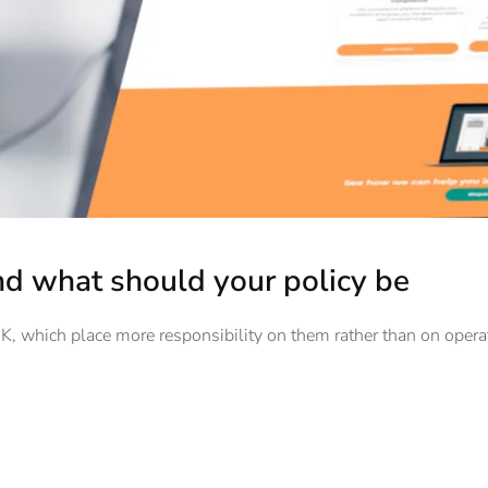
d what should your policy be
 UK, which place more responsibility on them rather than on opera