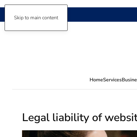
Skip to main content
Home
Services
Busine
Legal liability of webs