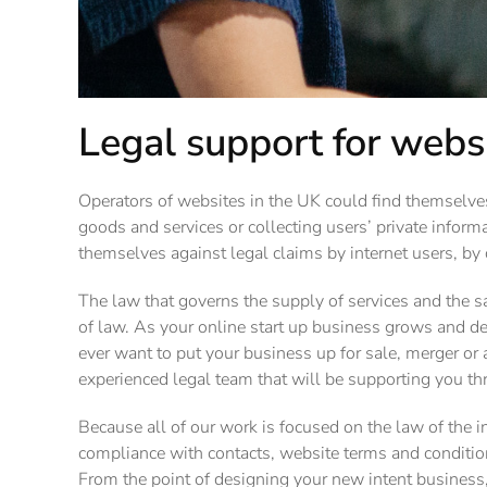
Legal support for webs
Operators of websites in the UK could find themselves
goods and services or collecting users’ private informa
themselves against legal claims by internet users, by
The law that governs the supply of services and the sa
of law. As your online start up business grows and de
ever want to put your business up for sale, merger or 
experienced legal team that will be supporting you t
Because all of our work is focused on the law of the i
compliance with contacts, website terms and condition
From the point of designing your new intent business