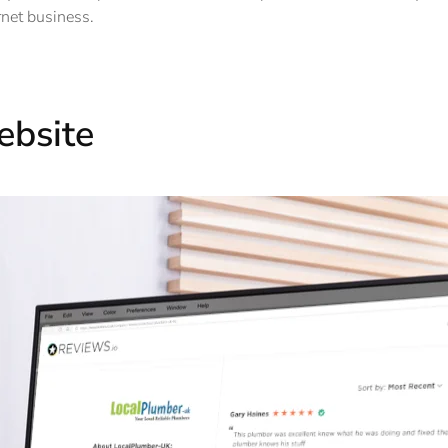
rnet business.
ebsite