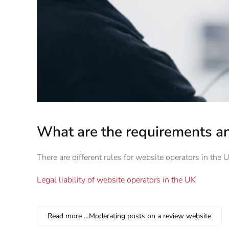
What are the requirements an
There are different rules for website operators in the
Legal liability of website operators in the UK
Read more …Moderating posts on a review website