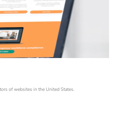
tors of websites in the United States.