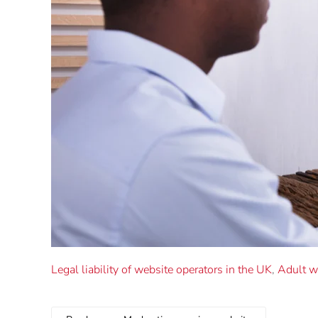
Legal liability of website operators in the UK
,
Adult w