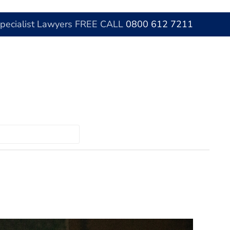
Specialist Lawyers FREE CALL
0800 612 7211