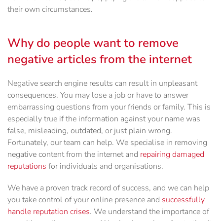
their own circumstances.
Why do people want to remove
negative articles from the internet
Negative search engine results can result in unpleasant
consequences. You may lose a job or have to answer
embarrassing questions from your friends or family. This is
especially true if the information against your name was
false, misleading, outdated, or just plain wrong.
Fortunately, our team can help. We specialise in removing
negative content from the internet and
repairing damaged
reputations
for individuals and organisations.
We have a proven track record of success, and we can help
you take control of your online presence and
successfully
handle reputation crises
. We understand the importance of