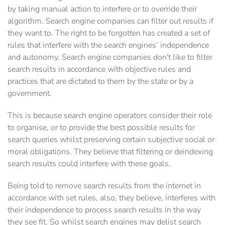
by taking manual action to interfere or to override their
algorithm. Search engine companies can filter out results if
they want to. The right to be forgotten has created a set of
rules that interfere with the search engines’ independence
and autonomy. Search engine companies don't like to filter
search results in accordance with objective rules and
practices that are dictated to them by the state or by a
government.
This is because search engine operators consider their role
to organise, or to provide the best possible results for
search queries whilst preserving certain subjective social or
moral obligations. They believe that filtering or deindexing
search results could interfere with these goals.
Being told to remove search results from the internet in
accordance with set rules, also, they believe, interferes with
their independence to process search results in the way
they see fit. So whilst search engines may delist search