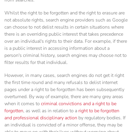
from searches.
Whilst the right to be forgotten and the right to erasure are
not absolute rights, search engine providers such as Google
can choose to not delist results in certain situations where
there is an overriding public interest that takes precedence
over an individual's rights to their data. For example, if there
is a public interest in accessing information about a
person's criminal history, search engines may choose not to
filter results for that individual.
However, in many cases, search engines do not get it right
the first time round and many refusals to delist internet
pages under a right to be forgotten has been subsequently
overturned. By way of example, there are many grey areas
when it comes to
criminal convictions and a right to be
forgotten
, as well as in relation to a
right to be forgotten
and professional disciplinary action
by regulatory bodies. If
an individual is convicted of a minor offense, they may be