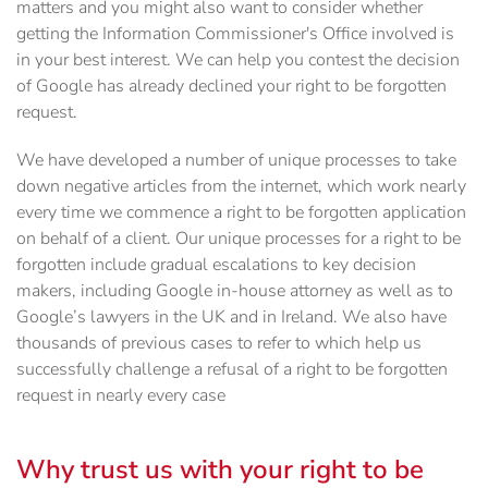
matters and you might also want to consider whether
getting the Information Commissioner's Office involved is
in your best interest. We can help you contest the decision
of Google has already declined your right to be forgotten
request.
We have developed a number of unique processes to take
down negative articles from the internet, which work nearly
every time we commence a right to be forgotten application
on behalf of a client. Our unique processes for a right to be
forgotten include gradual escalations to key decision
makers, including Google in-house attorney as well as to
Google’s lawyers in the UK and in Ireland. We also have
thousands of previous cases to refer to which help us
successfully challenge a refusal of a right to be forgotten
request in nearly every case
Why trust us with your right to be