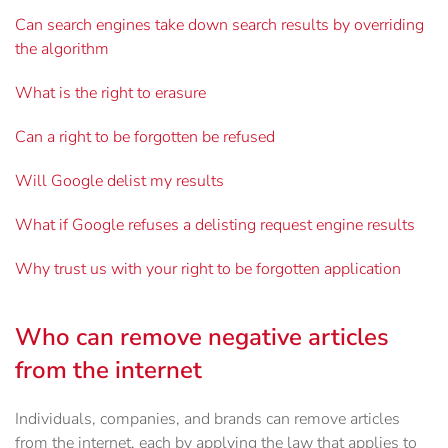
Can search engines take down search results by overriding
the algorithm
What is the right to erasure
Can a right to be forgotten be refused
Will Google delist my results
What if Google refuses a delisting request engine results
Why trust us with your right to be forgotten application
Who can remove negative articles
from the internet
Individuals, companies, and brands can remove articles
from the internet, each by applying the law that applies to