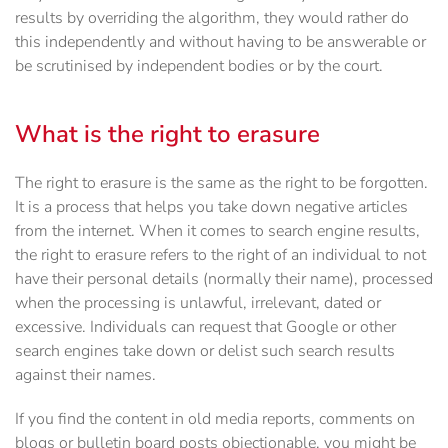
results by overriding the algorithm, they would rather do
this independently and without having to be answerable or
be scrutinised by independent bodies or by the court.
What is the right to erasure
The right to erasure is the same as the right to be forgotten.
It is a process that helps you take down negative articles
from the internet. When it comes to search engine results,
the right to erasure refers to the right of an individual to not
have their personal details (normally their name), processed
when the processing is unlawful, irrelevant, dated or
excessive. Individuals can request that Google or other
search engines take down or delist such search results
against their names.
If you find the content in old media reports, comments on
blogs or bulletin board posts objectionable, you might be