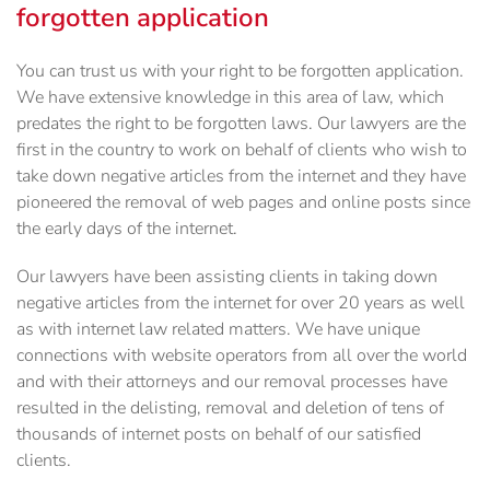
forgotten application
You can trust us with your right to be forgotten application.
We have extensive knowledge in this area of law, which
predates the right to be forgotten laws. Our lawyers are the
first in the country to work on behalf of clients who wish to
take down negative articles from the internet and they have
pioneered the removal of web pages and online posts since
the early days of the internet.
Our lawyers have been assisting clients in taking down
negative articles from the internet for over 20 years as well
as with internet law related matters. We have unique
connections with website operators from all over the world
and with their attorneys and our removal processes have
resulted in the delisting, removal and deletion of tens of
thousands of internet posts on behalf of our satisfied
clients.