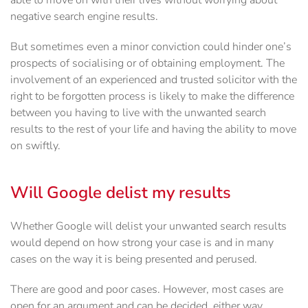
able to move on with their lives without worrying about
negative search engine results.
But sometimes even a minor conviction could hinder one’s
prospects of socialising or of obtaining employment. The
involvement of an experienced and trusted solicitor with the
right to be forgotten process is likely to make the difference
between you having to live with the unwanted search
results to the rest of your life and having the ability to move
on swiftly.
Will Google delist my results
Whether Google will delist your unwanted search results
would depend on how strong your case is and in many
cases on the way it is being presented and perused.
There are good and poor cases. However, most cases are
open for an argument and can be decided, either way,