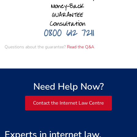
Questions about the guarantee?
Read the Q&A
Need Help Now?
Contact the Internet Law Centre
Experts in internet law,