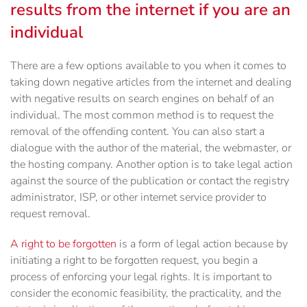
results from the internet if you are an
individual
There are a few options available to you when it comes to
taking down negative articles from the internet and dealing
with negative results on search engines on behalf of an
individual. The most common method is to request the
removal of the offending content. You can also start a
dialogue with the author of the material, the webmaster, or
the hosting company. Another option is to take legal action
against the source of the publication or contact the registry
administrator, ISP, or other internet service provider to
request removal.
A right to be forgotten
is a form of legal action because by
initiating a right to be forgotten request, you begin a
process of enforcing your legal rights. It is important to
consider the economic feasibility, the practicality, and the