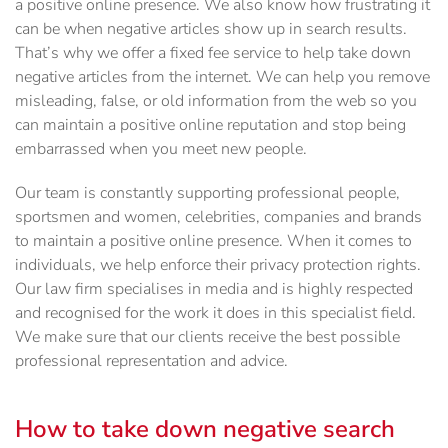
a positive online presence. We also know how frustrating it
can be when negative articles show up in search results.
That’s why we offer a fixed fee service to help take down
negative articles from the internet. We can help you remove
misleading, false, or old information from the web so you
can maintain a positive online reputation and stop being
embarrassed when you meet new people.
Our team is constantly supporting professional people,
sportsmen and women, celebrities, companies and brands
to maintain a positive online presence. When it comes to
individuals, we help enforce their privacy protection rights.
Our law firm specialises in media and is highly respected
and recognised for the work it does in this specialist field.
We make sure that our clients receive the best possible
professional representation and advice.
How to take down negative search