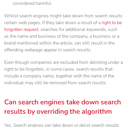
considered harmful.
Whilst search engines might take down from search results
certain web pages, if they take down a result of a
right to be
forgotten request
, searches for additional keywords, such
as the name and business of the company, a business or a
brand mentioned within the article, can still result in the
offending webpage appear in search results.
Even though companies are excluded from delisting under a
right to be forgotten, in some cases, search results that
include a company name, together with the name of the
individual may still be removed from search results.
Can search engines take down search
results by overriding the algorithm
Yes. Search engines can take down or delist search results