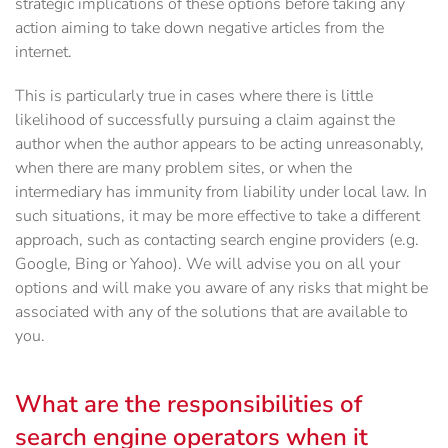
strategic implications of these options before taking any
action aiming to take down negative articles from the
internet.
This is particularly true in cases where there is little
likelihood of successfully pursuing a claim against the
author when the author appears to be acting unreasonably,
when there are many problem sites, or when the
intermediary has immunity from liability under local law. In
such situations, it may be more effective to take a different
approach, such as contacting search engine providers (e.g.
Google, Bing or Yahoo). We will advise you on all your
options and will make you aware of any risks that might be
associated with any of the solutions that are available to
you.
What are the responsibilities of
search engine operators when it