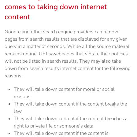
comes to taking down internet
content
Google and other search engine providers can remove
pages from search results that are displayed for any given
query in a matter of seconds. While all the source material
remains online, URLs/webpages that violate their policies
will not be listed in search results. They may also take
down from search results internet content for the following
reasons:
They will take down content for moral or social
reasons
They will take down content if the content breaks the
law
They will take down content if the content breaches a
right to private life or someone’s data
They will take down content if the content is