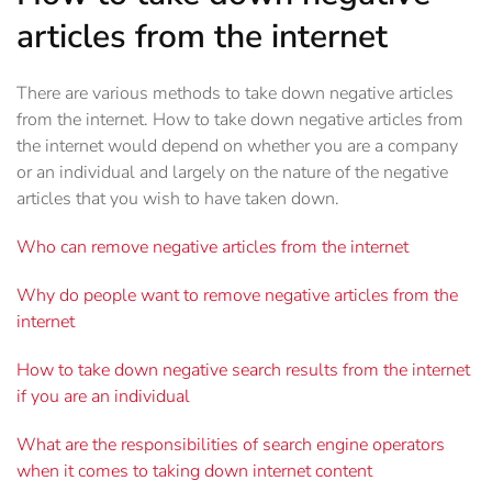
articles from the internet
There are various methods to take down negative articles
from the internet. How to take down negative articles from
the internet would depend on whether you are a company
or an individual and largely on the nature of the negative
articles that you wish to have taken down.
Who can remove negative articles from the internet
Why do people want to remove negative articles from the
internet
How to take down negative search results from the internet
if you are an individual
What are the responsibilities of search engine operators
when it comes to taking down internet content