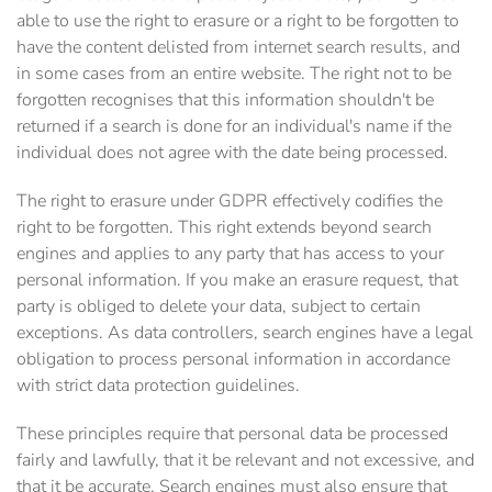
able to use the right to erasure or a right to be forgotten to
have the content delisted from internet search results, and
in some cases from an entire website. The right not to be
forgotten recognises that this information shouldn't be
returned if a search is done for an individual's name if the
individual does not agree with the date being processed.
The right to erasure under GDPR effectively codifies the
right to be forgotten. This right extends beyond search
engines and applies to any party that has access to your
personal information. If you make an erasure request, that
party is obliged to delete your data, subject to certain
exceptions. As data controllers, search engines have a legal
obligation to process personal information in accordance
with strict data protection guidelines.
These principles require that personal data be processed
fairly and lawfully, that it be relevant and not excessive, and
that it be accurate. Search engines must also ensure that