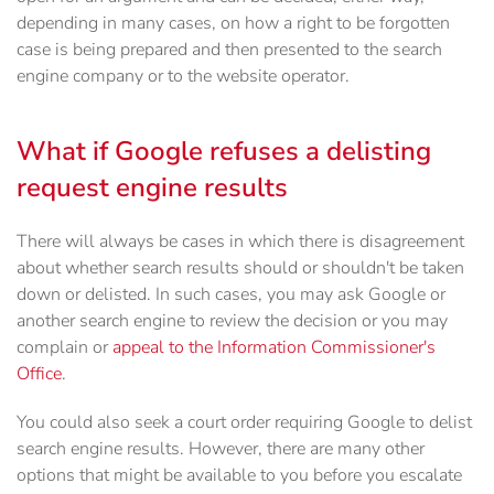
depending in many cases, on how a right to be forgotten
case is being prepared and then presented to the search
engine company or to the website operator.
What if Google refuses a delisting
request engine results
There will always be cases in which there is disagreement
about whether search results should or shouldn't be taken
down or delisted. In such cases, you may ask Google or
another search engine to review the decision or you may
complain or
appeal to the Information Commissioner's
Office
.
You could also seek a court order requiring Google to delist
search engine results. However, there are many other
options that might be available to you before you escalate