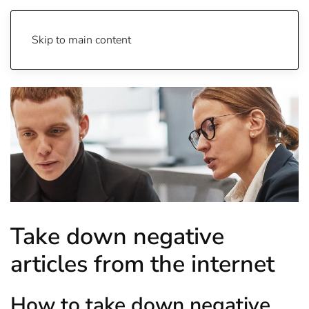
Skip to main content
Take down negative
articles from the internet
How to take down negative