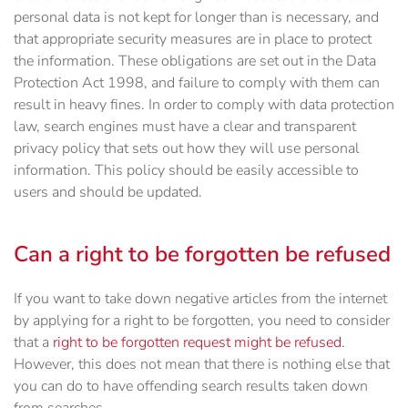
personal data is not kept for longer than is necessary, and
that appropriate security measures are in place to protect
the information. These obligations are set out in the Data
Protection Act 1998, and failure to comply with them can
result in heavy fines. In order to comply with data protection
law, search engines must have a clear and transparent
privacy policy that sets out how they will use personal
information. This policy should be easily accessible to
users and should be updated.
Can a right to be forgotten be refused
If you want to take down negative articles from the internet
by applying for a right to be forgotten, you need to consider
that a
right to be forgotten request might be refused
.
However, this does not mean that there is nothing else that
you can do to have offending search results taken down