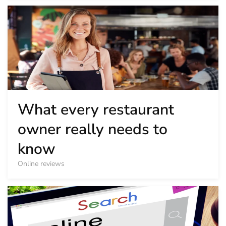
What every restaurant
owner really needs to
know
Online reviews