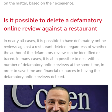
on the matter, based on their experience.
Is it possible to delete a defamatory
online review against a restaurant
In nearly all cases, it is possible to have defamatory online
reviews against a restaurant deleted, regardless of whether
the author of the defamatory review can be identified or
traced. In many cases, it is also possible to deal with a
number of defamatory online reviews at the same time, in
order to save time and financial resources in having the
defamatory online reviews deleted.