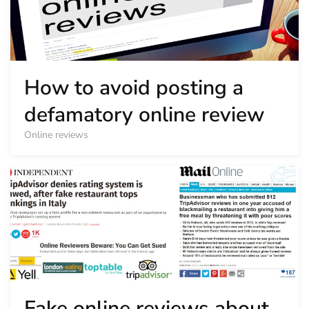
How to avoid posting a
defamatory online review
Online reviews
Fake online reviews about