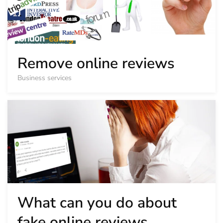
Remove online reviews
Business services
What can you do about
fake online reviews