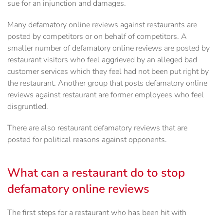
sue for an injunction and damages.
Many defamatory online reviews against restaurants are
posted by competitors or on behalf of competitors. A
smaller number of defamatory online reviews are posted by
restaurant visitors who feel aggrieved by an alleged bad
customer services which they feel had not been put right by
the restaurant. Another group that posts defamatory online
reviews against restaurant are former employees who feel
disgruntled.
There are also restaurant defamatory reviews that are
posted for political reasons against opponents.
What can a restaurant do to stop
defamatory online reviews
The first steps for a restaurant who has been hit with