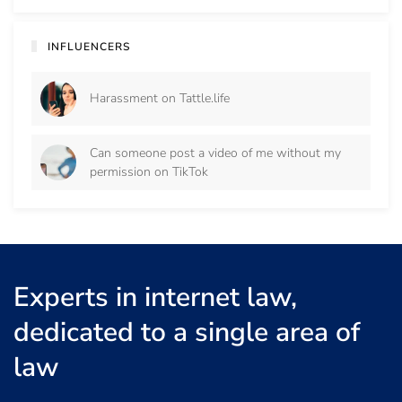
INFLUENCERS
Harassment on Tattle.life
Can someone post a video of me without my
permission on TikTok
Experts in internet law,
dedicated to a single area of
law