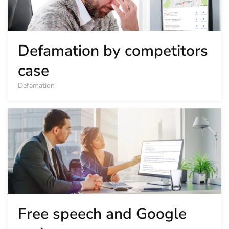
Defamation by competitors
case
Defamation
Free speech and Google