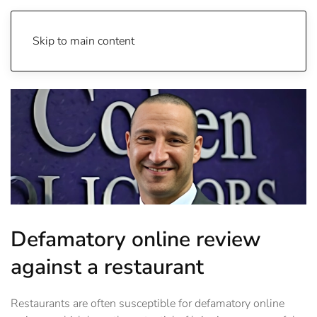
Skip to main content
Defamatory online review
against a restaurant
Restaurants are often susceptible for defamatory online