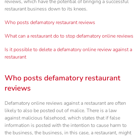
reviews, which have the potential of bringing a successful
restaurant business down to its knees.
Who posts defamatory restaurant reviews
What can a restaurant do to stop defamatory online reviews
Is it possible to delete a defamatory online review against a
restaurant
Who posts defamatory restaurant
reviews
Defamatory online reviews against a restaurant are often
likely to also be posted out of malice. There is a law
against malicious falsehood, which states that if false
information is posted with the intention to cause harm to
the business, the business, in this case, a restaurant, might