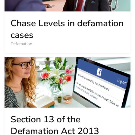
Chase Levels in defamation
cases
Defamation
Section 13 of the
Defamation Act 2013