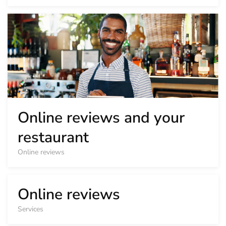
Online reviews and your
restaurant
Online reviews
Online reviews
Services