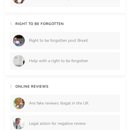
RIGHT TO BE FORGOTTEN
Right to be forgotten post Brexit
Help with a right to be forgotten
ONLINE REVIEWS
Are fake reviews illegal in the UK
Legal action for negative review