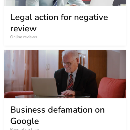
Legal action for negative
review
Online reviews
Business defamation on
Google
Reputation Law