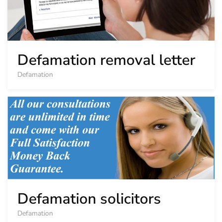
Defamation removal letter
Defamation
Defamation solicitors
Defamation