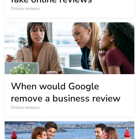
Online reviews
When would Google
remove a business review
Online reviews