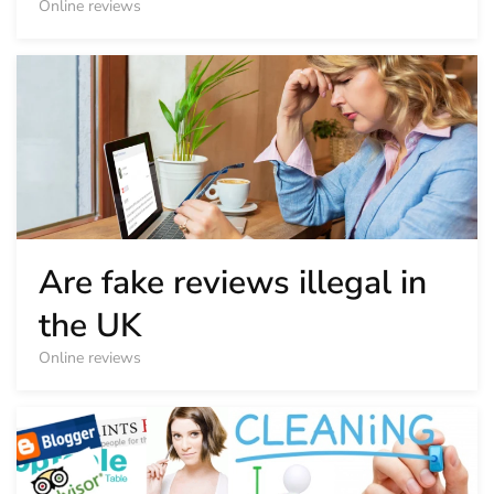
Online reviews
Are fake reviews illegal in
the UK
Online reviews