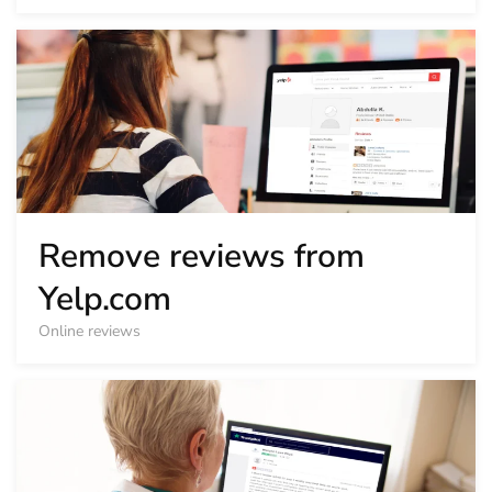
Remove reviews from
Yelp.com
Online reviews