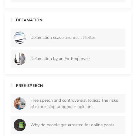
DEFAMATION
Defamation cease and desist letter
Defamation by an Ex-Employee
FREE SPEECH
Free speech and controversial topics: The risks
of expressing unpopular opinions
Why do people get arrested for online posts