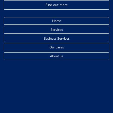
Find out More
Home
Services
Business Services
Our cases
About us