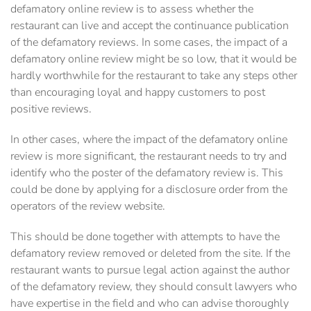
defamatory online review is to assess whether the
restaurant can live and accept the continuance publication
of the defamatory reviews. In some cases, the impact of a
defamatory online review might be so low, that it would be
hardly worthwhile for the restaurant to take any steps other
than encouraging loyal and happy customers to post
positive reviews.
In other cases, where the impact of the defamatory online
review is more significant, the restaurant needs to try and
identify who the poster of the defamatory review is. This
could be done by applying for a disclosure order from the
operators of the review website.
This should be done together with attempts to have the
defamatory review removed or deleted from the site. If the
restaurant wants to pursue legal action against the author
of the defamatory review, they should consult lawyers who
have expertise in the field and who can advise thoroughly