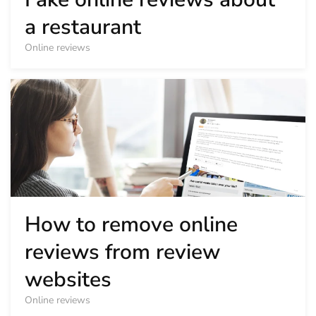
a restaurant
Online reviews
How to remove online
reviews from review
websites
Online reviews