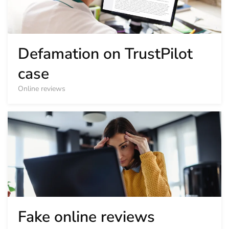
Defamation on TrustPilot
case
Online reviews
Fake online reviews