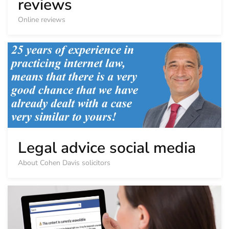
reviews
Online reviews
Legal advice social media
About Cohen Davis solicitors