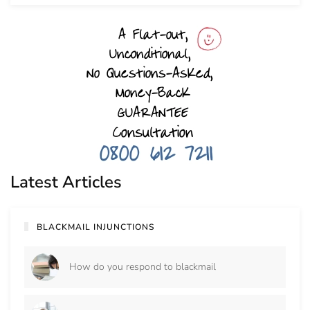
Latest Articles
BLACKMAIL INJUNCTIONS
How do you respond to blackmail