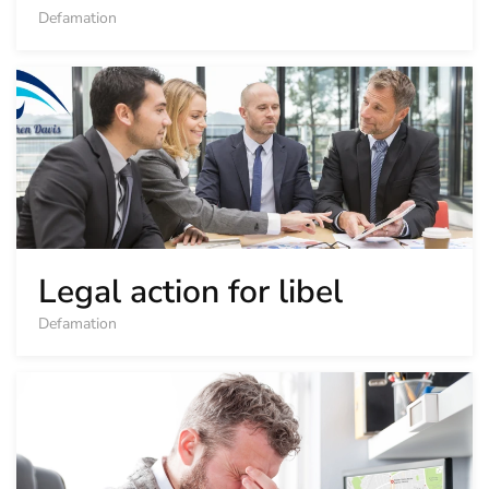
Defamation
Legal action for libel
Defamation