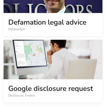
Defamation legal advice
Defamation
Google disclosure request
Disclosure Orders