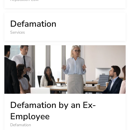
Defamation
Services
Defamation by an Ex-
Employee
Defamation