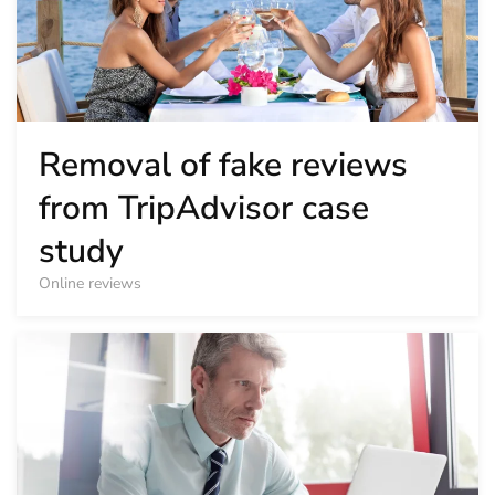
Removal of fake reviews
from TripAdvisor case
study
Online reviews