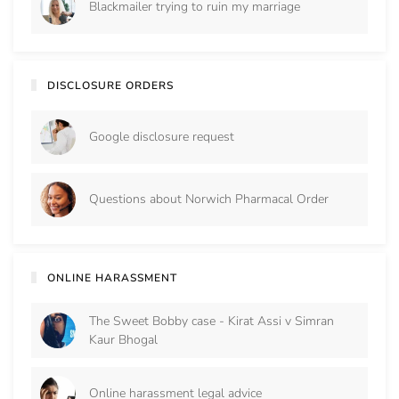
Blackmailer trying to ruin my marriage
DISCLOSURE ORDERS
Google disclosure request
Questions about Norwich Pharmacal Order
ONLINE HARASSMENT
The Sweet Bobby case - Kirat Assi v Simran
Kaur Bhogal
Online harassment legal advice