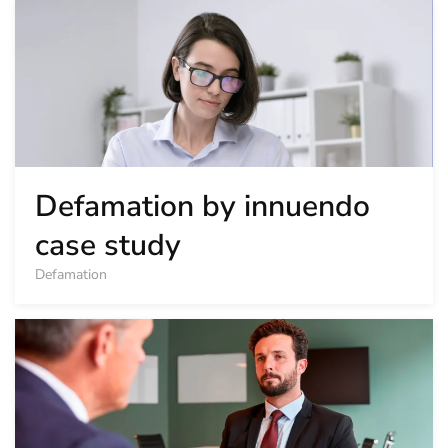
Defamation by innuendo
case study
Defamation