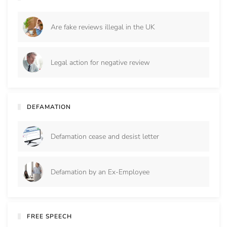
Are fake reviews illegal in the UK
Legal action for negative review
DEFAMATION
Defamation cease and desist letter
Defamation by an Ex-Employee
FREE SPEECH