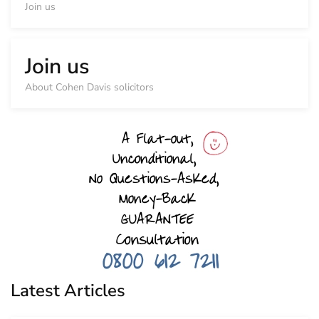
Join us
Join us
About Cohen Davis solicitors
Latest Articles