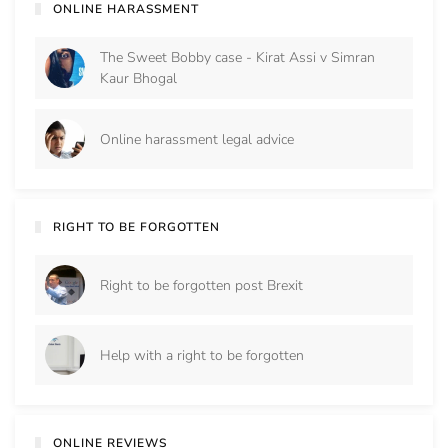
ONLINE HARASSMENT
The Sweet Bobby case - Kirat Assi v Simran
Kaur Bhogal
Online harassment legal advice
RIGHT TO BE FORGOTTEN
Right to be forgotten post Brexit
Help with a right to be forgotten
ONLINE REVIEWS