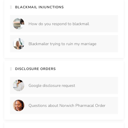
BLACKMAIL INJUNCTIONS
How do you respond to blackmail
Blackmailer trying to ruin my marriage
DISCLOSURE ORDERS
Google disclosure request
Questions about Norwich Pharmacal Order