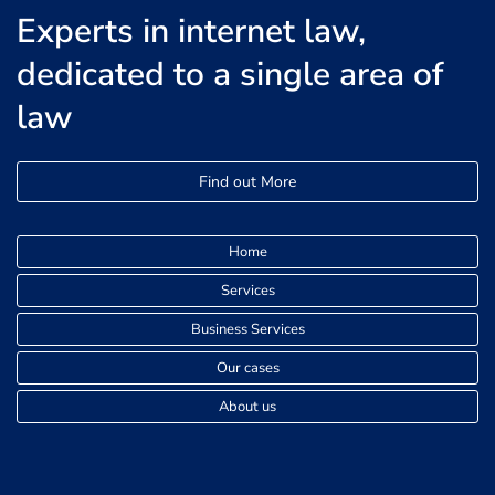
Experts in internet law,
dedicated to a single area of
law
Find out More
Home
Services
Business Services
Our cases
About us