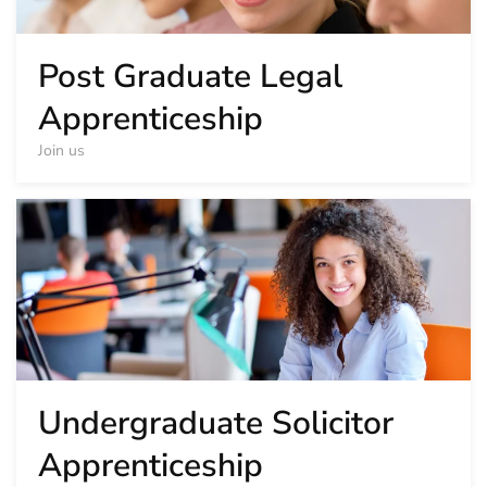
Post Graduate Legal
Apprenticeship
Join us
Undergraduate Solicitor
Apprenticeship