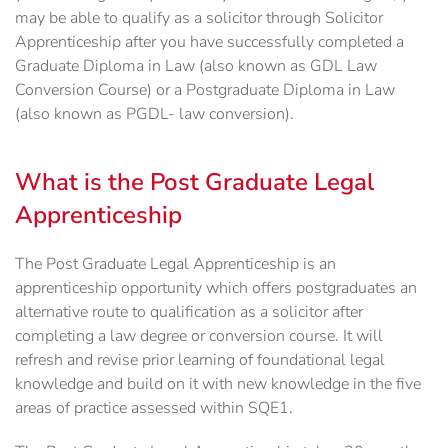
may be able to qualify as a solicitor through Solicitor
Apprenticeship after you have successfully completed a
Graduate Diploma in Law (also known as GDL Law
Conversion Course) or a Postgraduate Diploma in Law
(also known as PGDL- law conversion).
What is the Post Graduate Legal
Apprenticeship
The Post Graduate Legal Apprenticeship is an
apprenticeship opportunity which offers postgraduates an
alternative route to qualification as a solicitor after
completing a law degree or conversion course. It will
refresh and revise prior learning of foundational legal
knowledge and build on it with new knowledge in the five
areas of practice assessed within SQE1.