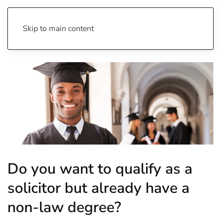
Skip to main content
Do you want to qualify as a
solicitor but already have a
non-law degree?