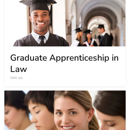
Graduate Apprenticeship in
Law
Join us