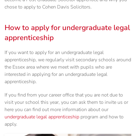
chose to apply to Cohen Davis Solicitors.
How to apply for undergraduate legal
apprenticeship
If you want to apply for an undergraduate legal
apprenticeship, we regularly visit secondary schools around
the Essex area where we meet with pupils who are
interested in applying for an undergraduate legal
apprenticeship.
If you find from your career office that you are not due to
visit your school this year, you can ask them to invite us or
here you can find out more information about our
undergraduate legal apprenticeship
program and how to
apply.