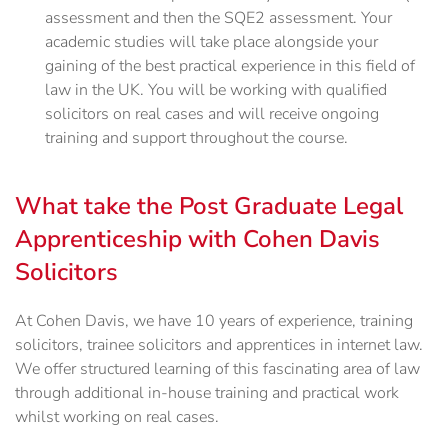
assessment and then the SQE2 assessment. Your
academic studies will take place alongside your
gaining of the best practical experience in this field of
law in the UK. You will be working with qualified
solicitors on real cases and will receive ongoing
training and support throughout the course.
What take the Post Graduate Legal
Apprenticeship with Cohen Davis
Solicitors
At Cohen Davis, we have 10 years of experience, training
solicitors, trainee solicitors and apprentices in internet law.
We offer structured learning of this fascinating area of law
through additional in-house training and practical work
whilst working on real cases.