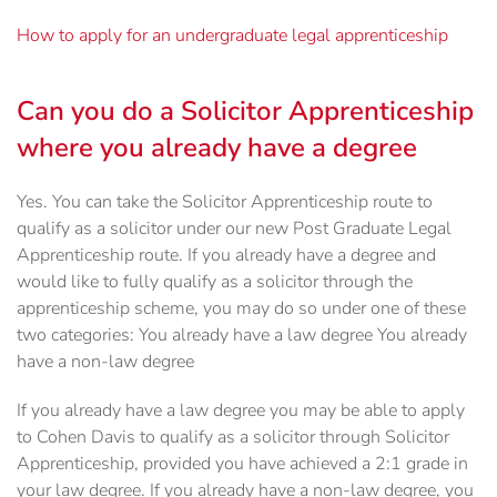
How to apply for an undergraduate legal apprenticeship
Can you do a Solicitor Apprenticeship
where you already have a degree
Yes. You can take the Solicitor Apprenticeship route to
qualify as a solicitor under our new Post Graduate Legal
Apprenticeship route. If you already have a degree and
would like to fully qualify as a solicitor through the
apprenticeship scheme, you may do so under one of these
two categories: You already have a law degree You already
have a non-law degree
If you already have a law degree you may be able to apply
to Cohen Davis to qualify as a solicitor through Solicitor
Apprenticeship, provided you have achieved a 2:1 grade in
your law degree. If you already have a non-law degree, you