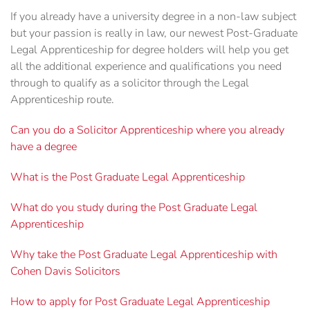
If you already have a university degree in a non-law subject
but your passion is really in law, our newest Post-Graduate
Legal Apprenticeship for degree holders will help you get
all the additional experience and qualifications you need
through to qualify as a solicitor through the Legal
Apprenticeship route.
Can you do a Solicitor Apprenticeship where you already
have a degree
What is the Post Graduate Legal Apprenticeship
What do you study during the Post Graduate Legal
Apprenticeship
Why take the Post Graduate Legal Apprenticeship with
Cohen Davis Solicitors
How to apply for Post Graduate Legal Apprenticeship