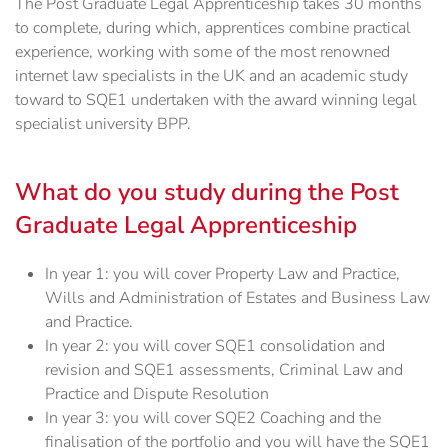
The Post Graduate Legal Apprenticeship takes 30 months
to complete, during which, apprentices combine practical
experience, working with some of the most renowned
internet law specialists in the UK and an academic study
toward to SQE1 undertaken with the award winning legal
specialist university BPP.
What do you study during the Post
Graduate Legal Apprenticeship
In year 1: you will cover Property Law and Practice,
Wills and Administration of Estates and Business Law
and Practice.
In year 2: you will cover SQE1 consolidation and
revision and SQE1 assessments, Criminal Law and
Practice and Dispute Resolution
In year 3: you will cover SQE2 Coaching and the
finalisation of the portfolio and you will have the SQE1