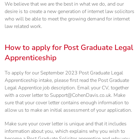
We believe that we are the best in what we do, and our
desire is to create a new generation of internet law solicitors
who will be able to meet the growing demand for internet
law related work.
How to apply for Post Graduate Legal
Apprenticeship
To apply for our September 2023 Post Graduate Legal
Apprenticeship intake, please first read the Post Graduate
Legal Apprentice job description. Email your CV, together
with a cover letter to Support@CohenDavis.co.uk. Make
sure that your cover letter contains enough information to
allow us to make an initial assessment of your application.
Make sure your cover letter is unique and that it includes
information about you, which explains why you wish to
become a Post Graduate Solicitor apprentice and why you