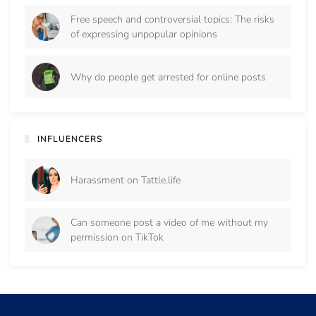
Free speech and controversial topics: The risks
of expressing unpopular opinions
Why do people get arrested for online posts
INFLUENCERS
Harassment on Tattle.life
Can someone post a video of me without my
permission on TikTok