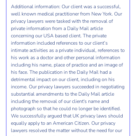
Additional information: Our client was a successful,
well known medical practitioner from New York. Our
privacy lawyers were tasked with the removal of
private information from a Daily Mail article
concerning our USA based client. The private
information included references to our client’s
intimate activities as a private individual, references to
his work as a doctor and other personal information
including his name, place of practice and an image of
his face. The publication in the Daily Mail had a
detrimental impact on our client, including on his
income. Our privacy lawyers succeeded in negotiating
substantial amendments to the Daily Mail article
including the removal of our client's name and
photograph so that he could no longer be identified.
We successfully argued that UK privacy laws should
equally apply to an American Citizen. Our privacy
lawyers resolved the matter without the need for our