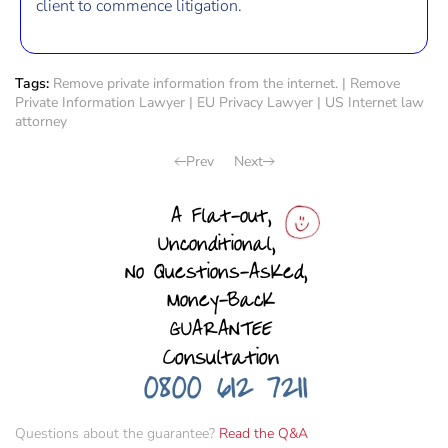
client to commence litigation.
Tags:
Remove private information from the internet.
|
Remove
Private Information Lawyer
|
EU Privacy Lawyer
|
US Internet law
attorney
Prev
Next
Questions about the guarantee?
Read the Q&A