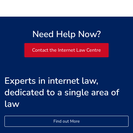
Need Help Now?
Contact the Internet Law Centre
Experts in internet law,
dedicated to a single area of
law
Find out More