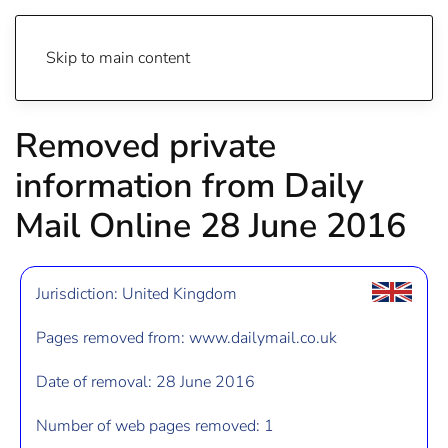
Skip to main content
Removed private
information from Daily
Mail Online 28 June 2016
Jurisdiction: United Kingdom
Pages removed from: www.dailymail.co.uk
Date of removal: 28 June 2016
Number of web pages removed: 1