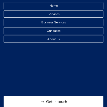
Home
Services
Business Services
Our cases
About us
Get In touch