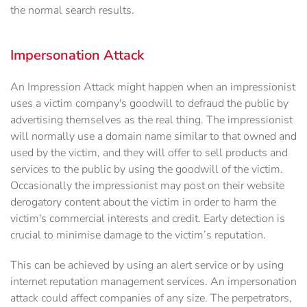
the normal search results.
Impersonation Attack
An Impression Attack might happen when an impressionist
uses a victim company's goodwill to defraud the public by
advertising themselves as the real thing. The impressionist
will normally use a domain name similar to that owned and
used by the victim, and they will offer to sell products and
services to the public by using the goodwill of the victim.
Occasionally the impressionist may post on their website
derogatory content about the victim in order to harm the
victim's commercial interests and credit. Early detection is
crucial to minimise damage to the victim’s reputation.
This can be achieved by using an alert service or by using
internet reputation management services. An impersonation
attack could affect companies of any size. The perpetrators,