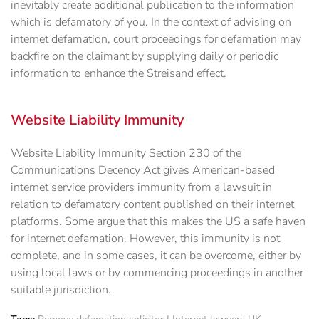
inevitably create additional publication to the information
which is defamatory of you. In the context of advising on
internet defamation, court proceedings for defamation may
backfire on the claimant by supplying daily or periodic
information to enhance the Streisand effect.
Website Liability Immunity
Website Liability Immunity Section 230 of the
Communications Decency Act gives American-based
internet service providers immunity from a lawsuit in
relation to defamatory content published on their internet
platforms. Some argue that this makes the US a safe haven
for internet defamation. However, this immunity is not
complete, and in some cases, it can be overcome, either by
using local laws or by commencing proceedings in another
suitable jurisdiction.