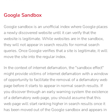
Google Sandbox
Google sandbox is an unofficial index where Google places
a newly discovered website until it can verify that the
website is legitimate. While websites are in the sandbox,
they will not appear in search results for normal search
queries. Once Google verifies that a site is legitimate, it will
move the site into the regular index.
In the context of internet defamation, the "sandbox effect"
might provide victims of internet defamation with a window
of opportunity to facilitate the removal of a defamatory web
page before it starts to appear in normal search results. If
you discover through an early warning system the existence
of a defamatory web page, you should assume that this
web page will start ranking higher in search results once it
has been moved out of the Google sandbox and appears in