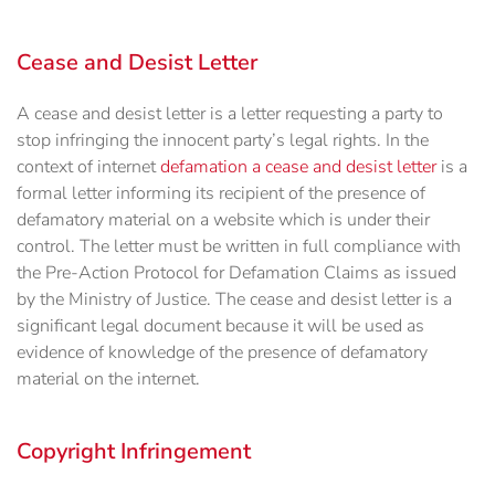
Cease and Desist Letter
A cease and desist letter is a letter requesting a party to
stop infringing the innocent party’s legal rights. In the
context of internet
defamation a cease and desist letter
is a
formal letter informing its recipient of the presence of
defamatory material on a website which is under their
control. The letter must be written in full compliance with
the Pre-Action Protocol for Defamation Claims as issued
by the Ministry of Justice. The cease and desist letter is a
significant legal document because it will be used as
evidence of knowledge of the presence of defamatory
material on the internet.
Copyright Infringement