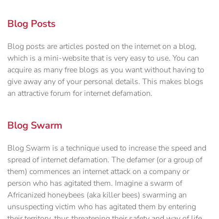
Blog Posts
Blog posts are articles posted on the internet on a blog,
which is a mini-website that is very easy to use. You can
acquire as many free blogs as you want without having to
give away any of your personal details. This makes blogs
an attractive forum for internet defamation.
Blog Swarm
Blog Swarm is a technique used to increase the speed and
spread of internet defamation. The defamer (or a group of
them) commences an internet attack on a company or
person who has agitated them. Imagine a swarm of
Africanized honeybees (aka killer bees) swarming an
unsuspecting victim who has agitated them by entering
their territory, thus threatening their safety and way of life.