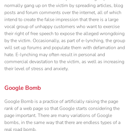
normally gang up on the victim by spreading articles, blog
posts and forum comments over the internet, all of which
intend to create the false impression that there is a large
vocal group of unhappy customers who want to exercise
their right of free speech to expose the alleged wrongdoing
by the victim. Occasionally, as part of e-lynching, the group
will set up forums and populate them with defamation and
hate. E-lynching may often result in personal and
commercial devastation to the victim, as well as increasing
their level of stress and anxiety.
Google Bomb
Google Bomb is a practice of artificially raising the page
rank of a web page so that Google starts considering the
page important. There are many variations of Google
bombs, in the same way that there are endless types of a
real road bomb.