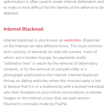
optimisation is often used to create internet defamation and
to make it more difficult for the identity of the defamer to be
detected.
Internet Blackmail
Internet blackmail is also known as
sextortion
. Blackmail
on the internet can take different forms. The most common
form consists of demands by web site owners, many of
whom are in Eastern Europe, for payments and/or
"arbitration fees" in return for the removal of defamatory
contents, or for the removal of a private video or a
photograph published on the internet. Internet blackmail
thrives on dating websites where the innocent party is led
to believe that it is in a relationship with a trusted individual
who then threatens to post online conversations or private
images on the internet unless they are paid ransom.
Payment is normally made by PayPal.