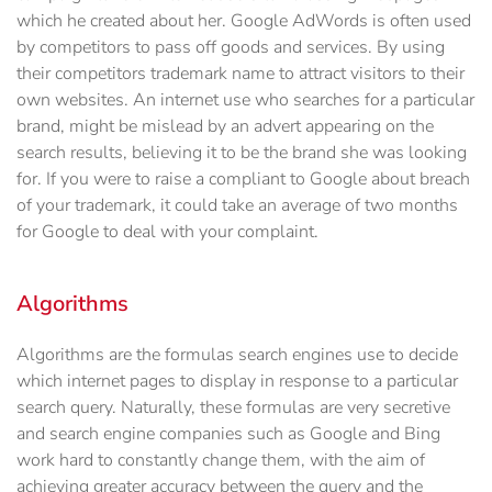
which he created about her. Google AdWords is often used
by competitors to pass off goods and services. By using
their competitors trademark name to attract visitors to their
own websites. An internet use who searches for a particular
brand, might be mislead by an advert appearing on the
search results, believing it to be the brand she was looking
for. If you were to raise a compliant to Google about breach
of your trademark, it could take an average of two months
for Google to deal with your complaint.
Algorithms
Algorithms are the formulas search engines use to decide
which internet pages to display in response to a particular
search query. Naturally, these formulas are very secretive
and search engine companies such as Google and Bing
work hard to constantly change them, with the aim of
achieving greater accuracy between the query and the