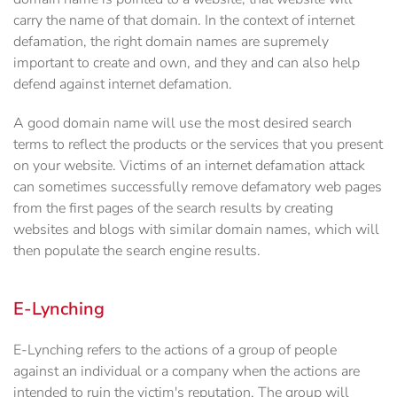
carry the name of that domain. In the context of internet
defamation, the right domain names are supremely
important to create and own, and they and can also help
defend against internet defamation.
A good domain name will use the most desired search
terms to reflect the products or the services that you present
on your website. Victims of an internet defamation attack
can sometimes successfully remove defamatory web pages
from the first pages of the search results by creating
websites and blogs with similar domain names, which will
then populate the search engine results.
E-Lynching
E-Lynching refers to the actions of a group of people
against an individual or a company when the actions are
intended to ruin the victim's reputation. The group will