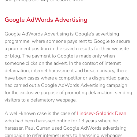
Google AdWords Advertising
Google AdWords Advertising is Google's advertising
programme, where someone pays rent to Google to secure
a prominent position in the search results for their website
or blog. The payment to Google is made only when
someone clicks on the advert. In the context of internet
defamation, internet harassment and breach privacy, there
have been cases where a competitor or a disgruntled party,
had carried out a Google AdWords Advertising campaign
for the exclusive purpose of promoting defamation. sending
visitors to a defamatory webpage.
A well-known case is the case of
Lindsey-Goldrick Dean
who had been harassed online for 13 years where he
harasser, Paul Curran used Google AdWords advertising
campaign to refer internet users to harassing webpages