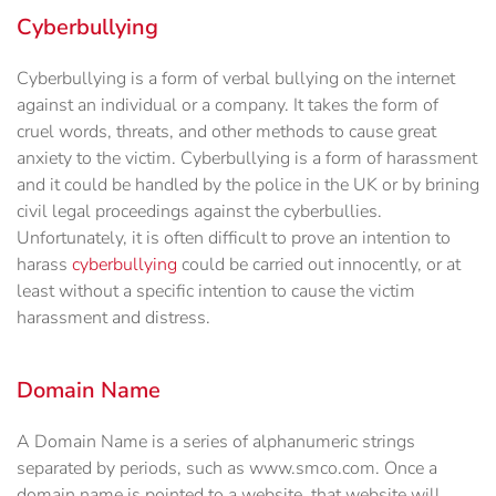
Cyberbullying
Cyberbullying is a form of verbal bullying on the internet
against an individual or a company. It takes the form of
cruel words, threats, and other methods to cause great
anxiety to the victim. Cyberbullying is a form of harassment
and it could be handled by the police in the UK or by brining
civil legal proceedings against the cyberbullies.
Unfortunately, it is often difficult to prove an intention to
harass
cyberbullying
could be carried out innocently, or at
least without a specific intention to cause the victim
harassment and distress.
Domain Name
A Domain Name is a series of alphanumeric strings
separated by periods, such as www.smco.com. Once a
domain name is pointed to a website, that website will