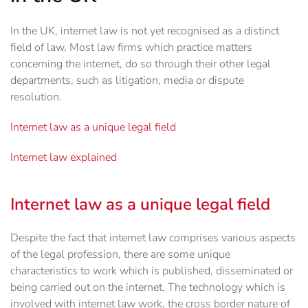
In the UK, internet law is not yet recognised as a distinct
field of law. Most law firms which practice matters
concerning the internet, do so through their other legal
departments, such as litigation, media or dispute
resolution.
Internet law as a unique legal field
Internet law explained
Internet law as a unique legal field
Despite the fact that internet law comprises various aspects
of the legal profession, there are some unique
characteristics to work which is published, disseminated or
being carried out on the internet. The technology which is
involved with internet law work, the cross border nature of