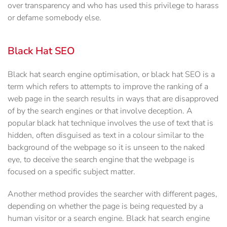
over transparency and who has used this privilege to harass
or defame somebody else.
Black Hat SEO
Black hat search engine optimisation, or black hat SEO is a
term which refers to attempts to improve the ranking of a
web page in the search results in ways that are disapproved
of by the search engines or that involve deception. A
popular black hat technique involves the use of text that is
hidden, often disguised as text in a colour similar to the
background of the webpage so it is unseen to the naked
eye, to deceive the search engine that the webpage is
focused on a specific subject matter.
Another method provides the searcher with different pages,
depending on whether the page is being requested by a
human visitor or a search engine. Black hat search engine