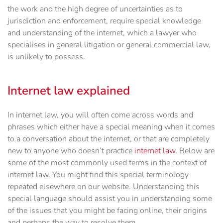
the work and the high degree of uncertainties as to
jurisdiction and enforcement, require special knowledge
and understanding of the internet, which a lawyer who
specialises in general litigation or general commercial law,
is unlikely to possess.
Internet law explained
In internet law, you will often come across words and
phrases which either have a special meaning when it comes
to a conversation about the internet, or that are completely
new to anyone who doesn’t practice
internet law
. Below are
some of the most commonly used terms in the context of
internet law. You might find this special terminology
repeated elsewhere on our website. Understanding this
special language should assist you in understanding some
of the issues that you might be facing online, their origins
and perhaps the way to resolve them.