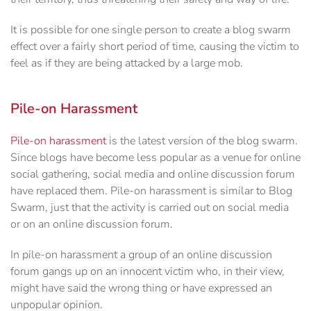
It is possible for one single person to create a blog swarm
effect over a fairly short period of time, causing the victim to
feel as if they are being attacked by a large mob.
Pile-on Harassment
Pile-on harassment
is the latest version of the blog swarm.
Since blogs have become less popular as a venue for online
social gathering, social media and online discussion forum
have replaced them. Pile-on harassment is similar to Blog
Swarm, just that the activity is carried out on social media
or on an online discussion forum.
In pile-on harassment a group of an online discussion
forum gangs up on an innocent victim who, in their view,
might have said the wrong thing or have expressed an
unpopular opinion.