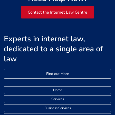
Contact the Internet Law Centre
Experts in internet law,
dedicated to a single area of
law
Find out More
Home
Services
Business Services