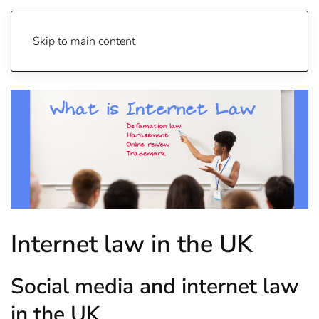
Skip to main content
Internet law in the UK
Social media and internet law
in the UK