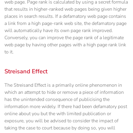
web page. Page rank is calculated by using a secret formula
that results in higher-ranked web pages being given higher
places in search results. If a defamatory web page contains
a link from a high page-rank web site, the defamatory page
will automatically have its own page rank improved.
Conversely, you can improve the page rank of a legitimate
web page by having other pages with a high page rank link
to it.
Streisand Effect
The Streisand Effect is a primarily online phenomenon in
which an attempt to hide or remove a piece of information
has the unintended consequence of publicising the
information more widely. If there had been defamatory post
online about you but the with limited publication or
exposure, you will be advised to consider the impact of
taking the case to court because by doing so, you will