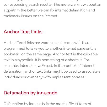
corresponding search results. The more we know about an
algorithm the better we can fix internet defamation and
trademark issues on the internet.
Anchor Text Links
Anchor Text Links are words or sentences which are
programmed to take you to another internet page or to a
bookmark on the same page. Anchor text is the clickable
text in a hyperlink. It is something of a shortcut. For
example, Internet Law Expert. In the context of internet
defamation, anchor text links might be used to associate a
individuals or company with unpleasant phrases.
Defamation by innuendo
Defamation by innuendo is the most difficult form of