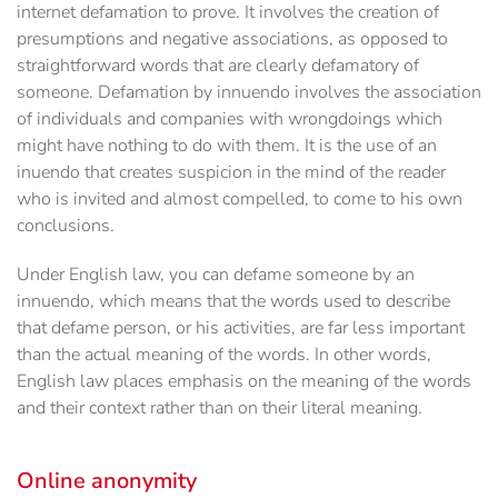
internet defamation to prove. It involves the creation of
presumptions and negative associations, as opposed to
straightforward words that are clearly defamatory of
someone. Defamation by innuendo involves the association
of individuals and companies with wrongdoings which
might have nothing to do with them. It is the use of an
inuendo that creates suspicion in the mind of the reader
who is invited and almost compelled, to come to his own
conclusions.
Under English law, you can defame someone by an
innuendo, which means that the words used to describe
that defame person, or his activities, are far less important
than the actual meaning of the words. In other words,
English law places emphasis on the meaning of the words
and their context rather than on their literal meaning.
Online anonymity