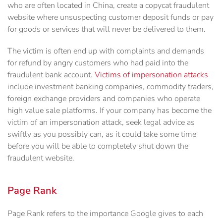
who are often located in China, create a copycat fraudulent
website where unsuspecting customer deposit funds or pay
for goods or services that will never be delivered to them.
The victim is often end up with complaints and demands
for refund by angry customers who had paid into the
fraudulent bank account.
Victims of impersonation attacks
include investment banking companies, commodity traders,
foreign exchange providers and companies who operate
high value sale platforms. If your company has become the
victim of an impersonation attack, seek legal advice as
swiftly as you possibly can, as it could take some time
before you will be able to completely shut down the
fraudulent website.
Page Rank
Page Rank refers to the importance Google gives to each