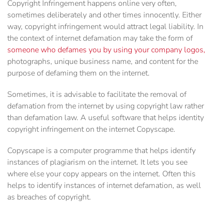
Copyright Infringement happens online very often,
sometimes deliberately and other times innocently. Either
way, copyright infringement would attract legal liability. In
the context of internet defamation may take the form of
someone who defames you by using your company logos,
photographs, unique business name, and content for the
purpose of defaming them on the internet.
Sometimes, it is advisable to facilitate the removal of
defamation from the internet by using copyright law rather
than defamation law. A useful software that helps identity
copyright infringement on the internet Copyscape.
Copyscape is a computer programme that helps identify
instances of plagiarism on the internet. It lets you see
where else your copy appears on the internet. Often this
helps to identify instances of internet defamation, as well
as breaches of copyright.