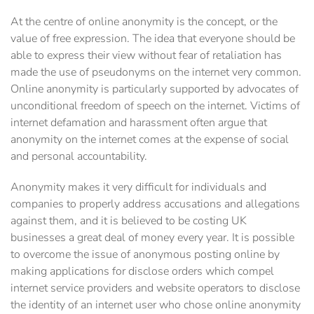
At the centre of online anonymity is the concept, or the
value of free expression. The idea that everyone should be
able to express their view without fear of retaliation has
made the use of pseudonyms on the internet very common.
Online anonymity is particularly supported by advocates of
unconditional freedom of speech on the internet. Victims of
internet defamation and harassment often argue that
anonymity on the internet comes at the expense of social
and personal accountability.
Anonymity makes it very difficult for individuals and
companies to properly address accusations and allegations
against them, and it is believed to be costing UK
businesses a great deal of money every year. It is possible
to overcome the issue of anonymous posting online by
making applications for disclose orders which compel
internet service providers and website operators to disclose
the identity of an internet user who chose online anonymity