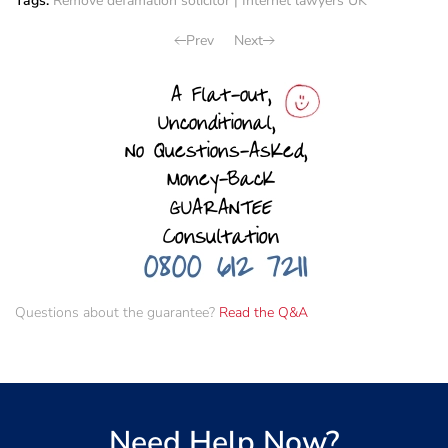
Tags:
Remove defamation solicitor
|
Internet lawyers UK
Prev
Next
Questions about the guarantee?
Read the Q&A
Need Help Now?