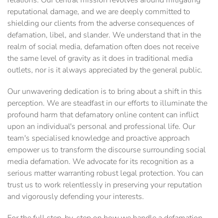
relations. Our central mission revolves around mitigating
reputational damage, and we are deeply committed to
shielding our clients from the adverse consequences of
defamation, libel, and slander. We understand that in the
realm of social media, defamation often does not receive
the same level of gravity as it does in traditional media
outlets, nor is it always appreciated by the general public.
Our unwavering dedication is to bring about a shift in this
perception. We are steadfast in our efforts to illuminate the
profound harm that defamatory online content can inflict
upon an individual's personal and professional life. Our
team's specialised knowledge and proactive approach
empower us to transform the discourse surrounding social
media defamation. We advocate for its recognition as a
serious matter warranting robust legal protection. You can
trust us to work relentlessly in preserving your reputation
and vigorously defending your interests.