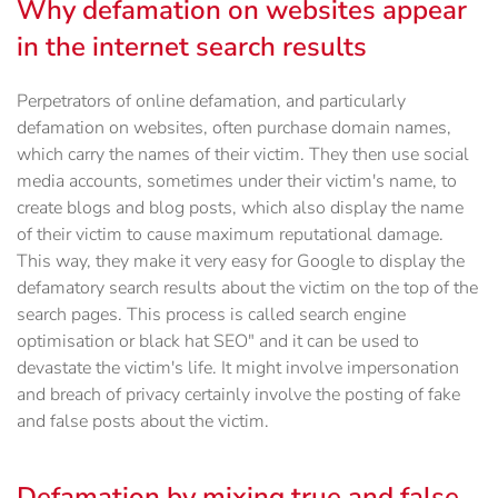
Why defamation on websites appear
in the internet search results
Perpetrators of online defamation, and particularly
defamation on websites, often purchase domain names,
which carry the names of their victim. They then use social
media accounts, sometimes under their victim's name, to
create blogs and blog posts, which also display the name
of their victim to cause maximum reputational damage.
This way, they make it very easy for Google to display the
defamatory search results about the victim on the top of the
search pages. This process is called search engine
optimisation or black hat SEO" and it can be used to
devastate the victim's life. It might involve impersonation
and breach of privacy certainly involve the posting of fake
and false posts about the victim.
Defamation by mixing true and false