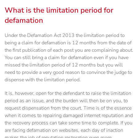
What is the limitation period for
defamation
Under the Defamation Act 2013 the limitation period to
being a claim for defamation is 12 months from the date of
the first publication of each post you are complaining about.
You can still bring a claim for defamation even if you have
missed the limitation period of 12 months but you will
need to provide a very good reason to convince the judge to
dispense with the limitation period.
It is, however, open for the defendant to raise the limitation
period as an issue, and the burden will then be on you, to
request dispensation from the court. Time is of the essence
when it comes to repairing damaged internet reputation and
the recovery process can take some time to complete. If you
are facing defamation on websites, each day of inaction
makes the job of reputation restoration even more