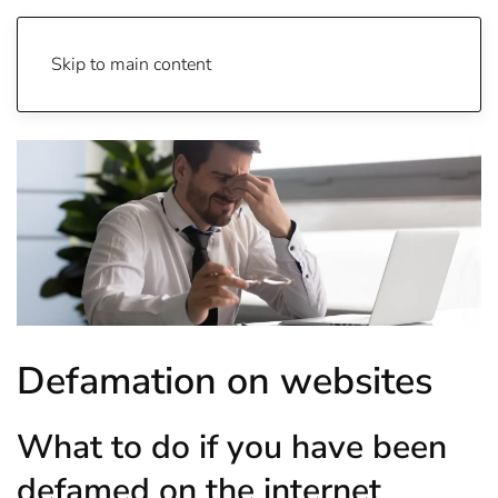
Skip to main content
Defamation on websites
What to do if you have been
defamed on the internet