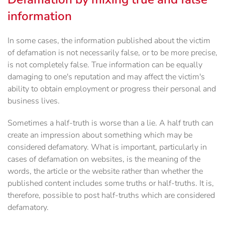
information
In some cases, the information published about the victim
of defamation is not necessarily false, or to be more precise,
is not completely false. True information can be equally
damaging to one's reputation and may affect the victim's
ability to obtain employment or progress their personal and
business lives.
Sometimes a half-truth is worse than a lie. A half truth can
create an impression about something which may be
considered defamatory. What is important, particularly in
cases of defamation on websites, is the meaning of the
words, the article or the website rather than whether the
published content includes some truths or half-truths. It is,
therefore, possible to post half-truths which are considered
defamatory.