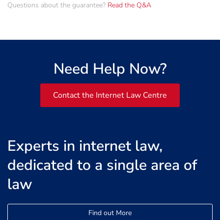
Questions about the guarantee?
Read the Q&A
Need Help Now?
Contact the Internet Law Centre
Experts in internet law,
dedicated to a single area of
law
Find out More