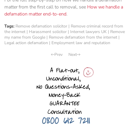
For the full step-by-step on how we handle a defamation
matter from the first call to removal, see
How we handle a
defamation matter end-to-end
.
Tags:
Remove defamation solicitor
|
Remove criminal record from
the internet
|
Harassment solicitor
|
Internet lawyers UK
|
Remove
my name from Google
|
Remove defamation from the internet
|
Legal action defamation
|
Employment law and reputation
Prev
Next