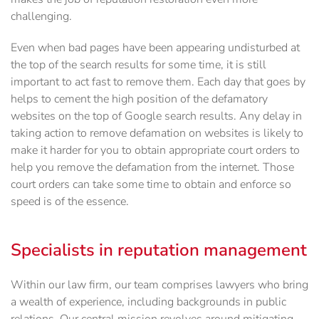
challenging.
Even when bad pages have been appearing undisturbed at
the top of the search results for some time, it is still
important to act fast to remove them. Each day that goes by
helps to cement the high position of the defamatory
websites on the top of Google search results. Any delay in
taking action to remove defamation on websites is likely to
make it harder for you to obtain appropriate court orders to
help you remove the defamation from the internet. Those
court orders can take some time to obtain and enforce so
speed is of the essence.
Specialists in reputation management
Within our law firm, our team comprises lawyers who bring
a wealth of experience, including backgrounds in public