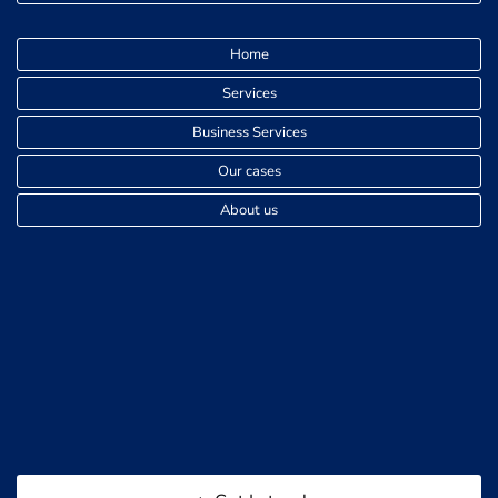
Home
Services
Business Services
Our cases
About us