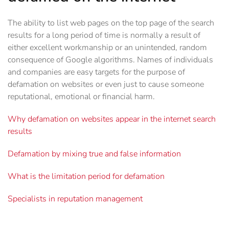
The ability to list web pages on the top page of the search
results for a long period of time is normally a result of
either excellent workmanship or an unintended, random
consequence of Google algorithms. Names of individuals
and companies are easy targets for the purpose of
defamation on websites or even just to cause someone
reputational, emotional or financial harm.
Why defamation on websites appear in the internet search
results
Defamation by mixing true and false information
What is the limitation period for defamation
Specialists in reputation management