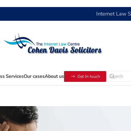
Internet Law 
ss Services
Our cases
About us
Get In touch