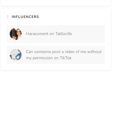
INFLUENCERS
Harassment on Tattle.life
Can someone post a video of me without
my permission on TikTok