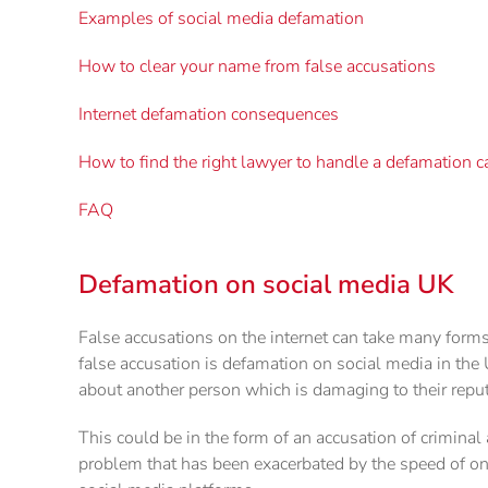
Examples of social media defamation
How to clear your name from false accusations
Internet defamation consequences
How to find the right lawyer to handle a defamation c
FAQ
Defamation on social media UK
False accusations on the internet can take many form
false accusation is defamation on social media in th
about another person which is damaging to their reput
This could be in the form of an accusation of criminal a
problem that has been exacerbated by the speed of on