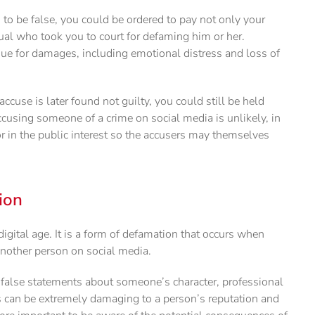
 to be false, you could be ordered to pay not only your
dual who took you to court for defaming him or her.
sue for damages, including emotional distress and loss of
accuse is later found not guilty, you could still be held
ccusing someone of a crime on social media is unlikely, in
 or in the public interest so the accusers may themselves
ion
gital age. It is a form of defamation that occurs when
nother person on social media.
false statements about someone’s character, professional
s can be extremely damaging to a person’s reputation and