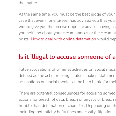
the matter.
At the same time, you must be the best judge of your 
case that even if one lawyer has advised you that your
would give you the precise opposite advice, having a
yourself and about your circumstances or the circumst
posts.
How to deal with online defamation
would depe
Is it illegal to accuse someone of 
False accusations of criminal activities on social me
defined as the act of making a false, spoken statemen
accusations on social media can be held liable for thei
There are potential consequences for accusing someon
actions for breach of data, breach of privacy or breach
trouble than defamation of character. Depending on th
including potentially hefty fines and costly litigation.