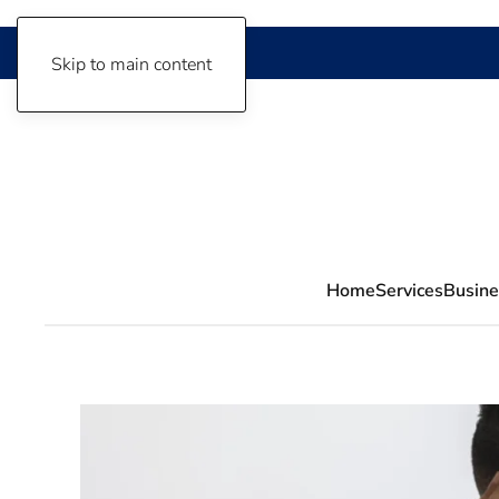
Skip to main content
Home
Services
Busine