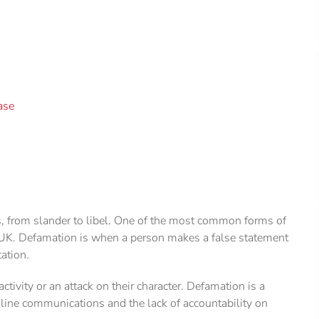
ase
s, from slander to libel. One of the most common forms of
e UK. Defamation is when a person makes a false statement
ation.
ctivity or an attack on their character. Defamation is a
line communications and the lack of accountability on