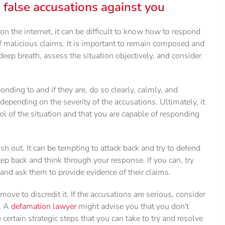
alse accusations against you
the internet, it can be difficult to know how to respond
f malicious claims. It is important to remain composed and
deep breath, assess the situation objectively, and consider
nding to and if they are, do so clearly, calmly, and
depending on the severity of the accusations. Ultimately, it
ol of the situation and that you are capable of responding
h out. It can be tempting to attack back and try to defend
 step back and think through your response. If you can, try
nd ask them to provide evidence of their claims.
 move to discredit it. If the accusations are serious, consider
e. A
defamation lawyer
might advise you that you don't
ertain strategic steps that you can take to try and resolve