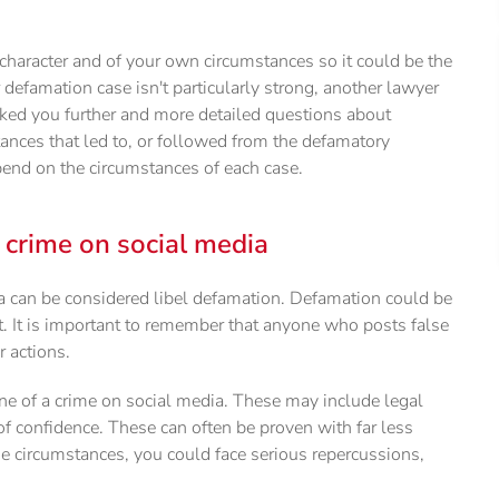
character and of your own circumstances so it could be the
 defamation case isn't particularly strong, another lawyer
sked you further and more detailed questions about
ances that led to, or followed from the defamatory
nd on the circumstances of each case.
a crime on social media
dia can be considered libel defamation. Defamation could be
t. It is important to remember that anyone who posts false
r actions.
e of a crime on social media. These may include legal
 of confidence. These can often be proven with far less
e circumstances, you could face serious repercussions,