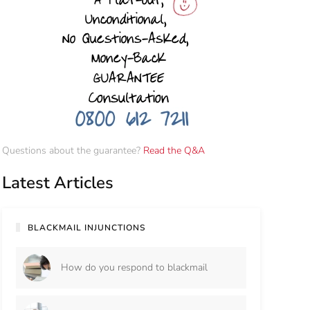
Questions about the guarantee?
Read the Q&A
Latest Articles
BLACKMAIL INJUNCTIONS
How do you respond to blackmail