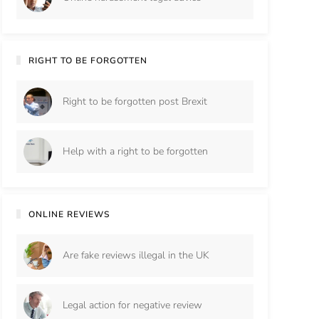
RIGHT TO BE FORGOTTEN
Right to be forgotten post Brexit
Help with a right to be forgotten
ONLINE REVIEWS
Are fake reviews illegal in the UK
Legal action for negative review