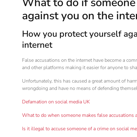
What to do if someone 
against you on the inte
How you protect yourself agai
internet
False accusations on the internet have become a comm
and other platforms making it easier for anyone to sha
Unfortunately, this has caused a great amount of har
wrongdoing and have no means of defending themsel
Defamation on social media UK
What to do when someone makes false accusations a
Is it illegal to accuse someone of a crime on social m