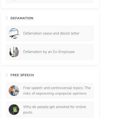
DEFAMATION
Defamation cease and desist letter
Defamation by an Ex-Employee
FREE SPEECH
Free speech and controversial topics: The
risks of expressing unpopular opinions
Why do people get arrested for online
posts