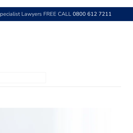
Specialist Lawyers FREE CALL
0800 612 7211