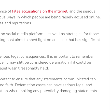
lence of
false accusations on the internet
, and the serious
ous ways in which people are being falsely accused online,
es and reputations.
on social media platforms, as well as strategies for those
og post aims to shed light on an issue that has significant
serious legal consequences. It is important to remember
e, it may still be considered defamation if it could be
elief wasn't reasonably held.
important to ensure that any statements communicated can
ood faith. Defamation cases can have serious legal and
e caution when making any potentially damaging statements