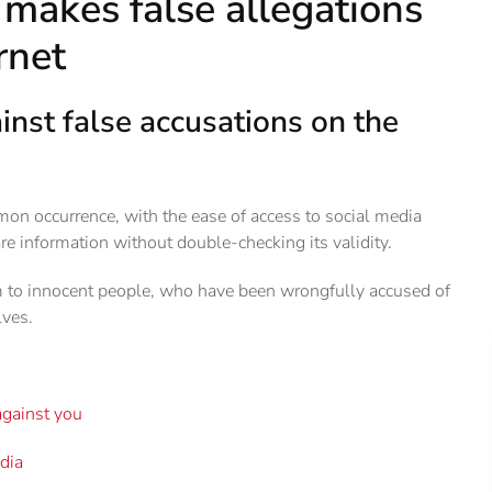
makes false allegations
rnet
nst false accusations on the
on occurrence, with the ease of access to social media
re information without double-checking its validity.
m to innocent people, who have been wrongfully accused of
ves.
gainst you
edia