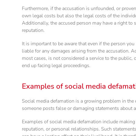
Furthermore, if the accusation is unfounded, or proven
own legal costs but also the legal costs of the indivi
Additionally, the accused person may have a right to 
reputation.
It is important to be aware that even if the person you 
liable for any damages arising from the accusation. A
most cases, is not considered a service to the public,
end up facing legal proceedings.
Examples of social media defamat
Social media defamation is a growing problem in the di
someone posts false or damaging statements about a
Examples of social media defamation include making 
reputation, or personal relationships. Such statement