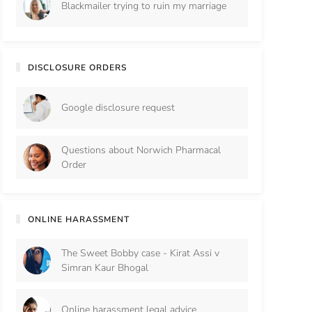
Blackmailer trying to ruin my marriage
DISCLOSURE ORDERS
Google disclosure request
Questions about Norwich Pharmacal
Order
ONLINE HARASSMENT
The Sweet Bobby case - Kirat Assi v
Simran Kaur Bhogal
Online harassment legal advice