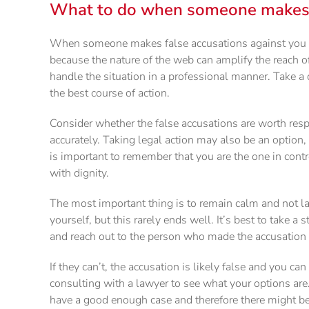
What to do when someone makes f
When someone makes false accusations against you on 
because the nature of the web can amplify the reach o
handle the situation in a professional manner. Take a 
the best course of action.
Consider whether the false accusations are worth respo
accurately. Taking legal action may also be an option, 
is important to remember that you are the one in contr
with dignity.
The most important thing is to remain calm and not las
yourself, but this rarely ends well. It’s best to take a
and reach out to the person who made the accusation a
If they can’t, the accusation is likely false and you can
consulting with a lawyer to see what your options ar
have a good enough case and therefore there might be c