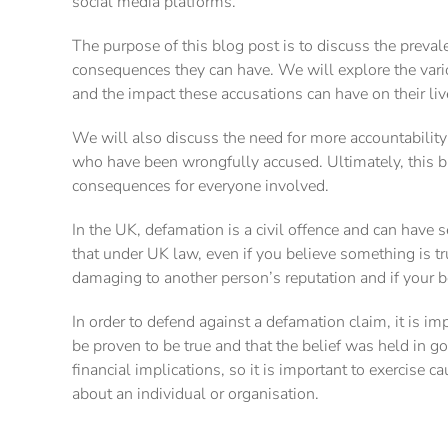
social media platforms.
The purpose of this blog post is to discuss the preva
consequences they can have. We will explore the vari
and the impact these accusations can have on their liv
We will also discuss the need for more accountability 
who have been wrongfully accused. Ultimately, this bl
consequences for everyone involved.
In the UK, defamation is a civil offence and can have 
that under UK law, even if you believe something is tru
damaging to another person’s reputation and if your b
In order to defend against a defamation claim, it is 
be proven to be true and that the belief was held in g
financial implications, so it is important to exercis
about an individual or organisation.