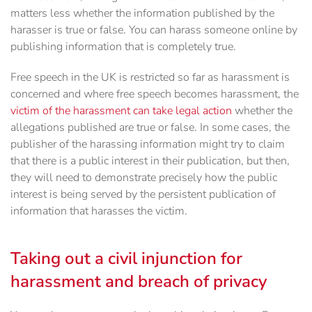
matters less whether the information published by the
harasser is true or false. You can harass someone online by
publishing information that is completely true.
Free speech in the UK is restricted so far as harassment is
concerned and where free speech becomes harassment, the
victim of the harassment can take legal action
whether the
allegations published are true or false. In some cases, the
publisher of the harassing information might try to claim
that there is a public interest in their publication, but then,
they will need to demonstrate precisely how the public
interest is being served by the persistent publication of
information that harasses the victim.
Taking out a civil injunction for
harassment and breach of privacy