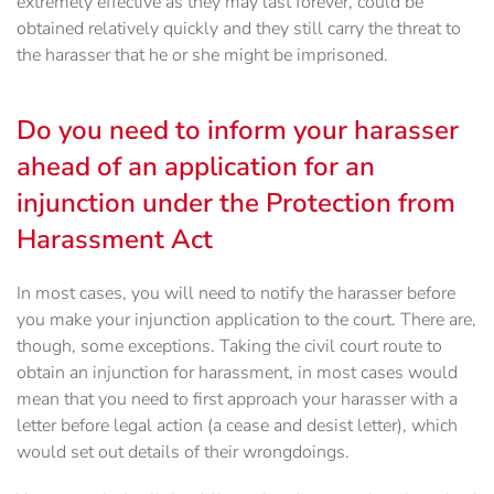
extremely effective as they may last forever, could be
obtained relatively quickly and they still carry the threat to
the harasser that he or she might be imprisoned.
Do you need to inform your harasser
ahead of an application for an
injunction under the Protection from
Harassment Act
In most cases, you will need to notify the harasser before
you make your injunction application to the court. There are,
though, some exceptions. Taking the civil court route to
obtain an injunction for harassment, in most cases would
mean that you need to first approach your harasser with a
letter before legal action (a cease and desist letter), which
would set out details of their wrongdoings.