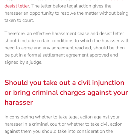
desist letter
. The letter before legal action gives the
harasser an opportunity to resolve the matter without being
taken to court.
Therefore, an effective harassment cease and desist letter
should include certain conditions to which the harasser will
need to agree and any agreement reached, should be then
be put in a formal settlement agreement approved and
signed by a judge.
Should you take out a civil injunction
or bring criminal charges against your
harasser
In considering whether to take legal action against your
harasser in a criminal court or whether to take civil action
against them you should take into consideration the