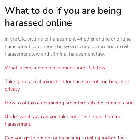
What to do if you are being
harassed online
In the UK, victims of harassment whether online or offline
harassment can choose between taking action under civil
harassment law and criminal harassment law.
What is considered harassment under UK law
Taking out a civil injunction for harassment and breach of
privacy
How to obtain a restraining order through the criminal court
Under what law can you take out a civil injunction for
harassment
Can you go to prison for breaching a civil injunction for