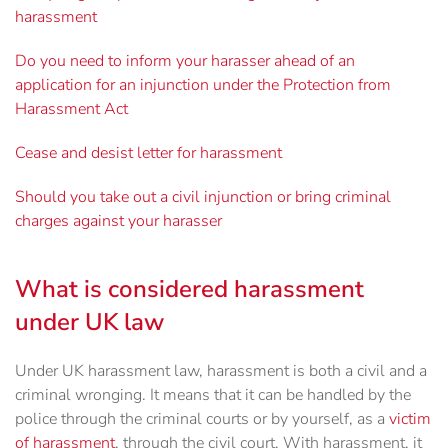
harassment
Do you need to inform your harasser ahead of an
application for an injunction under the Protection from
Harassment Act
Cease and desist letter for harassment
Should you take out a civil injunction or bring criminal
charges against your harasser
What is considered harassment
under UK law
Under UK harassment law, harassment is both a civil and a
criminal wronging. It means that it can be handled by the
police through the criminal courts or by yourself, as a
victim
of harassment
, through the civil court. With harassment, it