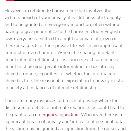
However, in relation to harassment that involves the
victim’s breach of your privacy, it is still possible to apply
and to be granted an emergency injunction, often without
having to give prior notice to the harasser. Under English
law, everyone is entitled to a right to private life, even if
there are aspects of their private life, which are unpleasant,
immoral or even harmful. Where the sharing of details
about intimate relationships is concerned, if someone is
about to share your private information, or has already
shared it online, regardless of whether the information
shared is true, the reasonable expectation to privacy exists
in nearly all instances of intimate relationships.
There are many instances of breach of privacy where the
disclosure of details of intimate relationships could lead to
the grant of an
emergency injunction
. Whenever there is a
significant breach of privacy and/or breach of personal data,
the victim may be granted an injunction from the outset and