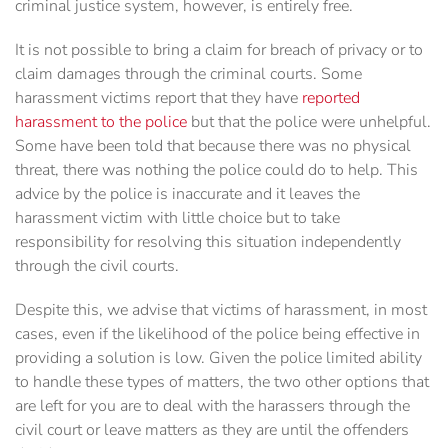
criminal justice system, however, is entirely free.
It is not possible to bring a claim for breach of privacy or to
claim damages through the criminal courts. Some
harassment victims report that they have
reported
harassment to the police
but that the police were unhelpful.
Some have been told that because there was no physical
threat, there was nothing the police could do to help. This
advice by the police is inaccurate and it leaves the
harassment victim with little choice but to take
responsibility for resolving this situation independently
through the civil courts.
Despite this, we advise that victims of harassment, in most
cases, even if the likelihood of the police being effective in
providing a solution is low. Given the police limited ability
to handle these types of matters, the two other options that
are left for you are to deal with the harassers through the
civil court or leave matters as they are until the offenders