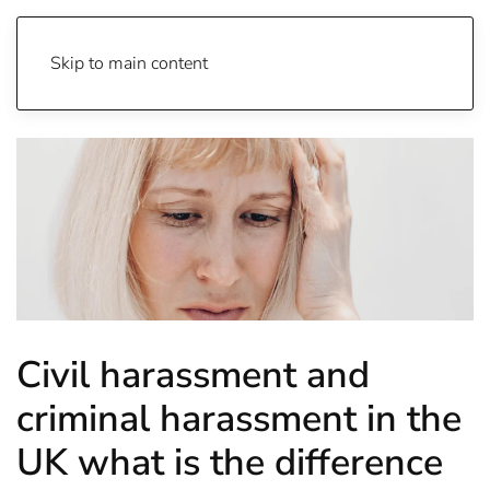
Skip to main content
Civil harassment and
criminal harassment in the
UK what is the difference