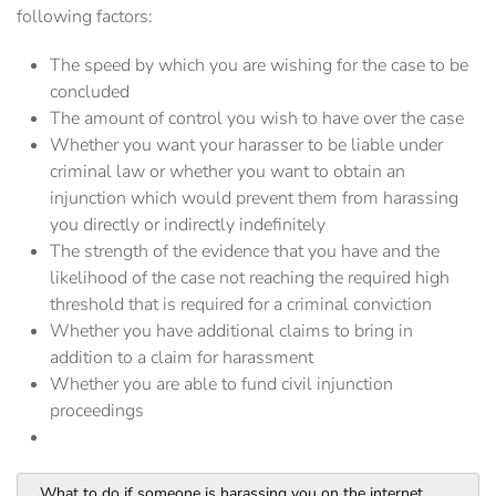
following factors:
The speed by which you are wishing for the case to be
concluded
The amount of control you wish to have over the case
Whether you want your harasser to be liable under
criminal law or whether you want to obtain an
injunction which would prevent them from harassing
you directly or indirectly indefinitely
The strength of the evidence that you have and the
likelihood of the case not reaching the required high
threshold that is required for a criminal conviction
Whether you have additional claims to bring in
addition to a claim for harassment
Whether you are able to fund civil injunction
proceedings
What to do if someone is harassing you on the internet