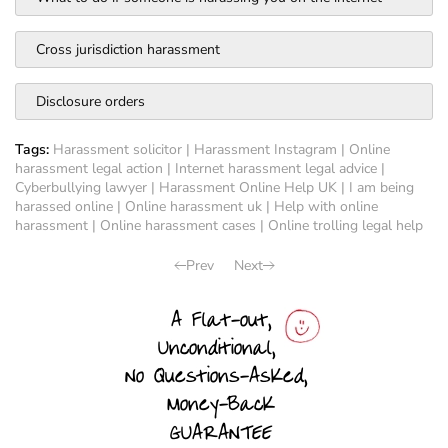
Cross jurisdiction harassment
Disclosure orders
Tags:
Harassment solicitor
|
Harassment Instagram
|
Online
harassment legal action
|
Internet harassment legal advice
|
Cyberbullying lawyer
|
Harassment Online Help UK
|
I am being
harassed online
|
Online harassment uk
|
Help with online
harassment
|
Online harassment cases
|
Online trolling legal help
Prev
Next