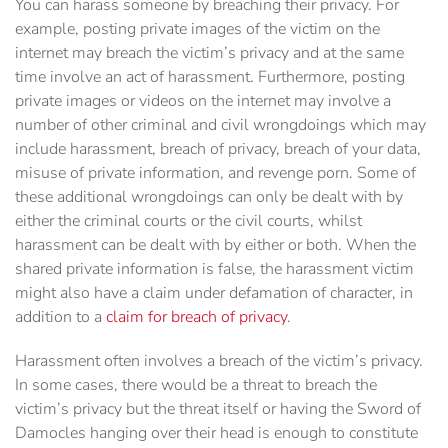
You can harass someone by breaching their privacy. For
example, posting private images of the victim on the
internet may breach the victim’s privacy and at the same
time involve an act of harassment. Furthermore, posting
private images or videos on the internet may involve a
number of other criminal and civil wrongdoings which may
include harassment, breach of privacy, breach of your data,
misuse of private information, and revenge porn. Some of
these additional wrongdoings can only be dealt with by
either the criminal courts or the civil courts, whilst
harassment can be dealt with by either or both. When the
shared private information is false, the harassment victim
might also have a claim under defamation of character, in
addition to a
claim for breach of privacy
.
Harassment often involves a breach of the victim’s privacy.
In some cases, there would be a threat to breach the
victim’s privacy but the threat itself or having the Sword of
Damocles hanging over their head is enough to constitute