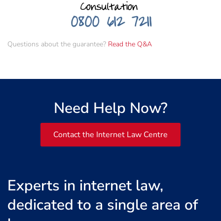
Questions about the guarantee?
Read the Q&A
Need Help Now?
Contact the Internet Law Centre
Experts in internet law,
dedicated to a single area of