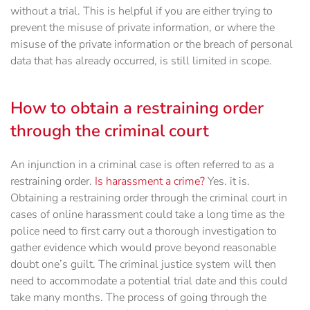
without a trial. This is helpful if you are either trying to
prevent the misuse of private information, or where the
misuse of the private information or the breach of personal
data that has already occurred, is still limited in scope.
How to obtain a restraining order
through the criminal court
An injunction in a criminal case is often referred to as a
restraining order.
Is harassment a crime?
Yes. it is.
Obtaining a restraining order through the criminal court in
cases of online harassment could take a long time as the
police need to first carry out a thorough investigation to
gather evidence which would prove beyond reasonable
doubt one’s guilt. The criminal justice system will then
need to accommodate a potential trial date and this could
take many months. The process of going through the