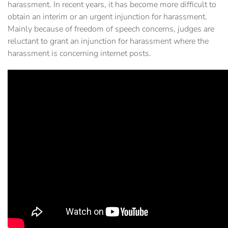
harassment. In recent years, it has become more difficult to
obtain an interim or an urgent injunction for harassment.
Mainly because of freedom of speech concerns, judges are
reluctant to grant an injunction for harassment where the
harassment is concerning internet posts.