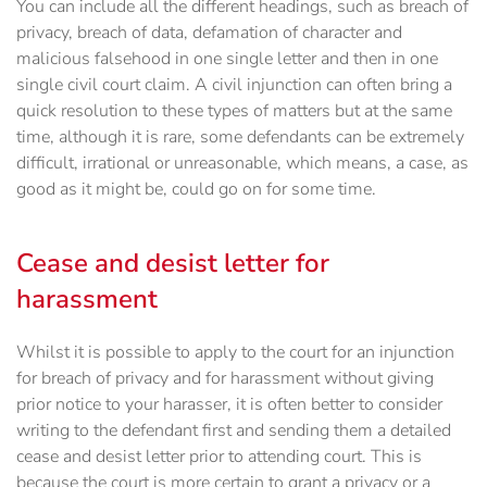
You can include all the different headings, such as breach of
privacy, breach of data, defamation of character and
malicious falsehood in one single letter and then in one
single civil court claim. A civil injunction can often bring a
quick resolution to these types of matters but at the same
time, although it is rare, some defendants can be extremely
difficult, irrational or unreasonable, which means, a case, as
good as it might be, could go on for some time.
Cease and desist letter for
harassment
Whilst it is possible to apply to the court for an injunction
for breach of privacy and for harassment without giving
prior notice to your harasser, it is often better to consider
writing to the defendant first and sending them a detailed
cease and desist letter prior to attending court. This is
because the court is more certain to grant a privacy or a