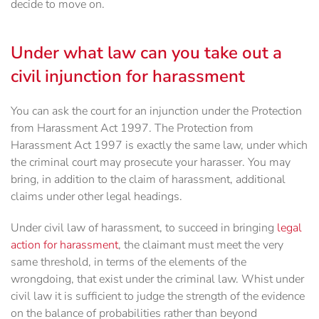
decide to move on.
Under what law can you take out a
civil injunction for harassment
You can ask the court for an injunction under the Protection
from Harassment Act 1997. The Protection from
Harassment Act 1997 is exactly the same law, under which
the criminal court may prosecute your harasser. You may
bring, in addition to the claim of harassment, additional
claims under other legal headings.
Under civil law of harassment, to succeed in bringing
legal
action for harassment
, the claimant must meet the very
same threshold, in terms of the elements of the
wrongdoing, that exist under the criminal law. Whist under
civil law it is sufficient to judge the strength of the evidence
on the balance of probabilities rather than beyond