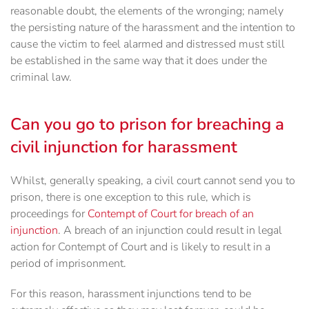
reasonable doubt, the elements of the wronging; namely
the persisting nature of the harassment and the intention to
cause the victim to feel alarmed and distressed must still
be established in the same way that it does under the
criminal law.
Can you go to prison for breaching a
civil injunction for harassment
Whilst, generally speaking, a civil court cannot send you to
prison, there is one exception to this rule, which is
proceedings for
Contempt of Court for breach of an
injunction
. A breach of an injunction could result in legal
action for Contempt of Court and is likely to result in a
period of imprisonment.
For this reason, harassment injunctions tend to be