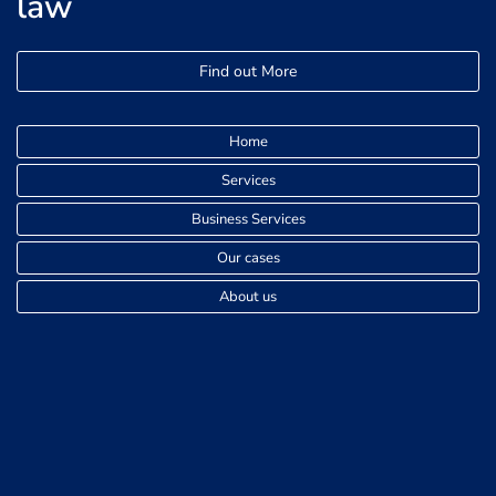
law
Find out More
Home
Services
Business Services
Our cases
About us