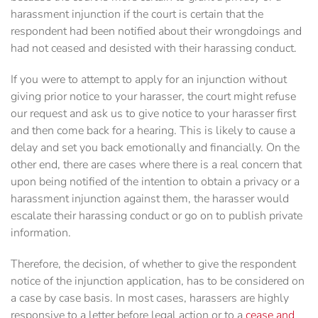
harassment injunction if the court is certain that the
respondent had been notified about their wrongdoings and
had not ceased and desisted with their harassing conduct.
If you were to attempt to apply for an injunction without
giving prior notice to your harasser, the court might refuse
our request and ask us to give notice to your harasser first
and then come back for a hearing. This is likely to cause a
delay and set you back emotionally and financially. On the
other end, there are cases where there is a real concern that
upon being notified of the intention to obtain a privacy or a
harassment injunction against them, the harasser would
escalate their harassing conduct or go on to publish private
information.
Therefore, the decision, of whether to give the respondent
notice of the injunction application, has to be considered on
a case by case basis. In most cases, harassers are highly
responsive to a letter before legal action or to a
cease and