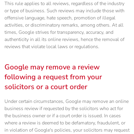
This rule applies to all reviews, regardless of the industry
or type of business. Such reviews may include those with
offensive language, hate speech, promotion of illegal
activities, or discriminatory remarks, among others. At all
times, Google strives for transparency, accuracy, and
authenticity in all its online reviews, hence the removal of
reviews that violate local laws or regulations.
Google may remove a review
following a request from your
solicitors or a court order
Under certain circumstances, Google may remove an online
business review if requested by the solicitors who act for
the business owner or if a court order is issued. In cases
where a review is deemed to be defamatory, fraudulent, or
in violation of Google's policies, your solicitors may request