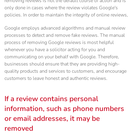
removing reviews is not the default course of action and is
only done in cases where the review violates Google's
policies. In order to maintain the integrity of online reviews,
Google employs advanced algorithms and manual review
processes to detect and remove fake reviews. The manual
process of removing Google reviews is most helpful
whenever you have a solicitor acting for you and
communicating on your behalf with Google. Therefore,
businesses should ensure that they are providing high-
quality products and services to customers, and encourage
customers to leave honest and authentic reviews.
If a review contains personal
information, such as phone numbers
or email addresses, it may be
removed