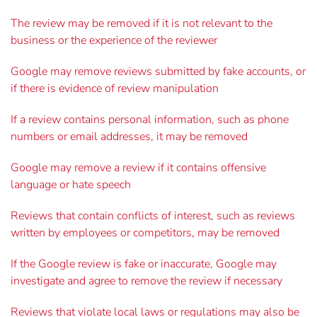
The review may be removed if it is not relevant to the
business or the experience of the reviewer
Google may remove reviews submitted by fake accounts, or
if there is evidence of review manipulation
If a review contains personal information, such as phone
numbers or email addresses, it may be removed
Google may remove a review if it contains offensive
language or hate speech
Reviews that contain conflicts of interest, such as reviews
written by employees or competitors, may be removed
If the Google review is fake or inaccurate, Google may
investigate and agree to remove the review if necessary
Reviews that violate local laws or regulations may also be