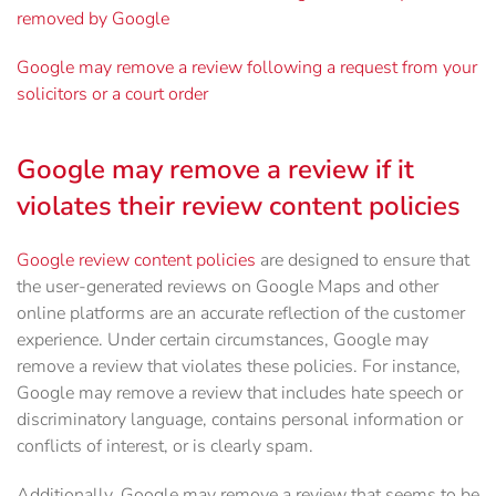
removed by Google
Google may remove a review following a request from your
solicitors or a court order
Google may remove a review if it
violates their review content policies
Google review content policies
are designed to ensure that
the user-generated reviews on Google Maps and other
online platforms are an accurate reflection of the customer
experience. Under certain circumstances, Google may
remove a review that violates these policies. For instance,
Google may remove a review that includes hate speech or
discriminatory language, contains personal information or
conflicts of interest, or is clearly spam.
Additionally, Google may remove a review that seems to be