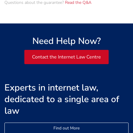
Questions about the guarantee?
Read the Q&A
Need Help Now?
Contact the Internet Law Centre
Experts in internet law,
dedicated to a single area of
law
Find out More