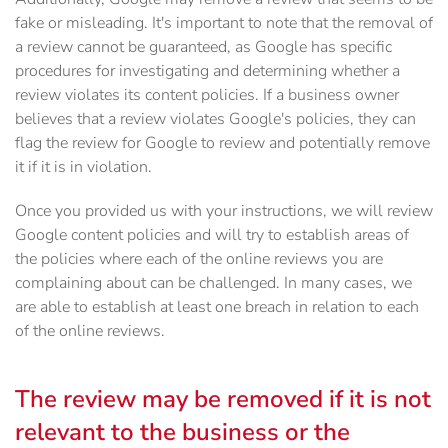
fake or misleading. It's important to note that the removal of
a review cannot be guaranteed, as Google has specific
procedures for investigating and determining whether a
review violates its content policies. If a business owner
believes that a review violates Google's policies, they can
flag the review for Google to review and potentially remove
it if it is in violation.
Once you provided us with your instructions, we will review
Google content policies and will try to establish areas of
the policies where each of the online reviews you are
complaining about can be challenged. In many cases, we
are able to establish at least one breach in relation to each
of the online reviews.
The review may be removed if it is not
relevant to the business or the