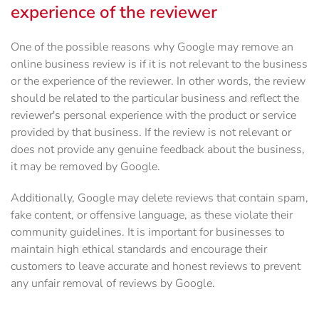
experience of the reviewer
One of the possible reasons why Google may remove an
online business review is if it is not relevant to the business
or the experience of the reviewer. In other words, the review
should be related to the particular business and reflect the
reviewer's personal experience with the product or service
provided by that business. If the review is not relevant or
does not provide any genuine feedback about the business,
it may be removed by Google.
Additionally, Google may delete reviews that contain spam,
fake content, or offensive language, as these violate their
community guidelines. It is important for businesses to
maintain high ethical standards and encourage their
customers to leave accurate and honest reviews to prevent
any unfair removal of reviews by Google.