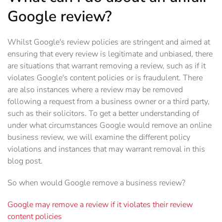
Google review?
Whilst Google's review policies are stringent and aimed at
ensuring that every review is legitimate and unbiased, there
are situations that warrant removing a review, such as if it
violates Google's content policies or is fraudulent. There
are also instances where a review may be removed
following a request from a business owner or a third party,
such as their solicitors. To get a better understanding of
under what circumstances Google would remove an online
business review, we will examine the different policy
violations and instances that may warrant removal in this
blog post.
So when would Google remove a business review?
Google may remove a review if it violates their review
content policies