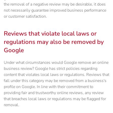
the removal of a negative review may be desirable, it does
not necessarily guarantee improved business performance
or customer satisfaction.
Reviews that violate local laws or
regulations may also be removed by
Google
Under what circumstances would Google remove an online
business review? Google has strict policies regarding
content that violates local laws or regulations. Reviews that
fall under this category may be removed from a business's
profile on Google. In line with their commitment to
providing fair and trustworthy online reviews, any review
that breaches local laws or regulations may be flagged for
removal.