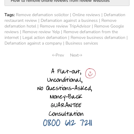
How to remove online reviews from review websites
Tags:
Remove defamation solicitor
|
Online reviews
|
Defamation
restaurant review
|
Defamation against a business
|
Remove
defamation hotel
|
Remove review TripAdvisor
|
Remove Google
reviews
|
Remove review Yelp
|
Remove defamation from the
internet
|
Legal action defamation
|
Remove business defamation
|
Defamation against a company
|
Business services
Prev
Next