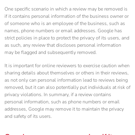
One specific scenario in which a review may be removed is
if it contains personal information of the business owner or
of someone who is an employee of the business, such as
names, phone numbers or email addresses. Google has
strict policies in place to protect the privacy of its users, and
as such, any review that discloses personal information
may be flagged and subsequently removed.
It is important for online reviewers to exercise caution when
sharing details about themselves or others in their reviews,
as not only can personal information lead to reviews being
removed, but it can also potentially put individuals at risk of
privacy violations. In summary, if a review contains
personal information, such as phone numbers or email
addresses, Google may remove it to maintain the privacy
and safety of its users.