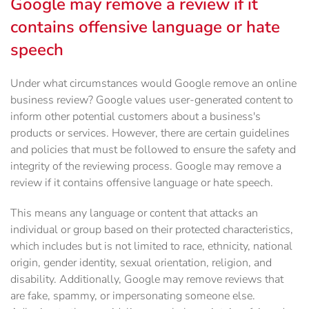
Google may remove a review if it
contains offensive language or hate
speech
Under what circumstances would Google remove an online
business review? Google values user-generated content to
inform other potential customers about a business's
products or services. However, there are certain guidelines
and policies that must be followed to ensure the safety and
integrity of the reviewing process. Google may remove a
review if it contains offensive language or hate speech.
This means any language or content that attacks an
individual or group based on their protected characteristics,
which includes but is not limited to race, ethnicity, national
origin, gender identity, sexual orientation, religion, and
disability. Additionally, Google may remove reviews that
are fake, spammy, or impersonating someone else.