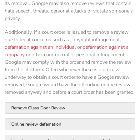
its removal. Google may also remove reviews that contain
hate speech, threats, personal attacks or violate someone's
privacy.
Additionally, if a court order is issued to remove a review
due to legal concerns such as copyright infringement,
defamation against an individual
or
defamation against a
company
or other commercial or personal infringement
Google may comply with the order and remove the review
from the platform. Often whenever there is a process
underway to obtain a court order to have a Google review
removed, Google would have the offending online review
removed anyway and before a court order has been granted.
Remove Glass Door Review
Online review defamation