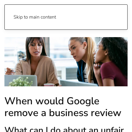
Skip to main content
When would Google
remove a business review
What can I do about an unfair