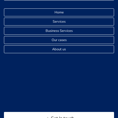
Home
Services
Business Services
Our cases
About us