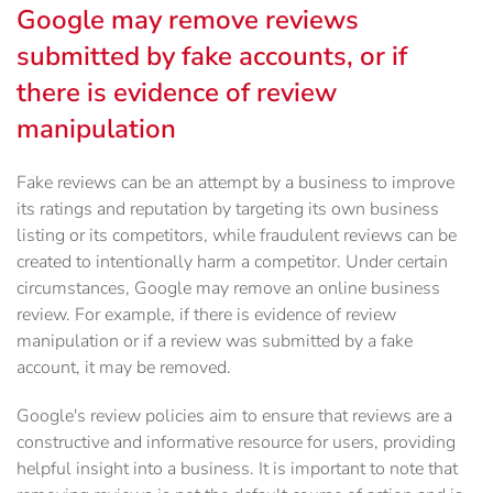
Google may remove reviews
submitted by fake accounts, or if
there is evidence of review
manipulation
Fake reviews can be an attempt by a business to improve
its ratings and reputation by targeting its own business
listing or its competitors, while fraudulent reviews can be
created to intentionally harm a competitor. Under certain
circumstances, Google may remove an online business
review. For example, if there is evidence of review
manipulation or if a review was submitted by a fake
account, it may be removed.
Google's review policies aim to ensure that reviews are a
constructive and informative resource for users, providing
helpful insight into a business. It is important to note that