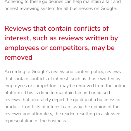
Adhering to these guidelines can help maintain a fair and
honest reviewing system for all businesses on Google.
Reviews that contain conflicts of
interest, such as reviews written by
employees or competitors, may be
removed
According to Google's review and content policy, reviews
that contain conflicts of interest, such as those written by
employees or competitors, may be removed from the online
platform. This is done to maintain fair and unbiased
reviews that accurately depict the quality of a business or
product. Conflicts of interest can sway the opinion of the
reviewer and ultimately, the reader, resulting in a skewed
representation of the business.