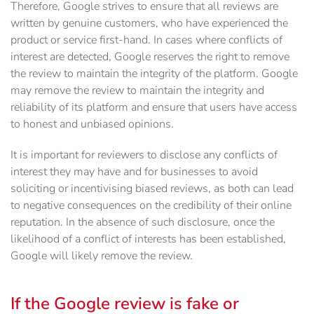
Therefore, Google strives to ensure that all reviews are
written by genuine customers, who have experienced the
product or service first-hand. In cases where conflicts of
interest are detected, Google reserves the right to remove
the review to maintain the integrity of the platform. Google
may remove the review to maintain the integrity and
reliability of its platform and ensure that users have access
to honest and unbiased opinions.
It is important for reviewers to disclose any conflicts of
interest they may have and for businesses to avoid
soliciting or incentivising biased reviews, as both can lead
to negative consequences on the credibility of their online
reputation. In the absence of such disclosure, once the
likelihood of a conflict of interests has been established,
Google will likely remove the review.
If the Google review is fake or