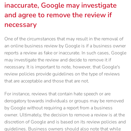
inaccurate, Google may investigate
and agree to remove the review if
necessary
One of the circumstances that may result in the removal of
an online business review by Google is if a business owner
reports a review as fake or inaccurate. In such cases, Google
may investigate the review and decide to remove it if
necessary. It is important to note, however, that Google's
review policies provide guidelines on the type of reviews
that are acceptable and those that are not.
For instance, reviews that contain hate speech or are
derogatory towards individuals or groups may be removed
by Google without requiring a report from a business
owner. Ultimately, the decision to remove a review is at the
discretion of Google and is based on its review policies and
guidelines. Business owners should also note that while