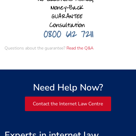
Questions about the guarantee?
Read the Q&A
Need Help Now?
Contact the Internet Law Centre
Experts in internet law,