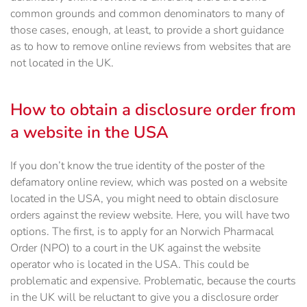
common grounds and common denominators to many of
those cases, enough, at least, to provide a short guidance
as to how to remove online reviews from websites that are
not located in the UK.
How to obtain a disclosure order from
a website in the USA
If you don’t know the true identity of the poster of the
defamatory online review, which was posted on a website
located in the USA, you might need to obtain disclosure
orders against the review website. Here, you will have two
options. The first, is to apply for an Norwich Pharmacal
Order (NPO) to a court in the UK against the website
operator who is located in the USA. This could be
problematic and expensive. Problematic, because the courts
in the UK will be reluctant to give you a disclosure order