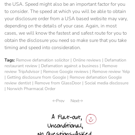
the USA. Speed might also be an important factor for you
to consider. The speed at which you will be able to obtain
your disclosure order from a USA based website may vary,
depending on the details of your case. Again, in most
cases, we will know the fastest and safest route for you to
obtain the disclosure you need so make sure that you take
timing and speed into consideration.
Tags:
Remove defamation solicitor
|
Online reviews
|
Defamation
restaurant review
|
Defamation against a business
|
Remove
review TripAdvisor
|
Remove Google reviews
|
Remove review Yelp
|
Getting disclosure from Google
|
Remove defamation Google
review dentist
|
Remove from GlassDoor
|
Social media disclosure
|
Norwich Pharmacal Order
Prev
Next