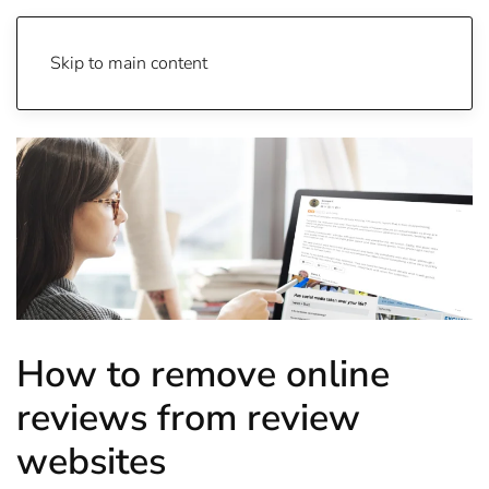
Skip to main content
How to remove online
reviews from review
websites