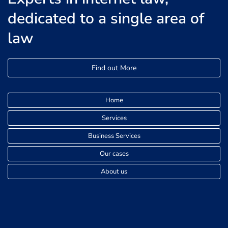
dedicated to a single area of
law
Find out More
Home
Services
Business Services
Our cases
About us