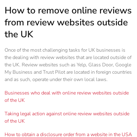
How to remove online reviews
from review websites outside
the UK
Once of the most challenging tasks for UK businesses is
the dealing with review websites that are located outside of
the UK. Review websites such as Yelp, Glass Door, Google
My Business and Trust Pilot are located in foreign countries
and as such, operate under their own local laws.
Businesses who deal with online review websites outside
of the UK
Taking legal action against online review websites outside
of the UK
How to obtain a disclosure order from a website in the USA