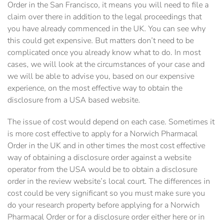
Order in the San Francisco, it means you will need to file a
claim over there in addition to the legal proceedings that
you have already commenced in the UK. You can see why
this could get expensive. But matters don’t need to be
complicated once you already know what to do. In most
cases, we will look at the circumstances of your case and
we will be able to advise you, based on our expensive
experience, on the most effective way to obtain the
disclosure from a USA based website.
The issue of cost would depend on each case. Sometimes it
is more cost effective to apply for a Norwich Pharmacal
Order in the UK and in other times the most cost effective
way of obtaining a disclosure order against a website
operator from the USA would be to obtain a disclosure
order in the review website’s local court. The differences in
cost could be very significant so you must make sure you
do your research property before applying for a Norwich
Pharmacal Order or for a disclosure order either here or in