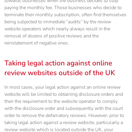
towards businesses when the business decides to stop
paying the monthly fee. Those businesses who decide to
terminate their monthly subscription, often find themselves
being subjected to immediate “audits” by the review
website operators which nearly always result in the
removal of dozens of positive reviews and the
reinstatement of negative ones.
Taking legal action against online
review websites outside of the UK
In most cases, your legal action against an online review
website will be limited to obtaining disclosure orders and
then the requirement to the website operator to comply
with the disclosure order and subsequently with the court
order to remove the defamatory reviews. However, prior to
taking legal action against a review website, particularly a
review website which is located outside the UK, your