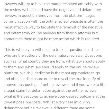
lawyers will try to have the matter resolved amicably with
the review website and have the negative and defamatory
reviews in question removed from the platform. Legal
communication with the online review website is often the
most effective way to facilitate the removal of the negative
and defamatory online reviews from their platforms but
sometimes there might be more action which is required.
This is where you will need to look at questions such as
who are the authors of the defamatory reviews. Questions
such as, what country they are from, what law should apply
to them and what law should apply to the online review
platform, which jurisdiction is the most appropriate to go
and obtain a disclosure order to reveal the true identify of
anonymous posters of online reviews and if you were to file
a legal claim for defamation against the online reviews,
what is the best way to achieve your desired outcome at the
lowest possible costs. Whilst every case involving
defamatory online reviews is different, there are some