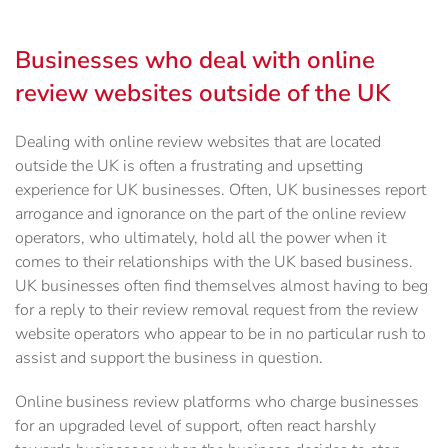
Businesses who deal with online
review websites outside of the UK
Dealing with online review websites that are located
outside the UK is often a frustrating and upsetting
experience for UK businesses. Often, UK businesses report
arrogance and ignorance on the part of the online review
operators, who ultimately, hold all the power when it
comes to their relationships with the UK based business.
UK businesses often find themselves almost having to beg
for a reply to their review removal request from the review
website operators who appear to be in no particular rush to
assist and support the business in question.
Online business review platforms who charge businesses
for an upgraded level of support, often react harshly