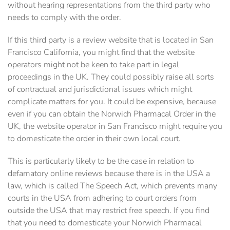
without hearing representations from the third party who
needs to comply with the order.
If this third party is a review website that is located in San
Francisco California, you might find that the website
operators might not be keen to take part in legal
proceedings in the UK. They could possibly raise all sorts
of contractual and jurisdictional issues which might
complicate matters for you. It could be expensive, because
even if you can obtain the Norwich Pharmacal Order in the
UK, the website operator in San Francisco might require you
to domesticate the order in their own local court.
This is particularly likely to be the case in relation to
defamatory online reviews because there is in the USA a
law, which is called The Speech Act, which prevents many
courts in the USA from adhering to court orders from
outside the USA that may restrict free speech. If you find
that you need to domesticate your Norwich Pharmacal