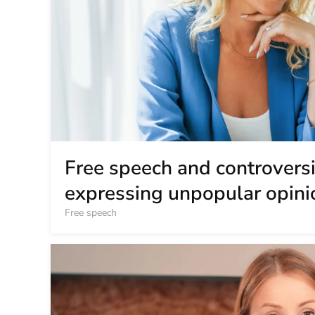
Free speech and controversia
expressing unpopular opini
Free speech