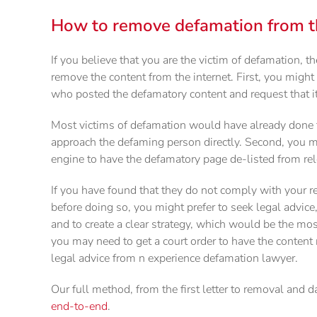
How to remove defamation from th
If you believe that you are the victim of defamation, th
remove the content from the internet. First, you might
who posted the defamatory content and request that i
Most victims of defamation would have already done th
approach the defaming person directly. Second, you m
engine to have the defamatory page de-listed from rel
If you have found that they do not comply with your r
before doing so, you might prefer to seek legal advice,
and to create a clear strategy, which would be the mo
you may need to get a court order to have the content
legal advice from n experience defamation lawyer.
Our full method, from the first letter to removal and 
end-to-end
.