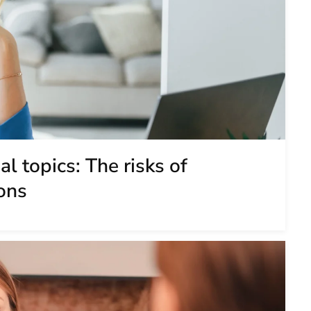
l topics: The risks of
ons