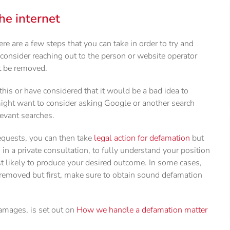
e internet
ere are a few steps that you can take in order to try and
 consider reaching out to the person or website operator
t be removed.
is or have considered that it would be a bad idea to
ight want to consider asking Google or another search
evant searches.
equests, you can then take
legal action for defamation
but
 in a private consultation, to fully understand your position
st likely to produce your desired outcome. In some cases,
 removed but first, make sure to obtain sound defamation
damages, is set out on
How we handle a defamation matter