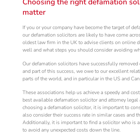
Choosing the right defamation soli
matter
If you or your company have become the target of def
our defamation solicitors are likely to have come acro
oldest law firm in the UK to advise clients on online
well and what steps you should consider avoiding wh
Our defamation solicitors have successfully removed 
and part of this success, we owe to our excellent rela
parts of the world, and in particular in the US and Ca
These associations help us achieve a speedy and cost-
best available defamation solicitor and attorney legal
choosing a defamation solicitor, it is important to con
also consider their success rate in similar cases and t
Additionally, it is important to find a solicitor who is a
to avoid any unexpected costs down the line.