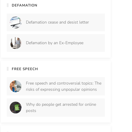
DEFAMATION
Defamation cease and desist letter
Defamation by an Ex-Employee
FREE SPEECH
Free speech and controversial topics: The
risks of expressing unpopular opinions
Why do people get arrested for online
posts