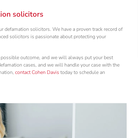
n solicitors
 defamation solicitors. We have a proven track record of
ced solicitors is passionate about protecting your
t possible outcome, and we will always put your best
 defamation cases, and we will handle your case with the
mation,
contact Cohen Davis
today to schedule an