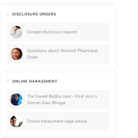
DISCLOSURE ORDERS
Google disclosure request
Questions about Norwich Pharmacal
Order
ONLINE HARASSMENT
The Sweet Bobby case - Kirat Assi v
Simran Kaur Bhogal
Online harassment legal advice