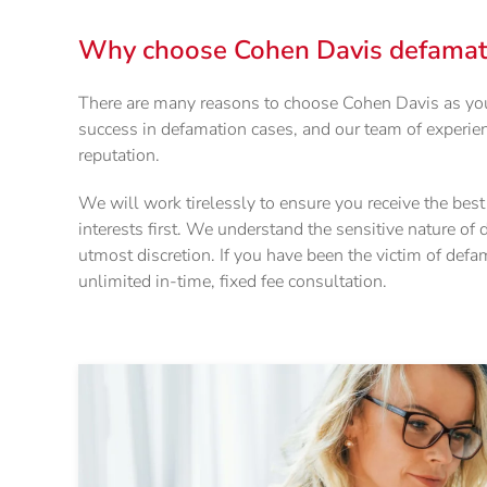
Why choose Cohen Davis defamatio
There are many reasons to choose Cohen Davis as your
success in defamation cases, and our team of experien
reputation.
We will work tirelessly to ensure you receive the bes
interests first. We understand the sensitive nature of
utmost discretion. If you have been the victim of defa
unlimited in-time, fixed fee consultation.