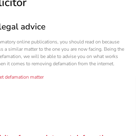
icitor
legal advice
amatory online publications, you should read on because
ss a similar matter to the one you are now facing. Being the
 defamation, we will be able to advise you on what works
en it comes to removing defamation from the internet.
net defamation matter