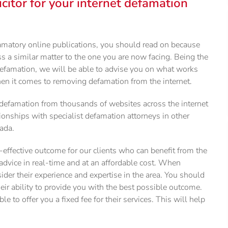
citor for your internet defamation
amatory online publications, you should read on because
ss a similar matter to the one you are now facing. Being the
 defamation, we will be able to advise you on what works
en it comes to removing defamation from the internet.
defamation from thousands of websites across the internet
tionships with specialist defamation attorneys in other
nada.
effective outcome for our clients who can benefit from the
 advice in real-time and at an affordable cost. When
sider their experience and expertise in the area. You should
heir ability to provide you with the best possible outcome.
ble to offer you a fixed fee for their services. This will help