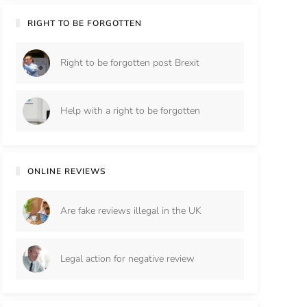
RIGHT TO BE FORGOTTEN
Right to be forgotten post Brexit
Help with a right to be forgotten
ONLINE REVIEWS
Are fake reviews illegal in the UK
Legal action for negative review