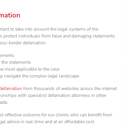
mation
rtant to take into account the legal systems of the
to protect individuals from false and damaging statements.
cross-border defamation:
atements
y the statements
e most applicable to the case
lp navigate the complex legal landscape
defamation
from thousands of websites across the internet
tionships with specialist defamation attorneys in other
nada.
t-effective outcome for our clients who can benefit from
gal advice in real-time and at an affordable cost.