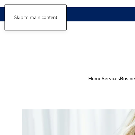
Skip to main content
Home
Services
Busine