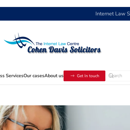
Internet Law 
ss Services
Our cases
About us
Get In touch