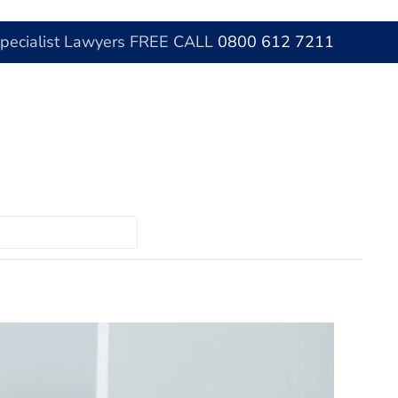
Specialist Lawyers FREE CALL
0800 612 7211