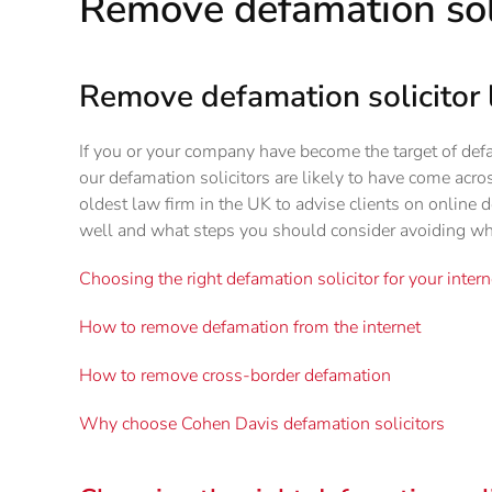
Remove defamation sol
Remove defamation solicitor 
If you or your company have become the target of def
our defamation solicitors are likely to have come acro
oldest law firm in the UK to advise clients on online
well and what steps you should consider avoiding wh
Choosing the right defamation solicitor for your inter
How to remove defamation from the internet
How to remove cross-border defamation
Why choose Cohen Davis defamation solicitors