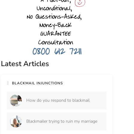
Latest Articles
BLACKMAIL INJUNCTIONS
How do you respond to blackmail
Blackmailer trying to ruin my marriage