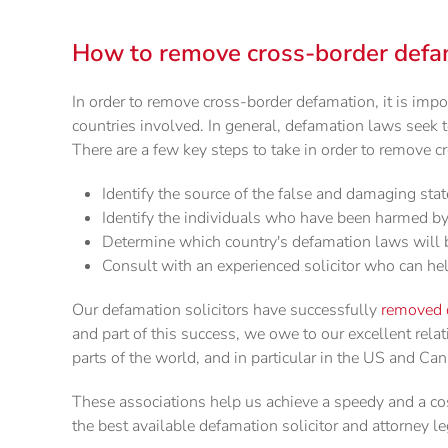
How to remove cross-border defa
In order to remove cross-border defamation, it is impo
countries involved. In general, defamation laws seek 
There are a few key steps to take in order to remove 
Identify the source of the false and damaging st
Identify the individuals who have been harmed b
Determine which country's defamation laws will b
Consult with an experienced solicitor who can he
Our defamation solicitors have successfully
removed 
and part of this success, we owe to our excellent rela
parts of the world, and in particular in the US and Ca
These associations help us achieve a speedy and a cos
the best available defamation solicitor and attorney le