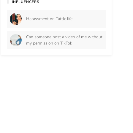
INFLUENCERS
Harassment on Tattle.life
Can someone post a video of me without
my permission on TikTok