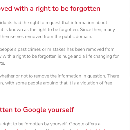
ved with a right to be forgotten
iduals had the right to request that information about
 is known as the right to be forgotten. Since then, many
t themselves removed from the public domain.
 people's past crimes or mistakes has been removed from
with a right to be forgotten is huge and a life changing for
te.
 whether or not to remove the information in question. There
, with some people arguing that it is a violation of free
tten to Google yourself
a right to be forgotten by yourself. Google offers a