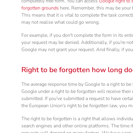
completely free form. You can access
Google right to 
forgotten grounds
here. Remember, this may be your b
This means that it is vital to complete the task corre
may not realise what could go wrong.
For example, if you don't complete the form in its enti
your request may be denied. Additionally, if you're n
Google may not grant your request. And finally, if you
Right to be forgotten how long doe
The average response time by Google to a right to be
Google under a right to be forgotten will receive thei
submitted. If you've submitted a request to have cert
the European Union's right to be forgotten law, you 
The right to be forgotten is a right that allows individ
search engines and other online platforms. The time it 
requests will depend on many factors. We have seen a