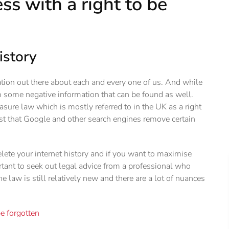
s with a right to be
istory
mation out there about each and every one of us. And while
so some negative information that can be found as well.
asure law which is mostly referred to in the UK as a right
est that Google and other search engines remove certain
elete your internet history and if you want to maximise
ortant to seek out legal advice from a professional who
 law is still relatively new and there are a lot of nuances
be forgotten