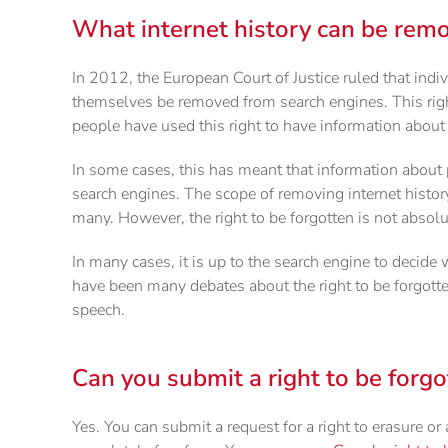
What internet history can be remo
In 2012, the European Court of Justice ruled that indiv
themselves be removed from search engines. This right
people have used this right to have information abou
In some cases, this has meant that information about
search engines. The scope of removing internet history 
many. However, the right to be forgotten is not absolu
In many cases, it is up to the search engine to decide
have been many debates about the right to be forgotten
speech.
Can you submit a right to be forgo
Yes. You can submit a request for a right to erasure or 