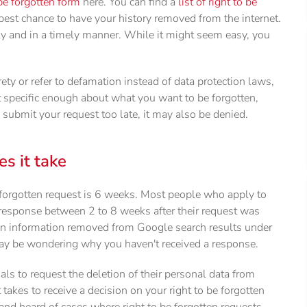
be forgotten form
here. You can find a
list of right to be
est chance to have your history removed from the internet.
ctly and in a timely manner. While it might seem easy, you
rety or refer to defamation instead of data protection laws,
ot specific enough about what you want to be forgotten,
 submit your request too late, it may also be denied.
s it take
 forgotten request is 6 weeks. Most people who apply to
r response between 2 to 8 weeks after their request was
ain information removed from Google search results under
may be wondering why you haven't received a response.
uals to request the deletion of their personal data from
takes to receive a decision on your right to be forgotten
nd heard of cases where right to be forgotten requests,