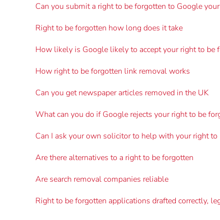
Can you submit a right to be forgotten to Google your
Right to be forgotten how long does it take
How likely is Google likely to accept your right to be 
How right to be forgotten link removal works
Can you get newspaper articles removed in the UK
What can you do if Google rejects your right to be for
Can I ask your own solicitor to help with your right to
Are there alternatives to a right to be forgotten
Are search removal companies reliable
Right to be forgotten applications drafted correctly, le