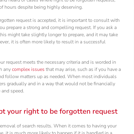
of hours despite being highly deserving.
rgotten request is accepted, it is important to consult with
ou prepare a strong and compelling request. If you ask a
 this might take slightly longer to prepare, and it may take
er, it is often more likely to result in a successful
our request meets the necessary criteria and is worded in
th any
complex issues
that may arise, such as if you have a
nd follow matters up as needed. When most individuals
ers gradually and in a way that would not be financially
e and speed.
pt your right to be forgotten request
removal of search results. When it comes to having your
, it is much more likely to happen if it is handled in a