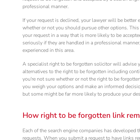
professional manner.
If your request is declined, your lawyer will be bette
whether or not you should pursue other options. This
your request in a way that is more likely to be accepte
seriously if they are handled in a professional manner,
experienced in this area.
A specialist right to be forgotten solicitor will advise
alternatives to the right to be forgotten including con
you're not sure whether or not the right to be forgotten
you weigh your options and make an informed decision
but some might be far more likely to produce your de
How right to be forgotten link re
Each of the search engine companies has developed th
requests. When you submit a request to have links re