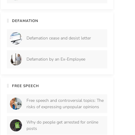
DEFAMATION
Defamation cease and desist letter
Defamation by an Ex-Employee
FREE SPEECH
Free speech and controversial topics: The
risks of expressing unpopular opinions
Why do people get arrested for online
posts