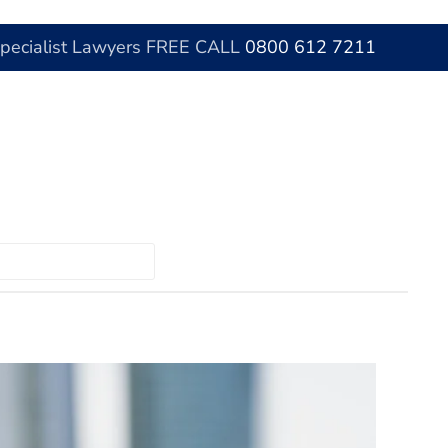
Specialist Lawyers FREE CALL
0800 612 7211