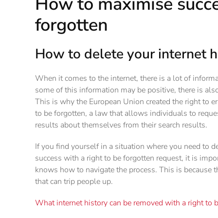
How to maximise succes
forgotten
How to delete your internet h
When it comes to the internet, there is a lot of infor
some of this information may be positive, there is al
This is why the European Union created the right to er
to be forgotten, a law that allows individuals to requ
results about themselves from their search results.
If you find yourself in a situation where you need to d
success with a right to be forgotten request, it is imp
knows how to navigate the process. This is because the
that can trip people up.
What internet history can be removed with a right to 