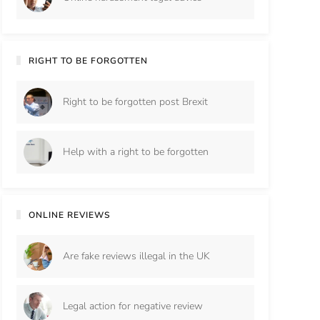
RIGHT TO BE FORGOTTEN
Right to be forgotten post Brexit
Help with a right to be forgotten
ONLINE REVIEWS
Are fake reviews illegal in the UK
Legal action for negative review