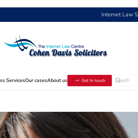
Internet Law 
ss Services
Our cases
About us
Get In touch