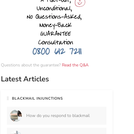
Questions about the guarantee?
Read the Q&A
Latest Articles
BLACKMAIL INJUNCTIONS
How do you respond to blackmail