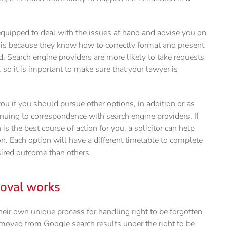
r equipped to deal with the issues at hand and advise you on
 is because they know how to correctly format and present
d. Search engine providers are more likely to take requests
 so it is important to make sure that your lawyer is
 you if you should pursue other options, in addition or as
tinuing to correspondence with search engine providers. If
 is the best course of action for you, a solicitor can help
. Each option will have a different timetable to complete
sired outcome than others.
moval works
eir own unique process for handling right to be forgotten
moved from Google search results under the right to be