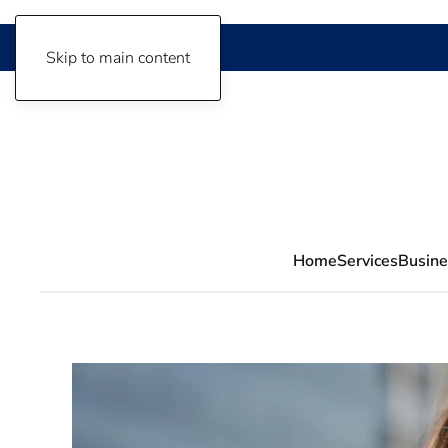
Skip to main content
Home
Services
Busine