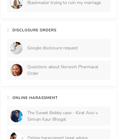
Blackmailer trying to ruin my marriage
DISCLOSURE ORDERS
Google disclosure request
Questions about Norwich Pharmacal
Order
ONLINE HARASSMENT
The Sweet Bobby case - Kirat Assi v
Simran Kaur Bhogal
Online harassment legal advice