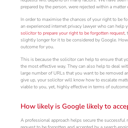
prepared by the person, were rejected within a matter 
In order to maximise the chances of your right to be fo
an experienced internet privacy lawyer who can help y
solicitor to prepare your right to be forgotten request
,
slightly longer for it to be considered by Google. Howev
outcome for you.
This is because the solicitor can help to ensure that y
the most effective way. They can also help to deal wi
large number of URLs that you want to be removed a
give up, your solicitor will know how to escalate matt
viable to you, yet, highly effective in terms of outcom
How likely is Google likely to acce
A professional approach helps secure the successful 
request to be forgotten and accepted by a search engine