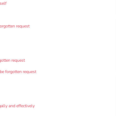
self
forgotten request
gotten request
 be forgotten request
gally and effectively