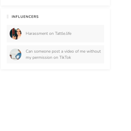
INFLUENCERS
Harassment on Tattle.life
Can someone post a video of me without
my permission on TikTok