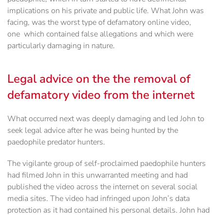
implications on his private and public life. What John was
facing, was the worst type of defamatory online video,
one which contained false allegations and which were
particularly damaging in nature.
Legal advice on the the removal of
defamatory video from the internet
What occurred next was deeply damaging and led John to
seek legal advice after he was being hunted by the
paedophile predator hunters.
The vigilante group of self-proclaimed paedophile hunters
had filmed John in this unwarranted meeting and had
published the video across the internet on several social
media sites. The video had infringed upon John’s data
protection as it had contained his personal details. John had