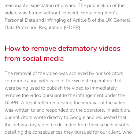
reasonable expectation of privacy. The publication of the
video, was filmed without consent, containing John’s
Personal Data and infringing of Article 5 of the UK General
Data Protection Regulation (GDPR).
How to remove defamatory videos
from social media
The removal of the video was achieved by our solicitors
communicating with each of the website operators that
were being used to publish the video to immediately
remove the video pursuant to the infringement under the
GDPR. A legal letter requesting the removal of the video
was written to and responded by the operators. In addition,
our solicitors wrote directly to Google and requested that
the defamatory video be de-listed from their search results,
detailing the consequences they pursued for our client, who