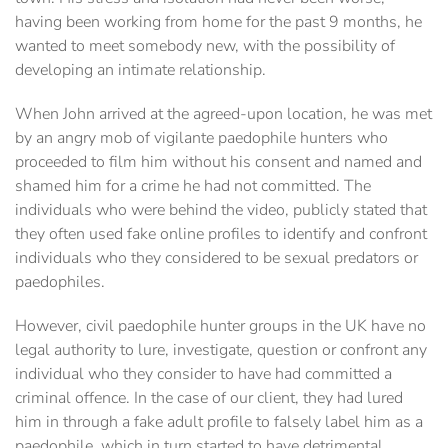
having been working from home for the past 9 months, he
wanted to meet somebody new, with the possibility of
developing an intimate relationship.
When John arrived at the agreed-upon location, he was met
by an angry mob of vigilante paedophile hunters who
proceeded to film him without his consent and named and
shamed him for a crime he had not committed. The
individuals who were behind the video, publicly stated that
they often used fake online profiles to identify and confront
individuals who they considered to be sexual predators or
paedophiles.
However, civil paedophile hunter groups in the UK have no
legal authority to lure, investigate, question or confront any
individual who they consider to have had committed a
criminal offence. In the case of our client, they had lured
him in through a fake adult profile to falsely label him as a
paedophile, which in turn started to have detrimental