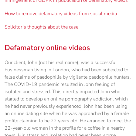
Infringement of GDPR in publication of defamatory videos
How to remove defamatory videos from social media
Solicitor’s thoughts about the case
Defamatory online videos
Our client, John (not his real name), was a successful
businessman living in London, who had been subjected to
false claims of paedophilia by vigilante paedophile hunters.
The COVID-19 pandemic resulted in John feeling of
isolated and stressed. This directly impacted John who
started to develop an online pornography addiction, which
he had never previously experienced. John had been using
an online dating site when he was approached by a female
profile claiming to be 22 years old. He arranged to meet the
22-year-old woman in the profile for a coffee in a nearby
town. His stress and isolation had never been worse,