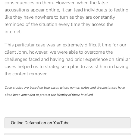
consequences on them. However, when the false
accusations appear online, it can lead individuals to feeling
like they have nowhere to turn as they are constantly
reminded of the situation every time they access the
internet.
This particular case was an extremely difficult time for our
client John, however, we were able to overcome the
challenges faced and having had prior experience on similar
cases helped us to strategise a plan to assist him in having
the content removed.
Case studies are based on true cases where names, dates and circumstances have
often been amended to protect the identity of those involved.
Online Defamation on YouTube