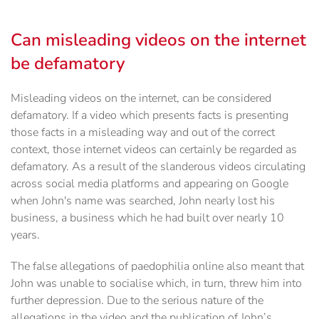
Can misleading videos on the internet
be defamatory
Misleading videos on the internet, can be considered
defamatory. If a video which presents facts is presenting
those facts in a misleading way and out of the correct
context, those internet videos can certainly be regarded as
defamatory. As a result of the slanderous videos circulating
across social media platforms and appearing on Google
when John's name was searched, John nearly lost his
business, a business which he had built over nearly 10
years.
The false allegations of paedophilia online also meant that
John was unable to socialise which, in turn, threw him into
further depression. Due to the serious nature of the
allegations in the video and the publication of John’s