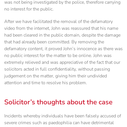
was not being investigated by the police, therefore carrying
no interest for the public.
After we have facilitated the removal of the defamatory
video from the internet, John was reassured that his name
had been cleared in the public domain, despite the damage
that had already been committed. By removing the
defamatory content, it proved John’s innocence as there was
no public interest for the matter to be online. John was
extremely relieved and was appreciative of the fact that our
solicitors acted in full confidentiality, without passing
judgement on the matter, giving him their undivided
attention and time to resolve his problem.
Solicitor’s thoughts about the case
Incidents whereby individuals have been falsely accused of
severe crimes such as paedophilia can have detrimental