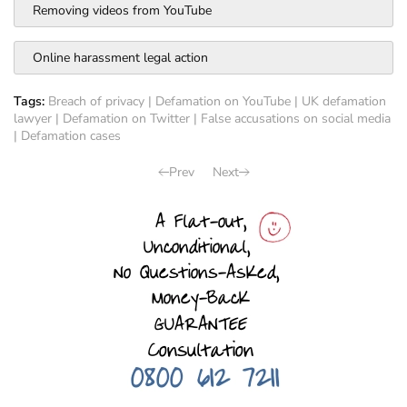
Removing videos from YouTube
Online harassment legal action
Tags:
Breach of privacy
|
Defamation on YouTube
|
UK defamation
lawyer
|
Defamation on Twitter
|
False accusations on social media
|
Defamation cases
Prev
Next