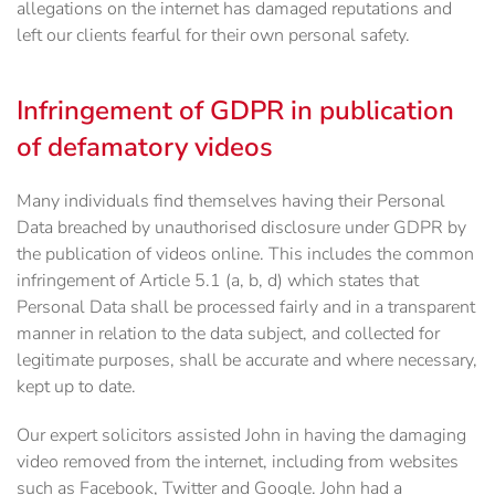
allegations on the internet has damaged reputations and
left our clients fearful for their own personal safety.
Infringement of GDPR in publication
of defamatory videos
Many individuals find themselves having their Personal
Data breached by unauthorised disclosure under GDPR by
the publication of videos online. This includes the common
infringement of Article 5.1 (a, b, d) which states that
Personal Data shall be processed fairly and in a transparent
manner in relation to the data subject, and collected for
legitimate purposes, shall be accurate and where necessary,
kept up to date.
Our expert solicitors assisted John in having the damaging
video removed from the internet, including from websites
such as Facebook, Twitter and Google. John had a