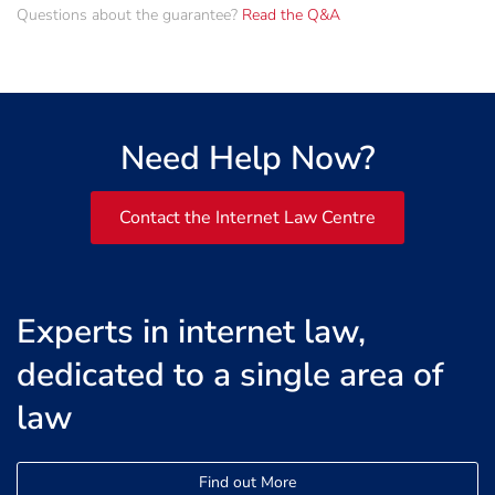
Questions about the guarantee?
Read the Q&A
Need Help Now?
Contact the Internet Law Centre
Experts in internet law,
dedicated to a single area of
law
Find out More