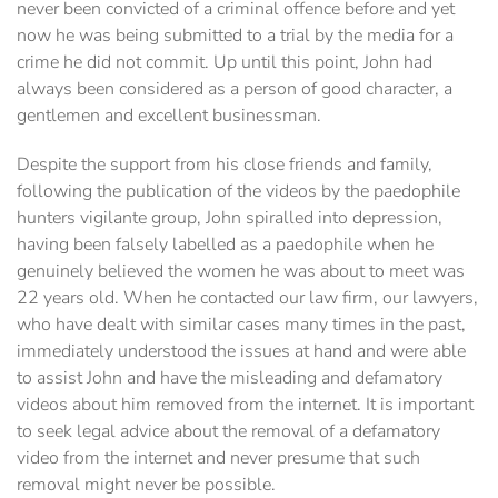
never been convicted of a criminal offence before and yet
now he was being submitted to a trial by the media for a
crime he did not commit. Up until this point, John had
always been considered as a person of good character, a
gentlemen and excellent businessman.
Despite the support from his close friends and family,
following the publication of the videos by the paedophile
hunters vigilante group, John spiralled into depression,
having been falsely labelled as a paedophile when he
genuinely believed the women he was about to meet was
22 years old. When he contacted our law firm, our lawyers,
who have dealt with similar cases many times in the past,
immediately understood the issues at hand and were able
to assist John and have the misleading and defamatory
videos about him removed from the internet. It is important
to seek legal advice about the removal of a defamatory
video from the internet and never presume that such
removal might never be possible.