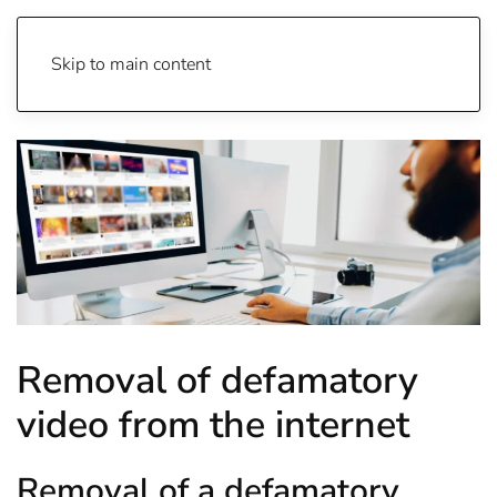
Skip to main content
Removal of defamatory
video from the internet
Removal of a defamatory