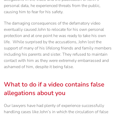
personal data, he experienced threats from the public,
causing him to fear for his safety.
The damaging consequences of the defamatory video
eventually caused John to relocate for his own personal
protection and at one point he was ready to take his own
life. While surprised by the accusations, John lost the
support of many of his lifelong friends and family members
including his parents and sister. They refused to maintain
contact with him as they were extremely embarrassed and
ashamed of him, despite it being false.
What to do if a video contains false
allegations about you
Our lawyers have had plenty of experience successfully
handling cases like John’s in which the circulation of false