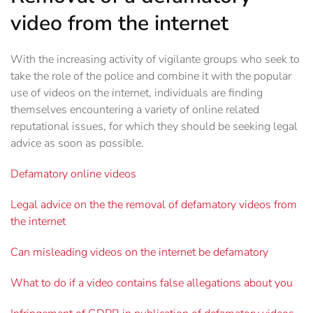
video from the internet
With the increasing activity of vigilante groups who seek to
take the role of the police and combine it with the popular
use of videos on the internet, individuals are finding
themselves encountering a variety of online related
reputational issues, for which they should be seeking legal
advice as soon as possible.
Defamatory online videos
Legal advice on the the removal of defamatory videos from
the internet
Can misleading videos on the internet be defamatory
What to do if a video contains false allegations about you