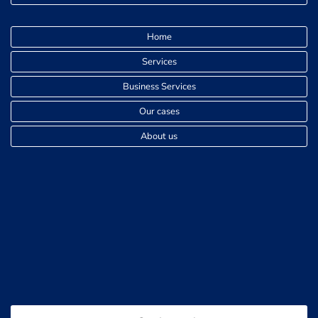
Home
Services
Business Services
Our cases
About us