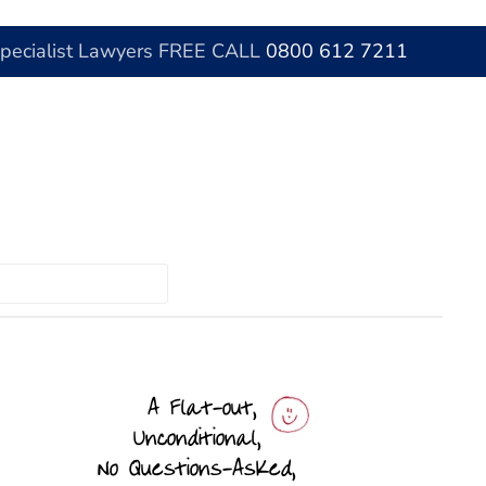
Specialist Lawyers FREE CALL
0800 612 7211