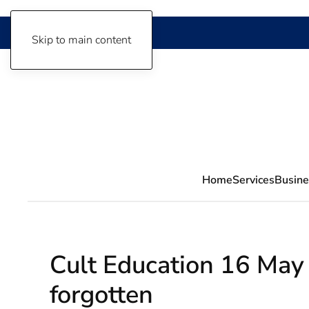
Skip to main content
Home
Services
Busine
Cult Education 16 May 
forgotten