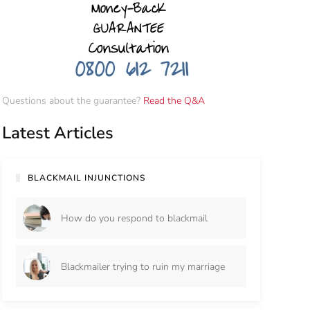
Questions about the guarantee?
Read the Q&A
Latest Articles
BLACKMAIL INJUNCTIONS
How do you respond to blackmail
Blackmailer trying to ruin my marriage