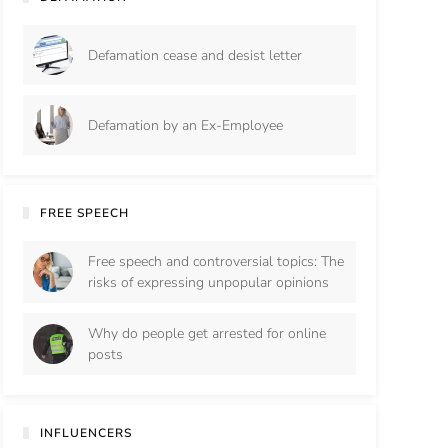
Defamation cease and desist letter
Defamation by an Ex-Employee
FREE SPEECH
Free speech and controversial topics: The
risks of expressing unpopular opinions
Why do people get arrested for online
posts
INFLUENCERS