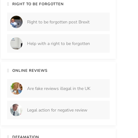
RIGHT TO BE FORGOTTEN
Right to be forgotten post Brexit
Help with a right to be forgotten
ONLINE REVIEWS
Are fake reviews illegal in the UK
Legal action for negative review
DEFAMATION