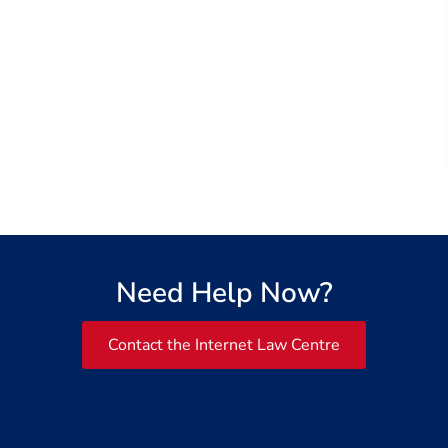
Need Help Now?
Contact the Internet Law Centre