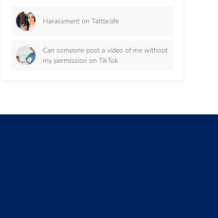
Harassment on Tattle.life
Can someone post a video of me without
my permission on TikTok