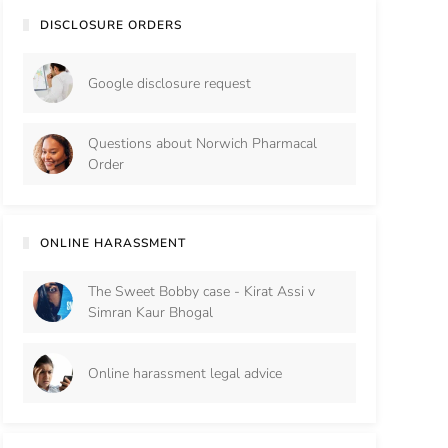
DISCLOSURE ORDERS
Google disclosure request
Questions about Norwich Pharmacal
Order
ONLINE HARASSMENT
The Sweet Bobby case - Kirat Assi v
Simran Kaur Bhogal
Online harassment legal advice