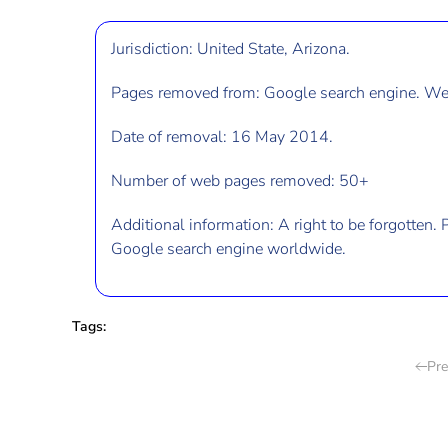
Jurisdiction: United State, Arizona.
Pages removed from: Google search engine. Web
Date of removal: 16 May 2014.
Number of web pages removed: 50+
Additional information: A right to be forgotten
. 
Google search engine worldwide.
Tags:
Pre