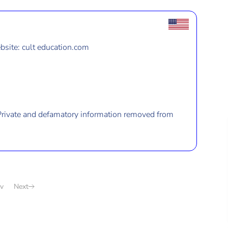
site: cult education.com
Private and defamatory information removed from
v
Next