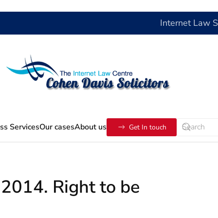
Internet Law 
ss Services
Our cases
About us
Get In touch
2014. Right to be