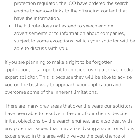
protection regulator, the ICO have ordered the search
engine to remove links to the offending content that
have the information.
The EU rule does not extend to search engine
advertisements or to information about companies,
subject to some exceptions, which your solicitor will be
able to discuss with you.
If you are planning to make a right to be forgotten
application, it is important to consider using a social media
expert solicitor. This is because they will be able to advise
you on the best way to approach your application and
overcome some of the inherent limitations.
There are many gray areas that over the years our solicitors
have been able to resolve in favour of our clients despite
initial objections by the search engines, and also deal with
any potential issues that may arise. Using a solicitor who is
experienced in this area will give you the best chance of