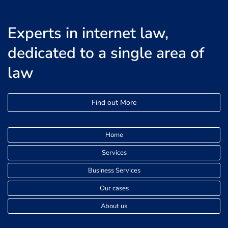
Experts in internet law,
dedicated to a single area of
law
Find out More
Home
Services
Business Services
Our cases
About us