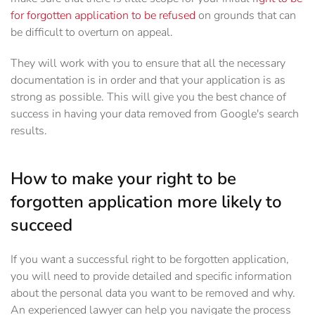
for forgotten application to be refused
on grounds that can
be difficult to overturn on appeal.
They will work with you to ensure that all the necessary
documentation is in order and that your application is as
strong as possible. This will give you the best chance of
success in having your data removed from Google's search
results.
How to make your right to be
forgotten application more likely to
succeed
If you want a successful right to be forgotten application,
you will need to provide detailed and specific information
about the personal data you want to be removed and why.
An experienced lawyer can help you navigate the process