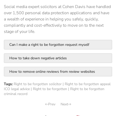
Social media expert solicitors at Cohen Davis have handled
over 1,500 personal data protection applications and have
a wealth of experience in helping you safely, quickly,
compliantly and cost-effectively to move on to the next
stage of your life.
Can I make a right to be forgotten request myself
How to take down negative articles
How to remove online reviews from review websites
Tags:
Right to be forgotten solicitor
|
Right to be forgotten appeal
ICO legal advice
|
Right to be forgotten
|
Right to be forgotten
criminal record
Prev
Next