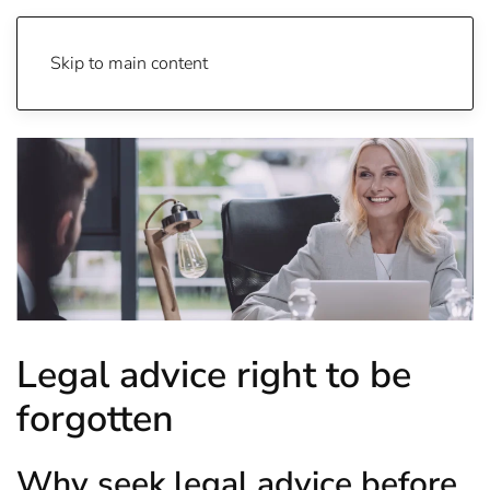
Skip to main content
Legal advice right to be
forgotten
Why seek legal advice before