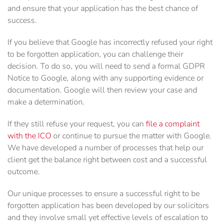
and ensure that your application has the best chance of
success.
If you believe that Google has incorrectly refused your right
to be forgotten application, you can challenge their
decision. To do so, you will need to send a formal GDPR
Notice to Google, along with any supporting evidence or
documentation. Google will then review your case and
make a determination.
If they still refuse your request, you can
file a complaint
with the ICO
or continue to pursue the matter with Google.
We have developed a number of processes that help our
client get the balance right between cost and a successful
outcome.
Our unique processes to ensure a successful right to be
forgotten application has been developed by our solicitors
and they involve small yet effective levels of escalation to