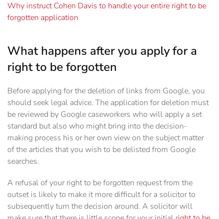
Why instruct Cohen Davis to handle your entire right to be
forgotten application
What happens after you apply for a
right to be forgotten
Before applying for the deletion of links from Google, you
should seek legal advice. The application for deletion must
be reviewed by Google caseworkers who will apply a set
standard but also who might bring into the decision-
making process his or her own view on the subject matter
of the articles that you wish to be delisted from Google
searches.
A refusal of your right to be forgotten request from the
outset is likely to make it more difficult for a solicitor to
subsequently turn the decision around. A solicitor will
make sure that there is little scope for your initial r
ight to be