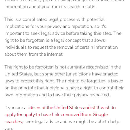
information about you from its search results.
This is a complicated legal process with potential
implications for your privacy and reputation, so it's
important to seek legal advice before taking this step. The
right to be forgotten is a legal concept that allows
individuals to request the removal of certain information
about them from the internet.
The right to be forgotten is not currently recognised in the
United States, but some other jurisdictions have enacted
laws to protect this right. The right to be forgotten is based
on the principle that individuals have a right to control their
own information and to have their privacy respected.
If you are a
citizen of the United States and still wish to
apply for apply to have links removed from Google
searches
, seek legal advice and we might be able to help
you.