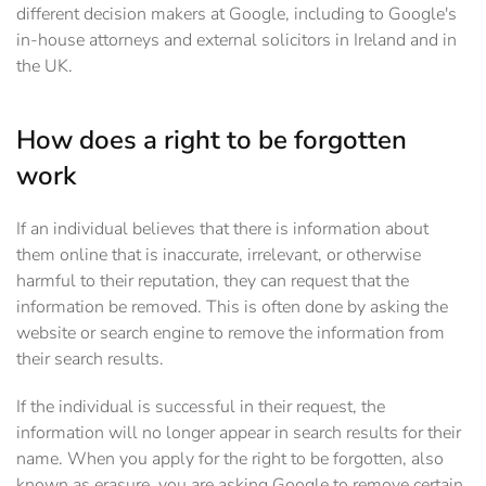
different decision makers at Google, including to Google's
in-house attorneys and external solicitors in Ireland and in
the UK.
How does a right to be forgotten
work
If an individual believes that there is information about
them online that is inaccurate, irrelevant, or otherwise
harmful to their reputation, they can request that the
information be removed. This is often done by asking the
website or search engine to remove the information from
their search results.
If the individual is successful in their request, the
information will no longer appear in search results for their
name. When you apply for the right to be forgotten, also
known as erasure, you are asking Google to remove certain