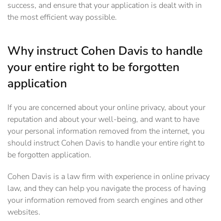
success, and ensure that your application is dealt with in
the most efficient way possible.
Why instruct Cohen Davis to handle
your entire right to be forgotten
application
If you are concerned about your online privacy, about your
reputation and about your well-being, and want to have
your personal information removed from the internet, you
should instruct Cohen Davis to handle your entire right to
be forgotten application.
Cohen Davis is a law firm with experience in online privacy
law, and they can help you navigate the process of having
your information removed from search engines and other
websites.