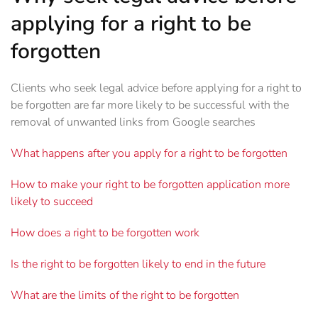
applying for a right to be
forgotten
Clients who seek legal advice before applying for a right to
be forgotten are far more likely to be successful with the
removal of unwanted links from Google searches
What happens after you apply for a right to be forgotten
How to make your right to be forgotten application more
likely to succeed
How does a right to be forgotten work
Is the right to be forgotten likely to end in the future
What are the limits of the right to be forgotten