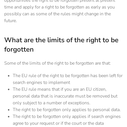
opportunities the right to be forgotten present at present
time and apply for a right to be forgotten as early as you
possibly can as some of the rules might change in the
future.
What are the limits of the right to be
forgotten
Some of the limits of the right to be forgotten are that:
The EU rule of the right to be forgotten has been left for
search engines to implement
The EU rule means that if you are an EU citizen,
personal data that is inaccurate must be removed but
only subject to a number of exceptions.
The right to be forgotten only applies to personal data.
The right to be forgotten only applies if search engines
agree to your request or if the court or the data