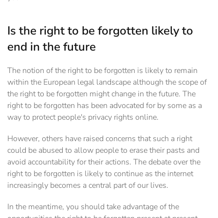
Is the right to be forgotten likely to
end in the future
The notion of the right to be forgotten is likely to remain
within the European legal landscape although the scope of
the right to be forgotten might change in the future. The
right to be forgotten has been advocated for by some as a
way to protect people's privacy rights online.
However, others have raised concerns that such a right
could be abused to allow people to erase their pasts and
avoid accountability for their actions. The debate over the
right to be forgotten is likely to continue as the internet
increasingly becomes a central part of our lives.
In the meantime, you should take advantage of the