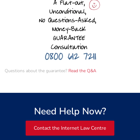
Questions about the guarantee?
Read the Q&A
Need Help Now?
Contact the Internet Law Centre