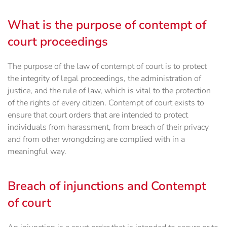
What is the purpose of contempt of
court proceedings
The purpose of the law of contempt of court is to protect
the integrity of legal proceedings, the administration of
justice, and the rule of law, which is vital to the protection
of the rights of every citizen. Contempt of court exists to
ensure that court orders that are intended to protect
individuals from harassment, from breach of their privacy
and from other wrongdoing are complied with in a
meaningful way.
Breach of injunctions and Contempt
of court