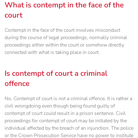
What is contempt in the face of the
court
Contempt in the face of the court involves misconduct
during the course of legal proceedings, normally criminal
proceedings either within the court or somehow directly
connected with what is taking place in court.
Is contempt of court a criminal
offence
No. Contempt of court is not a criminal offence. It is rather a
civil wrongdoing even though being found guilty of
contempt of court could result in a prison sentence. Civil
proceedings for contempt of court may be initiated by the
individual affected by the breach of an injunction. The police
or the Crown Prosecution Service have no power to institute