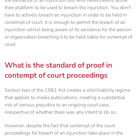
the existence of an injunction but who nevertheless allow
their platform to be used to breach the injunction. You don't
have to actively breach an injunction in order to be held in
contempt of court. It is enough to permit the breach of an
injunction whilst being aware of its existence for the person
or organisation breaching it to be held liable for contempt of
court.
What is the standard of proof in
contempt of court proceedings
Section two of the 1981 Act creates a strict liability regime
that applies to media publications, creating a substantial
risk of serious prejudice to an ongoing court case,
irrespective of whether there was any intent to do so.
However, despite the fact that contempt of the court
proceedings for breach of an injunction take place in the