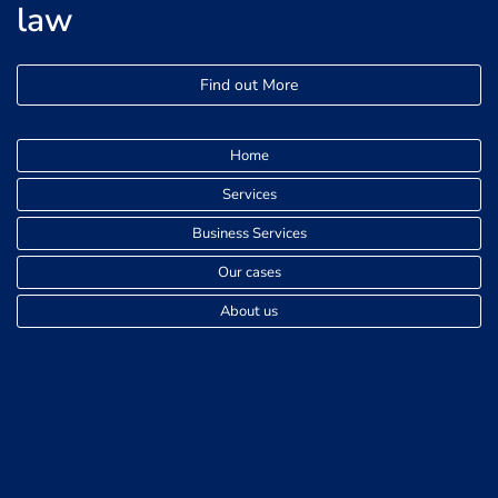
law
Find out More
Home
Services
Business Services
Our cases
About us