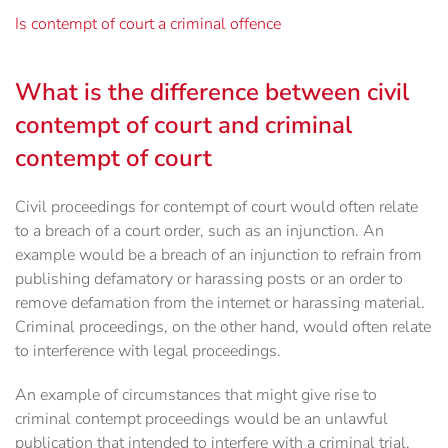
Is contempt of court a criminal offence
What is the difference between civil
contempt of court and criminal
contempt of court
Civil proceedings for contempt of court would often relate
to a breach of a court order, such as an injunction. An
example would be a breach of an injunction to refrain from
publishing defamatory or harassing posts or an order to
remove defamation from the internet or harassing material.
Criminal proceedings, on the other hand, would often relate
to interference with legal proceedings.
An example of circumstances that might give rise to
criminal contempt proceedings would be an unlawful
publication that intended to interfere with a criminal trial.