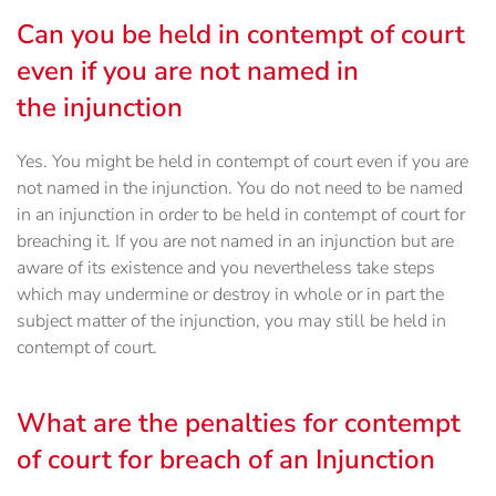
Can you be held in contempt of court
even if you are not named in
the injunction
Yes. You might be held in contempt of court even if you are
not named in the injunction. You do not need to be named
in an injunction in order to be held in contempt of court for
breaching it. If you are not named in an injunction but are
aware of its existence and you nevertheless take steps
which may undermine or destroy in whole or in part the
subject matter of the injunction, you may still be held in
contempt of court.
What are the penalties for contempt
of court for breach of an Injunction