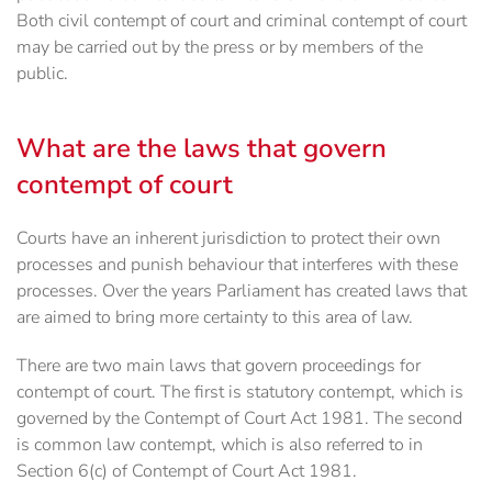
Both civil contempt of court and criminal contempt of court
may be carried out by the press or by members of the
public.
What are the laws that govern
contempt of court
Courts have an inherent jurisdiction to protect their own
processes and punish behaviour that interferes with these
processes. Over the years Parliament has created laws that
are aimed to bring more certainty to this area of law.
There are two main laws that govern proceedings for
contempt of court. The first is statutory contempt, which is
governed by the Contempt of Court Act 1981. The second
is common law contempt, which is also referred to in
Section 6(c) of Contempt of Court Act 1981.