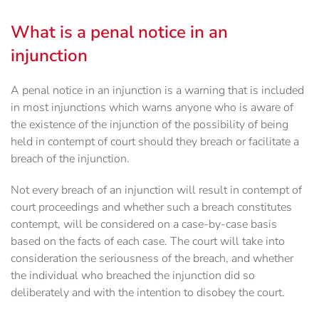
What is a penal notice in an
injunction
A penal notice in an injunction is a warning that is included
in most injunctions which warns anyone who is aware of
the existence of the injunction of the possibility of being
held in contempt of court should they breach or facilitate a
breach of the injunction.
Not every breach of an injunction will result in contempt of
court proceedings and whether such a breach constitutes
contempt, will be considered on a case-by-case basis
based on the facts of each case. The court will take into
consideration the seriousness of the breach, and whether
the individual who breached the injunction did so
deliberately and with the intention to disobey the court.