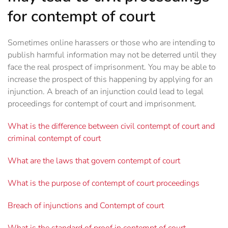
for contempt of court
Sometimes online harassers or those who are intending to
publish harmful information may not be deterred until they
face the real prospect of imprisonment. You may be able to
increase the prospect of this happening by applying for an
injunction. A breach of an injunction could lead to legal
proceedings for contempt of court and imprisonment.
What is the difference between civil contempt of court and
criminal contempt of court
What are the laws that govern contempt of court
What is the purpose of contempt of court proceedings
Breach of injunctions and Contempt of court