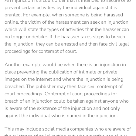
An injunction is a court order that is intended to secure or to
prevent certain activities by the individual against it is
granted. For example, when someone is being harassed
online, the victim of the harassment can seek an injunction
which will state the types of activities that the harasser can
no longer undertake. If the harasser takes steps to breach
the injunction, they can be arrested and then face civil legal
proceedings for contempt of court.
Another example would be when there is an injunction in
place preventing the publication of intimate or private
images on the internet and where the injunction is being
breached. The publisher may then face civil contempt of
court proceedings. Contempt of court proceedings for
breach of an injunction could be taken against anyone who
is aware of the existence of the injunction and not only
against the individual who is named in the injunction.
This may include social media companies who are aware of