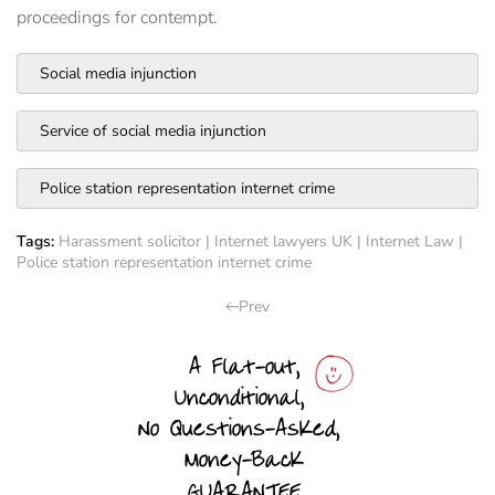
proceedings for contempt.
Social media injunction
Service of social media injunction
Police station representation internet crime
Tags:
Harassment solicitor
|
Internet lawyers UK
|
Internet Law
|
Police station representation internet crime
Prev