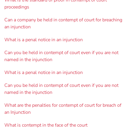
What is the standard of proof in contempt of court
proceedings
Can a company be held in contempt of court for breaching
an injunction
What is a penal notice in an injunction
Can you be held in contempt of court even if you are not
named in the injunction
What is a penal notice in an injunction
Can you be held in contempt of court even if you are not
named in the injunction
What are the penalties for contempt of court for breach of
an Injunction
What is contempt in the face of the court