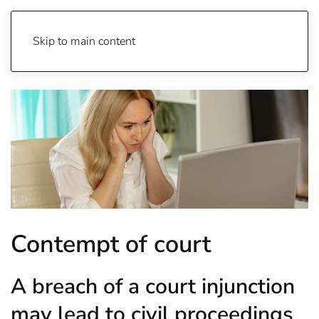
Skip to main content
Contempt of court
A breach of a court injunction
may lead to civil proceedings