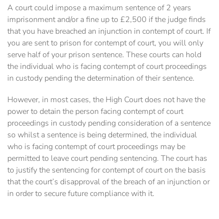
A court could impose a maximum sentence of 2 years
imprisonment and/or a fine up to £2,500 if the judge finds
that you have breached an injunction in contempt of court. If
you are sent to prison for contempt of court, you will only
serve half of your prison sentence. These courts can hold
the individual who is facing contempt of court proceedings
in custody pending the determination of their sentence.
However, in most cases, the High Court does not have the
power to detain the person facing contempt of court
proceedings in custody pending consideration of a sentence
so whilst a sentence is being determined, the individual
who is facing contempt of court proceedings may be
permitted to leave court pending sentencing. The court has
to justify the sentencing for contempt of court on the basis
that the court’s disapproval of the breach of an injunction or
in order to secure future compliance with it.