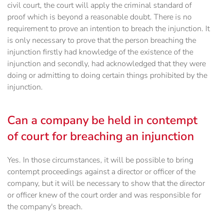
civil court, the court will apply the criminal standard of
proof which is beyond a reasonable doubt. There is no
requirement to prove an intention to breach the injunction. It
is only necessary to prove that the person breaching the
injunction firstly had knowledge of the existence of the
injunction and secondly, had acknowledged that they were
doing or admitting to doing certain things prohibited by the
injunction.
Can a company be held in contempt
of court for breaching an injunction
Yes. In those circumstances, it will be possible to bring
contempt proceedings against a director or officer of the
company, but it will be necessary to show that the director
or officer knew of the court order and was responsible for
the company's breach.