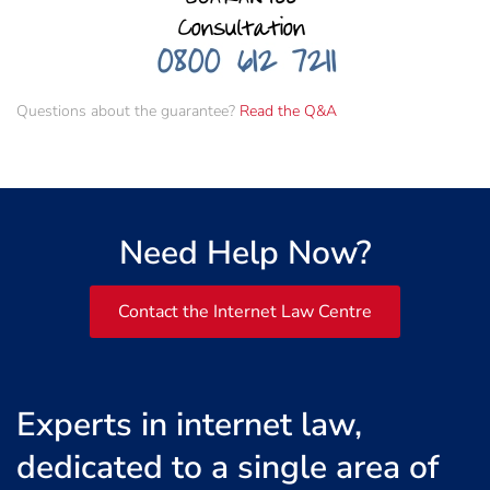
Questions about the guarantee?
Read the Q&A
Need Help Now?
Contact the Internet Law Centre
Experts in internet law,
dedicated to a single area of