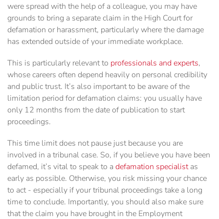
were spread with the help of a colleague, you may have
grounds to bring a separate claim in the High Court for
defamation or harassment, particularly where the damage
has extended outside of your immediate workplace.
This is particularly relevant to
professionals and experts
,
whose careers often depend heavily on personal credibility
and public trust. It’s also important to be aware of the
limitation period for defamation claims: you usually have
only 12 months from the date of publication to start
proceedings.
This time limit does not pause just because you are
involved in a tribunal case. So, if you believe you have been
defamed, it’s vital to speak to a
defamation specialist
as
early as possible. Otherwise, you risk missing your chance
to act - especially if your tribunal proceedings take a long
time to conclude. Importantly, you should also make sure
that the claim you have brought in the Employment