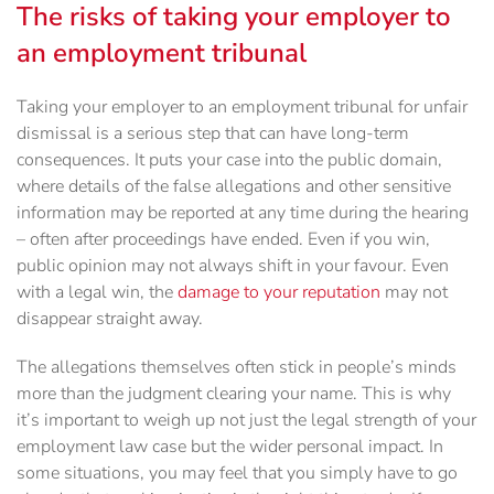
The risks of taking your employer to
an employment tribunal
Taking your employer to an employment tribunal for unfair
dismissal is a serious step that can have long-term
consequences. It puts your case into the public domain,
where details of the false allegations and other sensitive
information may be reported at any time during the hearing
– often after proceedings have ended. Even if you win,
public opinion may not always shift in your favour. Even
with a legal win, the
damage to your reputation
may not
disappear straight away.
The allegations themselves often stick in people’s minds
more than the judgment clearing your name. This is why
it’s important to weigh up not just the legal strength of your
employment law case but the wider personal impact. In
some situations, you may feel that you simply have to go