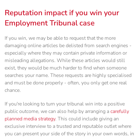
Reputation impact if you win your
Employment Tribunal case
If you win, we may be able to request that the more
damaging online articles be delisted from search engines -
especially where they may contain private information or
misleading allegations. While these articles would still
exist, they would be much harder to find when someone
searches your name. These requests are highly specialised
and must be done properly - often, you only get one real
chance.
If you're looking to turn your tribunal win into a positive
public outcome, we can also help by arranging a
carefully
planned media strategy
. This could include giving an
exclusive interview to a trusted and reputable outlet where
you can present your side of the story in your own words, in