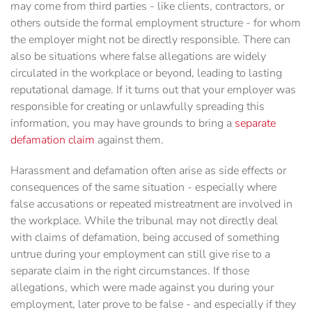
may come from third parties - like clients, contractors, or
others outside the formal employment structure - for whom
the employer might not be directly responsible. There can
also be situations where false allegations are widely
circulated in the workplace or beyond, leading to lasting
reputational damage. If it turns out that your employer was
responsible for creating or unlawfully spreading this
information, you may have grounds to bring a
separate
defamation claim
against them.
Harassment and defamation often arise as side effects or
consequences of the same situation - especially where
false accusations or repeated mistreatment are involved in
the workplace. While the tribunal may not directly deal
with claims of defamation, being accused of something
untrue during your employment can still give rise to a
separate claim in the right circumstances. If those
allegations, which were made against you during your
employment, later prove to be false - and especially if they