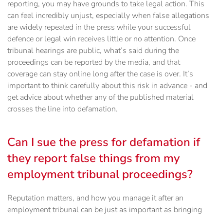
reporting, you may have grounds to take legal action. This
can feel incredibly unjust, especially when false allegations
are widely repeated in the press while your successful
defence or legal win receives little or no attention. Once
tribunal hearings are public, what’s said during the
proceedings can be reported by the media, and that
coverage can stay online long after the case is over. It’s
important to think carefully about this risk in advance - and
get advice about whether any of the published material
crosses the line into defamation.
Can I sue the press for defamation if
they report false things from my
employment tribunal proceedings?
Reputation matters, and how you manage it after an
employment tribunal can be just as important as bringing