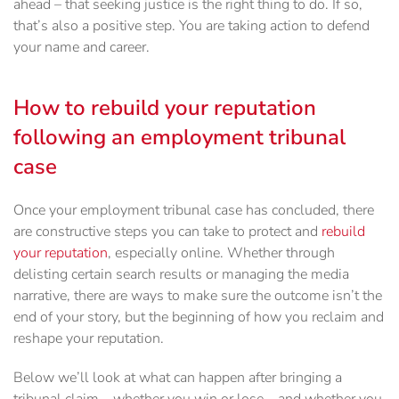
ahead – that seeking justice is the right thing to do. If so,
that’s also a positive step. You are taking action to defend
your name and career.
How to rebuild your reputation
following an employment tribunal
case
Once your employment tribunal case has concluded, there
are constructive steps you can take to protect and
rebuild
your reputation
, especially online. Whether through
delisting certain search results or managing the media
narrative, there are ways to make sure the outcome isn’t the
end of your story, but the beginning of how you reclaim and
reshape your reputation.
Below we’ll look at what can happen after bringing a