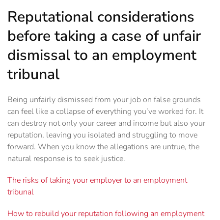
Reputational considerations
before taking a case of unfair
dismissal to an employment
tribunal
Being unfairly dismissed from your job on false grounds
can feel like a collapse of everything you’ve worked for. It
can destroy not only your career and income but also your
reputation, leaving you isolated and struggling to move
forward. When you know the allegations are untrue, the
natural response is to seek justice.
The risks of taking your employer to an employment
tribunal
How to rebuild your reputation following an employment