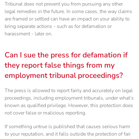
Tribunal does not prevent you from pursuing any other
legal remedies in the future. In some cases, the way claims
are framed or settled can have an impact on your ability to
bring separate actions - such as for defamation or
harassment - later on.
Can I sue the press for defamation if
they report false things from my
employment tribunal proceedings?
The press is allowed to report fairly and accurately on legal
proceedings, including employment tribunals, under what’s
known as qualified privilege. However, this protection does
not cover false or malicious reporting.
If something untrue is published that causes serious harm
to your reputation, and it falls outside the protection of fair