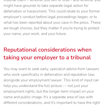
tribunal claim – whether you win or lose – and whether you
might have grounds to take separate legal action for
defamation or harassment. This could relate to your former
employer's conduct before legal proceedings began, or to
what has been reported about your case in the press. These
are tough choices, but they matter if you're trying to protect
your name, your work, and your future.
Reputational considerations when
taking your employer to a tribunal
You may want to seek early, specialist advice from lawyers
who work specifically in defamation and reputation law,
alongside your employment lawyer. This kind of input can
help you understand the full picture — not just your
employment rights, but the longer-term impact on your
name and public image. It's a separate area of law with
different considerations, and it's important to have the right