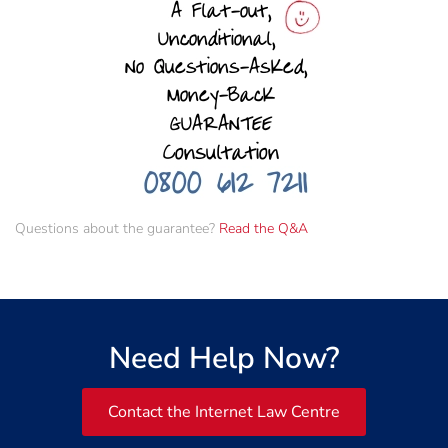
Questions about the guarantee?
Read the Q&A
Need Help Now?
Contact the Internet Law Centre