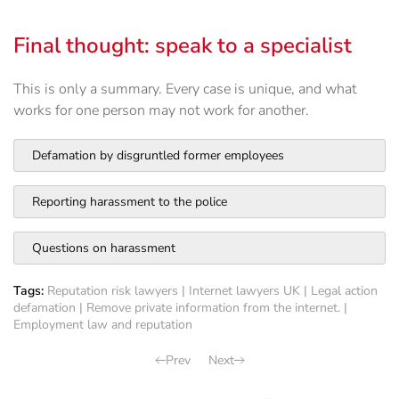
Final thought: speak to a specialist
This is only a summary. Every case is unique, and what
works for one person may not work for another.
Defamation by disgruntled former employees
Reporting harassment to the police
Questions on harassment
Tags:
Reputation risk lawyers
|
Internet lawyers UK
|
Legal action
defamation
|
Remove private information from the internet.
|
Employment law and reputation
Prev
Next