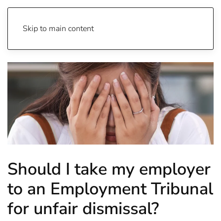
Skip to main content
Should I take my employer
to an Employment Tribunal
for unfair dismissal?