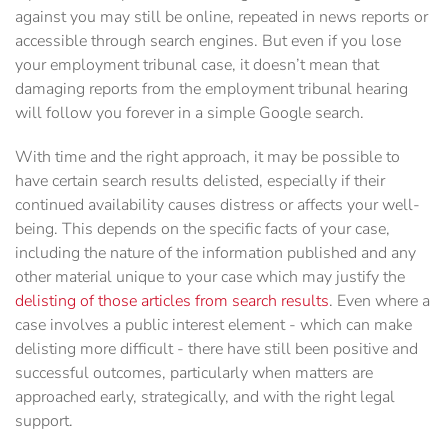
against you may still be online, repeated in news reports or
accessible through search engines. But even if you lose
your employment tribunal case, it doesn’t mean that
damaging reports from the employment tribunal hearing
will follow you forever in a simple Google search.
With time and the right approach, it may be possible to
have certain search results delisted, especially if their
continued availability causes distress or affects your well-
being. This depends on the specific facts of your case,
including the nature of the information published and any
other material unique to your case which may justify the
delisting of those articles from search results
. Even where a
case involves a public interest element - which can make
delisting more difficult - there have still been positive and
successful outcomes, particularly when matters are
approached early, strategically, and with the right legal
support.