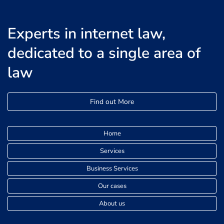
Experts in internet law,
dedicated to a single area of
law
Find out More
Home
Services
Business Services
Our cases
About us