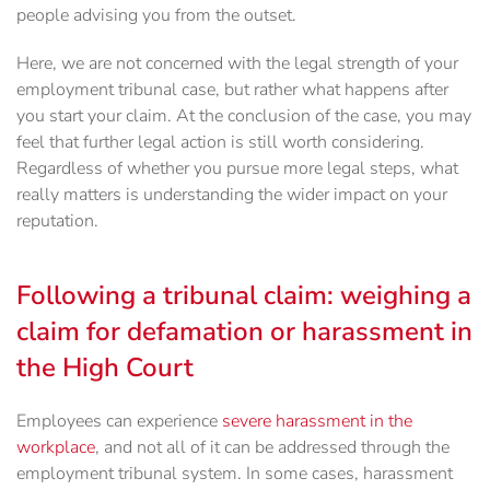
people advising you from the outset.
Here, we are not concerned with the legal strength of your
employment tribunal case, but rather what happens after
you start your claim. At the conclusion of the case, you may
feel that further legal action is still worth considering.
Regardless of whether you pursue more legal steps, what
really matters is understanding the wider impact on your
reputation.
Following a tribunal claim: weighing a
claim for defamation or harassment in
the High Court
Employees can experience
severe harassment in the
workplace
, and not all of it can be addressed through the
employment tribunal system. In some cases, harassment