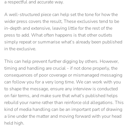
a respectful and accurate way.
A well-structured piece can help set the tone for how the
wider press covers the result, These exclusives tend to be
in-depth and extensive, leaving little for the rest of the
press to add. What often happens is that other outlets
simply repeat or summarise what’s already been published
in the exclusive.
This can help prevent further digging by others. However,
timing and handling are crucial - if not done properly, the
consequences of poor coverage or mismanaged messaging
can follow you for a very long time. We can work with you
to shape the message, ensure any interview is conducted
on fair terms, and make sure that what’s published helps
rebuild your name rather than reinforce old allegations. This
kind of media handling can be an important part of drawing
a line under the matter and moving forward with your head
held high.