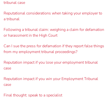
tribunal case
Reputational considerations when taking your employer to
a tribunal
Following a tribunal claim: weighing a claim for defamation
or harassment in the High Court
Can I sue the press for defamation if they report false things
from my employment tribunal proceedings?
Reputation impact if you lose your employment tribunal
case
Reputation impact if you win your Employment Tribunal
case
Final thought: speak to a specialist