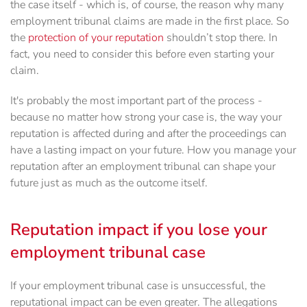
the case itself - which is, of course, the reason why many
employment tribunal claims are made in the first place. So
the
protection of your reputation
shouldn’t stop there. In
fact, you need to consider this before even starting your
claim.
It's probably the most important part of the process -
because no matter how strong your case is, the way your
reputation is affected during and after the proceedings can
have a lasting impact on your future. How you manage your
reputation after an employment tribunal can shape your
future just as much as the outcome itself.
Reputation impact if you lose your
employment tribunal case
If your employment tribunal case is unsuccessful, the
reputational impact can be even greater. The allegations