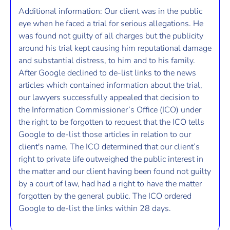
Additional information: Our client was in the public
eye when he faced a trial for serious allegations. He
was found not guilty of all charges but the publicity
around his trial kept causing him reputational damage
and substantial distress, to him and to his family.
After Google declined to de-list links to the news
articles which contained information about the trial,
our lawyers successfully appealed that decision to
the Information Commissioner’s Office (ICO) under
the right to be forgotten to request that the ICO tells
Google to de-list those articles in relation to our
client's name. The ICO determined that our client’s
right to private life outweighed the public interest in
the matter and our client having been found not guilty
by a court of law, had had a right to have the matter
forgotten by the general public. The ICO ordered
Google to de-list the links within 28 days.