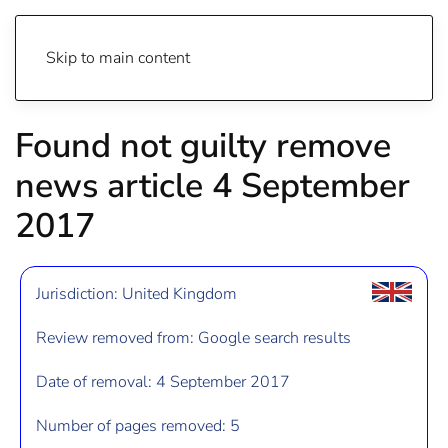
Skip to main content
Found not guilty remove
news article 4 September
2017
Jurisdiction: United Kingdom
Review removed from: Google search results
Date of removal: 4 September 2017
Number of pages removed: 5