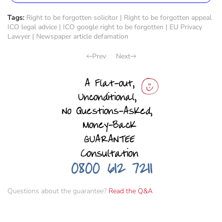
Tags:
Right to be forgotten solicitor
|
Right to be forgotten appeal
ICO legal advice
|
ICO google right to be forgotten
|
EU Privacy
Lawyer
|
Newspaper article defamation
Prev
Next
Questions about the guarantee?
Read the Q&A