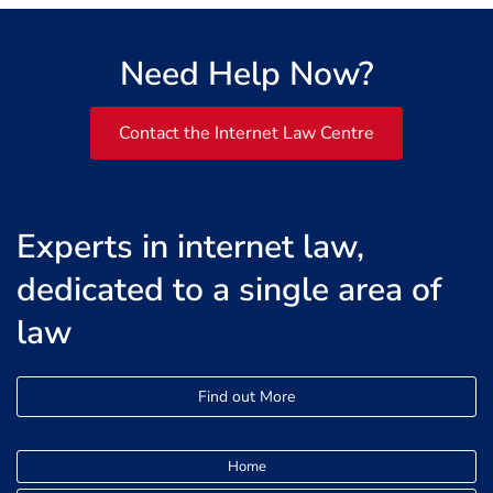
Need Help Now?
Contact the Internet Law Centre
Experts in internet law,
dedicated to a single area of
law
Find out More
Home