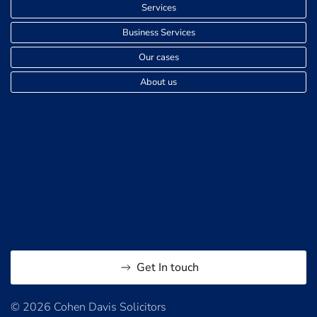
Services
Business Services
Our cases
About us
Get In touch
© 2026 Cohen Davis Solicitors