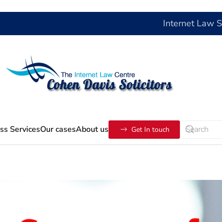
Internet Law 
ss Services
Our cases
About us
Get In touch