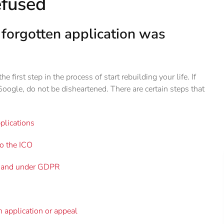
efused
e forgotten application was
e first step in the process of start rebuilding your life. If
Google, do not be disheartened. There are certain steps that
plications
to the ICO
ct and under GDPR
en application or appeal