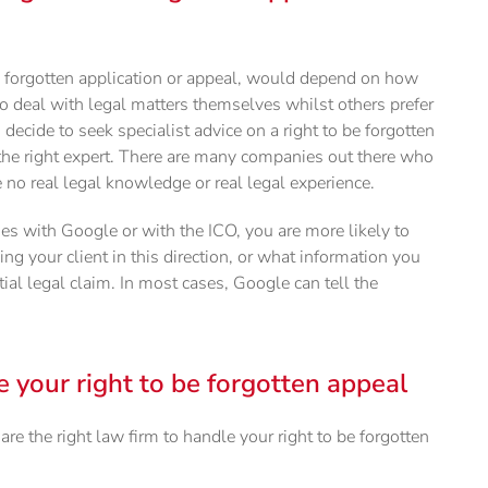
be forgotten application or appeal, would depend on how
o deal with legal matters themselves whilst others prefer
u decide to seek specialist advice on a right to be forgotten
e the right expert. There are many companies out there who
no real legal knowledge or real legal experience.
es with Google or with the ICO, you are more likely to
ng your client in this direction, or what information you
ial legal claim. In most cases, Google can tell the
e your right to be forgotten appeal
re the right law firm to handle your right to be forgotten