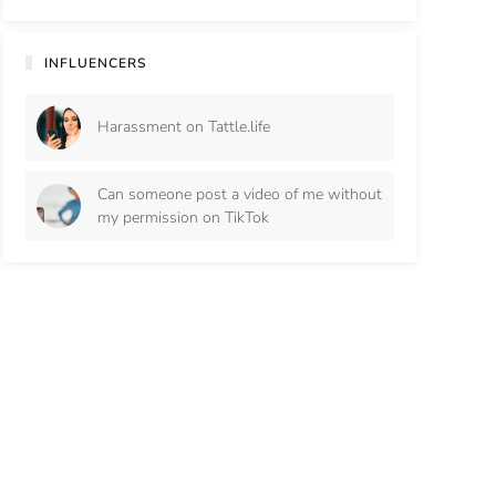
INFLUENCERS
Harassment on Tattle.life
Can someone post a video of me without
my permission on TikTok