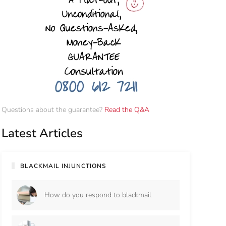
Questions about the guarantee?
Read the Q&A
Latest Articles
BLACKMAIL INJUNCTIONS
How do you respond to blackmail