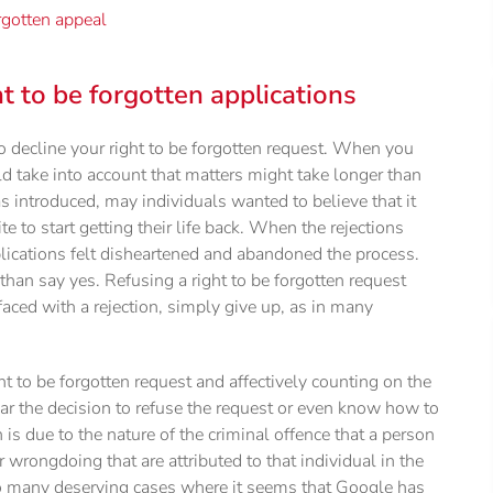
orgotten appeal
 to be forgotten applications
 decline your right to be forgotten request. When you
ld take into account that matters might take longer than
as introduced, may individuals wanted to believe that it
to start getting their life back. When the rejections
lications felt disheartened and abandoned the process.
o than say yes. Refusing a right to be forgotten request
aced with a rejection, simply give up, as in many
ht to be forgotten request and affectively counting on the
ear the decision to refuse the request or even know how to
 is due to the nature of the criminal offence that a person
 wrongdoing that are attributed to that individual in the
 too many deserving cases where it seems that Google has