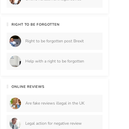
RIGHT TO BE FORGOTTEN
Right to be forgotten post Brexit
Help with a right to be forgotten
ONLINE REVIEWS
Are fake reviews illegal in the UK
Legal action for negative review