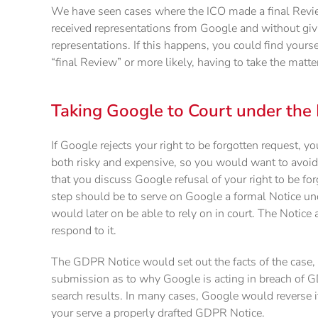
We have seen cases where the ICO made a final Review 
received representations from Google and without givi
representations. If this happens, you could find yourse
“final Review” or more likely, having to take the matter
Taking Google to Court under the
If Google rejects your right to be forgotten request, y
both risky and expensive, so you would want to avoid
that you discuss Google refusal of your right to be for
step should be to serve on Google a formal Notice u
would later on be able to rely on in court. The Notice 
respond to it.
The GDPR Notice would set out the facts of the case, 
submission as to why Google is acting in breach of G
search results. In many cases, Google would reverse its
your serve a properly drafted GDPR Notice.