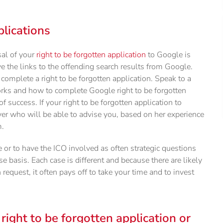
plications
sal of your
right to be forgotten application
to Google is
 the links to the offending search results from Google.
omplete a right to be forgotten application. Speak to a
orks and how to complete Google right to be forgotten
of success. If your right to be forgotten application to
yer who will be able to advise you, based on her experience
m.
or to have the ICO involved as often strategic questions
e basis. Each case is different and because there are likely
n request, it often pays off to take your time and to invest
 right to be forgotten application or