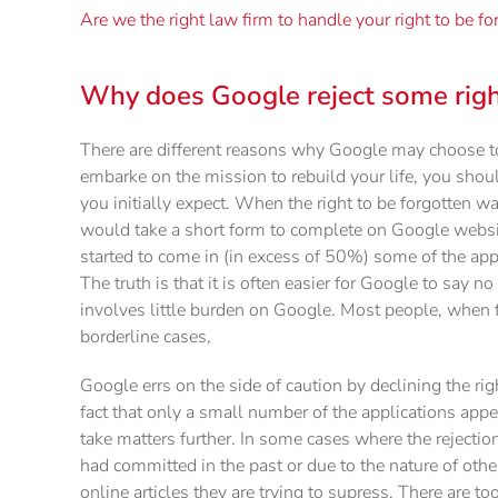
Are we the right law firm to handle your right to be f
Why does Google reject some right
There are different reasons why Google may choose to
embarke on the mission to rebuild your life, you shou
you initially expect. When the right to be forgotten w
would take a short form to complete on Google website 
started to come in (in excess of 50%) some of the app
The truth is that it is often easier for Google to say n
involves little burden on Google. Most people, when f
borderline cases,
Google errs on the side of caution by declining the rig
fact that only a small number of the applications app
take matters further. In some cases where the rejection
had committed in the past or due to the nature of other
online articles they are trying to supress. There are