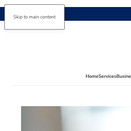
Skip to main content
Home
Services
Busine