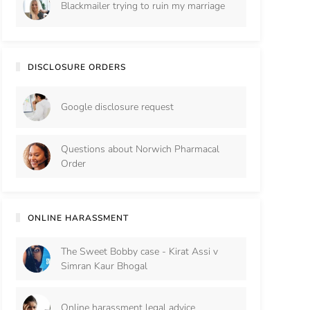
Blackmailer trying to ruin my marriage
DISCLOSURE ORDERS
Google disclosure request
Questions about Norwich Pharmacal
Order
ONLINE HARASSMENT
The Sweet Bobby case - Kirat Assi v
Simran Kaur Bhogal
Online harassment legal advice