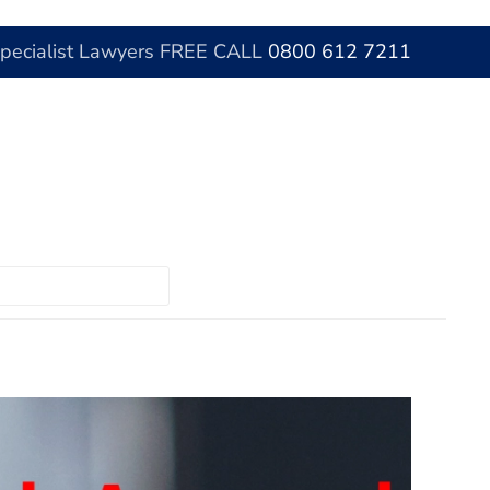
Specialist Lawyers FREE CALL
0800 612 7211