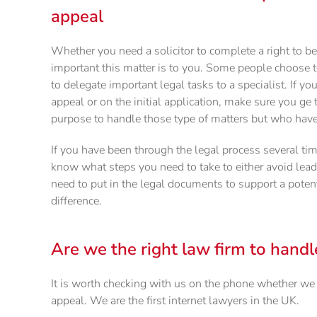
appeal
Whether you need a solicitor to complete a right to 
important this matter is to you. Some people choose t
to delegate important legal tasks to a specialist. If yo
appeal or on the initial application, make sure you g
purpose to handle those type of matters but who have 
If you have been through the legal process several tim
know what steps you need to take to either avoid leadi
need to put in the legal documents to support a potent
difference.
Are we the right law firm to handl
It is worth checking with us on the phone whether we a
appeal. We are the first internet lawyers in the UK.