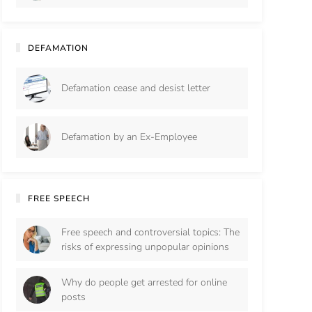
DEFAMATION
Defamation cease and desist letter
Defamation by an Ex-Employee
FREE SPEECH
Free speech and controversial topics: The
risks of expressing unpopular opinions
Why do people get arrested for online
posts