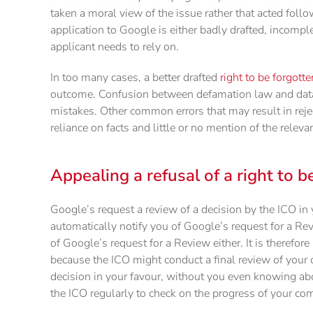
taken a moral view of the issue rather that acted follo
application to Google is either badly drafted, incompl
applicant needs to rely on.
In too many cases, a better drafted
right to be forgott
outcome. Confusion between defamation law and data
mistakes. Other common errors that may result in rejec
reliance on facts and little or no mention of the releva
Appealing a refusal of a right to b
Google’s request a review of a decision by the ICO in 
automatically notify you of Google’s request for a Re
of Google’s request for a Review either. It is therefo
because the ICO might conduct a final review of your c
decision in your favour, without you even knowing abo
the ICO regularly to check on the progress of your com