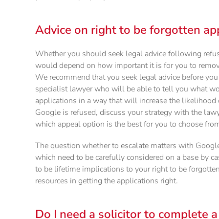
Advice on right to be forgotten ap
Whether you should seek legal advice following refu
would depend on how important it is for you to remove
We recommend that you seek legal advice before you c
specialist lawyer who will be able to tell you what w
applications in a way that will increase the likelihood 
Google is refused, discuss your strategy with the law
which appeal option is the best for you to choose fro
The question whether to escalate matters with Google 
which need to be carefully considered on a base by cas
to be lifetime implications to your right to be forgotte
resources in getting the applications right.
Do I need a solicitor to complete a