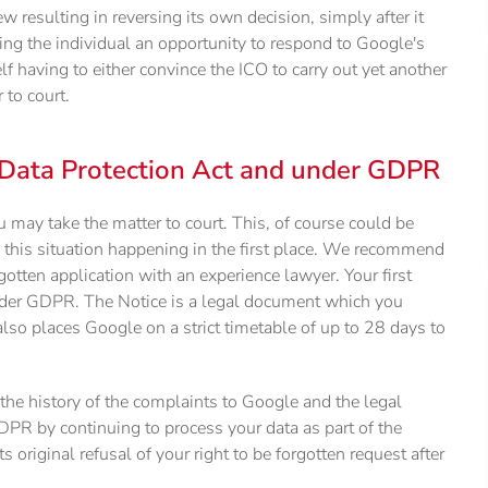
resulting in reversing its own decision, simply after it
ng the individual an opportunity to respond to Google's
lf having to either convince the ICO to carry out yet another
 to court.
 Data Protection Act and under GDPR
ou may take the matter to court. This, of course could be
 this situation happening in the first place. We recommend
gotten application with an experience lawyer. Your first
nder GDPR. The Notice is a legal document which you
also places Google on a strict timetable of up to 28 days to
the history of the complaints to Google and the legal
DPR by continuing to process your data as part of the
 original refusal of your right to be forgotten request after