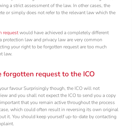
wing a strict assessment of the law. In other cases, the
ete or simply does not refer to the relevant law which the
en request
would have achieved a completely different
 protection law and privacy law are very common
ting your right to be forgotten request are too much
nt law.
e forgotten request to the ICO
your favour Surprisingly though, the ICO will not
view and you shall not expect the ICO to send you a copy
re important that you remain active throughout the process
ase, which could often result in reversing its own original
ut it. You should keep yourself up-to-date by contacting
plaint.