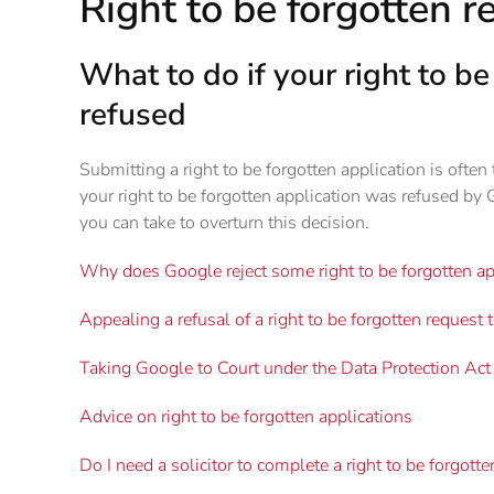
Right to be forgotten r
What to do if your right to b
refused
Submitting a right to be forgotten application is often th
your right to be forgotten application was refused by 
you can take to overturn this decision.
Why does Google reject some right to be forgotten ap
Appealing a refusal of a right to be forgotten request 
Taking Google to Court under the Data Protection A
Advice on right to be forgotten applications
Do I need a solicitor to complete a right to be forgott