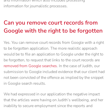
and information which also includes processing
information for journalistic processes.
Can you remove court records from
Google with the right to be forgotten
Yes. You can remove court records from Google with a right
to be forgotten application. The more realistic approach
would be to file an application to Google under the right to
be forgotten, to request that links to the court records are
removed from Google searches
. In the case of Judith, our
submission to Google included evidence that our client had
not been convicted of the offence as implied by the snippet
in Google search results.
We had expressed in our application the negative impact
that the articles were having on Judith’s wellbeing, and her
inability to secure employment since the reports and