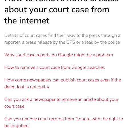
about your court case from
the internet
Details of court cases find their way to the press through a
reporter, a press release by the CPS or a leak by the police
Why court case reports on Google might be a problem
How to remove a court case from Google searches
How come newspapers can publish court cases even if the
defendant is not guilty
Can you ask a newspaper to remove an article about your
court case
Can you remove court records from Google with the right to
be forgotten