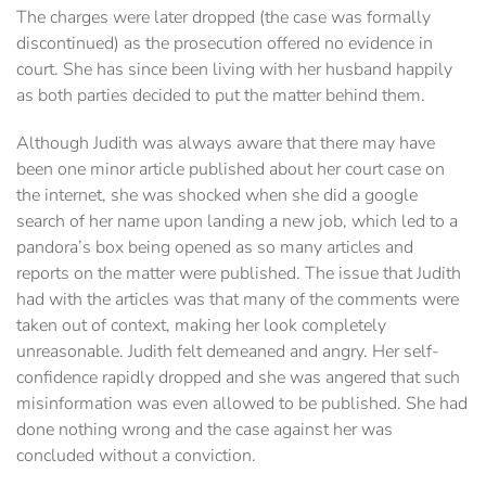
The charges were later dropped (the case was formally
discontinued) as the prosecution offered no evidence in
court. She has since been living with her husband happily
as both parties decided to put the matter behind them.
Although Judith was always aware that there may have
been one minor article published about her court case on
the internet, she was shocked when she did a google
search of her name upon landing a new job, which led to a
pandora’s box being opened as so many articles and
reports on the matter were published. The issue that Judith
had with the articles was that many of the comments were
taken out of context, making her look completely
unreasonable. Judith felt demeaned and angry. Her self-
confidence rapidly dropped and she was angered that such
misinformation was even allowed to be published. She had
done nothing wrong and the case against her was
concluded without a conviction.