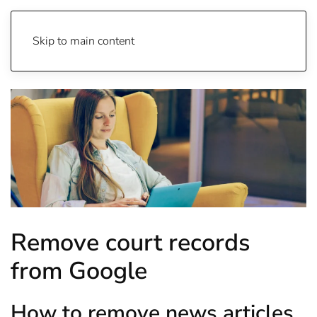
Skip to main content
Remove court records
from Google
How to remove news articles