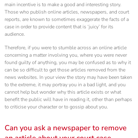
main incentive is to make a good and interesting story.
Those who publish online articles, newspapers, and court
reports, are known to sometimes exaggerate the facts of a
case in order to provide content that is ‘juicy’ for its
audience.
Therefore, if you were to stumble across an online article
concerning a matter involving you, where you were never
found guilty of anything, you may be confused as to why it
can be so difficult to get those articles removed from the
news websites. In your view the story may have been taken
to the extreme, it may portray you in a bad light, and you
cannot help but wonder why this article exists or what
benefit the public will have in reading it, other than perhaps
to criticise your character or to gossip about you.
Can you ask a newspaper to remove