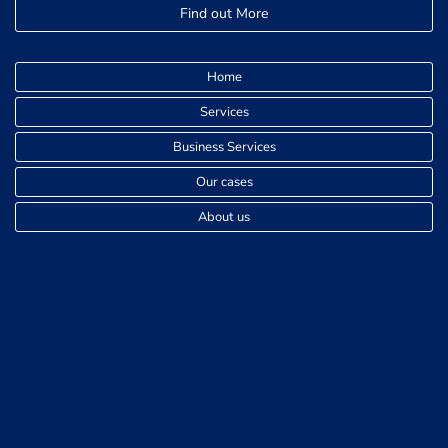
Find out More
Home
Services
Business Services
Our cases
About us