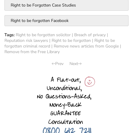
Right to be Forgotten Case Studies
Right to be forgotten Facebook
Tags:
Right to be forgotten solicitor
|
Breach of privacy
|
Reputation risk lawyers
|
Right to be forgotten
|
Right to be
forgotten criminal record
|
Remove news articles from Google
|
Remove from the Free Library
Prev
Next