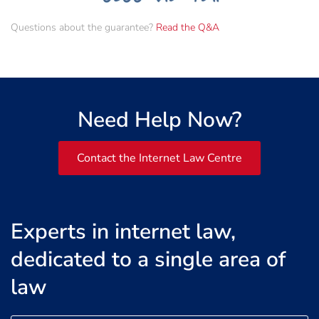
Questions about the guarantee?
Read the Q&A
Need Help Now?
Contact the Internet Law Centre
Experts in internet law,
dedicated to a single area of
law