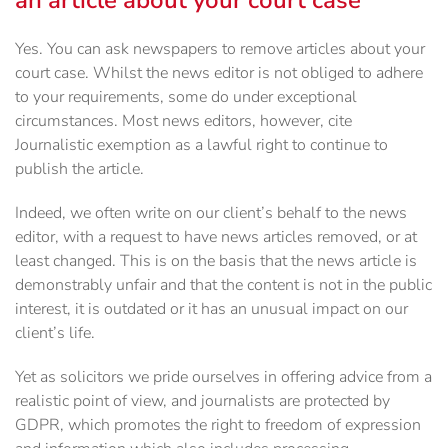
an article about your court case
Yes. You can ask newspapers to remove articles about your
court case. Whilst the news editor is not obliged to adhere
to your requirements, some do under exceptional
circumstances. Most news editors, however, cite
Journalistic exemption as a lawful right to continue to
publish the article.
Indeed, we often write on our client’s behalf to the news
editor, with a request to have news articles removed, or at
least changed. This is on the basis that the news article is
demonstrably unfair and that the content is not in the public
interest, it is outdated or it has an unusual impact on our
client’s life.
Yet as solicitors we pride ourselves in offering advice from a
realistic point of view, and journalists are protected by
GDPR, which promotes the right to freedom of expression