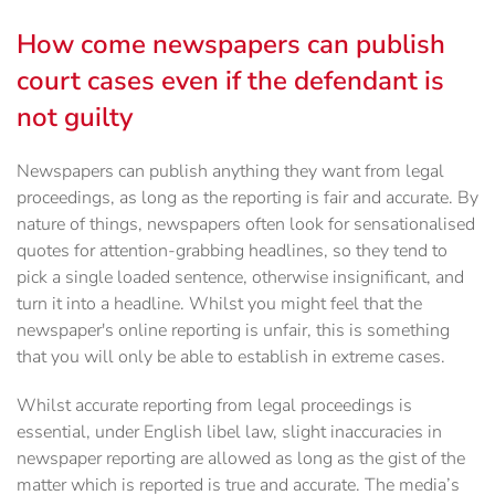
How come newspapers can publish
court cases even if the defendant is
not guilty
Newspapers can publish anything they want from legal
proceedings, as long as the reporting is fair and accurate. By
nature of things, newspapers often look for sensationalised
quotes for attention-grabbing headlines, so they tend to
pick a single loaded sentence, otherwise insignificant, and
turn it into a headline. Whilst you might feel that the
newspaper's online reporting is unfair, this is something
that you will only be able to establish in extreme cases.
Whilst accurate reporting from legal proceedings is
essential, under English libel law, slight inaccuracies in
newspaper reporting are allowed as long as the gist of the
matter which is reported is true and accurate. The media’s