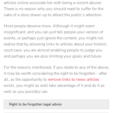
articles online associate her with being a violent abuser.
There is no reason why you should need to suffer for the
sake of a story drawn up to attract the public’s attention.
Most people deserve more. Although it might seem
insignificant, and you can just tell people your version of
events, or perhaps just ignore the content, you might not
realise that by allowing links to articles about your historic
court case, you are almost enabling people to judge you
and perhaps you are also limiting your goals and future.
For the reasons mentioned, if you relate to any of the above,
it may be worth considering the right to be forgotten - after
all, as the opportunity to
remove links to news articles
exists, you might as well take advantage of it and do it as
well as you possibly can.
Right to be forgotten legal advice