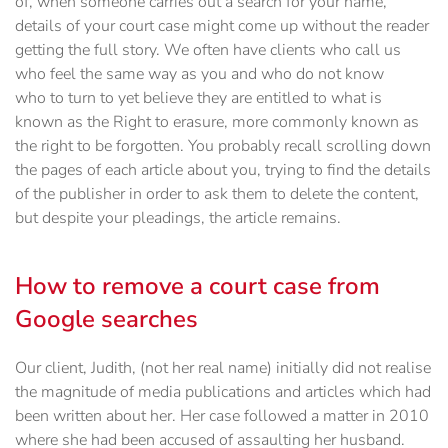
of, when someone carries out a search for your name,
details of your court case might come up without the reader
getting the full story. We often have clients who call us
who feel the same way as you and who do not know
who to turn to yet believe they are entitled to what is
known as the Right to erasure, more commonly known as
the right to be forgotten. You probably recall scrolling down
the pages of each article about you, trying to find the details
of the publisher in order to ask them to delete the content,
but despite your pleadings, the article remains.
How to remove a court case from
Google searches
Our client, Judith, (not her real name) initially did not realise
the magnitude of media publications and articles which had
been written about her. Her case followed a matter in 2010
where she had been accused of assaulting her husband.