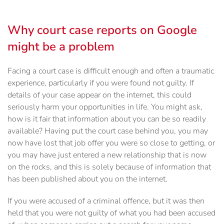
Why court case reports on Google
might be a problem
Facing a court case is difficult enough and often a traumatic
experience, particularly if you were found not guilty. If
details of your case appear on the internet, this could
seriously harm your opportunities in life. You might ask,
how is it fair that information about you can be so readily
available? Having put the court case behind you, you may
now have lost that job offer you were so close to getting, or
you may have just entered a new relationship that is now
on the rocks, and this is solely because of information that
has been published about you on the internet.
If you were accused of a criminal offence, but it was then
held that you were not guilty of what you had been accused