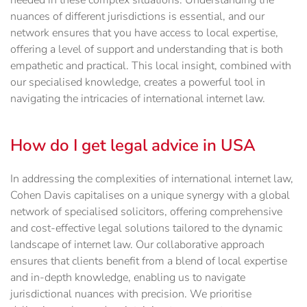
needed in these complex situations. Understanding the
nuances of different jurisdictions is essential, and our
network ensures that you have access to local expertise,
offering a level of support and understanding that is both
empathetic and practical. This local insight, combined with
our specialised knowledge, creates a powerful tool in
navigating the intricacies of international internet law.
How do I get legal advice in USA
In addressing the complexities of international internet law,
Cohen Davis capitalises on a unique synergy with a global
network of specialised solicitors, offering comprehensive
and cost-effective legal solutions tailored to the dynamic
landscape of internet law. Our collaborative approach
ensures that clients benefit from a blend of local expertise
and in-depth knowledge, enabling us to navigate
jurisdictional nuances with precision. We prioritise