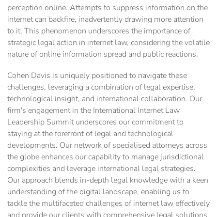
perception online. Attempts to suppress information on the
internet can backfire, inadvertently drawing more attention
to it. This phenomenon underscores the importance of
strategic legal action in internet law, considering the volatile
nature of online information spread and public reactions.
Cohen Davis is uniquely positioned to navigate these
challenges, leveraging a combination of legal expertise,
technological insight, and international collaboration. Our
firm's engagement in the International Internet Law
Leadership Summit underscores our commitment to
staying at the forefront of legal and technological
developments. Our network of specialised attorneys across
the globe enhances our capability to manage jurisdictional
complexities and leverage international legal strategies.
Our approach blends in-depth legal knowledge with a keen
understanding of the digital landscape, enabling us to
tackle the multifaceted challenges of internet law effectively
and provide our clients with comprehensive legal solutions