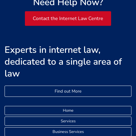
Need Help Now?
Contact the Internet Law Centre
Experts in internet law,
dedicated to a single area of
law
Find out More
Home
Services
Business Services