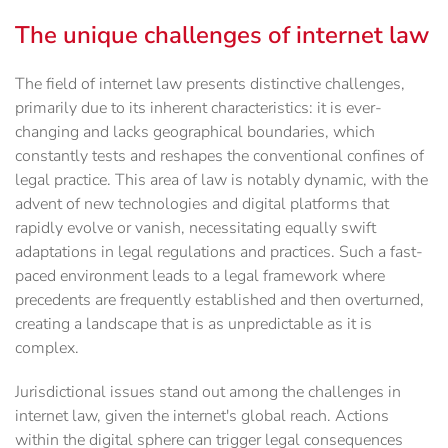
The unique challenges of internet law
The field of internet law presents distinctive challenges,
primarily due to its inherent characteristics: it is ever-
changing and lacks geographical boundaries, which
constantly tests and reshapes the conventional confines of
legal practice. This area of law is notably dynamic, with the
advent of new technologies and digital platforms that
rapidly evolve or vanish, necessitating equally swift
adaptations in legal regulations and practices. Such a fast-
paced environment leads to a legal framework where
precedents are frequently established and then overturned,
creating a landscape that is as unpredictable as it is
complex.
Jurisdictional issues stand out among the challenges in
internet law, given the internet's global reach. Actions
within the digital sphere can trigger legal consequences