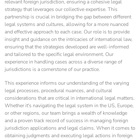
relevant foreign jurisdiction, ensuring a cohesive legal
strategy that leverages our collective expertise. This
partnership is crucial in bridging the gap between different
legal systems and cultures, allowing for a more nuanced
and effective approach to each case. Our role is to provide
insight and guidance on the intricacies of international law,
ensuring that the strategies developed are well-informed
and tailored to the specific legal environment. Our
experience in handling cases across a diverse range of
jurisdictions is a cornerstone of our practice.
This experience informs our understanding of the varying
legal processes, procedural nuances, and cultural
considerations that are critical in international legal matters.
Whether it's navigating the legal system in the US, Europe,
or other regions, our team brings a wealth of knowledge
and a proven track record of success in managing foreign
jurisdiction applications and legal claims. When it comes to
obtaining judgments and executing legal actions in foreign