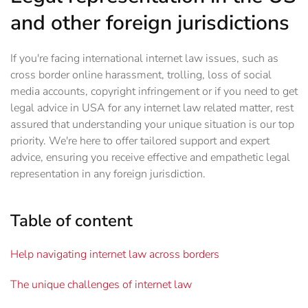
and other foreign jurisdictions
If you're facing international internet law issues, such as
cross border online harassment, trolling, loss of social
media accounts, copyright infringement or if you need to get
legal advice in USA for any internet law related matter, rest
assured that understanding your unique situation is our top
priority. We're here to offer tailored support and expert
advice, ensuring you receive effective and empathetic legal
representation in any foreign jurisdiction.
Table of content
Help navigating internet law across borders
The unique challenges of internet law