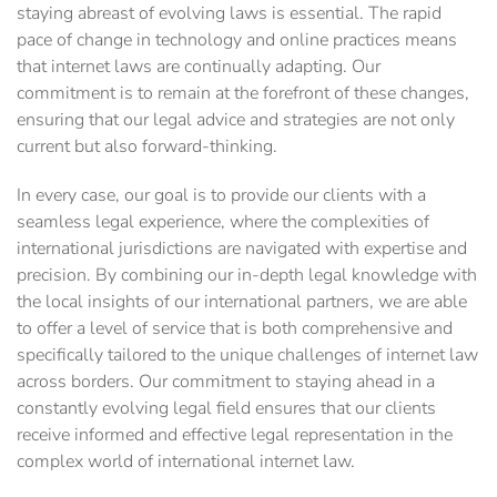
staying abreast of evolving laws is essential. The rapid
pace of change in technology and online practices means
that internet laws are continually adapting. Our
commitment is to remain at the forefront of these changes,
ensuring that our legal advice and strategies are not only
current but also forward-thinking.
In every case, our goal is to provide our clients with a
seamless legal experience, where the complexities of
international jurisdictions are navigated with expertise and
precision. By combining our in-depth legal knowledge with
the local insights of our international partners, we are able
to offer a level of service that is both comprehensive and
specifically tailored to the unique challenges of internet law
across borders. Our commitment to staying ahead in a
constantly evolving legal field ensures that our clients
receive informed and effective legal representation in the
complex world of international internet law.