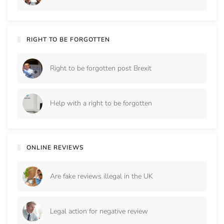
RIGHT TO BE FORGOTTEN
Right to be forgotten post Brexit
Help with a right to be forgotten
ONLINE REVIEWS
Are fake reviews illegal in the UK
Legal action for negative review