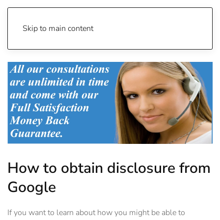
Skip to main content
How to obtain disclosure from
Google
If you want to learn about how you might be able to