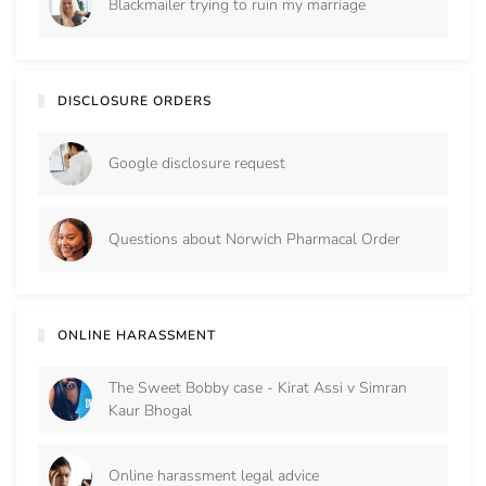
Blackmailer trying to ruin my marriage
DISCLOSURE ORDERS
Google disclosure request
Questions about Norwich Pharmacal Order
ONLINE HARASSMENT
The Sweet Bobby case - Kirat Assi v Simran
Kaur Bhogal
Online harassment legal advice