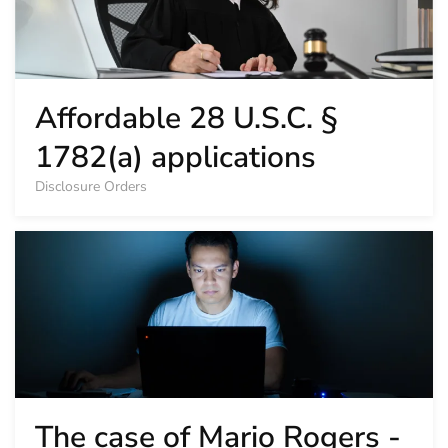
Affordable 28 U.S.C. §
1782(a) applications
Disclosure Orders
The case of Mario Rogers -