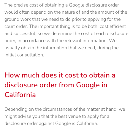
The precise cost of obtaining a Google disclosure order
would often depend on the nature of and the amount of the
ground work that we need to do prior to applying for the
court order. The important thing is to be both, cost efficient
and successful, so we determine the cost of each disclosure
order, in accordance with the relevant information. We
usually obtain the information that we need, during the
initial consultation.
How much does it cost to obtain a
disclosure order from Google in
California
Depending on the circumstances of the matter at hand, we
might advise you that the best venue to apply for a
disclosure order against Google is California.