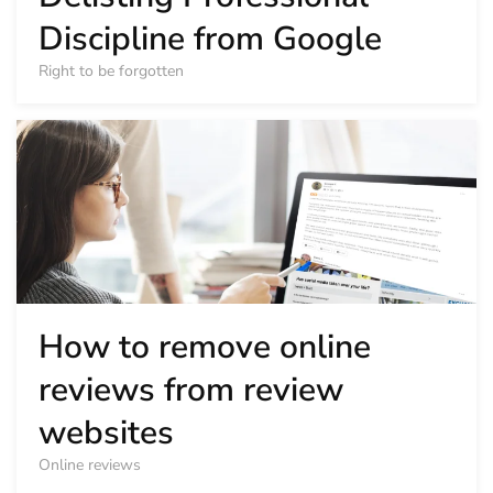
Discipline from Google
Right to be forgotten
How to remove online
reviews from review
websites
Online reviews