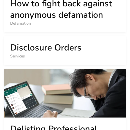
How to fight back against
anonymous defamation
Defamation
Disclosure Orders
Services
Delisting Professional