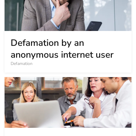
Defamation by an
anonymous internet user
Defamation