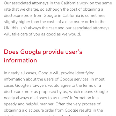
Our associated attorneys in the California work on the same
rate that we charge, so although the cost of obtaining a
disclosure order from Google in California is sometimes
slightly higher than the costs of a disclosure order in the
UK, this isn't always the case and our associated attorneys
will take care of you as good as we would.
Does Google provide user’s
information
In nearly all cases, Google will provide identifying
information about the users of Google services. In most
cases Google’s lawyers would agree to the terms of a
disclosure order as proposed by us, which means Google
nearly always discloses to us users’ information in a
speedy and helpful manner. Often the very process of
obtaining a disclosure order from Google results in the