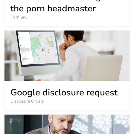
the porn headmaster
Porn law
Google disclosure request
Disclosure Orders