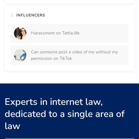
INFLUENCERS
Harassment on Tattle.life
Can someone post a video of me without my
permission on TikTok
Experts in internet law,
dedicated to a single area of
law