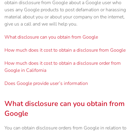
obtain disclosure from Google about a Google user who
uses any Google products to post defamation or harassing
material about you or about your company on the internet,
give us a call and we will help you.
What disclosure can you obtain from Google
How much does it cost to obtain a disclosure from Google
How much does it cost to obtain a disclosure order from
Google in California
Does Google provide user’s information
What disclosure can you obtain from
Google
You can obtain disclosure orders from Google in relation to