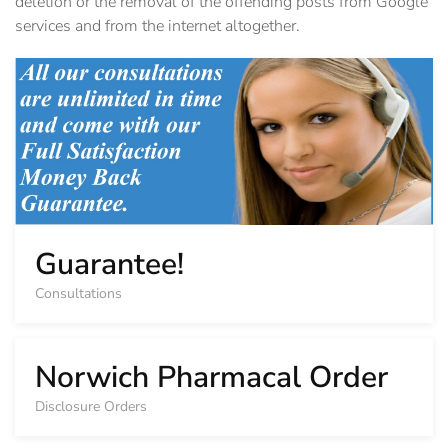
deletion or the removal of the offending posts from Google
services and from the internet altogether.
Guarantee!
Consultations
Norwich Pharmacal Order
Disclosure Orders