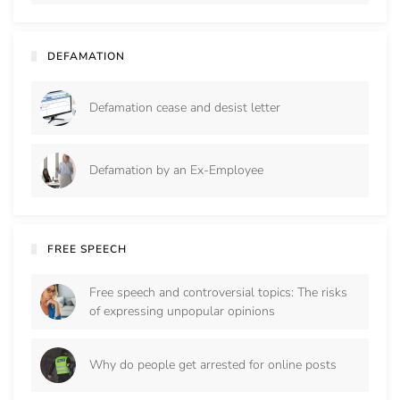
DEFAMATION
Defamation cease and desist letter
Defamation by an Ex-Employee
FREE SPEECH
Free speech and controversial topics: The risks
of expressing unpopular opinions
Why do people get arrested for online posts