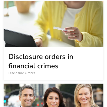
Disclosure orders in
financial crimes
Disclosure Orders