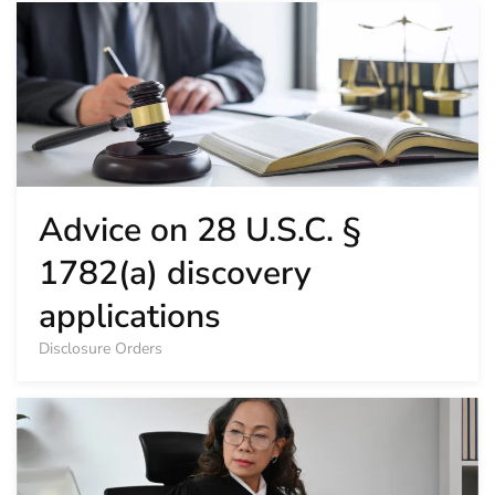
Advice on 28 U.S.C. §
1782(a) discovery
applications
Disclosure Orders