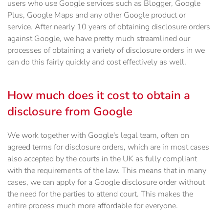
users who use Google services such as Blogger, Google
Plus, Google Maps and any other Google product or
service. After nearly 10 years of obtaining disclosure orders
against Google, we have pretty much streamlined our
processes of obtaining a variety of disclosure orders in we
can do this fairly quickly and cost effectively as well.
How much does it cost to obtain a
disclosure from Google
We work together with Google's legal team, often on
agreed terms for disclosure orders, which are in most cases
also accepted by the courts in the UK as fully compliant
with the requirements of the law. This means that in many
cases, we can apply for a Google disclosure order without
the need for the parties to attend court. This makes the
entire process much more affordable for everyone.