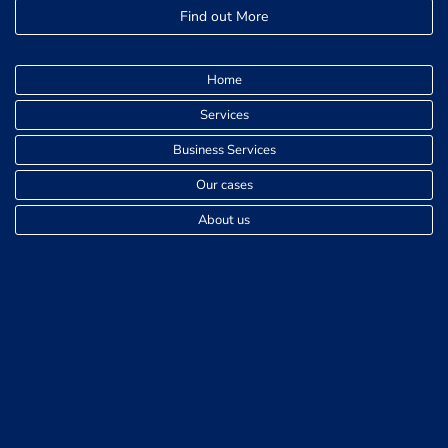
Find out More
Home
Services
Business Services
Our cases
About us