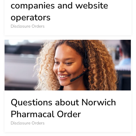
companies and website
operators
Disclosure Orders
Questions about Norwich
Pharmacal Order
Disclosure Orders