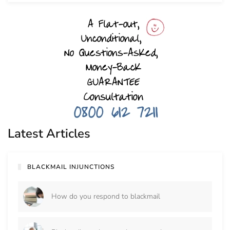
Latest Articles
BLACKMAIL INJUNCTIONS
How do you respond to blackmail