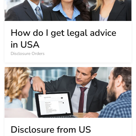
How do I get legal advice
in USA
Disclosure Orders
Disclosure from US