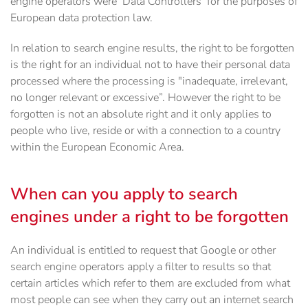
engine operators were ‘Data Controllers’ for the purposes of
European data protection law.
In relation to search engine results, the right to be forgotten
is the right for an individual not to have their personal data
processed where the processing is "inadequate, irrelevant,
no longer relevant or excessive”. However the right to be
forgotten is not an absolute right and it only applies to
people who live, reside or with a connection to a country
within the European Economic Area.
When can you apply to search
engines under a right to be forgotten
An individual is entitled to request that Google or other
search engine operators apply a filter to results so that
certain articles which refer to them are excluded from what
most people can see when they carry out an internet search