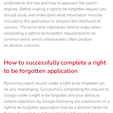
understands the law and how to approach the search
engines. Before making a right to be forgotten request you
should study and understand what information must be
included in the application to enhance the likelihood of
success. The errors that individuals tend to make when
completing a right to be forgotten request tend to be
common errors which unfortunately often produce
an adverse outcome.
How to successfully complete a right
to be forgotten application
Removing search results under a right to be forgotten can
be very challenging. Successfully completing the request to
Google under a right to be forgotten and your ability to
contest objections by Google following the submission of a
right to be forgotten application may be a decisive factor for