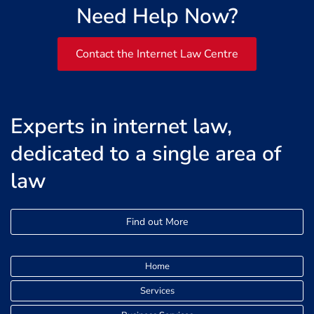
Need Help Now?
Contact the Internet Law Centre
Experts in internet law,
dedicated to a single area of
law
Find out More
Home
Services