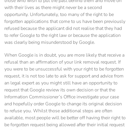
those who wish to put the past behind them and move on
with their lives as there might never be a second
opportunity. Unfortunately, too many of the right to be
forgotten applications that come to us have been previously
refused because the applicant did not realise that they had
to refer Google to the right law or because the application
was clearly being misunderstood by Google.
When Google is in doubt, you are more likely that receive a
refusal than an affirmation of your link removal request. If
you were to be unsuccessful with your right to be forgotten
request, it is not too late to ask for support and advice from
an legal expert as you might still have an opportunity to
request that Google review its own decision or that the
Information Commissioner’s Office investigate your case
and hopefully order Google to change its original decision
to refuse you. Whilst those additional steps are often
available, most people will be better off having their right to
be forgotten request being allowed after their initial request