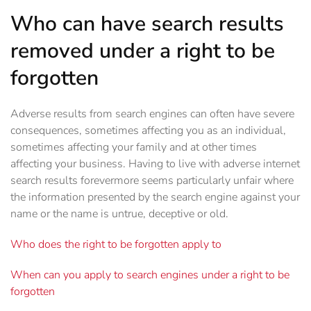
Who can have search results
removed under a right to be
forgotten
Adverse results from search engines can often have severe
consequences, sometimes affecting you as an individual,
sometimes affecting your family and at other times
affecting your business. Having to live with adverse internet
search results forevermore seems particularly unfair where
the information presented by the search engine against your
name or the name is untrue, deceptive or old.
Who does the right to be forgotten apply to
When can you apply to search engines under a right to be
forgotten