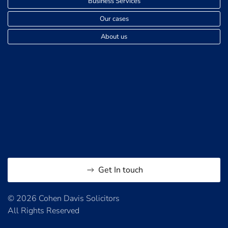
Business Services
Our cases
About us
Get In touch
© 2026 Cohen Davis Solicitors
All Rights Reserved