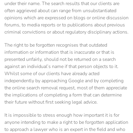
under their name. The search results that our clients are
often aggrieved about can range from unsubstantiated
opinions which are expressed on blogs or online discussion
forums, to media reports or to publications about previous
criminal convictions or about regulatory disciplinary actions.
The right to be forgotten recognises that outdated
information or information that is inaccurate or that is
presented unfairly, should not be returned on a search
against an individual’s name if that person objects to it.
Whilst some of our clients have already acted
independently by approaching Google and by completing
the online search removal request, most of them appreciate
the implications of completing a form that can determine
their future without first seeking legal advice.
It is impossible to stress enough how important it is for
anyone intending to make a right to be forgotten application
to approach a lawyer who is an expert in the field and who