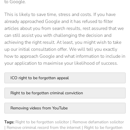
to Google.
This is likely to save time, stress and costs. If you have
already approached Google and it has refused to filter
articles about you from search results, rest assured that we
can still assist you with challenging the decision and
achieving the right result. At least, you might wish to take
up our initial consultation offer. We will tell you exactly
how to approach Google and what information to include in
your application to maximise your likelihood of success.
ICO right to be forgotten appeal
Right to be forgotten criminal conviction
Removing videos from YouTube
Tags:
Right to be forgotten solicitor
|
Remove defamation solicitor
|
Remove criminal record from the internet
|
Right to be forgotten