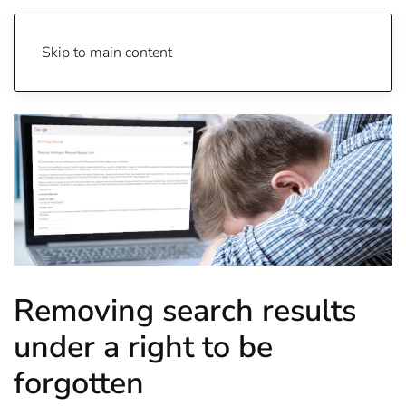
Skip to main content
Removing search results
under a right to be
forgotten