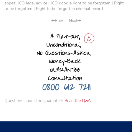
appeal ICO legal advice
|
ICO google right to be forgotten
|
Right
to be forgotten
|
Right to be forgotten criminal record
Prev
Next
Questions about the guarantee?
Read the Q&A