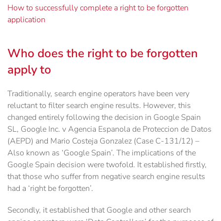
How to successfully complete a right to be forgotten
application
Who does the right to be forgotten
apply to
Traditionally, search engine operators have been very
reluctant to filter search engine results. However, this
changed entirely following the decision in Google Spain
SL, Google Inc. v Agencia Espanola de Proteccion de Datos
(AEPD) and Mario Costeja Gonzalez (Case C-131/12) –
Also known as ‘Google Spain’. The implications of the
Google Spain decision were twofold. It established firstly,
that those who suffer from negative search engine results
had a ‘right be forgotten’.
Secondly, it established that Google and other search