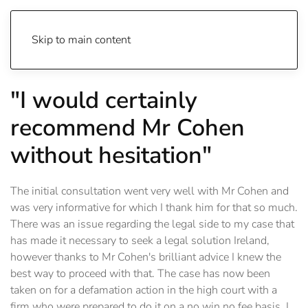
Skip to main content
"I would certainly
recommend Mr Cohen
without hesitation"
The initial consultation went very well with Mr Cohen and
was very informative for which I thank him for that so much.
There was an issue regarding the legal side to my case that
has made it necessary to seek a legal solution Ireland,
however thanks to Mr Cohen's brilliant advice I knew the
best way to proceed with that. The case has now been
taken on for a defamation action in the high court with a
firm who were prepared to do it on a no win no fee basis. I