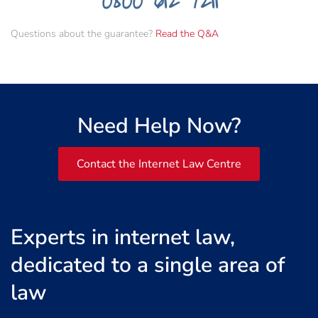
Questions about the guarantee?
Read the Q&A
Need Help Now?
Contact the Internet Law Centre
Experts in internet law,
dedicated to a single area of
law