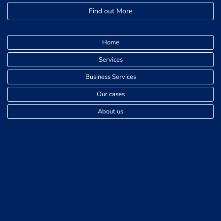
Find out More
Home
Services
Business Services
Our cases
About us