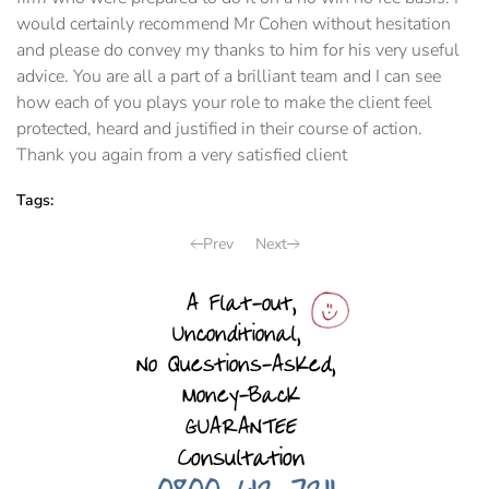
would certainly recommend Mr Cohen without hesitation
and please do convey my thanks to him for his very useful
advice. You are all a part of a brilliant team and I can see
how each of you plays your role to make the client feel
protected, heard and justified in their course of action.
Thank you again from a very satisfied client
Tags:
Prev
Next