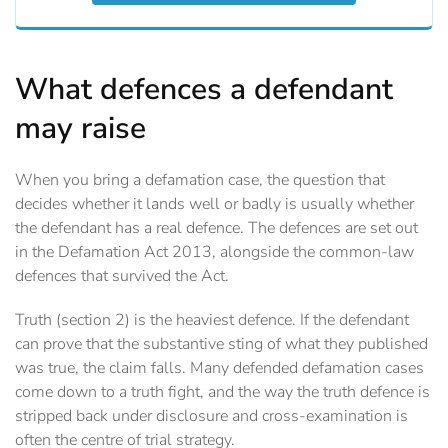
What defences a defendant
may raise
When you bring a defamation case, the question that
decides whether it lands well or badly is usually whether
the defendant has a real defence. The defences are set out
in the Defamation Act 2013, alongside the common-law
defences that survived the Act.
Truth (section 2) is the heaviest defence. If the defendant
can prove that the substantive sting of what they published
was true, the claim falls. Many defended defamation cases
come down to a truth fight, and the way the truth defence is
stripped back under disclosure and cross-examination is
often the centre of trial strategy.