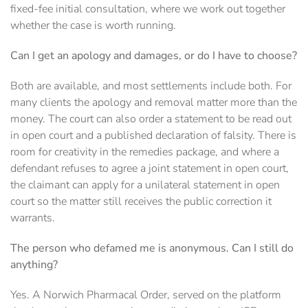
fixed-fee initial consultation, where we work out together
whether the case is worth running.
Can I get an apology and damages, or do I have to choose?
Both are available, and most settlements include both. For
many clients the apology and removal matter more than the
money. The court can also order a statement to be read out
in open court and a published declaration of falsity. There is
room for creativity in the remedies package, and where a
defendant refuses to agree a joint statement in open court,
the claimant can apply for a unilateral statement in open
court so the matter still receives the public correction it
warrants.
The person who defamed me is anonymous. Can I still do
anything?
Yes. A Norwich Pharmacal Order, served on the platform