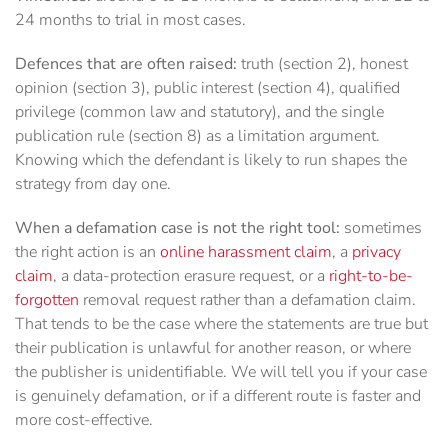
24 months to trial in most cases.
Defences that are often raised:
truth (section 2), honest
opinion (section 3), public interest (section 4), qualified
privilege (common law and statutory), and the single
publication rule (section 8) as a limitation argument.
Knowing which the defendant is likely to run shapes the
strategy from day one.
When a defamation case is not the right tool:
sometimes
the right action is an
online harassment claim
, a
privacy
claim
, a data-protection erasure request, or a
right-to-be-
forgotten
removal request rather than a defamation claim.
That tends to be the case where the statements are true but
their publication is unlawful for another reason, or where
the publisher is unidentifiable. We will tell you if your case
is genuinely defamation, or if a different route is faster and
more cost-effective.