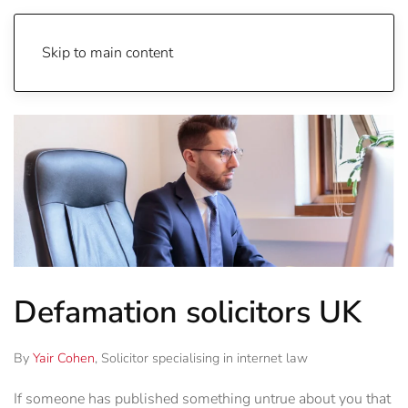
Skip to main content
Defamation solicitors UK
By
Yair Cohen
, Solicitor specialising in internet law
If someone has published something untrue about you that