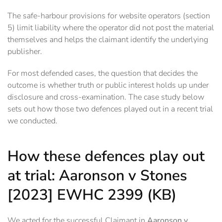
The safe-harbour provisions for website operators (section
5) limit liability where the operator did not post the material
themselves and helps the claimant identify the underlying
publisher.
For most defended cases, the question that decides the
outcome is whether truth or public interest holds up under
disclosure and cross-examination. The case study below
sets out how those two defences played out in a recent trial
we conducted.
How these defences play out
at trial: Aaronson v Stones
[2023] EWHC 2399 (KB)
We acted for the successful Claimant in
Aaronson v