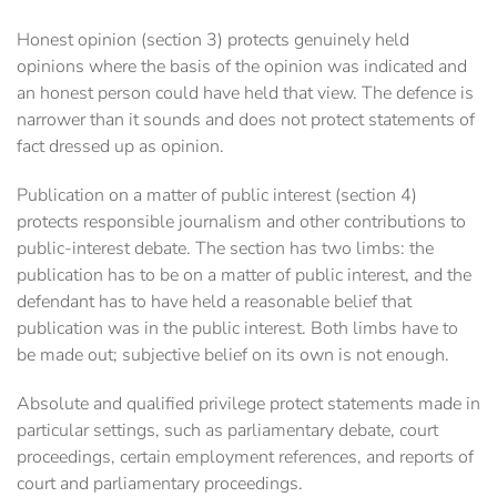
Honest opinion (section 3) protects genuinely held
opinions where the basis of the opinion was indicated and
an honest person could have held that view. The defence is
narrower than it sounds and does not protect statements of
fact dressed up as opinion.
Publication on a matter of public interest (section 4)
protects responsible journalism and other contributions to
public-interest debate. The section has two limbs: the
publication has to be on a matter of public interest, and the
defendant has to have held a reasonable belief that
publication was in the public interest. Both limbs have to
be made out; subjective belief on its own is not enough.
Absolute and qualified privilege protect statements made in
particular settings, such as parliamentary debate, court
proceedings, certain employment references, and reports of
court and parliamentary proceedings.