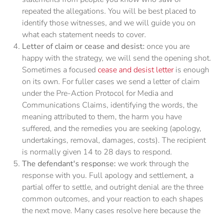
repeated the allegations. You will be best placed to
identify those witnesses, and we will guide you on
what each statement needs to cover.
Letter of claim or cease and desist:
once you are
happy with the strategy, we will send the opening shot.
Sometimes a focused
cease and desist letter
is enough
on its own. For fuller cases we send a letter of claim
under the Pre-Action Protocol for Media and
Communications Claims, identifying the words, the
meaning attributed to them, the harm you have
suffered, and the remedies you are seeking (apology,
undertakings, removal, damages, costs). The recipient
is normally given 14 to 28 days to respond.
The defendant's response:
we work through the
response with you. Full apology and settlement, a
partial offer to settle, and outright denial are the three
common outcomes, and your reaction to each shapes
the next move. Many cases resolve here because the