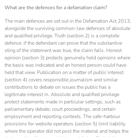
What are the defences for a defamation claim?
The main defences are set out in the Defamation Act 2013,
alongside the surviving common-law defences of absolute
and qualified privilege. Truth (section 2) is a complete
defence: if the defendant can prove that the substantive
sting of the statement was true, the claim falls. Honest
opinion (section 3) protects genuinely held opinions where
the basis was indicated and an honest person could have
held that view. Publication on a matter of public interest
(section 4) covers responsible journalism and similar
contributions to debate on issues the public has a
legitimate interest in. Absolute and qualified privilege
protect statements made in particular settings, such as
parliamentary debate, court proceedings, and certain
employment and reporting contexts. The safe-harbour
provisions for website operators (section 5) limit liability
where the operator did not post the material and helps the