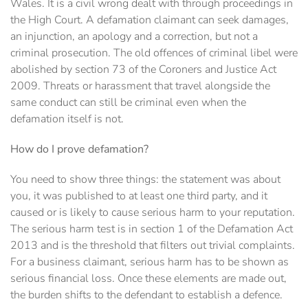
Wales. It is a civil wrong dealt with through proceedings in
the High Court. A defamation claimant can seek damages,
an injunction, an apology and a correction, but not a
criminal prosecution. The old offences of criminal libel were
abolished by section 73 of the Coroners and Justice Act
2009. Threats or harassment that travel alongside the
same conduct can still be criminal even when the
defamation itself is not.
How do I prove defamation?
You need to show three things: the statement was about
you, it was published to at least one third party, and it
caused or is likely to cause serious harm to your reputation.
The serious harm test is in section 1 of the Defamation Act
2013 and is the threshold that filters out trivial complaints.
For a business claimant, serious harm has to be shown as
serious financial loss. Once these elements are made out,
the burden shifts to the defendant to establish a defence.