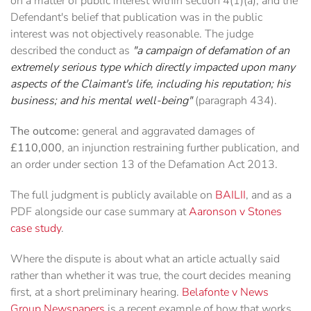
on a matter of public interest within section 4(1)(a), and the
Defendant's belief that publication was in the public
interest was not objectively reasonable. The judge
described the conduct as
"a campaign of defamation of an
extremely serious type which directly impacted upon many
aspects of the Claimant's life, including his reputation; his
business; and his mental well-being"
(paragraph 434).
The outcome:
general and aggravated damages of
£110,000
, an injunction restraining further publication, and
an order under section 13 of the Defamation Act 2013.
The full judgment is publicly available on
BAILII
, and as a
PDF alongside our case summary at
Aaronson v Stones
case study
.
Where the dispute is about what an article actually said
rather than whether it was true, the court decides meaning
first, at a short preliminary hearing.
Belafonte v News
Group Newspapers
is a recent example of how that works,