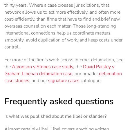
thirty years. Where a case crosses jurisdictions, that
network allows us to act more effectively, and often more
cost-efficiently, than firms that have to find and brief new
overseas counsel on each matter. Those long-standing
international connections help us coordinate matters
smoothly, avoid duplication of work, and keep costs under
control.
For more of the firm's work across internet defamation, see
the
Aaronson v Stones case study
, the
David Paisley v
Graham Linehan defamation case
, our broader
defamation
case studies
, and our
signature cases
catalogue.
Frequently asked questions
Is what was published about me libel or slander?
Almost certainly libel. Libel covers anything written,