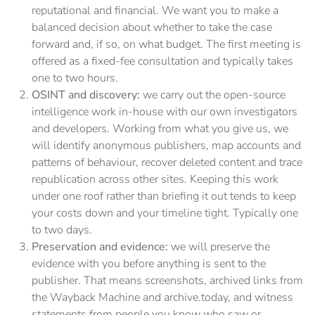
reputational and financial. We want you to make a
balanced decision about whether to take the case
forward and, if so, on what budget. The first meeting is
offered as a fixed-fee consultation and typically takes
one to two hours.
OSINT and discovery:
we carry out the open-source
intelligence work in-house with our own investigators
and developers. Working from what you give us, we
will identify anonymous publishers, map accounts and
patterns of behaviour, recover deleted content and trace
republication across other sites. Keeping this work
under one roof rather than briefing it out tends to keep
your costs down and your timeline tight. Typically one
to two days.
Preservation and evidence:
we will preserve the
evidence with you before anything is sent to the
publisher. That means screenshots, archived links from
the Wayback Machine and archive.today, and witness
statements from people you know who saw or