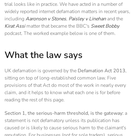
trial looks like in practice. We have acted in a number of
widely reported internet defamation matters in recent years,
including
Aaronson v Stones
,
Paisley v Linehan
and the
Kirat Assi
matter that became the BBC's
Sweet Bobby
podcast. The worked example below is one of them.
What the law says
UK defamation is governed by the
Defamation Act 2013
,
sitting on top of long-established common law. Five
provisions of that Act do most of the work in nearly every
claim, and it helps to know what each one is for before
reading the rest of this page.
Section 1, the serious-harm threshold, is the gateway:
a
statement is not defamatory unless its publication has
caused or is likely to cause serious harm to the claimant's
reputation. For businesses (not for sole traders), serious