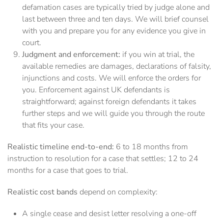
defamation cases are typically tried by judge alone and
last between three and ten days. We will brief counsel
with you and prepare you for any evidence you give in
court.
Judgment and enforcement:
if you win at trial, the
available remedies are damages, declarations of falsity,
injunctions and costs. We will enforce the orders for
you. Enforcement against UK defendants is
straightforward; against foreign defendants it takes
further steps and we will guide you through the route
that fits your case.
Realistic timeline end-to-end:
6 to 18 months from
instruction to resolution for a case that settles; 12 to 24
months for a case that goes to trial.
Realistic cost bands
depend on complexity:
A single cease and desist letter resolving a one-off