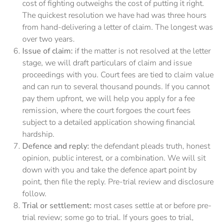
cost of fighting outweighs the cost of putting it right.
The quickest resolution we have had was three hours
from hand-delivering a letter of claim. The longest was
over two years.
Issue of claim:
if the matter is not resolved at the letter
stage, we will draft particulars of claim and issue
proceedings with you. Court fees are tied to claim value
and can run to several thousand pounds. If you cannot
pay them upfront, we will help you apply for a fee
remission, where the court forgoes the court fees
subject to a detailed application showing financial
hardship.
Defence and reply:
the defendant pleads truth, honest
opinion, public interest, or a combination. We will sit
down with you and take the defence apart point by
point, then file the reply. Pre-trial review and disclosure
follow.
Trial or settlement:
most cases settle at or before pre-
trial review; some go to trial. If yours goes to trial,