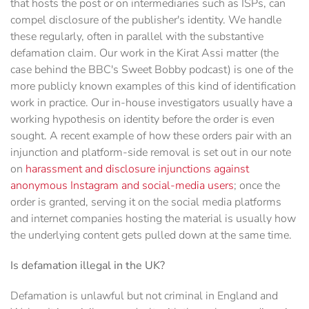
that hosts the post or on intermediaries such as ISPs, can
compel disclosure of the publisher's identity. We handle
these regularly, often in parallel with the substantive
defamation claim. Our work in the Kirat Assi matter (the
case behind the BBC's Sweet Bobby podcast) is one of the
more publicly known examples of this kind of identification
work in practice. Our in-house investigators usually have a
working hypothesis on identity before the order is even
sought. A recent example of how these orders pair with an
injunction and platform-side removal is set out in our note
on
harassment and disclosure injunctions against
anonymous Instagram and social-media users
; once the
order is granted, serving it on the social media platforms
and internet companies hosting the material is usually how
the underlying content gets pulled down at the same time.
Is defamation illegal in the UK?
Defamation is unlawful but not criminal in England and