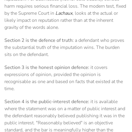
harm requires serious financial loss. The modern test, fixed
by the Supreme Court in
Lachaux
, looks at the actual or
likely impact on reputation rather than at the inherent
gravity of the words alone.
Section 2 is the defence of truth:
a defendant who proves
the substantial truth of the imputation wins. The burden
sits on the defendant.
Section 3 is the honest opinion defence:
it covers
expressions of opinion, provided the opinion is
recognisable as one and based on facts that existed at the
time.
Section 4 is the public-interest defence:
it is available
where the statement was on a matter of public interest and
the defendant reasonably believed publishing it was in the
public interest. "Reasonably believed" is an objective
standard, and the bar is meaningfully higher than the