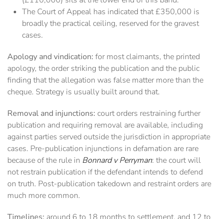
The Court of Appeal has indicated that £350,000 is
broadly the practical ceiling, reserved for the gravest
cases.
Apology and vindication:
for most claimants, the printed
apology, the order striking the publication and the public
finding that the allegation was false matter more than the
cheque. Strategy is usually built around that.
Removal and injunctions:
court orders restraining further
publication and requiring removal are available, including
against parties served outside the jurisdiction in appropriate
cases. Pre-publication injunctions in defamation are rare
because of the rule in
Bonnard v Perryman
: the court will
not restrain publication if the defendant intends to defend
on truth. Post-publication takedown and restraint orders are
much more common.
Timelines:
around 6 to 18 months to settlement, and 12 to