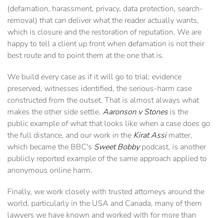
(defamation, harassment, privacy, data protection, search-
removal) that can deliver what the reader actually wants,
which is closure and the restoration of reputation. We are
happy to tell a client up front when defamation is not their
best route and to point them at the one that is.
We build every case as if it will go to trial: evidence
preserved, witnesses identified, the serious-harm case
constructed from the outset. That is almost always what
makes the other side settle.
Aaronson v Stones
is the
public example of what that looks like when a case does go
the full distance, and our work in the
Kirat Assi
matter,
which became the BBC's
Sweet Bobby
podcast, is another
publicly reported example of the same approach applied to
anonymous online harm.
Finally, we work closely with trusted attorneys around the
world, particularly in the USA and Canada, many of them
lawyers we have known and worked with for more than