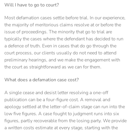
Will I have to go to court?
Most defamation cases settle before trial. In our experience,
the majority of meritorious claims resolve at or before the
issue of proceedings. The minority that go to trial are
typically the cases where the defendant has decided to run
a defence of truth. Even in cases that do go through the
court process, our clients usually do not need to attend
preliminary hearings, and we make the engagement with
the court as straightforward as we can for them.
What does a defamation case cost?
A single cease and desist letter resolving a one-off
publication can be a four-figure cost. A removal and
apology settled at the letter-of-claim stage can run into the
low five figures. A case fought to judgment runs into six
figures, partly recoverable from the losing party. We provide
a written costs estimate at every stage, starting with the