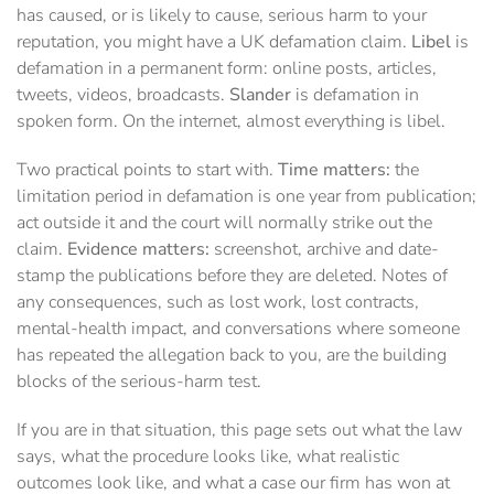
has caused, or is likely to cause, serious harm to your
reputation, you might have a UK defamation claim.
Libel
is
defamation in a permanent form: online posts, articles,
tweets, videos, broadcasts.
Slander
is defamation in
spoken form. On the internet, almost everything is libel.
Two practical points to start with.
Time matters:
the
limitation period in defamation is one year from publication;
act outside it and the court will normally strike out the
claim.
Evidence matters:
screenshot, archive and date-
stamp the publications before they are deleted. Notes of
any consequences, such as lost work, lost contracts,
mental-health impact, and conversations where someone
has repeated the allegation back to you, are the building
blocks of the serious-harm test.
If you are in that situation, this page sets out what the law
says, what the procedure looks like, what realistic
outcomes look like, and what a case our firm has won at