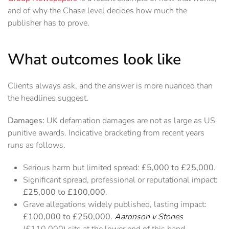
and of why the Chase level decides how much the
publisher has to prove.
What outcomes look like
Clients always ask, and the answer is more nuanced than
the headlines suggest.
Damages:
UK defamation damages are not as large as US
punitive awards. Indicative bracketing from recent years
runs as follows.
Serious harm but limited spread:
£5,000 to £25,000
.
Significant spread, professional or reputational impact:
£25,000 to £100,000
.
Grave allegations widely published, lasting impact:
£100,000 to £250,000
.
Aaronson v Stones
(£110,000) sits at the lower end of this band.