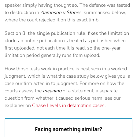
speaker simply having thought so. The defence was tested
to destruction in
Aaronson v Stones
, summarised below,
where the court rejected it on this exact limb.
Section 8, the single publication rule, fixes the limitation
clock:
an online publication is treated as published when
first uploaded, not each time it is read, so the one-year
limitation period generally runs from upload.
How those tests work in practice is best seen in a worked
judgment, which is what the case study below gives you: a
case our firm acted in to judgment. For more on how the
courts assess the
meaning
of a statement, a separate
question from whether it caused serious harm, see our
explainer on
Chase Levels in defamation cases
.
Facing something similar?