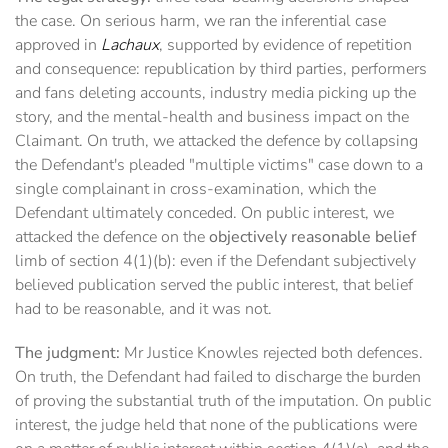
the case. On serious harm, we ran the inferential case
approved in
Lachaux
, supported by evidence of repetition
and consequence: republication by third parties, performers
and fans deleting accounts, industry media picking up the
story, and the mental-health and business impact on the
Claimant. On truth, we attacked the defence by collapsing
the Defendant's pleaded "multiple victims" case down to a
single complainant in cross-examination, which the
Defendant ultimately conceded. On public interest, we
attacked the defence on the
objectively reasonable belief
limb of section 4(1)(b): even if the Defendant subjectively
believed publication served the public interest, that belief
had to be reasonable, and it was not.
The judgment:
Mr Justice Knowles rejected both defences.
On truth, the Defendant had failed to discharge the burden
of proving the substantial truth of the imputation. On public
interest, the judge held that none of the publications were