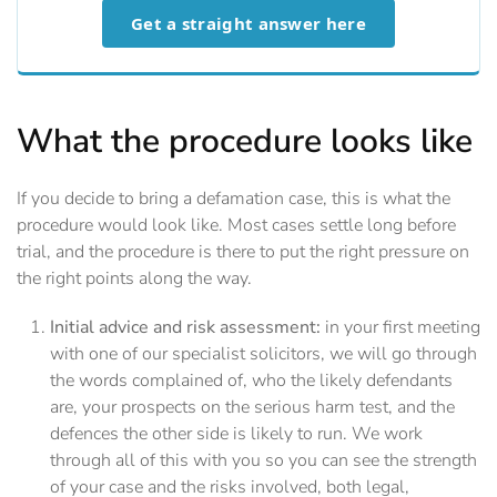
Get a straight answer here
What the procedure looks like
If you decide to bring a defamation case, this is what the
procedure would look like. Most cases settle long before
trial, and the procedure is there to put the right pressure on
the right points along the way.
Initial advice and risk assessment:
in your first meeting
with one of our specialist solicitors, we will go through
the words complained of, who the likely defendants
are, your prospects on the serious harm test, and the
defences the other side is likely to run. We work
through all of this with you so you can see the strength
of your case and the risks involved, both legal,