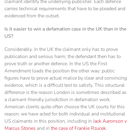
claimant identify the underlying publisher. Each defence
carries technical requirements that have to be pleaded and
evidenced from the outset.
Is it easier to win a defamation case in the UK than in the
US?
Considerably. In the UK the claimant only has to prove
publication and serious harm; the defendant then has to
prove truth or another defence. In the US the First
Amendment loads the position the other way: public
figures have to prove actual malice by clear and convincing
evidence, which is a difficult test to satisfy. This structural
difference is the reason London is sometimes described as
a claimant-friendly jurisdiction in defamation work.
American clients quite often choose the UK courts for this
reason; we have acted for both individual and institutional
US claimants in this position, including in
Jack Aaronson v
Marcus Stones
and in
the case of Frankie Rzucek
.