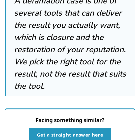
A defamation case is one of
several tools that can deliver
the result you actually want,
which is closure and the
restoration of your reputation.
We pick the right tool for the
result, not the result that suits
the tool.
Facing something similar?
Get a straight answer here