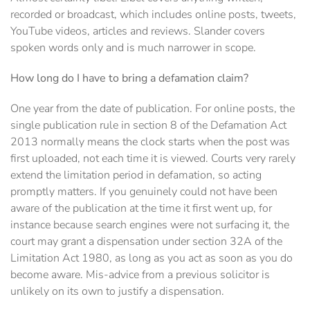
recorded or broadcast, which includes online posts, tweets,
YouTube videos, articles and reviews. Slander covers
spoken words only and is much narrower in scope.
How long do I have to bring a defamation claim?
One year from the date of publication. For online posts, the
single publication rule in section 8 of the Defamation Act
2013 normally means the clock starts when the post was
first uploaded, not each time it is viewed. Courts very rarely
extend the limitation period in defamation, so acting
promptly matters. If you genuinely could not have been
aware of the publication at the time it first went up, for
instance because search engines were not surfacing it, the
court may grant a dispensation under section 32A of the
Limitation Act 1980, as long as you act as soon as you do
become aware. Mis-advice from a previous solicitor is
unlikely on its own to justify a dispensation.