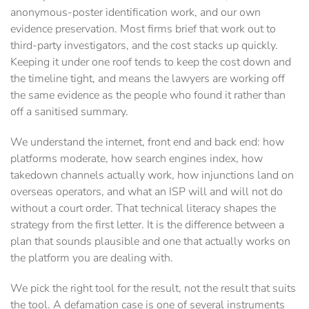
anonymous-poster identification work, and our own
evidence preservation. Most firms brief that work out to
third-party investigators, and the cost stacks up quickly.
Keeping it under one roof tends to keep the cost down and
the timeline tight, and means the lawyers are working off
the same evidence as the people who found it rather than
off a sanitised summary.
We understand the internet, front end and back end: how
platforms moderate, how search engines index, how
takedown channels actually work, how injunctions land on
overseas operators, and what an ISP will and will not do
without a court order. That technical literacy shapes the
strategy from the first letter. It is the difference between a
plan that sounds plausible and one that actually works on
the platform you are dealing with.
We pick the right tool for the result, not the result that suits
the tool. A defamation case is one of several instruments