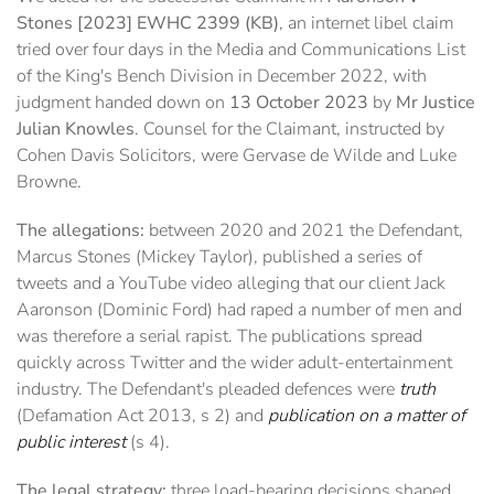
Stones [2023] EWHC 2399 (KB)
, an internet libel claim
tried over four days in the Media and Communications List
of the King's Bench Division in December 2022, with
judgment handed down on
13 October 2023
by
Mr Justice
Julian Knowles
. Counsel for the Claimant, instructed by
Cohen Davis Solicitors, were Gervase de Wilde and Luke
Browne.
The allegations:
between 2020 and 2021 the Defendant,
Marcus Stones (Mickey Taylor), published a series of
tweets and a YouTube video alleging that our client Jack
Aaronson (Dominic Ford) had raped a number of men and
was therefore a serial rapist. The publications spread
quickly across Twitter and the wider adult-entertainment
industry. The Defendant's pleaded defences were
truth
(Defamation Act 2013, s 2) and
publication on a matter of
public interest
(s 4).
The legal strategy:
three load-bearing decisions shaped