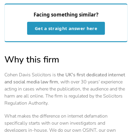
Facing something similar?
Get a straight answer here
Why this firm
Cohen Davis Solicitors is
the UK's first dedicated internet
and social media law firm
, with over 30 years' experience
acting in cases where the publication, the audience and the
harm are all online. The firm is regulated by the Solicitors
Regulation Authority.
What makes the difference on internet defamation
specifically starts with our own investigators and
developers in-house. We do our own OSINT, our own