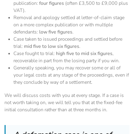
publication:
four figures
(often £3,500 to £9,000 plus
VAT).
Removal and apology settled at letter-of-claim stage
on a more complex publication or with multiple
defendants:
low five figures
.
Case taken to issued proceedings and settled before
trial:
mid five to low six figures
.
Case fought to trial:
high five to mid six figures
,
recoverable in part from the losing party if you win.
Generally speaking, you may recover some or all of
your legal costs at any stage of the proceedings, even if
they conclude by way of a settlement.
We will discuss costs with you at every stage. If a case is
not worth taking on, we will tell you that at the fixed-fee
initial consultation rather than at three months in.