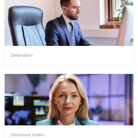
Defamation
Disclosure orders