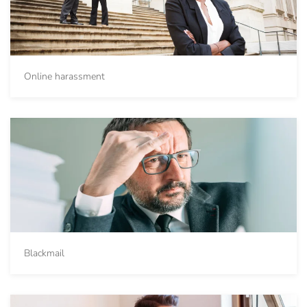
Online harassment
Blackmail