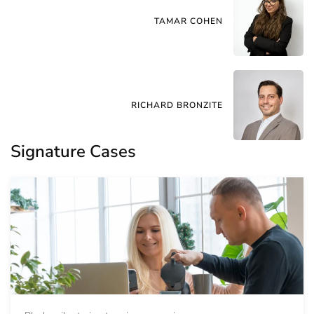
TAMAR COHEN
RICHARD BRONZITE
Signature Cases