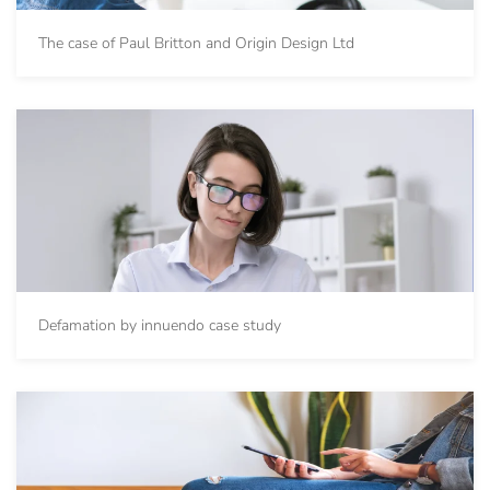
The case of Paul Britton and Origin Design Ltd
Defamation by innuendo case study