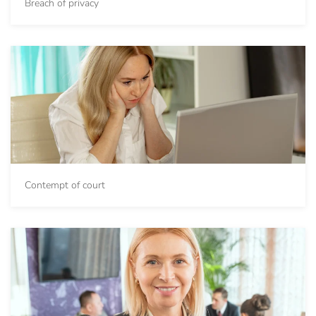
Breach of privacy
Contempt of court