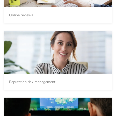
Online reviews
Reputation risk management