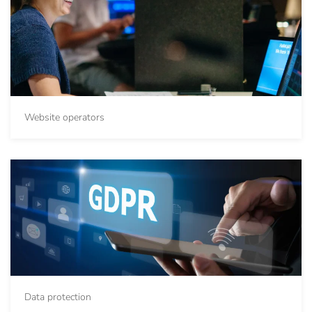
Website operators
Data protection