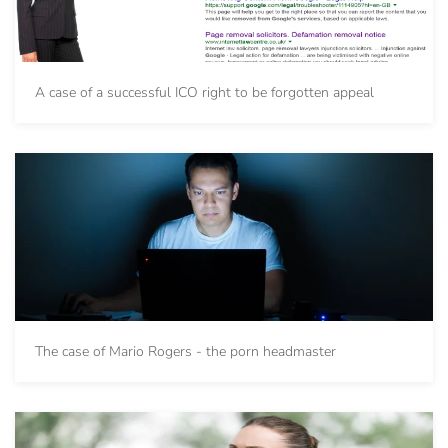
A case of a successful ICO right to be forgotten appeal
The case of Mario Rogers - the porn headmaster