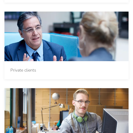
Private clients