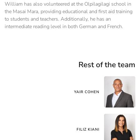
William has also volunteered at the Olpilagilagi school in
the Masai Mara, providing educational and first aid training
to students and teachers. Additionally, he has an
intermediate reading level in both German and French.
Rest of the team
YAIR COHEN
FILIZ KIANI