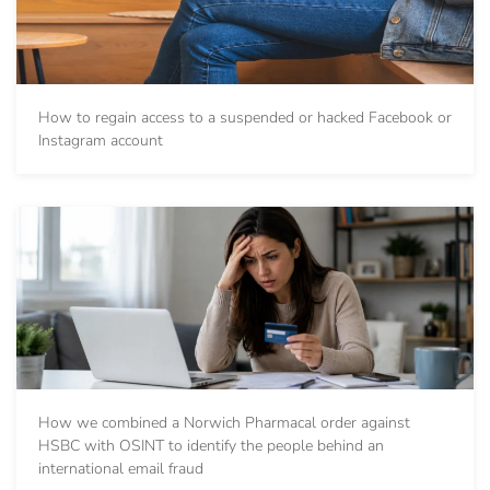
How to regain access to a suspended or hacked Facebook or
Instagram account
How we combined a Norwich Pharmacal order against
HSBC with OSINT to identify the people behind an
international email fraud