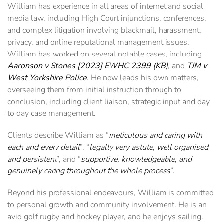
William has experience in all areas of internet and social
media law, including High Court injunctions, conferences,
and complex litigation involving blackmail, harassment,
privacy, and online reputational management issues.
William has worked on several notable cases, including
Aaronson v Stones [2023] EWHC 2399 (KB)
, and
TJM v
West Yorkshire Police
. He now leads his own matters,
overseeing them from initial instruction through to
conclusion, including client liaison, strategic input and day
to day case management.
Clients describe William as “
meticulous and caring with
each and every detail
”, “
legally very astute, well organised
and persistent
”, and “
supportive, knowledgeable, and
genuinely caring throughout the whole process
”.
Beyond his professional endeavours, William is committed
to personal growth and community involvement. He is an
avid golf rugby and hockey player, and he enjoys sailing.