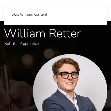
Skip to main content
William Retter
Solicitor Apprentice