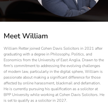
Meet William
William Retter joined Cohen Davis Solicitors in 2021 after
graduating with a degree in Philosophy, Politics, and
Economics from the University of East Anglia. Drawn to the
firm's commitment to addressing the evolving challenges
of modern law, particularly in the digital sphere, William is
passionate about making a significant difference for those
affected by online harassment, blackmail and defamation.
He is currently pursuing his qualification as a solicitor at
BPP University while working at Cohen Davis Solicitors. He
is set to qualify as a solicitor in 2027.