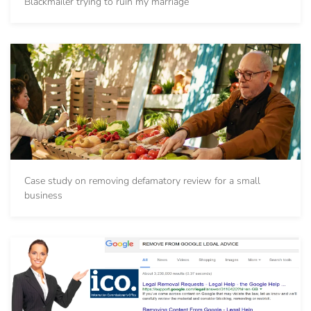
Blackmailer trying to ruin my marriage
Case study on removing defamatory review for a small
business