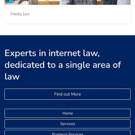
Media law
Experts in internet law,
dedicated to a single area of
law
Find out More
Home
Services
Business Services