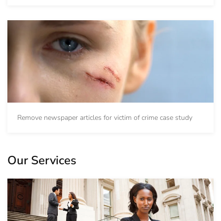
Remove newspaper articles for victim of crime case study
Our Services