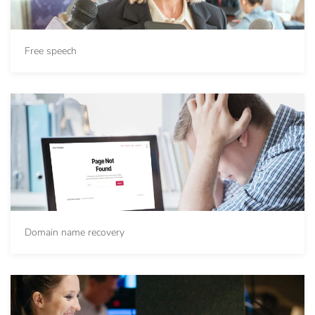
Free speech
Domain name recovery