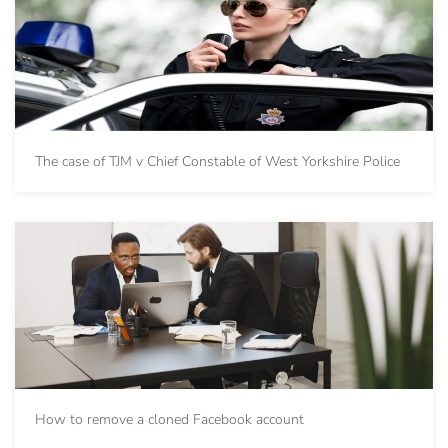
The case of TJM v Chief Constable of West Yorkshire Police
How to remove a cloned Facebook account