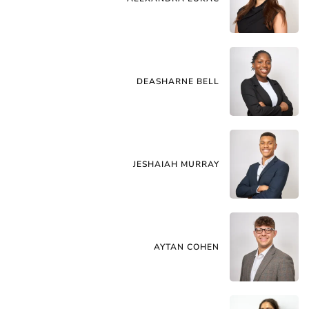
DEASHARNE BELL
JESHAIAH MURRAY
AYTAN COHEN