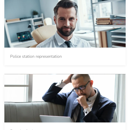
Police station representation