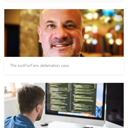
The JustForFans defamation case