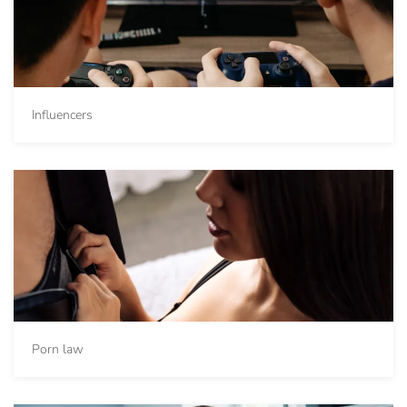
Influencers
Porn law