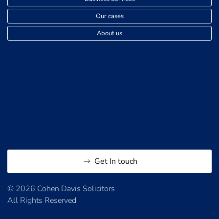
Our cases
About us
Get In touch
© 2026 Cohen Davis Solicitors
All Rights Reserved