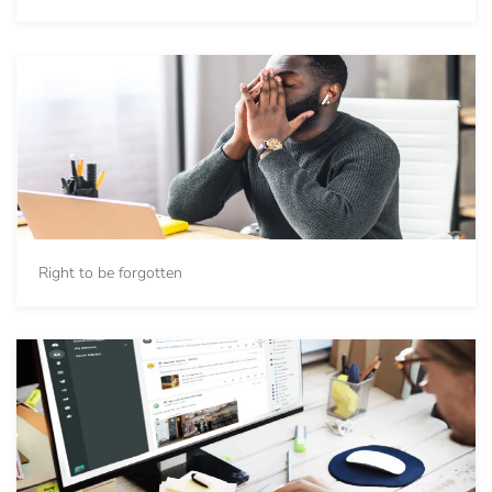
Right to be forgotten