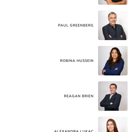
PAUL GREENBERG
ROBINA HUSSEIN
REAGAN BRIEN
ALEXANDRA LUKAC