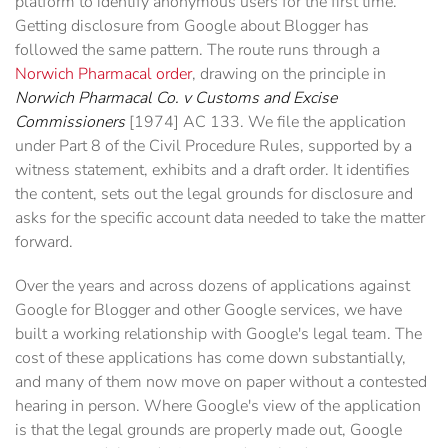
platform to identify anonymous users for the first time.
Getting disclosure from Google about Blogger has
followed the same pattern. The route runs through a
Norwich Pharmacal order
, drawing on the principle in
Norwich Pharmacal Co. v Customs and Excise
Commissioners
[1974] AC 133. We file the application
under Part 8 of the Civil Procedure Rules, supported by a
witness statement, exhibits and a draft order. It identifies
the content, sets out the legal grounds for disclosure and
asks for the specific account data needed to take the matter
forward.
Over the years and across dozens of applications against
Google for Blogger and other Google services, we have
built a working relationship with Google's legal team. The
cost of these applications has come down substantially,
and many of them now move on paper without a contested
hearing in person. Where Google's view of the application
is that the legal grounds are properly made out, Google