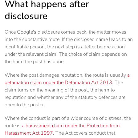
What happens after
disclosure
Once Google's disclosure comes back, the matter moves
into the substantive route. If the disclosed name leads to an
identifiable person, the next step is a letter before action
under the relevant claim. The choice of claim depends on
the harm the post has done.
Where the post damages reputation, the route is usually
a
defamation claim under the Defamation Act 2013
. The
claim turns on the meaning of the post, the harm to
reputation and whether any of the statutory defences are
open to the poster.
Where the conduct is part of a wider course of distress, the
route is
a harassment claim under the Protection from
Harassment Act 1997
. The Act covers conduct that