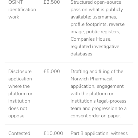
OSINT
£2,500
Structured open-source
identification
pass on what is publicly
work
available: usernames,
profile footprints, reverse
image, public registers,
Companies House,
regulated investigative
databases.
Disclosure
£5,000
Drafting and filing of the
application
Norwich Pharmacal
where the
application, engagement
platform or
with the platform or
institution
institution's legal-process
does not
team and progression to a
oppose
consent order on paper.
Contested
£10,000
Part 8 application, witness