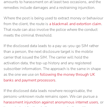
amounts to harassment on at least two occasions, and the
remedies include damages and a restraining injunction.
Where the post is being used to extract money or behaviour
from the client, the route is
a blackmail and extortion claim
.
That route can also involve the police where the conduct
meets the criminal threshold.
If the disclosed data leads to a pay-as-you-go SIM rather
than a person, the next disclosure target is the mobile
carrier that issued the SIM. The carrier will hold the
activation data, the top-up history and any registered
subscriber information. The approach is the same in shape
as the one we use on
following the money through UK
banks and payment processors
.
If the disclosed data leads nowhere recognisable, the
persons-unknown route remains open. We can pursue a
harassment injunction against anonymous internet users
, or