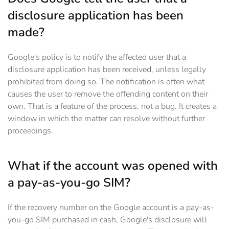
disclosure application has been
made?
Google's policy is to notify the affected user that a
disclosure application has been received, unless legally
prohibited from doing so. The notification is often what
causes the user to remove the offending content on their
own. That is a feature of the process, not a bug. It creates a
window in which the matter can resolve without further
proceedings.
What if the account was opened with
a pay-as-you-go SIM?
If the recovery number on the Google account is a pay-as-
you-go SIM purchased in cash, Google's disclosure will