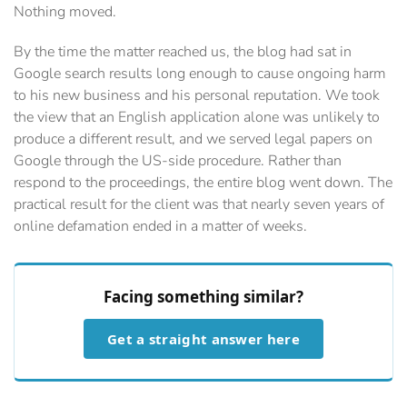
Nothing moved.
By the time the matter reached us, the blog had sat in
Google search results long enough to cause ongoing harm
to his new business and his personal reputation. We took
the view that an English application alone was unlikely to
produce a different result, and we served legal papers on
Google through the US-side procedure. Rather than
respond to the proceedings, the entire blog went down. The
practical result for the client was that nearly seven years of
online defamation ended in a matter of weeks.
Facing something similar?
Get a straight answer here