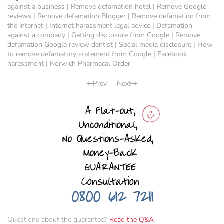
against a business
|
Remove defamation hotel
|
Remove Google
reviews
|
Remove defamation Blogger
|
Remove defamation from
the internet
|
Internet harassment legal advice
|
Defamation
against a company
|
Getting disclosure from Google
|
Remove
defamation Google review dentist
|
Social media disclosure
|
How
to remove defamatory statement from Google
|
Facebook
harassment
|
Norwich Pharmacal Order
Prev
Next
Questions about the guarantee?
Read the Q&A