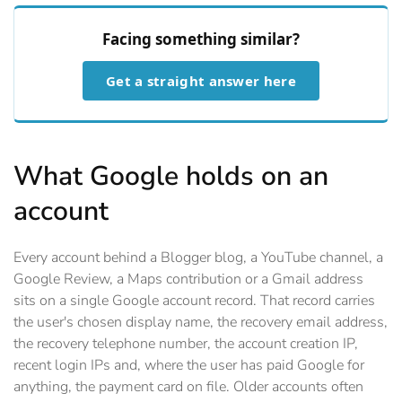
Facing something similar?
Get a straight answer here
What Google holds on an
account
Every account behind a Blogger blog, a YouTube channel, a
Google Review, a Maps contribution or a Gmail address
sits on a single Google account record. That record carries
the user's chosen display name, the recovery email address,
the recovery telephone number, the account creation IP,
recent login IPs and, where the user has paid Google for
anything, the payment card on file. Older accounts often