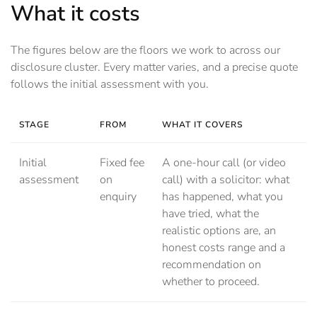
What it costs
The figures below are the floors we work to across our
disclosure cluster. Every matter varies, and a precise quote
follows the initial assessment with you.
STAGE
FROM
WHAT IT COVERS
Initial
Fixed fee
A one-hour call (or video
assessment
on
call) with a solicitor: what
enquiry
has happened, what you
have tried, what the
realistic options are, an
honest costs range and a
recommendation on
whether to proceed.