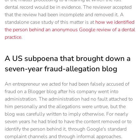
dental record would be in evidence. The reviewer accepted
that the review had been incomplete and removed it. A
standalone case study of this matter is at
how we identified
the person behind an anonymous Google review of a dental
practice
.
A US subpoena that brought down a
seven-year fraud-allegation blog
An entrepreneur we acted for had been falsely accused of
fraud on a Blogger blog after his company went into
administration. The administration had no fault attached to
him personally and the allegations were untrue, but the
blog was carefully written to imply otherwise. For nearly
seven years he had tried to have the content removed or to
identify the person behind it, through Google's standard
complaint channels and through informal approaches.