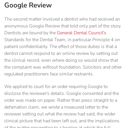
Google Review
The second matter involved a dentist who had received an
anonymous Google Review that told only part of the story.
Dentists are bound by the
General Dental Council's
Standards for the Dental Team, in particular Principle 4 on
patient confidentiality. The effect of those duties is that a
dentist cannot respond to an online review by setting out
the clinical record, even where doing so would show that
the complaint was without foundation. Solicitors and other
regulated practitioners face similar restraints.
We applied to court for an order requiring Google to
disclose the reviewer's details. Google consented and the
order was made on paper. Rather than press straight to a
defamation claim, we wrote a measured letter to the
reviewer setting out what the review had said, the wider
clinical picture that had been left out, and the implications
of the matter proceeding to a hearing at which the full