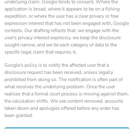
underlying claim, Google tends to consent. Where the
application is broad, where it appears to be on a fishing
expedition, or where the user has a clear privacy or free
expression interest that has not been engaged with, Google
contests. Our drafting reflects that: we engage with the
user's privacy interest expressly, we keep the disclosure
sought narrow, and we tie each category of data to the
specific legal claim that requires it.
Google's policy is to notify the affected user that a
disclosure request has been received, unless legally
prohibited from doing so. The notification is often part of
what resolves the underlying problem. Once the user
realises that a formal court process is moving against them,
the calculation shifts. We see content removed, accounts
taken down and apologies offered before any order has
been granted.