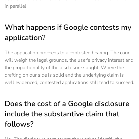
in parallel.
What happens if Google contests my
application?
The application proceeds to a contested hearing. The court
will weigh the legal grounds, the user's privacy interest and
the proportionality of the disclosure sought. Where the
drafting on our side is solid and the underlying claim is
well evidenced, contested applications still tend to succeed.
Does the cost of a Google disclosure
include the substantive claim that
follows?