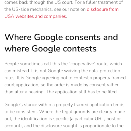
comes back through the US court. For a fuller treatment of
the US-side mechanics, see our note on
disclosure from
USA websites and companies
.
Where Google consents and
where Google contests
People sometimes call this the "cooperative" route, which
can mislead. It is not Google waiving the data-protection
rules. It is Google agreeing not to contest a properly framed
court application, so the order is made by consent rather
than after a hearing. The application still has to be filed.
Google's stance within a properly framed application tends
to be consistent. Where the legal grounds are clearly made
out, the identification is specific (a particular URL, post or
account), and the disclosure sought is proportionate to the