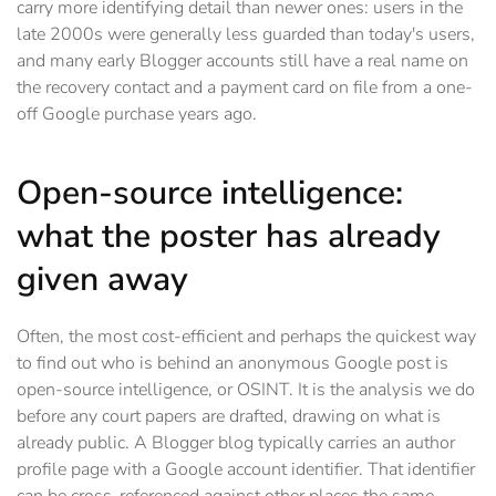
carry more identifying detail than newer ones: users in the
late 2000s were generally less guarded than today's users,
and many early Blogger accounts still have a real name on
the recovery contact and a payment card on file from a one-
off Google purchase years ago.
Open-source intelligence:
what the poster has already
given away
Often, the most cost-efficient and perhaps the quickest way
to find out who is behind an anonymous Google post is
open-source intelligence, or OSINT. It is the analysis we do
before any court papers are drafted, drawing on what is
already public. A Blogger blog typically carries an author
profile page with a Google account identifier. That identifier