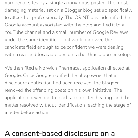
number of sites by a single anonymous poster. The most
damaging material sat on a Blogger blog set up specifically
to attack her professionally. The OSINT pass identified the
Google account associated with the blog and tied it to a
YouTube channel and a small number of Google Reviews
under the same identifier. That work narrowed the
candidate field enough to be confident we were dealing
with a real and locatable person rather than a burner setup.
We then filed a Norwich Pharmacal application directed at
Google. Once Google notified the blog owner that a
disclosure application had been received, the blogger
removed the offending posts on his own initiative. The
application never had to reach a contested hearing, and the
matter resolved without identification reaching the stage of
a letter before action.
A consent-based disclosure on a