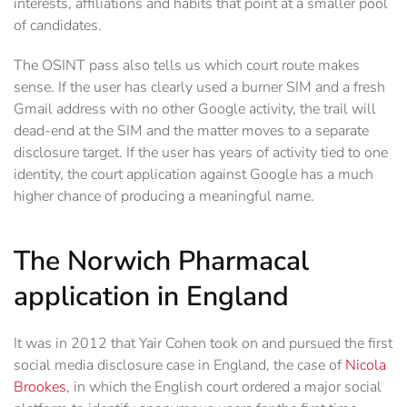
interests, affiliations and habits that point at a smaller pool
of candidates.
The OSINT pass also tells us which court route makes
sense. If the user has clearly used a burner SIM and a fresh
Gmail address with no other Google activity, the trail will
dead-end at the SIM and the matter moves to a separate
disclosure target. If the user has years of activity tied to one
identity, the court application against Google has a much
higher chance of producing a meaningful name.
The Norwich Pharmacal
application in England
It was in 2012 that Yair Cohen took on and pursued the first
social media disclosure case in England, the case of
Nicola
Brookes
, in which the English court ordered a major social