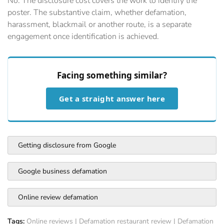
No. The disclosure cost covers the work to identify the
poster. The substantive claim, whether defamation,
harassment, blackmail or another route, is a separate
engagement once identification is achieved.
Facing something similar?
Get a straight answer here
Getting disclosure from Google
Google business defamation
Online review defamation
Tags:
Online reviews
|
Defamation restaurant review
|
Defamation