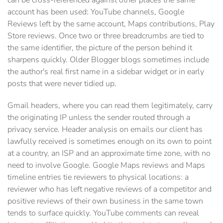
can be cross-referenced against other places the same
account has been used: YouTube channels, Google
Reviews left by the same account, Maps contributions, Play
Store reviews. Once two or three breadcrumbs are tied to
the same identifier, the picture of the person behind it
sharpens quickly. Older Blogger blogs sometimes include
the author's real first name in a sidebar widget or in early
posts that were never tidied up.
Gmail headers, where you can read them legitimately, carry
the originating IP unless the sender routed through a
privacy service. Header analysis on emails our client has
lawfully received is sometimes enough on its own to point
at a country, an ISP and an approximate time zone, with no
need to involve Google. Google Maps reviews and Maps
timeline entries tie reviewers to physical locations: a
reviewer who has left negative reviews of a competitor and
positive reviews of their own business in the same town
tends to surface quickly. YouTube comments can reveal