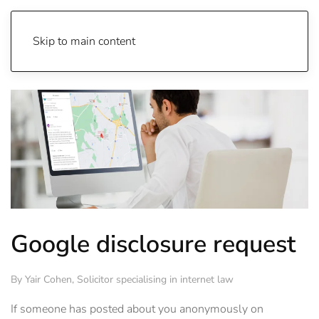
Skip to main content
Google disclosure request
By
Yair Cohen
, Solicitor specialising in internet law
If someone has posted about you anonymously on