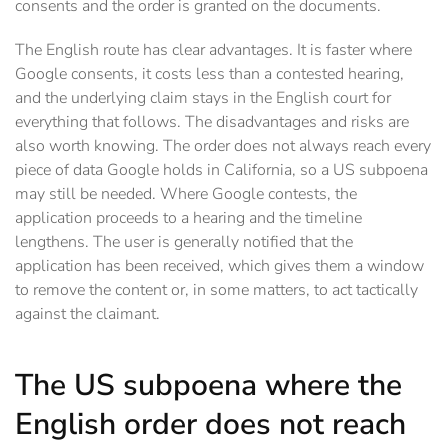
consents and the order is granted on the documents.
The English route has clear advantages. It is faster where
Google consents, it costs less than a contested hearing,
and the underlying claim stays in the English court for
everything that follows. The disadvantages and risks are
also worth knowing. The order does not always reach every
piece of data Google holds in California, so a US subpoena
may still be needed. Where Google contests, the
application proceeds to a hearing and the timeline
lengthens. The user is generally notified that the
application has been received, which gives them a window
to remove the content or, in some matters, to act tactically
against the claimant.
The US subpoena where the
English order does not reach