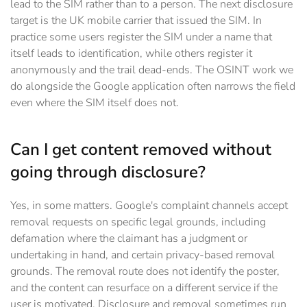
lead to the SIM rather than to a person. The next disclosure
target is the UK mobile carrier that issued the SIM. In
practice some users register the SIM under a name that
itself leads to identification, while others register it
anonymously and the trail dead-ends. The OSINT work we
do alongside the Google application often narrows the field
even where the SIM itself does not.
Can I get content removed without
going through disclosure?
Yes, in some matters. Google's complaint channels accept
removal requests on specific legal grounds, including
defamation where the claimant has a judgment or
undertaking in hand, and certain privacy-based removal
grounds. The removal route does not identify the poster,
and the content can resurface on a different service if the
user is motivated. Disclosure and removal sometimes run