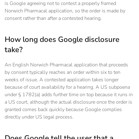
is Google agreeing not to contest a properly framed
Norwich Pharmacal application, so the order is made by
consent rather than after a contested hearing.
How long does Google disclosure
take?
An English Norwich Pharmacal application that proceeds
by consent typically reaches an order within six to ten
weeks of issue. A contested application takes longer
because of court availability for a hearing. A US subpoena
under § 1782(a) adds further time on top because it runs in
a US court, although the actual disclosure once the order is
granted comes back quickly because Google complies
directly under US legal process.
Does Google tell the user that a