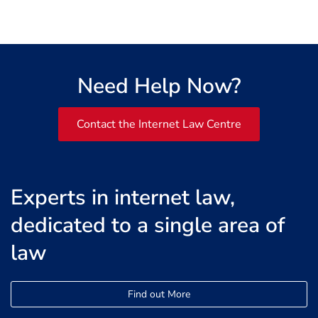
Need Help Now?
Contact the Internet Law Centre
Experts in internet law,
dedicated to a single area of
law
Find out More