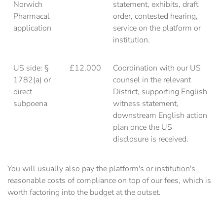
Norwich
statement, exhibits, draft
Pharmacal
order, contested hearing,
application
service on the platform or
institution.
US side: §
£12,000
Coordination with our US
1782(a) or
counsel in the relevant
direct
District, supporting English
subpoena
witness statement,
downstream English action
plan once the US
disclosure is received.
You will usually also pay the platform's or institution's
reasonable costs of compliance on top of our fees, which is
worth factoring into the budget at the outset.