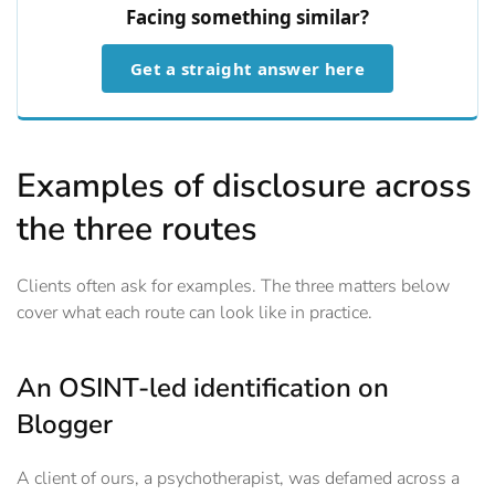
Facing something similar?
Get a straight answer here
Examples of disclosure across
the three routes
Clients often ask for examples. The three matters below
cover what each route can look like in practice.
An OSINT-led identification on
Blogger
A client of ours, a psychotherapist, was defamed across a