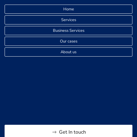
Home
Services
Business Services
Our cases
About us
Get In touch