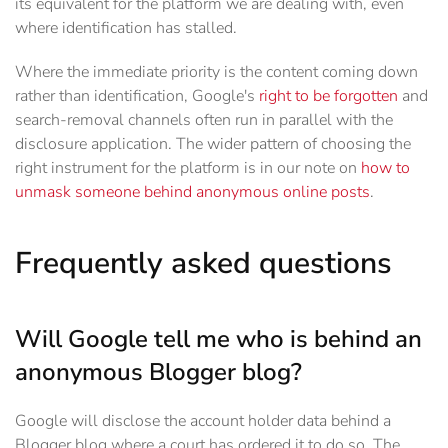
its equivalent for the platform we are dealing with, even
where identification has stalled.
Where the immediate priority is the content coming down
rather than identification, Google's
right to be forgotten
and
search-removal channels often run in parallel with the
disclosure application. The wider pattern of choosing the
right instrument for the platform is in our note on
how to
unmask someone behind anonymous online posts
.
Frequently asked questions
Will Google tell me who is behind an
anonymous Blogger blog?
Google will disclose the account holder data behind a
Blogger blog where a court has ordered it to do so. The