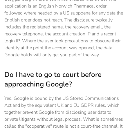
application is an English Norwich Pharmacal order,
followed where needed by a US subpoena for any data the
English order does not reach. The disclosure typically
includes the registered name, the recovery email, the
recovery telephone, the account creation IP and a recent
login IP. Where the user took precautions to obscure their
identity at the point the account was opened, the data
Google holds will only get you part of the way.
Do I have to go to court before
approaching Google?
Yes. Google is bound by the US Stored Communications
Act and by the equivalent UK and EU GDPR rules, which
together prevent Google from disclosing user data to
private litigants without legal process. What is sometimes
called the "cooperative" route is not a court-free channel. It