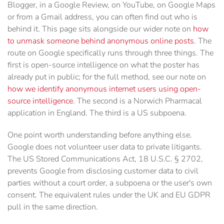
Blogger, in a Google Review, on YouTube, on Google Maps
or from a Gmail address, you can often find out who is
behind it. This page sits alongside our wider note on
how
to unmask someone behind anonymous online posts
. The
route on Google specifically runs through three things. The
first is open-source intelligence on what the poster has
already put in public; for the full method, see our note on
how we identify anonymous internet users using open-
source intelligence
. The second is a Norwich Pharmacal
application in England. The third is a US subpoena.
One point worth understanding before anything else.
Google does not volunteer user data to private litigants.
The US Stored Communications Act, 18 U.S.C. § 2702,
prevents Google from disclosing customer data to civil
parties without a court order, a subpoena or the user's own
consent. The equivalent rules under the UK and EU GDPR
pull in the same direction.