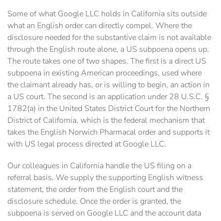
Some of what Google LLC holds in California sits outside
what an English order can directly compel. Where the
disclosure needed for the substantive claim is not available
through the English route alone, a US subpoena opens up.
The route takes one of two shapes. The first is a direct US
subpoena in existing American proceedings, used where
the claimant already has, or is willing to begin, an action in
a US court. The second is an application under 28 U.S.C. §
1782(a) in the United States District Court for the Northern
District of California, which is the federal mechanism that
takes the English Norwich Pharmacal order and supports it
with US legal process directed at Google LLC.
Our colleagues in California handle the US filing on a
referral basis. We supply the supporting English witness
statement, the order from the English court and the
disclosure schedule. Once the order is granted, the
subpoena is served on Google LLC and the account data