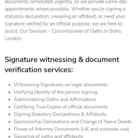
documents completed urgently, so we provide same-day
appointments where possible. Whether you're signing a
statutory declaration, swearing an affidavit, or need your
signature verified for an official purpose, we are here to
assist. Our Services – Commissioner of Oaths in Soho,
London
Signature witnessing & document
verification services:
Witnessing Signatures on legal documents
Verifying Identity of the person signing
Administering Oaths and Affirmations
Certifying True Copies of official documents
Signing Statutory Declarations & Affidavits
Sponsorship Declarations and Change of Name Deeds
Power of Attorney Documents (UK and overseas use)
Swearing of oaths and affidavits