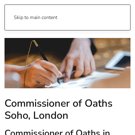
Skip to main content
Commissioner of Oaths
Soho, London
Commissioner of Oaths in