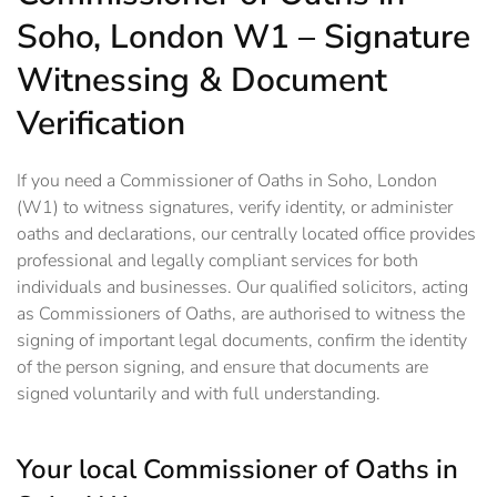
Soho, London W1 – Signature
Witnessing & Document
Verification
If you need a Commissioner of Oaths in Soho, London
(W1) to witness signatures, verify identity, or administer
oaths and declarations, our centrally located office provides
professional and legally compliant services for both
individuals and businesses. Our qualified solicitors, acting
as Commissioners of Oaths, are authorised to witness the
signing of important legal documents, confirm the identity
of the person signing, and ensure that documents are
signed voluntarily and with full understanding.
Your local Commissioner of Oaths in