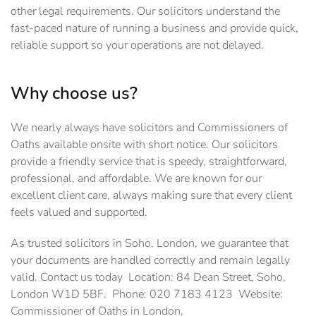
other legal requirements. Our solicitors understand the
fast-paced nature of running a business and provide quick,
reliable support so your operations are not delayed.
Why choose us?
We nearly always have solicitors and Commissioners of
Oaths available onsite with short notice. Our solicitors
provide a friendly service that is speedy, straightforward,
professional, and affordable. We are known for our
excellent client care, always making sure that every client
feels valued and supported.
As trusted solicitors in Soho, London, we guarantee that
your documents are handled correctly and remain legally
valid. Contact us today Location: 84 Dean Street, Soho,
London W1D 5BF. Phone: 020 7183 4123 Website:
Commissioner of Oaths in London,