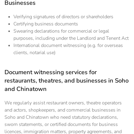
Businesses
Verifying signatures of directors or shareholders
Certifying business documents
Swearing declarations for commercial or legal
purposes, including under the Landlord and Tenent Act
International document witnessing (e.g. for overseas
clients, notarial use)
Document witnessing services for
restaurants, theatres, and businesses in Soho
and Chinatown
We regularly assist restaurant owners, theatre operators
and actors, shopkeepers, and commercial businesses in
Soho and Chinatown who need statutory declarations,
sworn statements, or certified documents for business
licences, immigration matters, property agreements, and