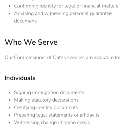
Confirming identity for legal or financial matters
Advising and witnessing personal guarantee
documens
Who We Serve
Our Commissioner of Oaths services are available to:
Individuals
Signing immigration documents
Making statutory declarations
Certifying identity documents
Preparing legal statements or affidavits
Witnessing change of name deeds