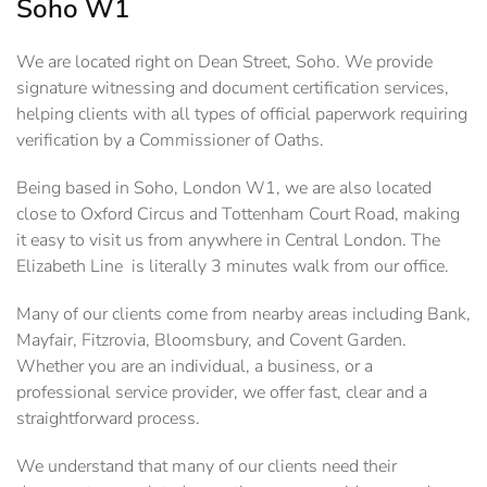
Soho W1
We are located right on Dean Street, Soho. We provide
signature witnessing and document certification services,
helping clients with all types of official paperwork requiring
verification by a Commissioner of Oaths.
Being based in Soho, London W1, we are also located
close to Oxford Circus and Tottenham Court Road, making
it easy to visit us from anywhere in Central London. The
Elizabeth Line is literally 3 minutes walk from our office.
Many of our clients come from nearby areas including Bank,
Mayfair, Fitzrovia, Bloomsbury, and Covent Garden.
Whether you are an individual, a business, or a
professional service provider, we offer fast, clear and a
straightforward process.
We understand that many of our clients need their