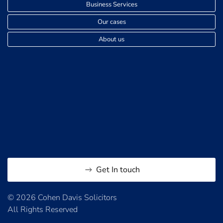
Business Services
Our cases
About us
Get In touch
© 2026 Cohen Davis Solicitors
All Rights Reserved