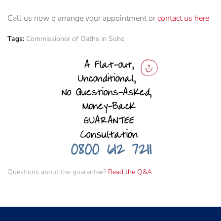
Call us now o arrange your appointment or
contact us here
Tags:
Commissioner of Oaths in Soho
Questions about the guarantee?
Read the Q&A