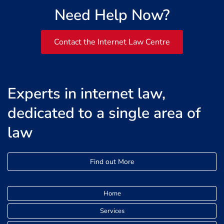
Need Help Now?
Contact the Internet Law Centre
Experts in internet law,
dedicated to a single area of
law
Find out More
Home
Services