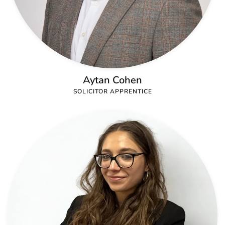
Aytan Cohen
SOLICITOR APPRENTICE