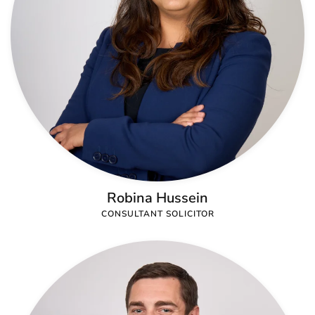
Robina Hussein
CONSULTANT SOLICITOR