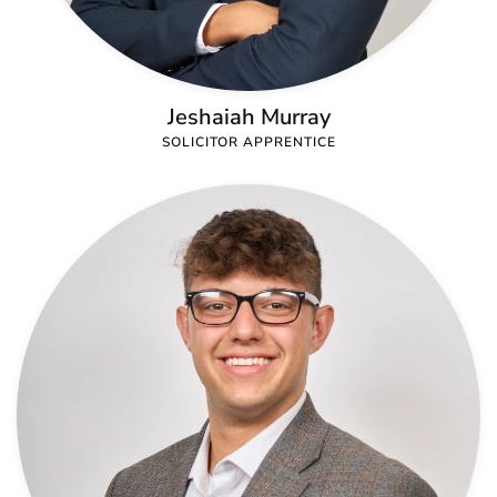
Jeshaiah Murray
SOLICITOR APPRENTICE