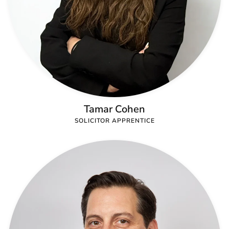
Tamar Cohen
SOLICITOR APPRENTICE