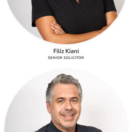
Filiz Kiani
SENIOR SOLICITOR