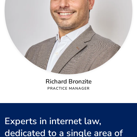
Richard Bronzite
PRACTICE MANAGER
Experts in internet law,
dedicated to a single area of