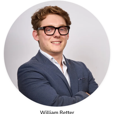
William Retter