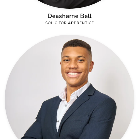
Deasharne Bell
SOLICITOR APPRENTICE