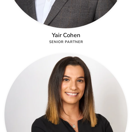
Yair Cohen
SENIOR PARTNER