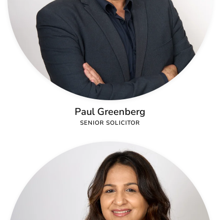
Paul Greenberg
SENIOR SOLICITOR