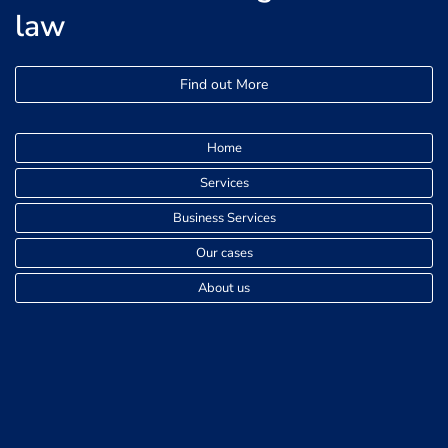
law
Find out More
Home
Services
Business Services
Our cases
About us