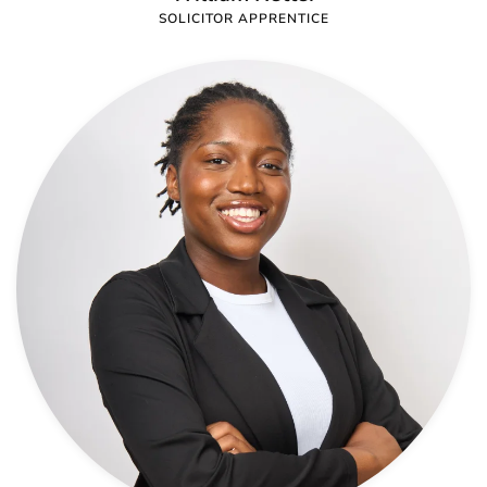
SOLICITOR APPRENTICE