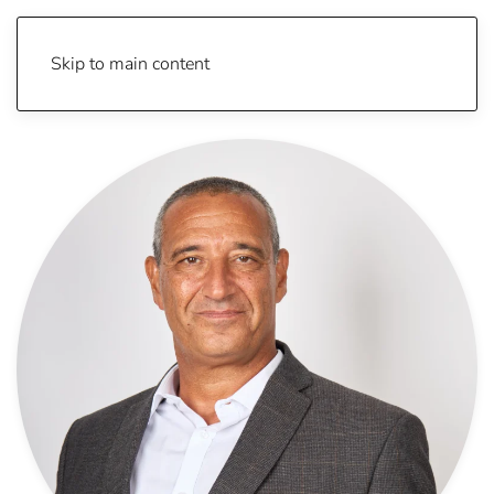
Skip to main content