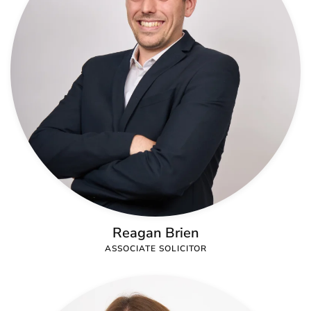
Reagan Brien
ASSOCIATE SOLICITOR