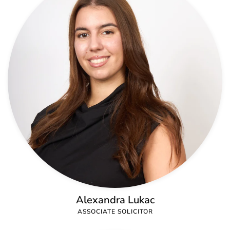
Alexandra Lukac
ASSOCIATE SOLICITOR