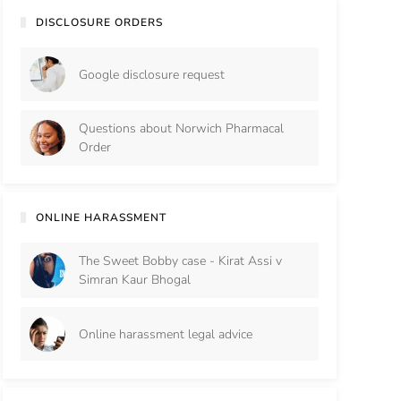
DISCLOSURE ORDERS
Google disclosure request
Questions about Norwich Pharmacal
Order
ONLINE HARASSMENT
The Sweet Bobby case - Kirat Assi v
Simran Kaur Bhogal
Online harassment legal advice