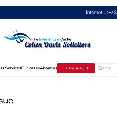
Internet Law 
ss Services
Our cases
About us
Get In touch
ssue