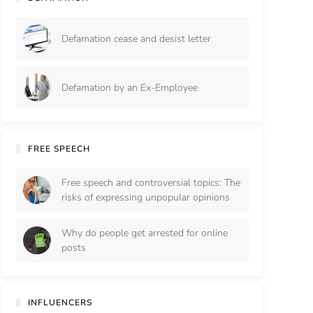
Defamation cease and desist letter
Defamation by an Ex-Employee
FREE SPEECH
Free speech and controversial topics: The
risks of expressing unpopular opinions
Why do people get arrested for online
posts
INFLUENCERS