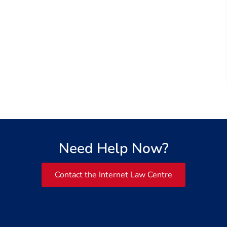
Need Help Now?
Contact the Internet Law Centre