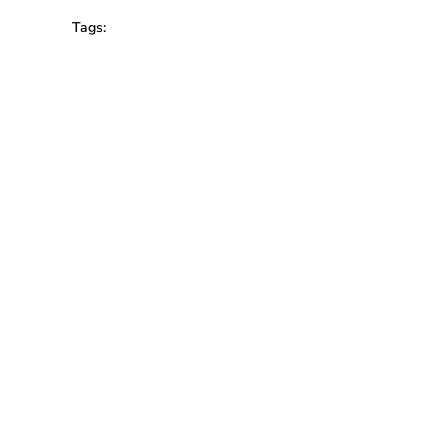
Tags: