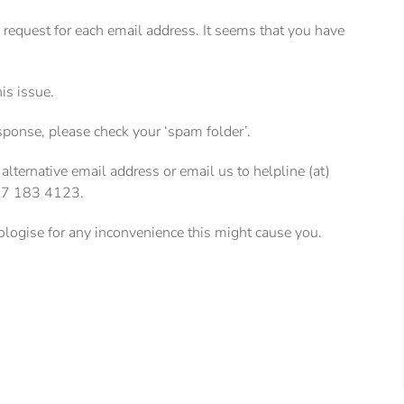
e request for each email address. It seems that you have
his issue.
esponse, please check your ‘spam folder’.
 alternative email address or email us to helpline (at)
207 183 4123.
pologise for any inconvenience this might cause you.