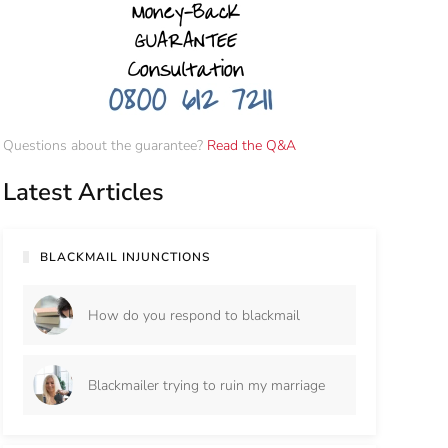
Questions about the guarantee?
Read the Q&A
Latest Articles
BLACKMAIL INJUNCTIONS
How do you respond to blackmail
Blackmailer trying to ruin my marriage