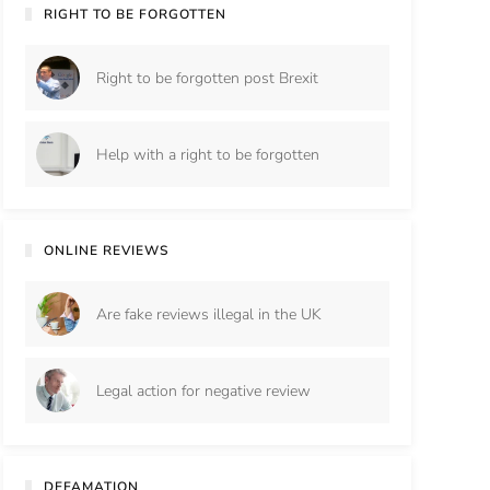
RIGHT TO BE FORGOTTEN
Right to be forgotten post Brexit
Help with a right to be forgotten
ONLINE REVIEWS
Are fake reviews illegal in the UK
Legal action for negative review
DEFAMATION