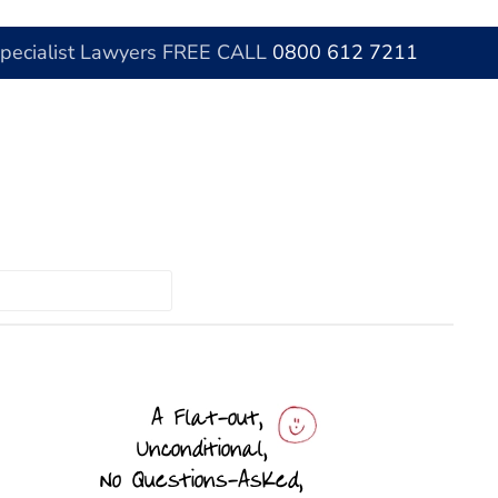
Specialist Lawyers FREE CALL
0800 612 7211