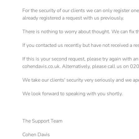
For the security of our clients we can only register on
already registered a request with us previously.
There is nothing to worry about thought. We can fix t
If you contacted us recently but have not received a r
If this is your second request, please try again with an
cohendavis.co.uk. Alternatively, please call us on 0
We take our clients' security very seriously and we a
We look forward to speaking with you shortly.
The Support Team
Cohen Davis