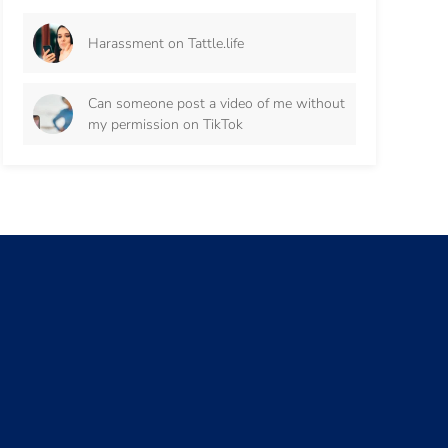
Harassment on Tattle.life
Can someone post a video of me without
my permission on TikTok