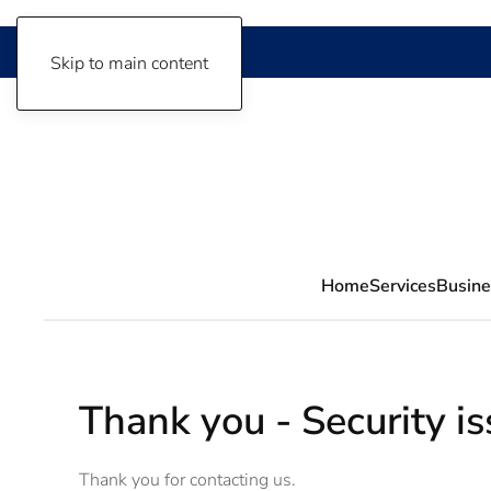
Skip to main content
Home
Services
Busine
Thank you - Security i
Thank you for contacting us.