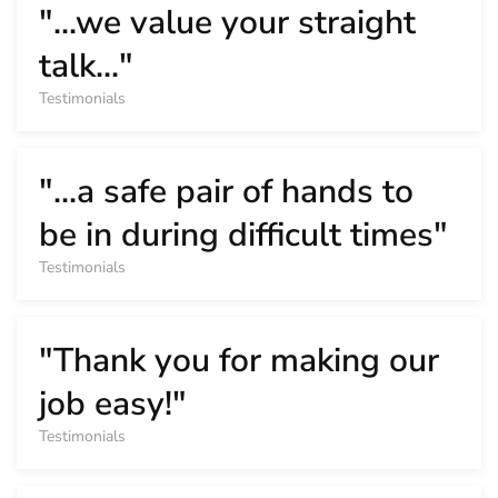
"...we value your straight
talk..."
Testimonials
"...a safe pair of hands to
be in during difficult times"
Testimonials
"Thank you for making our
job easy!"
Testimonials