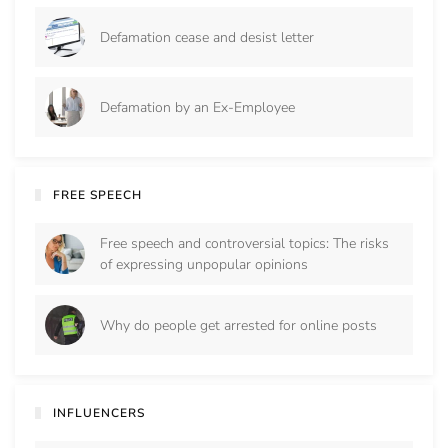
Defamation cease and desist letter
Defamation by an Ex-Employee
FREE SPEECH
Free speech and controversial topics: The risks
of expressing unpopular opinions
Why do people get arrested for online posts
INFLUENCERS