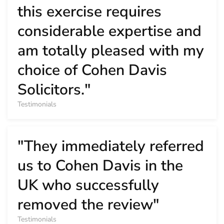
this exercise requires
considerable expertise and
am totally pleased with my
choice of Cohen Davis
Solicitors."
Testimonials
"They immediately referred
us to Cohen Davis in the
UK who successfully
removed the review"
Testimonials