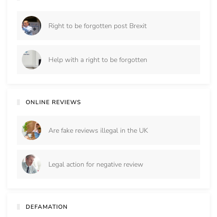
Right to be forgotten post Brexit
Help with a right to be forgotten
ONLINE REVIEWS
Are fake reviews illegal in the UK
Legal action for negative review
DEFAMATION