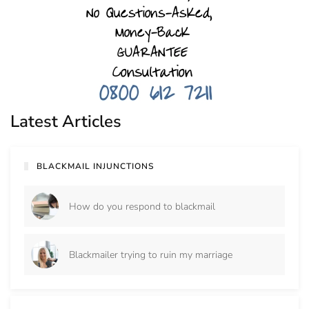
Latest Articles
BLACKMAIL INJUNCTIONS
How do you respond to blackmail
Blackmailer trying to ruin my marriage