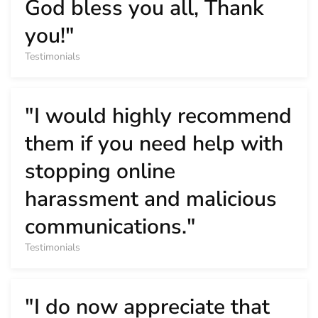
God bless you all, Thank
you!"
Testimonials
"I would highly recommend
them if you need help with
stopping online
harassment and malicious
communications."
Testimonials
"I do now appreciate that