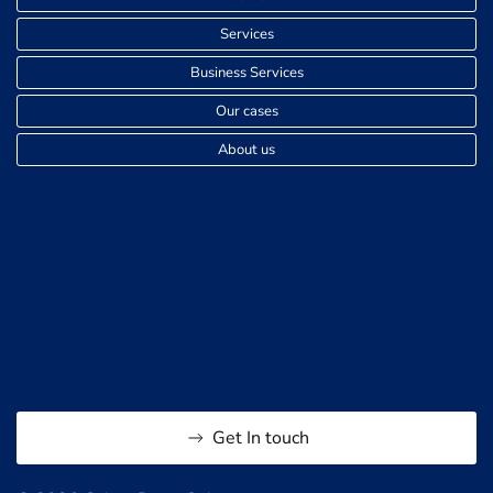
Services
Business Services
Our cases
About us
Get In touch