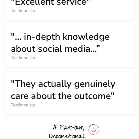
"Excellent service"
Testimonials
"... in-depth knowledge
about social media...”
Testimonials
"They actually genuinely
care about the outcome"
Testimonials