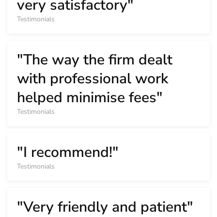
very satisfactory"
Testimonials
"The way the firm dealt
with professional work
helped minimise fees"
Testimonials
"I recommend!"
Testimonials
"Very friendly and patient"