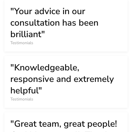
"Your advice in our
consultation has been
brilliant"
Testimonials
"Knowledgeable,
responsive and extremely
helpful"
Testimonials
"Great team, great people!