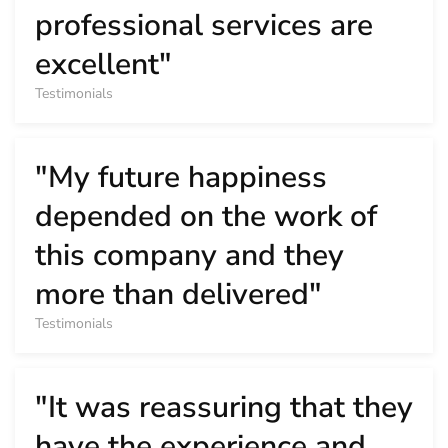
professional services are
excellent"
Testimonials
"My future happiness
depended on the work of
this company and they
more than delivered"
Testimonials
"It was reassuring that they
have the experience and