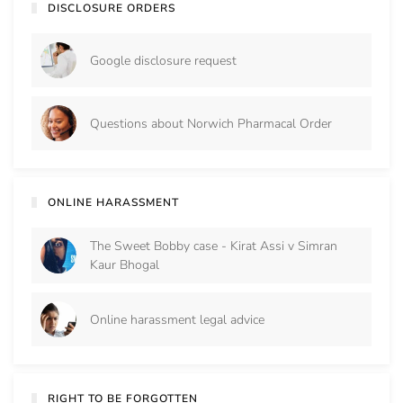
DISCLOSURE ORDERS
Google disclosure request
Questions about Norwich Pharmacal Order
ONLINE HARASSMENT
The Sweet Bobby case - Kirat Assi v Simran
Kaur Bhogal
Online harassment legal advice
RIGHT TO BE FORGOTTEN