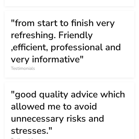
"from start to finish very
refreshing. Friendly
,efficient, professional and
very informative"
Testimonials
"good quality advice which
allowed me to avoid
unnecessary risks and
stresses."