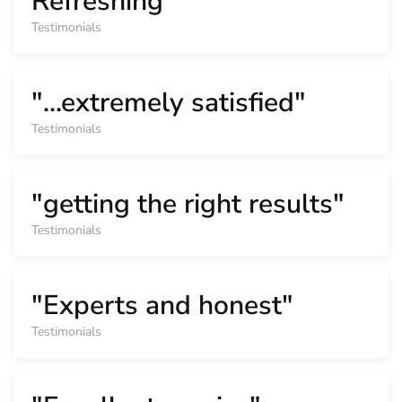
Refreshing"
Testimonials
"...extremely satisfied"
Testimonials
"getting the right results"
Testimonials
"Experts and honest"
Testimonials