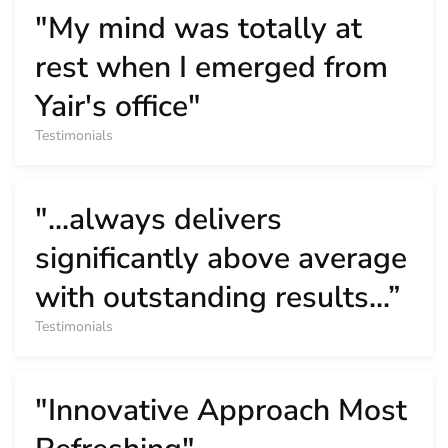
"My mind was totally at
rest when I emerged from
Yair's office"
Testimonials
"...always delivers
significantly above average
with outstanding results...”
Testimonials
"Innovative Approach Most