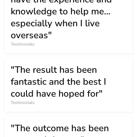
knowledge to help me...
especially when I live
overseas"
Testimonials
"The result has been
fantastic and the best I
could have hoped for"
Testimonials
"The outcome has been