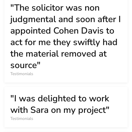
"The solicitor was non
judgmental and soon after I
appointed Cohen Davis to
act for me they swiftly had
the material removed at
source"
Testimonials
"I was delighted to work
with Sara on my project"
Testimonials