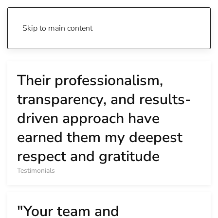
Skip to main content
Their professionalism,
transparency, and results-
driven approach have
earned them my deepest
respect and gratitude
Testimonials
"Your team and