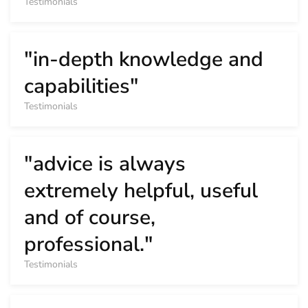
Testimonials
"in-depth knowledge and
capabilities"
Testimonials
"advice is always
extremely helpful, useful
and of course,
professional."
Testimonials