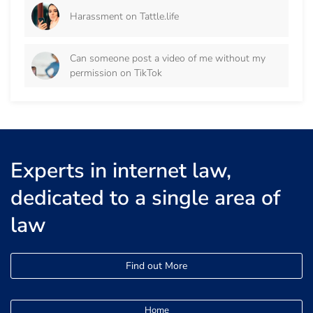
Harassment on Tattle.life
Can someone post a video of me without my
permission on TikTok
Experts in internet law,
dedicated to a single area of
law
Find out More
Home