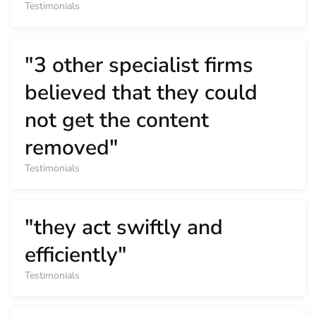
Testimonials
"3 other specialist firms
believed that they could
not get the content
removed"
Testimonials
"they act swiftly and
efficiently"
Testimonials