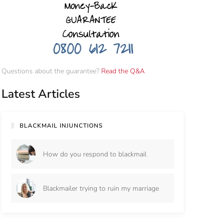
Questions about the guarantee?
Read the Q&A
Latest Articles
BLACKMAIL INJUNCTIONS
How do you respond to blackmail
Blackmailer trying to ruin my marriage