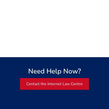
Need Help Now?
Contact the Internet Law Centre