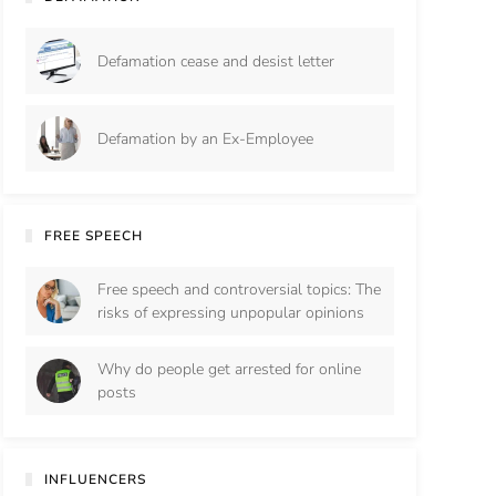
Defamation cease and desist letter
Defamation by an Ex-Employee
FREE SPEECH
Free speech and controversial topics: The
risks of expressing unpopular opinions
Why do people get arrested for online
posts
INFLUENCERS