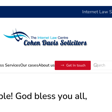
Internet Law 
ss Services
Our cases
About us
Get In touch
le! God bless you all,