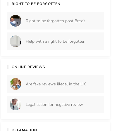
RIGHT TO BE FORGOTTEN
Right to be forgotten post Brexit
Help with a right to be forgotten
ONLINE REVIEWS
Are fake reviews illegal in the UK
Legal action for negative review
DEFAMATION