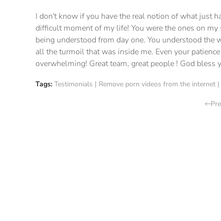
I don't know if you have the real notion of what just
difficult moment of my life! You were the ones on my s
being understood from day one. You understood the w
all the turmoil that was inside me. Even your patience
overwhelming! Great team, great people ! God bless y
Tags:
Testimonials
|
Remove porn videos from the internet
Pre