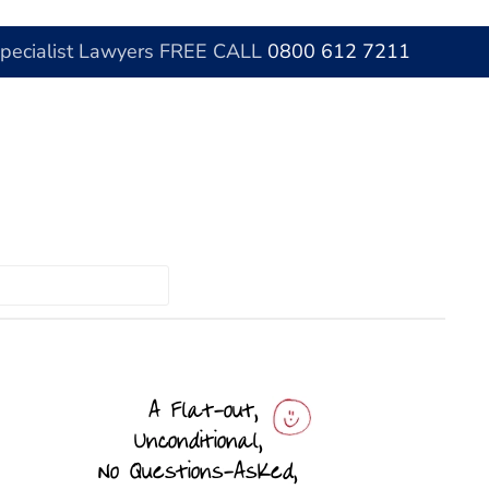
Specialist Lawyers FREE CALL
0800 612 7211