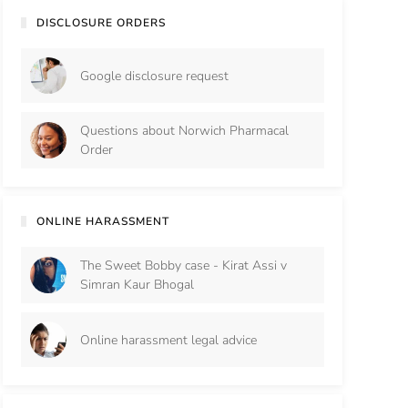
DISCLOSURE ORDERS
Google disclosure request
Questions about Norwich Pharmacal
Order
ONLINE HARASSMENT
The Sweet Bobby case - Kirat Assi v
Simran Kaur Bhogal
Online harassment legal advice