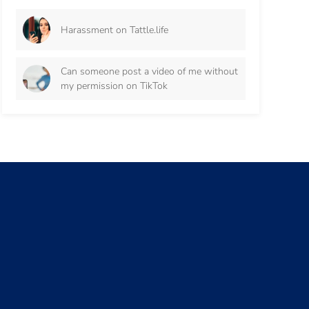
Harassment on Tattle.life
Can someone post a video of me without
my permission on TikTok