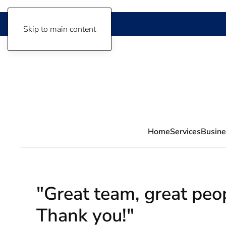
Skip to main content
Home
Services
Busine
"Great team, great peop
Thank you!"