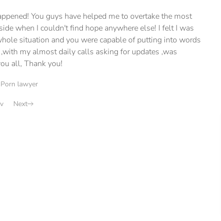
 happened! You guys have helped me to overtake the most
ide when I couldn't find hope anywhere else! I felt I was
hole situation and you were capable of putting into words
 ,with my almost daily calls asking for updates ,was
ou all, Thank you!
|
Porn lawyer
v
Next