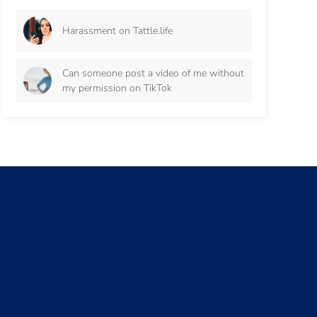
Harassment on Tattle.life
Can someone post a video of me without
my permission on TikTok