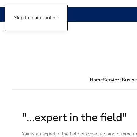
Skip to main content
Home
Services
Busine
"...expert in the field"
Yair is an expert in the field of cyber law and offered