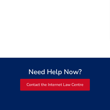
Need Help Now?
Contact the Internet Law Centre