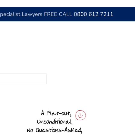
Specialist Lawyers FREE CALL
0800 612 7211