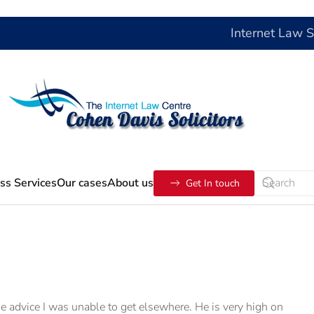
Internet Law 
ss Services
Our cases
About us
Get In touch
 me advice I was unable to get elsewhere. He is very high on