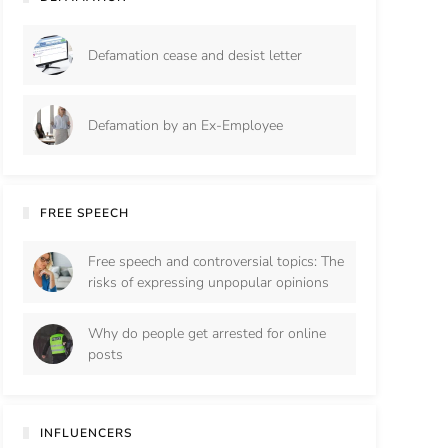
Defamation cease and desist letter
Defamation by an Ex-Employee
FREE SPEECH
Free speech and controversial topics: The
risks of expressing unpopular opinions
Why do people get arrested for online
posts
INFLUENCERS