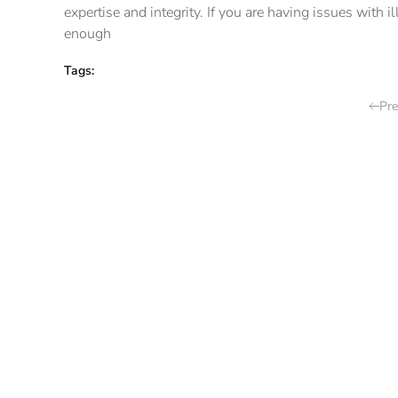
expertise and integrity. If you are having issues with 
enough
Tags:
Pre