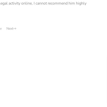
illegal activity online, I cannot recommend him highly
v
Next