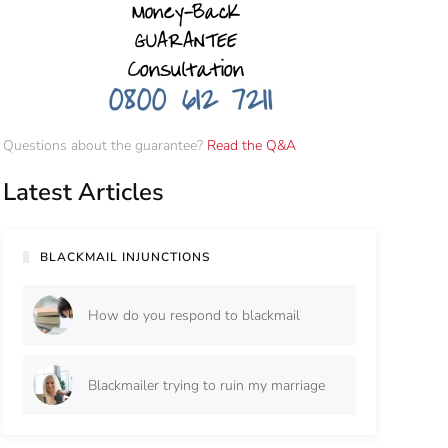
Questions about the guarantee?
Read the Q&A
Latest Articles
BLACKMAIL INJUNCTIONS
How do you respond to blackmail
Blackmailer trying to ruin my marriage