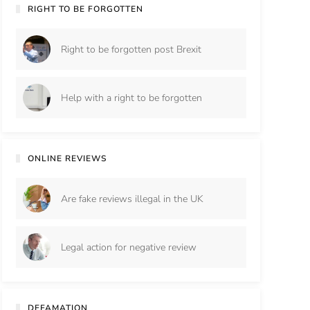
RIGHT TO BE FORGOTTEN
Right to be forgotten post Brexit
Help with a right to be forgotten
ONLINE REVIEWS
Are fake reviews illegal in the UK
Legal action for negative review
DEFAMATION