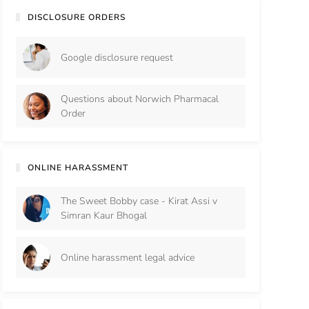
DISCLOSURE ORDERS
Google disclosure request
Questions about Norwich Pharmacal
Order
ONLINE HARASSMENT
The Sweet Bobby case - Kirat Assi v
Simran Kaur Bhogal
Online harassment legal advice