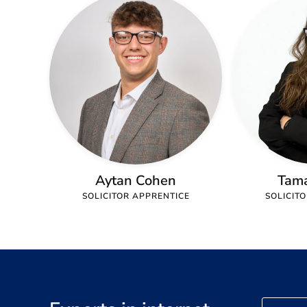
Aytan Cohen
Tam
SOLICITOR APPRENTICE
SOLICIT