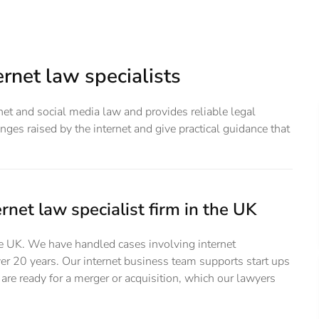
rnet law specialists
ernet and social media law and provides reliable legal
ges raised by the internet and give practical guidance that
rnet law specialist firm in the UK
the UK. We have handled cases involving internet
er 20 years. Our internet business team supports start ups
are ready for a merger or acquisition, which our lawyers