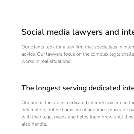
Social media lawyers and inte
Our clients look for a law firm that specialises in int
advice. Our lawyers focus on the complex legal challen
works in real situations.
The longest serving dedicated inte
Our firm is the oldest dedicated internet law firm in 
defamation, online harassment and trade marks for ov
with their legal needs and helps them grow until they 
also handle.