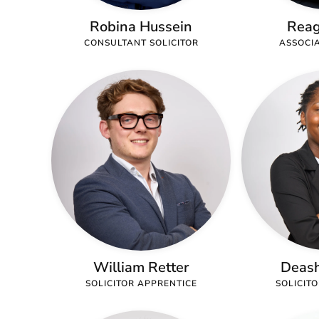
Robina Hussein
Reag
CONSULTANT SOLICITOR
ASSOCIA
William Retter
Deash
SOLICITOR APPRENTICE
SOLICIT