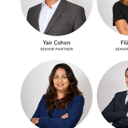
Yair Cohen
Fil
SENIOR PARTNER
SENIO