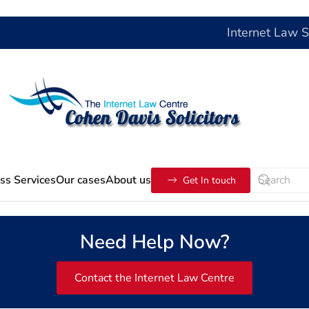
Internet Law 
ss Services
Our cases
About us
Get In touch
Need Help Now?
Contact the Internet Law Centre