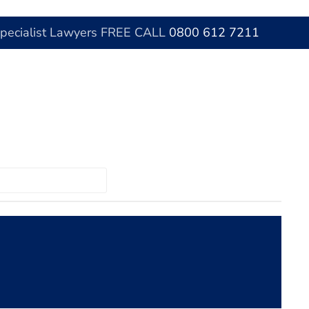
Specialist Lawyers FREE CALL
0800 612 7211