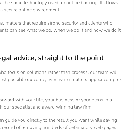
 the same technology used for online banking. It allows
n a secure online environment.
 matters that require strong security and clients who
ents can see what we do, when we do it and how we do it
egal advice, straight to the point
who focus on solutions rather than process, our team will
 best possible outcome, even when matters appear complex
orward with your life, your business or your plans in a
th our specialist and award winning law firm.
n guide you directly to the result you want while saving
ack record of removing hundreds of defamatory web pages