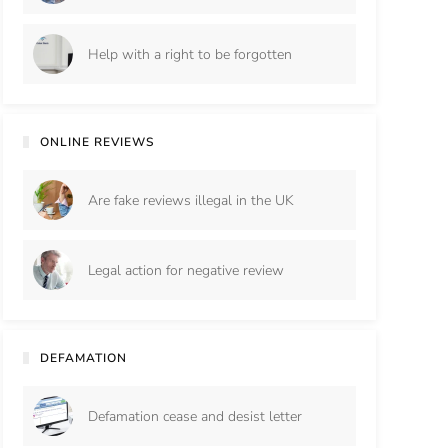
Help with a right to be forgotten
ONLINE REVIEWS
Are fake reviews illegal in the UK
Legal action for negative review
DEFAMATION
Defamation cease and desist letter