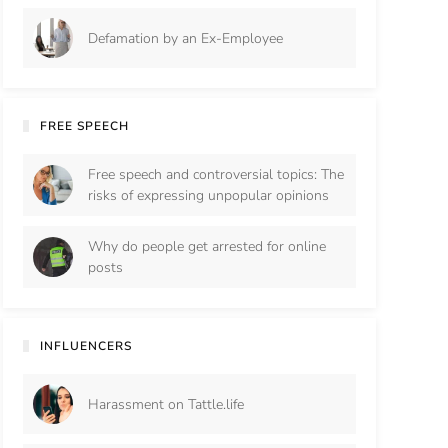
Defamation by an Ex-Employee
FREE SPEECH
Free speech and controversial topics: The
risks of expressing unpopular opinions
Why do people get arrested for online
posts
INFLUENCERS
Harassment on Tattle.life