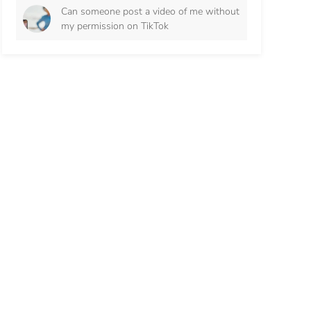
Can someone post a video of me without
my permission on TikTok