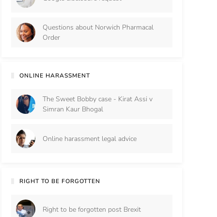
Questions about Norwich Pharmacal
Order
ONLINE HARASSMENT
The Sweet Bobby case - Kirat Assi v
Simran Kaur Bhogal
Online harassment legal advice
RIGHT TO BE FORGOTTEN
Right to be forgotten post Brexit