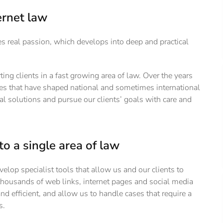
ernet law
es real passion, which develops into deep and practical
 clients in a fast growing area of law. Over the years
ses that have shaped national and sometimes international
cal solutions and pursue our clients’ goals with care and
to a single area of law
velop specialist tools that allow us and our clients to
thousands of web links, internet pages and social media
efficient, and allow us to handle cases that require a
s.