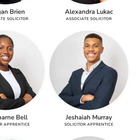
an Brien
Alexandra Lukac
TE SOLICITOR
ASSOCIATE SOLICITOR
arne Bell
Jeshaiah Murray
OR APPRENTICE
SOLICITOR APPRENTICE