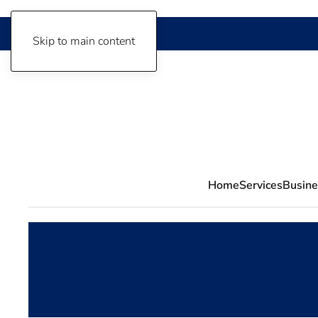
Skip to main content
Home
Services
Busine