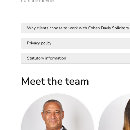
from the internet.
Why clients choose to work with Cohen Davis Solicitors
Privacy policy
Statutory information
Meet the team