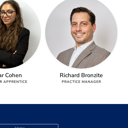
ar Cohen
Richard Bronzite
OR APPRENTICE
PRACTICE MANAGER