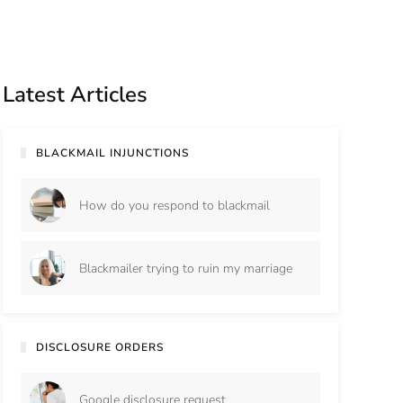
Latest Articles
BLACKMAIL INJUNCTIONS
How do you respond to blackmail
Blackmailer trying to ruin my marriage
DISCLOSURE ORDERS
Google disclosure request