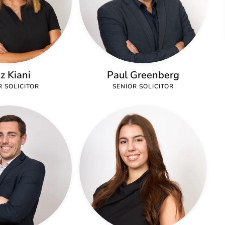
iz Kiani
Paul Greenberg
R SOLICITOR
SENIOR SOLICITOR