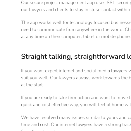
Our secure project management app uses SSL security,
our lawyers and clients to stay in close contact withi
The app works well for technology focused businesses,
need to communicate from anywhere in the world. Cli
at any time on their computer, tablet or mobile phone.
Straight talking, straightforward l
If you want expert internet and social media lawyers 
suit you well. Our lawyers always work towards the
at the start.
If you are ready to take firm action and want to move f
quick and cost effective way, you will feel at home wi
We have resolved many issues similar to yours and ca
time and cost. Our internet lawyers have a strong tr