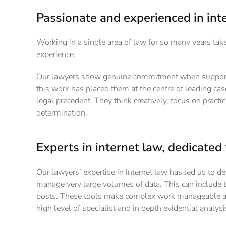
Passionate and experienced in int
Working in a single area of law for so many years tak
experience.
Our lawyers show genuine commitment when supporting
this work has placed them at the centre of leading ca
legal precedent. They think creatively, focus on practi
determination.
Experts in internet law, dedicated 
Our lawyers’ expertise in internet law has led us to de
manage very large volumes of data. This can include 
posts. These tools make complex work manageable and 
high level of specialist and in depth evidential analysi